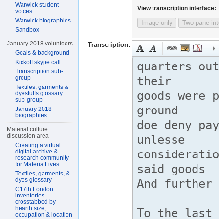
Warwick student
View transcription interface:
voices
Warwick biographies
Image only
Two-pane int
Sandbox
January 2018 volunteers
Transcription:
Goals & background
Kickoff skype call
Transcription sub-
group
Textiles, garments &
dyestuffs glossary
sub-group
January 2018
biographies
Material culture
discussion area
Creating a virtual
digital archive &
research community
for MaterialLives
Textiles, garments, &
dyes glossary
C17th London
inventories
crosstabbed by
hearth size,
occupation & location