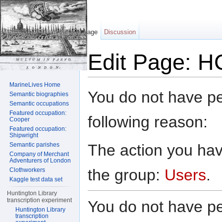
Page
Discussion
Edit Page: H
Jump to:
navigation
,
search
MarineLives Home
You do not have per
Semantic biographies
Semantic occupations
Featured occupation:
following reason:
Cooper
Featured occupation:
Shipwright
The action you have
Semantic parishes
Company of Merchant
Adventurers of London
the group:
Users
.
Clothworkers
Kaggle test data set
Huntington Library
transcription experiment
You do not have per
Huntington Library
transcription