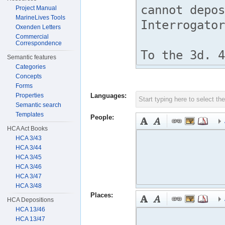
Project Manual
MarineLives Tools
Oxenden Letters
Commercial
Correspondence
Semantic features
Categories
Concepts
Forms
Properties
Languages:
Semantic search
Templates
People:
HCA Act Books
HCA 3/43
HCA 3/44
HCA 3/45
HCA 3/46
HCA 3/47
HCA 3/48
Places:
HCA Depositions
HCA 13/46
HCA 13/47