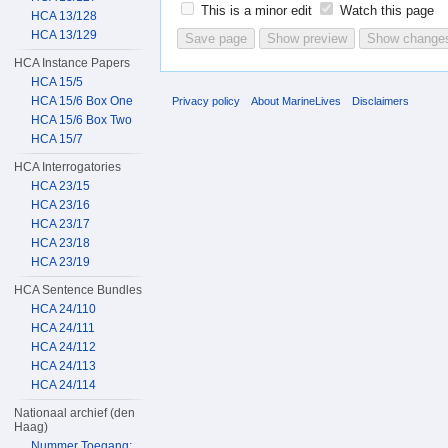
This is a minor edit
Watch this page
HCA 13/128
HCA 13/129
HCA Instance Papers
HCA 15/5
HCA 15/6 Box One
Privacy policy
About MarineLives
Disclaimers
HCA 15/6 Box Two
HCA 15/7
HCA Interrogatories
HCA 23/15
HCA 23/16
HCA 23/17
HCA 23/18
HCA 23/19
HCA Sentence Bundles
HCA 24/110
HCA 24/111
HCA 24/112
HCA 24/113
HCA 24/114
Nationaal archief (den
Haag)
Nummer Toegang: