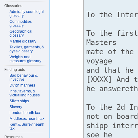
Glossaries
Admiralty court legal
glossary
Commodities
glossary
Geographical
glossary
Marine glossary
Textiles, garments, &
dyes glossary
Weights and
measures glossary
Finding aids
Bad behaviour &
invective
Dutch mariners
Inns, taverns, &
victualling houses
Silver ships
Slavery
London hearth tax
Middlesex hearth tax
Kent & Surrey hearth
tax
Resources