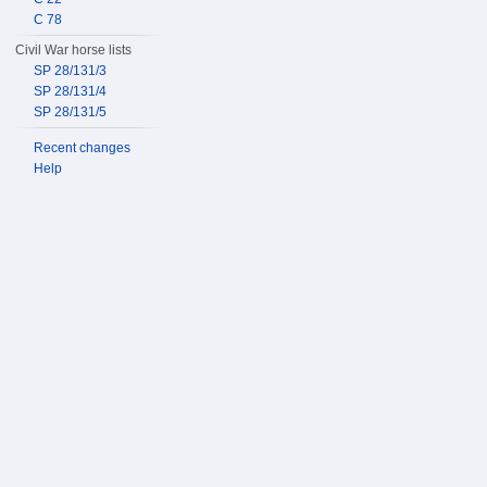
C 78
Civil War horse lists
SP 28/131/3
SP 28/131/4
SP 28/131/5
Recent changes
Help