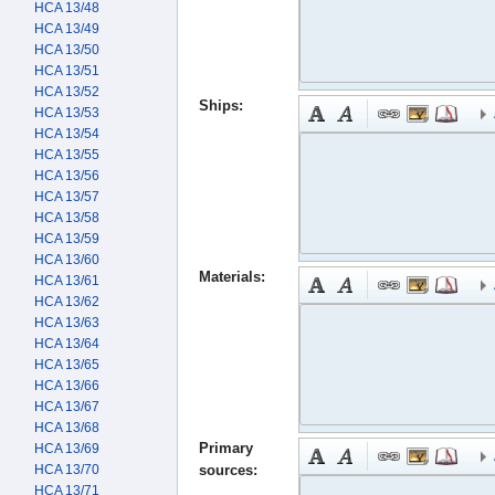
HCA 13/48
HCA 13/49
HCA 13/50
HCA 13/51
HCA 13/52
Ships:
HCA 13/53
HCA 13/54
HCA 13/55
HCA 13/56
HCA 13/57
HCA 13/58
HCA 13/59
HCA 13/60
Materials:
HCA 13/61
HCA 13/62
HCA 13/63
HCA 13/64
HCA 13/65
HCA 13/66
HCA 13/67
HCA 13/68
Primary
HCA 13/69
HCA 13/70
sources:
HCA 13/71