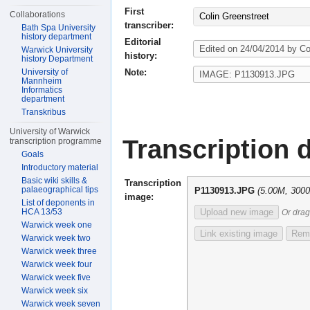
First
Collaborations
Colin Greenstreet
transcriber:
Bath Spa University
history department
Editorial
Warwick University
history:
history Department
Note:
University of
Mannheim
Informatics
department
Transkribus
University of Warwick
Transcription d
transcription programme
Goals
Introductory material
Basic wiki skills &
Transcription
palaeographical tips
P1130913.JPG
(5.00M, 300
image:
List of deponents in
HCA 13/53
Upload new image
Or drag
Warwick week one
Link existing image
Remo
Warwick week two
Warwick week three
Warwick week four
Warwick week five
Warwick week six
Warwick week seven