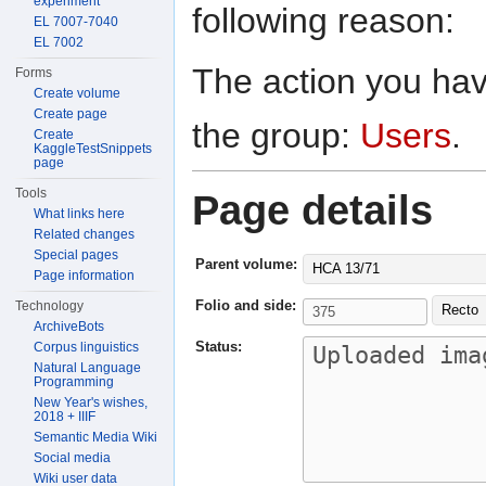
experiment
following reason:
EL 7007-7040
EL 7002
The action you have
Forms
Create volume
Create page
the group:
Users
.
Create
KaggleTestSnippets
page
Tools
Page details
What links here
Related changes
Special pages
Parent volume:
HCA 13/71
Page information
Folio and side:
Technology
Recto
ArchiveBots
Status:
Corpus linguistics
Natural Language
Programming
New Year's wishes,
2018 + IIIF
Semantic Media Wiki
Social media
Wiki user data