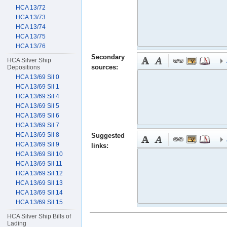
HCA 13/72
HCA 13/73
HCA 13/74
HCA 13/75
HCA 13/76
Secondary
HCA Silver Ship
sources:
Depositions
HCA 13/69 Sil 0
HCA 13/69 Sil 1
HCA 13/69 Sil 4
HCA 13/69 Sil 5
HCA 13/69 Sil 6
HCA 13/69 Sil 7
HCA 13/69 Sil 8
Suggested
HCA 13/69 Sil 9
links:
HCA 13/69 Sil 10
HCA 13/69 Sil 11
HCA 13/69 Sil 12
HCA 13/69 Sil 13
HCA 13/69 Sil 14
HCA 13/69 Sil 15
HCA Silver Ship Bills of
Lading