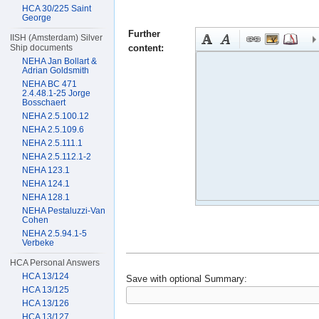
HCA 30/225 Saint
George
Further
IISH (Amsterdam) Silver
content:
Ship documents
NEHA Jan Bollart &
Adrian Goldsmith
NEHA BC 471
2.4.48.1-25 Jorge
Bosschaert
NEHA 2.5.100.12
NEHA 2.5.109.6
NEHA 2.5.111.1
NEHA 2.5.112.1-2
NEHA 123.1
NEHA 124.1
NEHA 128.1
NEHA Pestaluzzi-Van
Cohen
NEHA 2.5.94.1-5
Verbeke
HCA Personal Answers
HCA 13/124
Save with optional
Summary:
HCA 13/125
HCA 13/126
HCA 13/127