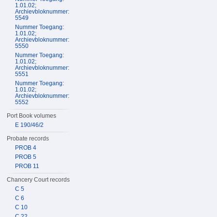
1.01.02;
Archievbloknummer:
5549
Nummer Toegang:
1.01.02;
Archievbloknummer:
5550
Nummer Toegang:
1.01.02;
Archievbloknummer:
5551
Nummer Toegang:
1.01.02;
Archievbloknummer:
5552
Port Book volumes
E 190/46/2
Probate records
PROB 4
PROB 5
PROB 11
Chancery Court records
C 5
C 6
C 10
C 22