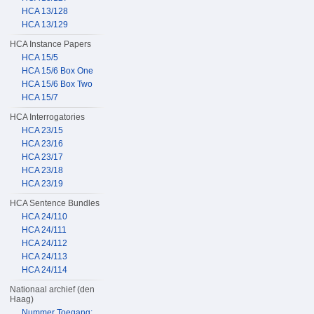
HCA 13/128
HCA 13/129
HCA Instance Papers
HCA 15/5
HCA 15/6 Box One
HCA 15/6 Box Two
HCA 15/7
HCA Interrogatories
HCA 23/15
HCA 23/16
HCA 23/17
HCA 23/18
HCA 23/19
HCA Sentence Bundles
HCA 24/110
HCA 24/111
HCA 24/112
HCA 24/113
HCA 24/114
Nationaal archief (den
Haag)
Nummer Toegang: