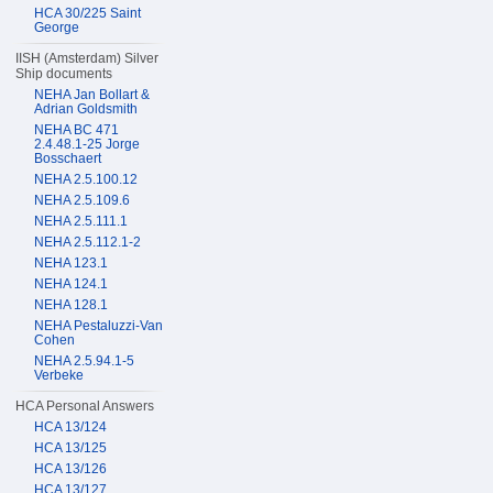
HCA 30/225 Saint
George
IISH (Amsterdam) Silver
Ship documents
NEHA Jan Bollart &
Adrian Goldsmith
NEHA BC 471
2.4.48.1-25 Jorge
Bosschaert
NEHA 2.5.100.12
NEHA 2.5.109.6
NEHA 2.5.111.1
NEHA 2.5.112.1-2
NEHA 123.1
NEHA 124.1
NEHA 128.1
NEHA Pestaluzzi-Van
Cohen
NEHA 2.5.94.1-5
Verbeke
HCA Personal Answers
HCA 13/124
HCA 13/125
HCA 13/126
HCA 13/127