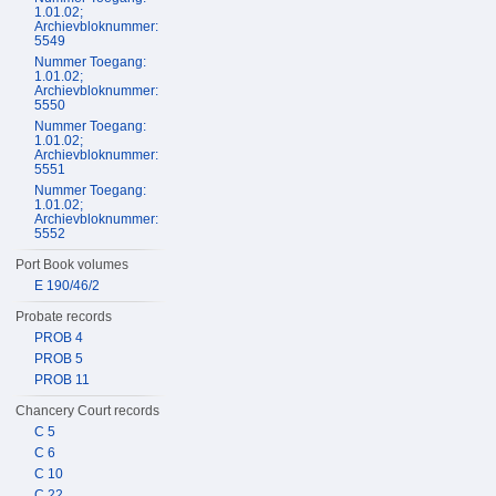
1.01.02;
Archievbloknummer:
5549
Nummer Toegang:
1.01.02;
Archievbloknummer:
5550
Nummer Toegang:
1.01.02;
Archievbloknummer:
5551
Nummer Toegang:
1.01.02;
Archievbloknummer:
5552
Port Book volumes
E 190/46/2
Probate records
PROB 4
PROB 5
PROB 11
Chancery Court records
C 5
C 6
C 10
C 22