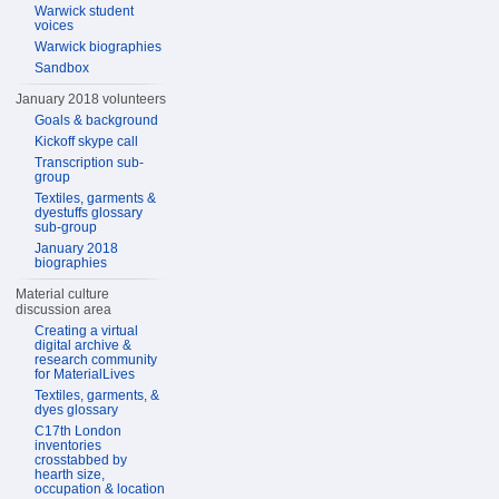
Warwick student
voices
Warwick biographies
Sandbox
January 2018 volunteers
Goals & background
Kickoff skype call
Transcription sub-
group
Textiles, garments &
dyestuffs glossary
sub-group
January 2018
biographies
Material culture
discussion area
Creating a virtual
digital archive &
research community
for MaterialLives
Textiles, garments, &
dyes glossary
C17th London
inventories
crosstabbed by
hearth size,
occupation & location