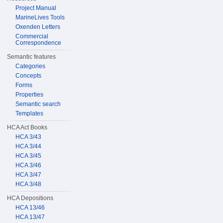
Project Manual
MarineLives Tools
Oxenden Letters
Commercial
Correspondence
Semantic features
Categories
Concepts
Forms
Properties
Semantic search
Templates
HCA Act Books
HCA 3/43
HCA 3/44
HCA 3/45
HCA 3/46
HCA 3/47
HCA 3/48
HCA Depositions
HCA 13/46
HCA 13/47