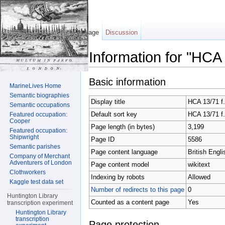
Page
Discussion
Information for "HCA
Jump to:
navigation
,
search
Basic information
MarineLives Home
Semantic biographies
Display title
HCA 13/71 f.
Semantic occupations
Default sort key
HCA 13/71 f.
Featured occupation:
Cooper
Page length (in bytes)
3,199
Featured occupation:
Shipwright
Page ID
5586
Semantic parishes
Page content language
British Engli
Company of Merchant
Adventurers of London
Page content model
wikitext
Clothworkers
Indexing by robots
Allowed
Kaggle test data set
Number of redirects to this page
0
Huntington Library
Counted as a content page
Yes
transcription experiment
Huntington Library
transcription
Page protection