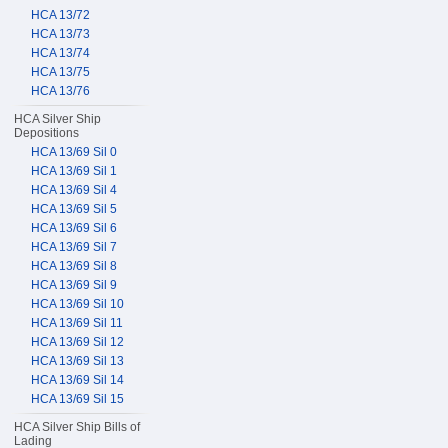
HCA 13/72
HCA 13/73
HCA 13/74
HCA 13/75
HCA 13/76
HCA Silver Ship
Depositions
HCA 13/69 Sil 0
HCA 13/69 Sil 1
HCA 13/69 Sil 4
HCA 13/69 Sil 5
HCA 13/69 Sil 6
HCA 13/69 Sil 7
HCA 13/69 Sil 8
HCA 13/69 Sil 9
HCA 13/69 Sil 10
HCA 13/69 Sil 11
HCA 13/69 Sil 12
HCA 13/69 Sil 13
HCA 13/69 Sil 14
HCA 13/69 Sil 15
HCA Silver Ship Bills of
Lading