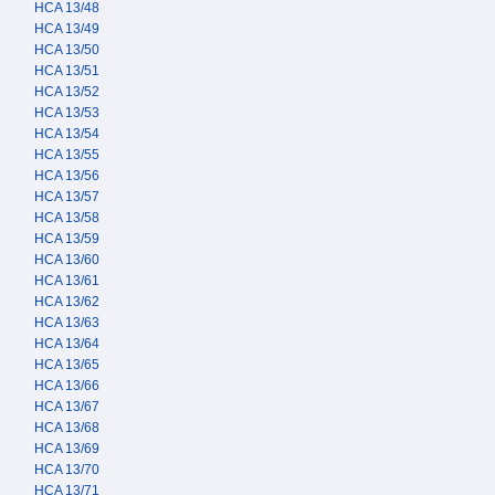
HCA 13/48
HCA 13/49
HCA 13/50
HCA 13/51
HCA 13/52
HCA 13/53
HCA 13/54
HCA 13/55
HCA 13/56
HCA 13/57
HCA 13/58
HCA 13/59
HCA 13/60
HCA 13/61
HCA 13/62
HCA 13/63
HCA 13/64
HCA 13/65
HCA 13/66
HCA 13/67
HCA 13/68
HCA 13/69
HCA 13/70
HCA 13/71