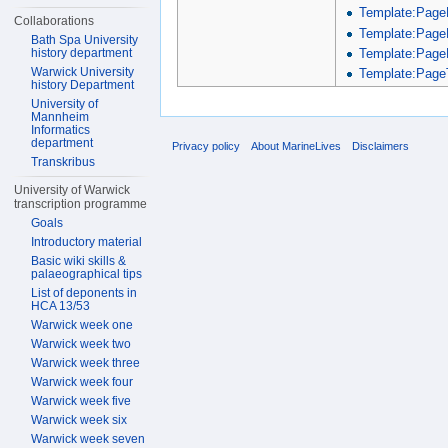
Template:Page
Collaborations
Template:Page
Bath Spa University
Template:Page
history department
Warwick University
Template:PageT
history Department
University of
Mannheim
Informatics
department
Privacy policy
About MarineLives
Disclaimers
Transkribus
University of Warwick
transcription programme
Goals
Introductory material
Basic wiki skills &
palaeographical tips
List of deponents in
HCA 13/53
Warwick week one
Warwick week two
Warwick week three
Warwick week four
Warwick week five
Warwick week six
Warwick week seven