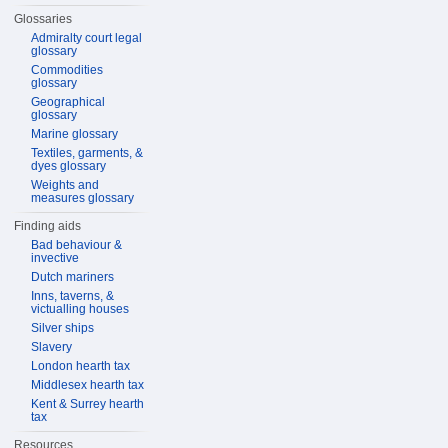
Glossaries
Admiralty court legal
glossary
Commodities
glossary
Geographical
glossary
Marine glossary
Textiles, garments, &
dyes glossary
Weights and
measures glossary
Finding aids
Bad behaviour &
invective
Dutch mariners
Inns, taverns, &
victualling houses
Silver ships
Slavery
London hearth tax
Middlesex hearth tax
Kent & Surrey hearth
tax
Resources