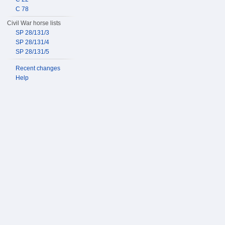
C 78
Civil War horse lists
SP 28/131/3
SP 28/131/4
SP 28/131/5
Recent changes
Help