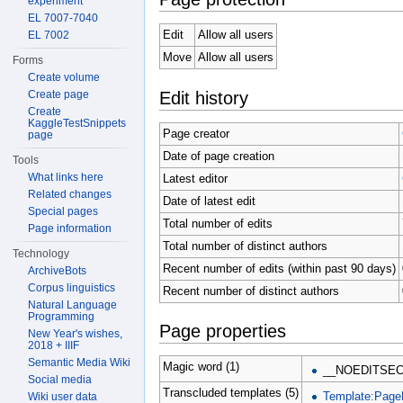
experiment
EL 7007-7040
Edit
Allow all users
EL 7002
Move
Allow all users
Forms
Create volume
Edit history
Create page
Create
KaggleTestSnippets
Page creator
page
Date of page creation
Tools
What links here
Latest editor
Related changes
Date of latest edit
Special pages
Total number of edits
Page information
Total number of distinct authors
Technology
Recent number of edits (within past 90 days)
ArchiveBots
Corpus linguistics
Recent number of distinct authors
Natural Language
Programming
Page properties
New Year's wishes,
2018 + IIIF
Semantic Media Wiki
Magic word (1)
__NOEDITSEC
Social media
Transcluded templates (5)
Template:Page
Wiki user data