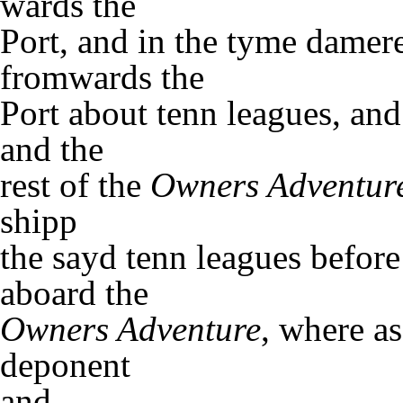
wards the
Port, and in the tyme damere
fromwards the
Port about tenn leagues, an
and the
rest of the
Owners Adventur
shipp
the sayd tenn leagues before
aboard the
Owners Adventure
, where a
deponent
and