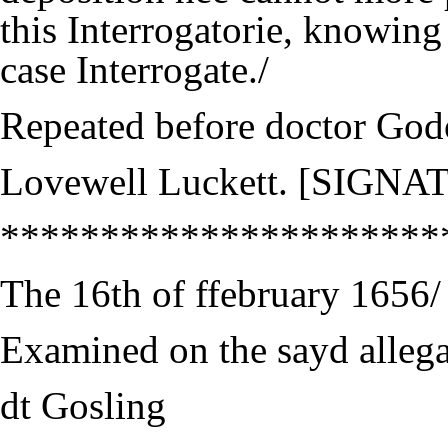
this Interrogatorie, knowing
case Interrogate./
Repeated before doctor God
Lovewell Luckett. [SIGN
**********************
The 16th of ffebruary 1656/
Examined on the sayd allega
dt Gosling