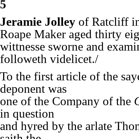
5
Jeramie Jolley
of Ratcliff 
Roape Maker aged thirty eig
wittnesse sworne and examin
followeth videlicet./
To the first article of the sa
deponent was
one of the Company of the
in question
and hyred by the arlate Tho
saith the