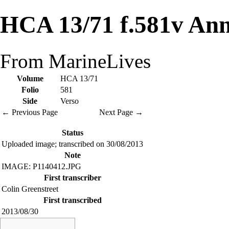
HCA 13/71 f.581v Ann
From MarineLives
Volume
HCA 13/71
Folio
581
Side
Verso
← Previous Page
Next Page →
Status
Uploaded image; transcribed on 30/08/2013
Note
IMAGE: P1140412.JPG
First transcriber
Colin Greenstreet
First transcribed
2013/08/30