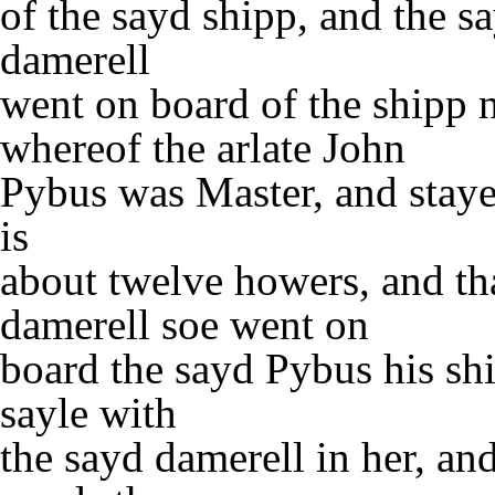
of the sayd shipp, and the s
damerell
went on board of the shipp
whereof the arlate John
Pybus was Master, and staye
is
about twelve howers, and tha
damerell soe went on
board the sayd Pybus his shi
sayle with
the sayd damerell in her, an