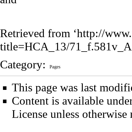
Retrieved from ‘
http://www.
title=HCA_13/71_f.581v_A
Category
:
Pages
This page was last modifi
Content is available unde
License
unless otherwise 