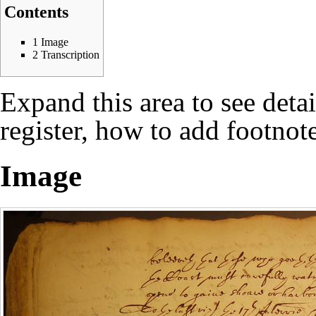
Contents
1
Image
2
Transcription
Expand this area to see deta
register, how to add footnote
Image