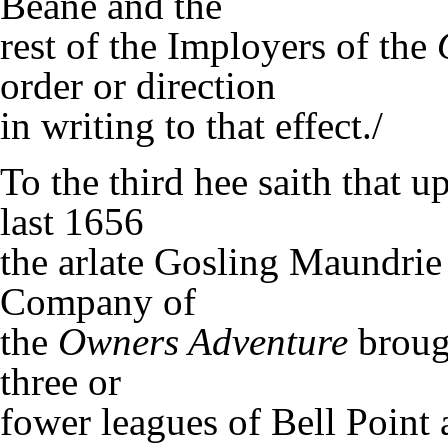
Beane and the
rest of the Imployers of the
order or direction
in writing to that effect./
To the third hee saith that 
last 1656
the arlate Gosling Maundrie 
Company of
the
Owners Adventure
brough
three or
fower leagues of Bell Point 