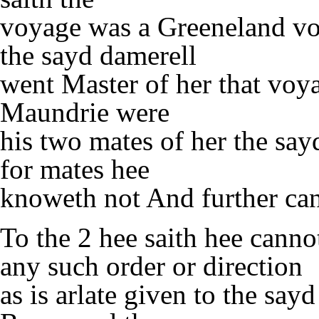
voyage was a Greeneland voy
the sayd damerell
went Master of her that voy
Maundrie were
his two mates of her the sa
for mates hee
knoweth not And further ca
To the 2 hee saith hee canno
any such order or direction
as is arlate given to the say