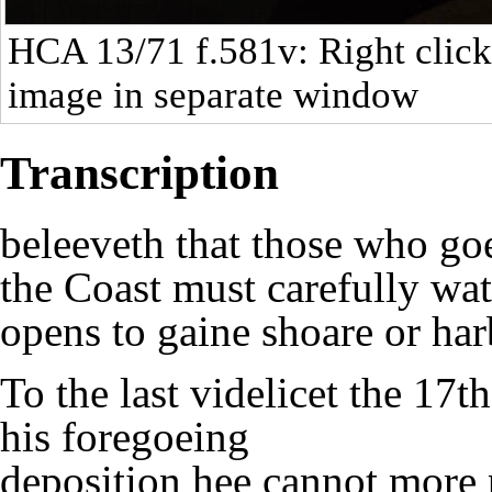
HCA 13/71
f.581v: Right click
image in separate window
Transcription
beleeveth that those who go
the Coast must carefully wat
opens to gaine shoare or ha
To the last videlicet the 17t
his foregoeing
deposition hee cannot more 