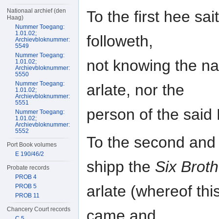
Nationaal archief (den
To the first hee s
Haag)
Nummer Toegang:
1.01.02;
followeth,
Archievbloknummer:
5549
Nummer Toegang:
not knowing the na
1.01.02;
Archievbloknummer:
5550
Nummer Toegang:
arlate, nor the
1.01.02;
Archievbloknummer:
5551
person of the sai
Nummer Toegang:
1.01.02;
Archievbloknummer:
5552
To the second and t
Port Book volumes
E 190/46/2
shipp the
Six Brot
Probate records
PROB 4
arlate (whereof th
PROB 5
PROB 11
Chancery Court records
came and
C 5