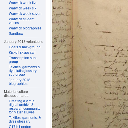
Warwick week five
Warwick week six
Warwick week seven
Warwick student
voices
Warwick biographies
Sandbox
January 2018 volunteers
Goals & background
Kickoff skype call
Transcription sub-
group
Textiles, garments &
dyestuffs glossary
sub-group
January 2018
biographies
Material culture
discussion area
Creating a virtual
digital archive &
research community
for MaterialLives
Textiles, garments, &
dyes glossary
C17th London