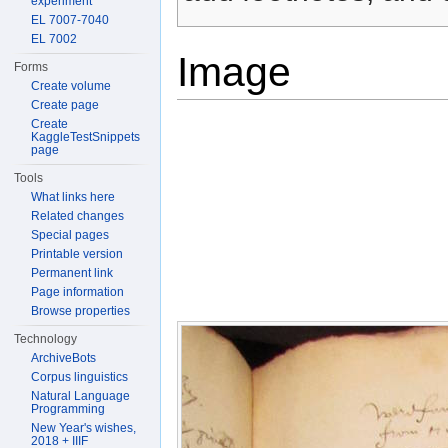
experiment
EL 7007-7040
EL 7002
Image
Forms
Create volume
Create page
Create
KaggleTestSnippets
page
Tools
What links here
Related changes
Special pages
Printable version
Permanent link
Page information
Browse properties
Technology
ArchiveBots
Corpus linguistics
Natural Language
Programming
New Year's wishes,
2018 + IIIF