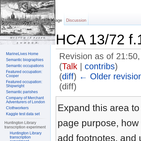
Page
Discussion
HCA 13/72 f.
MarineLives Home
Revision as of 21:5
Semantic biographies
(
Talk
|
contribs
)
Semantic occupations
Featured occupation:
(
diff
)
← Older revisio
Cooper
Featured occupation:
(diff)
Shipwright
Semantic parishes
Jump to:
navigation
,
search
Company of Merchant
Adventurers of London
Expand this area to 
Clothworkers
Kaggle test data set
page purpose, how t
Huntington Library
transcription experiment
Huntington Library
add footnotes, and u
transcription