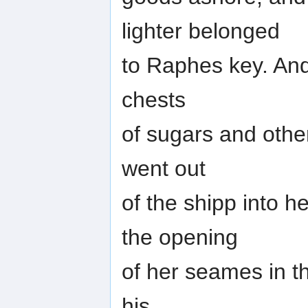
lighter belonged
to Raphes key. And 
chests
of sugars and othe
went out
of the shipp into h
the opening
of her seames in t
his