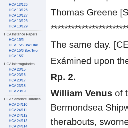
HCA 13/125
Thomas Greene [
HCA 13/126
HCA 13/127
HCA 13/128
**********************
HCA 13/129
HCA Instance Papers
HCA 15/5
The same day. [
HCA 15/6 Box One
HCA 15/6 Box Two
HCA 15/7
Exámined upon the 
HCA Interrogatories
HCA 23/15
Rp. 2.
HCA 23/16
HCA 23/17
HCA 23/18
William Venus
of 
HCA 23/19
HCA Sentence Bundles
Bermondsea Shipwr
HCA 24/110
HCA 24/111
HCA 24/112
therabouts, sworn
HCA 24/113
HCA 24/114