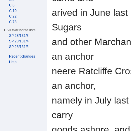
C 6
arived in June last
C 10
C 22
C 78
Sugars
Civil War horse lists
SP 28/131/3
and other Marchan
SP 28/131/4
SP 28/131/5
an anchor
Recent changes
Help
neere Ratcliffe Cr
an anchor,
namely in July last
carry
goods ashore, and 