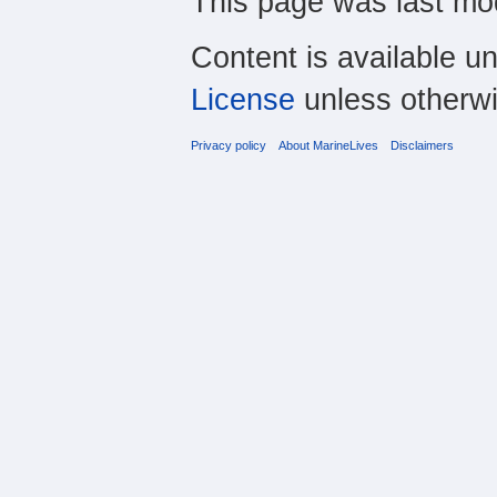
This page was last mo
Content is available u
License
unless otherwi
Privacy policy
About MarineLives
Disclaimers