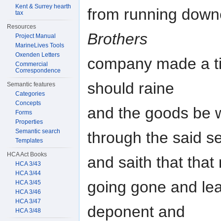
Kent & Surrey hearth
from running down
tax
Resources
Brothers
Project Manual
MarineLives Tools
Oxenden Letters
company made a tilt
Commercial
Correspondence
should raine
Semantic features
Categories
Concepts
and the goods be 
Forms
Properties
Semantic search
through the said 
Templates
HCA Act Books
and saith that that
HCA 3/43
HCA 3/44
going gone and leav
HCA 3/45
HCA 3/46
HCA 3/47
deponent and
HCA 3/48