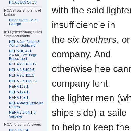
HCA 13/69 Sil 15
with the said light
HCA Silver Ship Bills of
Lading
HCA 30/225 Saint
insufficiencie in
George
IISH (Amsterdam) Silver
the
six brothers
, o
Ship documents
NEHA Jan Bollart &
Adrian Goldsmith
company. And
NEHA BC 471
2.4.48.1-25 Jorge
Bosschaert
NEHA 2.5.100.12
otherwise hee can
NEHA 2.5.109.6
NEHA 2.5.111.1
company lent
NEHA 2.5.112.1-2
NEHA 123.1
NEHA 124.1
the lighter men (w
NEHA 128.1
NEHA Pestaluzzi-Van
Cohen
ships side) a saile
NEHA 2.5.94.1-5
Verbeke
to help to keep the
HCA Personal Answers
HCA 13/124