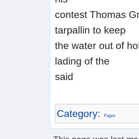
contest Thomas Gre
tarpallin to keep
the water out of ho
lading of the
said
Category
:
Pages