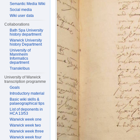
Semantic Media Wiki
Social media
Wiki user data
Collaborations
Bath Spa University
history department
Warwick University
history Department
University of
Mannheim
Informatics
department
Transkribus
University of Warwick
transcription programme
Goals
Introductory material
Basic wiki skills &
palaeographical tips
List of deponents in
HCA 13/53
Warwick week one
Warwick week two
Warwick week three
Warwick week four