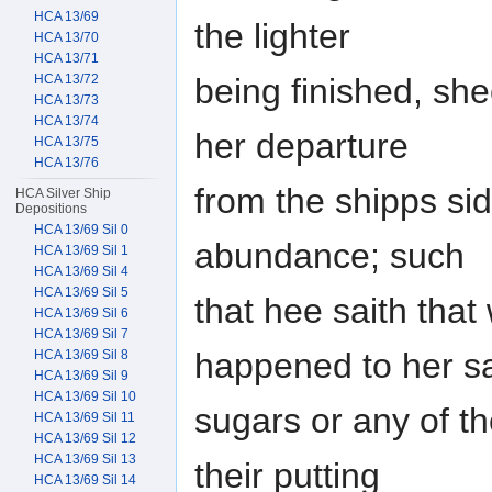
HCA 13/69
the lighter
HCA 13/70
HCA 13/71
being finished, she
HCA 13/72
HCA 13/73
HCA 13/74
her departure
HCA 13/75
HCA 13/76
from the shipps side
HCA Silver Ship
Depositions
HCA 13/69 Sil 0
abundance; such
HCA 13/69 Sil 1
HCA 13/69 Sil 4
HCA 13/69 Sil 5
that hee saith th
HCA 13/69 Sil 6
HCA 13/69 Sil 7
happened to her s
HCA 13/69 Sil 8
HCA 13/69 Sil 9
HCA 13/69 Sil 10
sugars or any of t
HCA 13/69 Sil 11
HCA 13/69 Sil 12
HCA 13/69 Sil 13
their putting
HCA 13/69 Sil 14