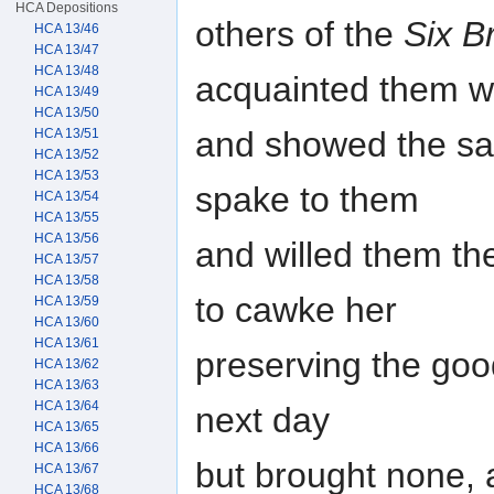
HCA Depositions
others of the
Six B
HCA 13/46
HCA 13/47
HCA 13/48
acquainted them w
HCA 13/49
HCA 13/50
and showed the said 
HCA 13/51
HCA 13/52
HCA 13/53
spake to them
HCA 13/54
HCA 13/55
HCA 13/56
and willed them t
HCA 13/57
HCA 13/58
to cawke her
HCA 13/59
HCA 13/60
HCA 13/61
preserving the goo
HCA 13/62
HCA 13/63
HCA 13/64
next day
HCA 13/65
HCA 13/66
but brought none, a
HCA 13/67
HCA 13/68