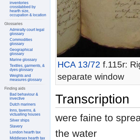
inventories
crosstabbed by
hearth size,
occupation & location
Glossaries
Admiralty court legal
glossary
Commodities
glossary
Geographical
glossary
Marine glossary
HCA 13/72
f.115r: Ri
Textiles, garments, &
dyes glossary
separate window
Weights and
measures glossary
Finding aids
Transcription
Bad behaviour &
invective
Dutch mariners
Inns, taverns, &
were faine to spre
victualling houses
Silver ships
Slavery
the water
London hearth tax
Middlesex hearth tax