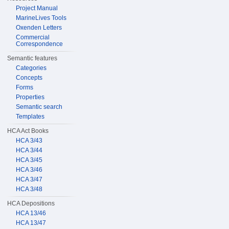
Project Manual
MarineLives Tools
Oxenden Letters
Commercial
Correspondence
Semantic features
Categories
Concepts
Forms
Properties
Semantic search
Templates
HCA Act Books
HCA 3/43
HCA 3/44
HCA 3/45
HCA 3/46
HCA 3/47
HCA 3/48
HCA Depositions
HCA 13/46
HCA 13/47