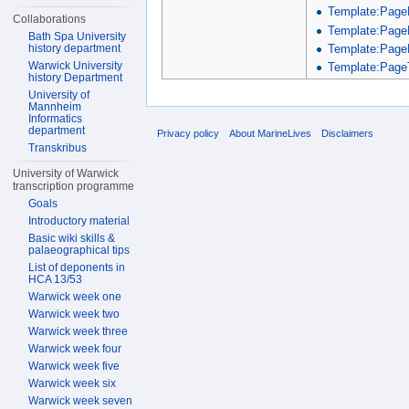
Template:Page
Collaborations
Template:Page
Bath Spa University
Template:Page
history department
Warwick University
Template:PageT
history Department
University of
Mannheim
Informatics
department
Privacy policy
About MarineLives
Disclaimers
Transkribus
University of Warwick
transcription programme
Goals
Introductory material
Basic wiki skills &
palaeographical tips
List of deponents in
HCA 13/53
Warwick week one
Warwick week two
Warwick week three
Warwick week four
Warwick week five
Warwick week six
Warwick week seven