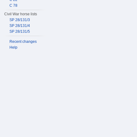
C 78
Civil War horse lists
SP 28/131/3
SP 28/131/4
SP 28/131/5
Recent changes
Help