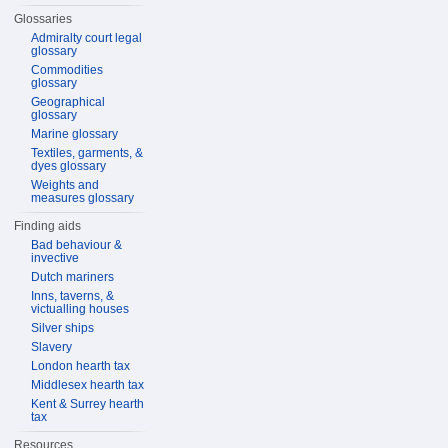
Glossaries
Admiralty court legal
glossary
Commodities
glossary
Geographical
glossary
Marine glossary
Textiles, garments, &
dyes glossary
Weights and
measures glossary
Finding aids
Bad behaviour &
invective
Dutch mariners
Inns, taverns, &
victualling houses
Silver ships
Slavery
London hearth tax
Middlesex hearth tax
Kent & Surrey hearth
tax
Resources