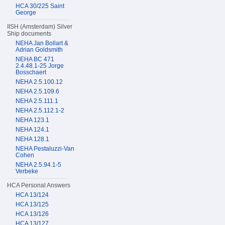
HCA 30/225 Saint
George
IISH (Amsterdam) Silver
Ship documents
NEHA Jan Bollart &
Adrian Goldsmith
NEHA BC 471
2.4.48.1-25 Jorge
Bosschaert
NEHA 2.5.100.12
NEHA 2.5.109.6
NEHA 2.5.111.1
NEHA 2.5.112.1-2
NEHA 123.1
NEHA 124.1
NEHA 128.1
NEHA Pestaluzzi-Van
Cohen
NEHA 2.5.94.1-5
Verbeke
HCA Personal Answers
HCA 13/124
HCA 13/125
HCA 13/126
HCA 13/127