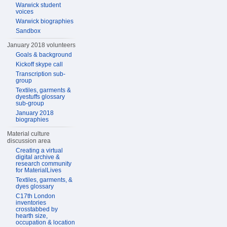
Warwick student
voices
Warwick biographies
Sandbox
January 2018 volunteers
Goals & background
Kickoff skype call
Transcription sub-
group
Textiles, garments &
dyestuffs glossary
sub-group
January 2018
biographies
Material culture
discussion area
Creating a virtual
digital archive &
research community
for MaterialLives
Textiles, garments, &
dyes glossary
C17th London
inventories
crosstabbed by
hearth size,
occupation & location