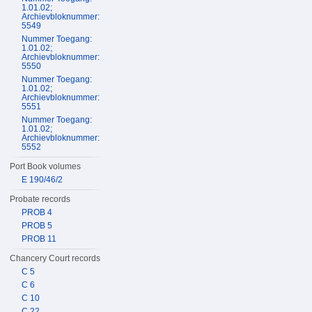
1.01.02;
Archievbloknummer:
5549
Nummer Toegang:
1.01.02;
Archievbloknummer:
5550
Nummer Toegang:
1.01.02;
Archievbloknummer:
5551
Nummer Toegang:
1.01.02;
Archievbloknummer:
5552
Port Book volumes
E 190/46/2
Probate records
PROB 4
PROB 5
PROB 11
Chancery Court records
C 5
C 6
C 10
C 22