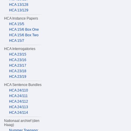
HCA 13/128
HCA 13/129
HCA Instance Papers
HCA 15/5
HCA 15/6 Box One
HCA 15/6 Box Two
HCA 15/7
HCA Interrogatories
HCA 23/15
HCA 23/16
HCA 23/17
HCA 23/18
HCA 23/19
HCA Sentence Bundles
HCA 24/110
HCA 24/111
HCA 24/112
HCA 24/113
HCA 24/114
Nationaal archief (den
Haag)
Nummer Toegang: