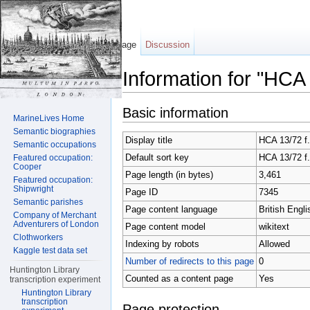
Page
Discussion
Information for "HCA
Jump to:
navigation
,
search
Basic information
MarineLives Home
Semantic biographies
Display title
HCA 13/72 f.
Semantic occupations
Default sort key
HCA 13/72 f.
Featured occupation:
Cooper
Page length (in bytes)
3,461
Featured occupation:
Shipwright
Page ID
7345
Semantic parishes
Page content language
British Engli
Company of Merchant
Adventurers of London
Page content model
wikitext
Clothworkers
Indexing by robots
Allowed
Kaggle test data set
Number of redirects to this page
0
Huntington Library
Counted as a content page
Yes
transcription experiment
Huntington Library
transcription
Page protection