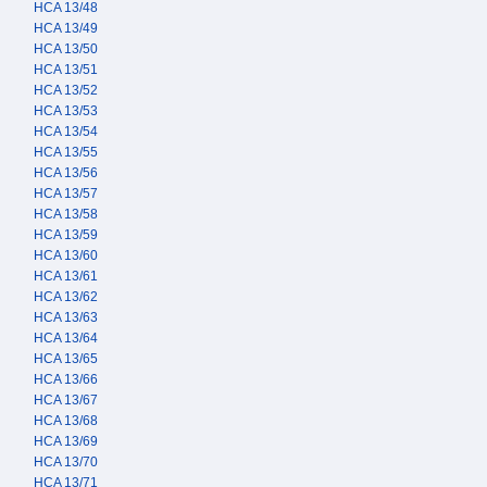
HCA 13/48
HCA 13/49
HCA 13/50
HCA 13/51
HCA 13/52
HCA 13/53
HCA 13/54
HCA 13/55
HCA 13/56
HCA 13/57
HCA 13/58
HCA 13/59
HCA 13/60
HCA 13/61
HCA 13/62
HCA 13/63
HCA 13/64
HCA 13/65
HCA 13/66
HCA 13/67
HCA 13/68
HCA 13/69
HCA 13/70
HCA 13/71