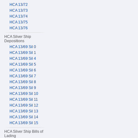
HCA 13/72
HCA 13/73
HCA 13/74
HCA 13/75
HCA 13/76
HCA Silver Ship
Depositions
HCA 13/69 Sil 0
HCA 13/69 Sil 1
HCA 13/69 Sil 4
HCA 13/69 Sil 5
HCA 13/69 Sil 6
HCA 13/69 Sil 7
HCA 13/69 Sil 8
HCA 13/69 Sil 9
HCA 13/69 Sil 10
HCA 13/69 Sil 11
HCA 13/69 Sil 12
HCA 13/69 Sil 13
HCA 13/69 Sil 14
HCA 13/69 Sil 15
HCA Silver Ship Bills of
Lading