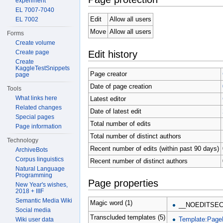
experiment
EL 7007-7040
Edit
Allow all users
EL 7002
Move
Allow all users
Forms
Create volume
Edit history
Create page
Create
KaggleTestSnippets
Page creator
page
Date of page creation
Tools
What links here
Latest editor
Related changes
Date of latest edit
Special pages
Total number of edits
Page information
Total number of distinct authors
Technology
Recent number of edits (within past 90 days)
ArchiveBots
Corpus linguistics
Recent number of distinct authors
Natural Language
Programming
Page properties
New Year's wishes,
2018 + IIIF
Semantic Media Wiki
Magic word (1)
__NOEDITSEC
Social media
Transcluded templates (5)
Template:Page
Wiki user data