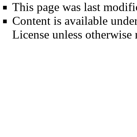
This page was last modifi
Content is available unde
License
unless otherwise 