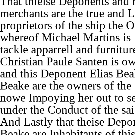
That thieise Deponents and
merchants are the true and 
proprietors of the ship the 
whereof Michael Martins is 
tackle apparrell and furnitu
Christian Paule Santen is ow
and this Deponent Elias Bea
Beake are the owners of the 
nowe Impoying her out to s
under the Conduct of the sa
And Lastly that theise Depo
Beake are Inhabitants of th