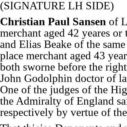
(SIGNATURE LH SIDE)
Christian Paul Sansen
of 
merchant aged 42 yeares or 
and Elias Beake of the same
place merchant aged 43 year
both sworne before the righ
John Godolphin doctor of l
One of the judges of the Hi
the Admiralty of England sa
respectively by vertue of t