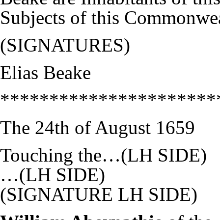
Subjects of this Commonwea
(SIGNATURES)
Elias Beake
**********************
The 24th of August 1659
Touching the…(LH SIDE)
…(LH SIDE)
(SIGNATURE LH SIDE)