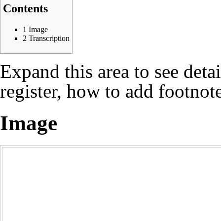
Contents
1
Image
2
Transcription
Expand this area to see deta
register, how to add footnote
Image