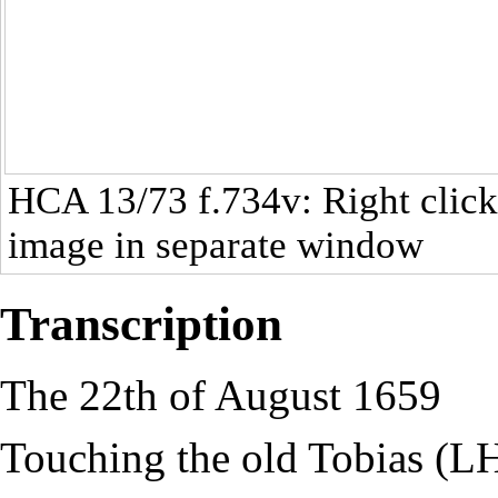
HCA 13/73
f.734v: Right click
image in separate window
Transcription
The 22th of August 1659
Touching the old Tobias (L