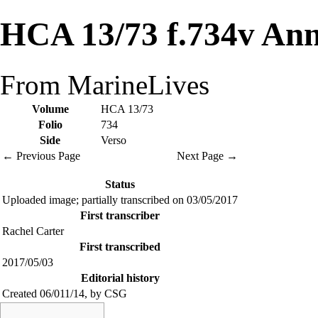
HCA 13/73 f.734v Ann
From MarineLives
Volume
HCA 13/73
Folio
734
Side
Verso
← Previous Page
Next Page →
Status
Uploaded image; partially transcribed on 03/05/2017
First transcriber
Rachel Carter
First transcribed
2017/05/03
Editorial history
Created 06/011/14, by CSG