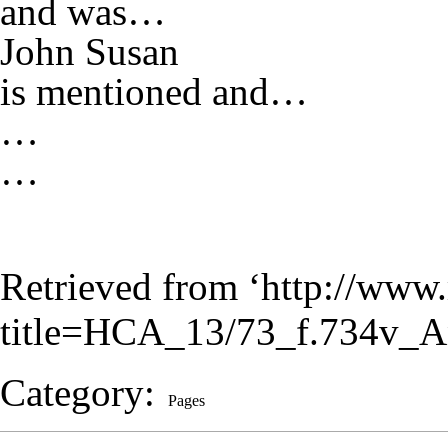
and was…
John Susan
is mentioned and…
…
…
Retrieved from ‘
http://www.
title=HCA_13/73_f.734v_A
Category
:
Pages