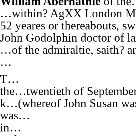
William Abernathie
of the
…within? AgXX London Mar
52 yeares or thereabouts, 
John Godolphin doctor of la
…of the admiraltie, saith? 
…
T…
the…twentieth of Septembe
k…(whereof John Susan w
was…
in…