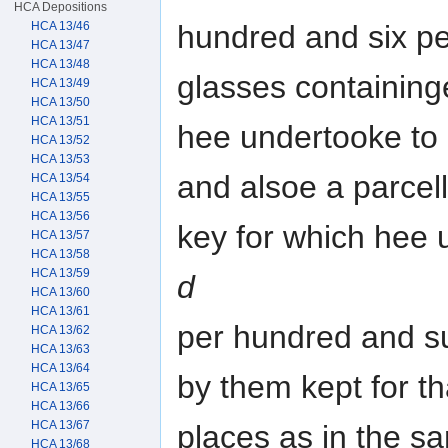
HCA Depositions
HCA 13/46
hundred and six p
HCA 13/47
HCA 13/48
glasses containing
HCA 13/49
HCA 13/50
HCA 13/51
hee undertooke to
HCA 13/52
HCA 13/53
and alsoe a parcell
HCA 13/54
HCA 13/55
HCA 13/56
key for which hee
HCA 13/57
HCA 13/58
HCA 13/59
d
HCA 13/60
HCA 13/61
per hundred and s
HCA 13/62
HCA 13/63
HCA 13/64
by them kept for th
HCA 13/65
HCA 13/66
HCA 13/67
places as in the s
HCA 13/68