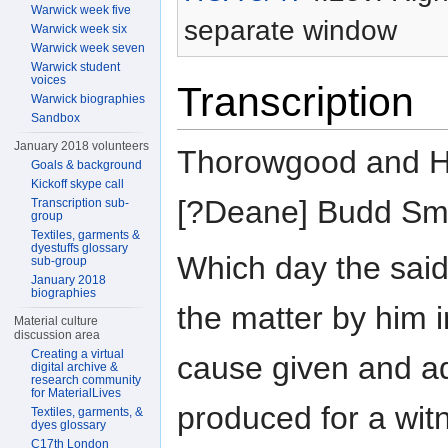
Warwick week five
separate window
Warwick week six
Warwick week seven
Warwick student
voices
Transcription
Warwick biographies
Sandbox
January 2018 volunteers
Thorowgood and Ho
Goals & background
Kickoff skype call
[?Deane] Budd Smi
Transcription sub-
group
Textiles, garments &
dyestuffs glossary
Which day the sai
sub-group
January 2018
biographies
the matter by him i
Material culture
discussion area
Creating a virtual
cause given and a
digital archive &
research community
for MaterialLives
produced for a wit
Textiles, garments, &
dyes glossary
C17th London