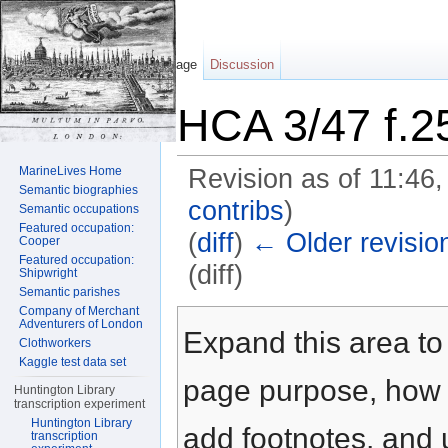
Page
Discussion
HCA 3/47 f.2
MarineLives Home
Revision as of 11:46
Semantic biographies
contribs
)
Semantic occupations
Featured occupation:
(
diff
)
← Older revisio
Cooper
Featured occupation:
(diff)
Shipwright
Semantic parishes
Jump to:
navigation
,
search
Company of Merchant
Adventurers of London
Expand this area to 
Clothworkers
Kaggle test data set
page purpose, how t
Huntington Library
transcription experiment
Huntington Library
add footnotes, and u
transcription