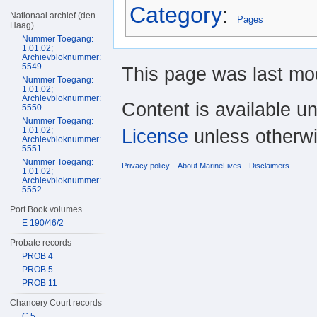
Category
:
Nationaal archief (den
Pages
Haag)
Nummer Toegang:
1.01.02;
Archievbloknummer:
5549
This page was last mod
Nummer Toegang:
1.01.02;
Archievbloknummer:
Content is available u
5550
Nummer Toegang:
License
unless otherwi
1.01.02;
Archievbloknummer:
5551
Nummer Toegang:
Privacy policy
About MarineLives
Disclaimers
1.01.02;
Archievbloknummer:
5552
Port Book volumes
E 190/46/2
Probate records
PROB 4
PROB 5
PROB 11
Chancery Court records
C 5