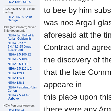
HCA 13/69 Sil 15
to bee by him subs
HCA Silver Ship Bills of
Lading
HCA 30/225 Saint
was noe Argall glas
George
IISH (Amsterdam) Silver
Ship documents
aforesaid att the t
NEHA Jan Bollart &
Adrian Goldsmith
NEHA BC 471
Contract and agre
2.4.48.1-25 Jorge
Bosschaert
NEHA 2.5.100.12
the discovery of th
NEHA 2.5.109.6
NEHA 2.5.111.1
NEHA 2.5.112.1-2
that the late Comm
NEHA 123.1
NEHA 124.1
appeare in
NEHA 128.1
NEHA Pestaluzzi-Van
Cohen
this place upon th
NEHA 2.5.94.1-5
Verbeke
HCA Personal Answers
there were any Arg
HCA 13/124