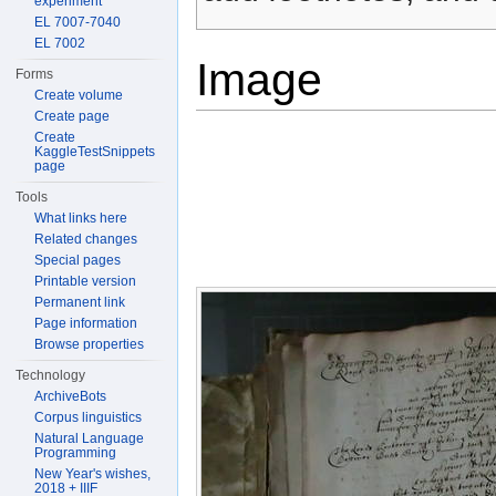
experiment
EL 7007-7040
EL 7002
Image
Forms
Create volume
Create page
Create
KaggleTestSnippets
page
Tools
What links here
Related changes
Special pages
Printable version
Permanent link
Page information
Browse properties
Technology
ArchiveBots
Corpus linguistics
Natural Language
Programming
New Year's wishes,
2018 + IIIF