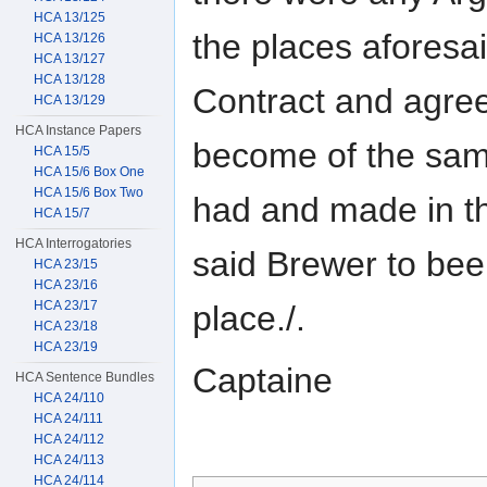
HCA 13/125
the places aforesai
HCA 13/126
HCA 13/127
HCA 13/128
Contract and agree
HCA 13/129
HCA Instance Papers
become of the sam
HCA 15/5
HCA 15/6 Box One
HCA 15/6 Box Two
had and made in t
HCA 15/7
HCA Interrogatories
said Brewer to bee 
HCA 23/15
HCA 23/16
HCA 23/17
place./.
HCA 23/18
HCA 23/19
Captaine
HCA Sentence Bundles
HCA 24/110
HCA 24/111
HCA 24/112
HCA 24/113
HCA 24/114