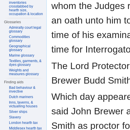
inventories
whom the Judges r
crosstabbed by
hearth size,
occupation & location
an oath unto him to
Glossaries
Admiralty court legal
glossary
time of his examin
Commodities
glossary
Geographical
time for Interrogato
glossary
Marine glossary
Textiles, garments, &
The Lord Protector
dyes glossary
Weights and
measures glossary
Brewer Budd Smit
Finding aids
Bad behaviour &
invective
Which day appeare
Dutch mariners
Inns, taverns, &
victualling houses
said John Brewer 
Silver ships
Slavery
Smith as proctor f
London hearth tax
Middlesex hearth tax