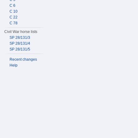
C 6
C 10
C 22
C 78
Civil War horse lists
SP 28/131/3
SP 28/131/4
SP 28/131/5
Recent changes
Help