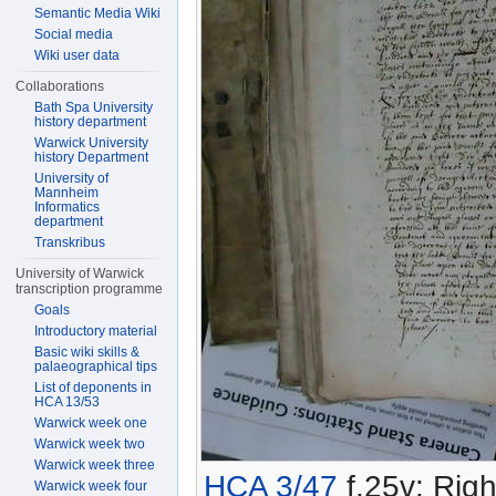
Semantic Media Wiki
Social media
Wiki user data
Collaborations
Bath Spa University
history department
Warwick University
history Department
University of
Mannheim
Informatics
department
Transkribus
University of Warwick
transcription programme
Goals
Introductory material
Basic wiki skills &
palaeographical tips
List of deponents in
HCA 13/53
Warwick week one
Warwick week two
Warwick week three
HCA 3/47
f.25v: Righ
Warwick week four