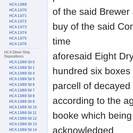
HCA 13/69
of the said Brewer
HCA 13/70
HCA 13/71
HCA 13/72
buy of the said Co
HCA 13/73
HCA 13/74
time
HCA 13/75
HCA 13/76
HCA Silver Ship
aforesaid Eight Dry 
Depositions
HCA 13/69 Sil 0
HCA 13/69 Sil 1
hundred six boxes 
HCA 13/69 Sil 4
HCA 13/69 Sil 5
parcell of decayed 
HCA 13/69 Sil 6
HCA 13/69 Sil 7
HCA 13/69 Sil 8
according to the a
HCA 13/69 Sil 9
HCA 13/69 Sil 10
booke which being
HCA 13/69 Sil 11
HCA 13/69 Sil 12
HCA 13/69 Sil 13
acknowledged
HCA 13/69 Sil 14