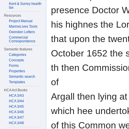
Kent & Surrey hearth
presence Doctor W
tax
Resources
Project Manual
his highnes the Lo
MarineLives Tools
Oxenden Letters
that upon the twent
Commercial
Correspondence
Semantic features
October 1652 the s
Categories
Concepts
th then Commissione
Forms
Properties
Semantic search
of
Templates
HCA Act Books
Argall then lying a
HCA 3/43
HCA 3/44
HCA 3/45
which hee undertok
HCA 3/46
HCA 3/47
of this Common wea
HCA 3/48