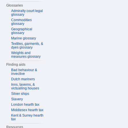
Glossaries
Admiralty court legal
glossary
Commodities
glossary
Geographical
glossary
Marine glossary
Textiles, garments, &
dyes glossary
Weights and
measures glossary
Finding aids
Bad behaviour &
invective
Dutch mariners
Inns, taverns, &
victualling houses
Silver ships
Slavery
London hearth tax
Middlesex hearth tax
Kent & Surrey hearth
tax
Resources