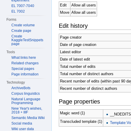
experiment
Edit
Allow all users
EL 7007-7040
EL 7002
Move
Allow all users
Forms
Edit history
Create volume
Create page
Create
Page creator
KaggleTestSnippets
page
Date of page creation
Latest editor
Tools
What links here
Date of latest edit
Related changes
Total number of edits
Special pages
Total number of distinct authors
Page information
Recent number of edits (within past 90 da
Technology
ArchiveBots
Recent number of distinct authors
Corpus linguistics
Natural Language
Page properties
Programming
New Year's wishes,
2018 + IIIF
Magic word (1)
__NOEDITS
Semantic Media Wiki
Transcluded template (1)
Template:V
Social media
Wiki user data