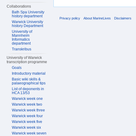
Collaborations
Bath Spa University
history department
Privacy policy
About MarineLives
Disclaimers
Warwick University
history Department
University of
Mannheim
Informatics
department
Transkribus
University of Warwick
transcription programme
Goals
Introductory material
Basic wiki skills &
palaeographical tips
List of deponents in
HCA 13/53
Warwick week one
Warwick week two
Warwick week three
Warwick week four
Warwick week five
Warwick week six
Warwick week seven