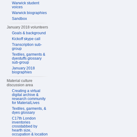
Warwick student
voices
Warwick biographies
Sandbox
January 2018 volunteers
Goals & background
Kickoff skype call
Transcription sub-
group
Textiles, garments &
dyestuffs glossary
sub-group
January 2018
biographies
Material culture
discussion area
Creating a virtual
digital archive &
research community
for MaterialLives
Textiles, garments, &
dyes glossary
C17th London
inventories
crosstabbed by
hearth size,
occupation & location