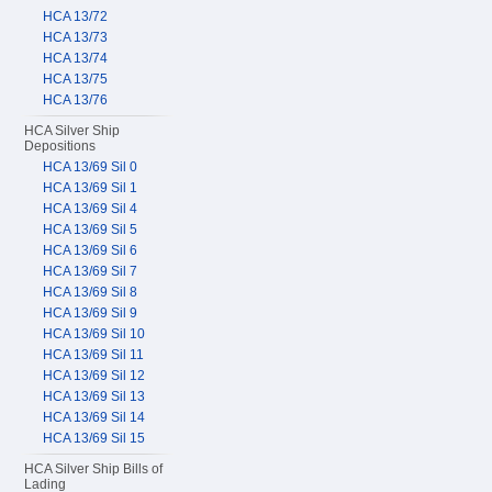
HCA 13/72
HCA 13/73
HCA 13/74
HCA 13/75
HCA 13/76
HCA Silver Ship
Depositions
HCA 13/69 Sil 0
HCA 13/69 Sil 1
HCA 13/69 Sil 4
HCA 13/69 Sil 5
HCA 13/69 Sil 6
HCA 13/69 Sil 7
HCA 13/69 Sil 8
HCA 13/69 Sil 9
HCA 13/69 Sil 10
HCA 13/69 Sil 11
HCA 13/69 Sil 12
HCA 13/69 Sil 13
HCA 13/69 Sil 14
HCA 13/69 Sil 15
HCA Silver Ship Bills of
Lading