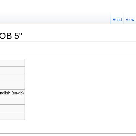
Read
View 
ROB 5"
nglish (en-gb)