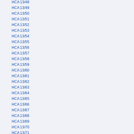
HCA 13/48
HCA 13/49
HCA 13/50
HCA 13/51
HCA 13/52
HCA 13/53
HCA 13/54
HCA 13/55
HCA 13/56
HCA 13/57
HCA 13/58
HCA 13/59
HCA 13/60
HCA 13/61
HCA 13/62
HCA 13/63
HCA 13/64
HCA 13/65
HCA 13/66
HCA 13/67
HCA 13/68
HCA 13/69
HCA 13/70
HCA 13/71