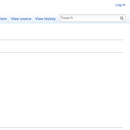
Log in
form
View source
View history