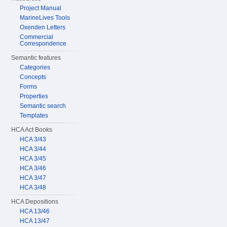
Project Manual
MarineLives Tools
Oxenden Letters
Commercial
Correspondence
Semantic features
Categories
Concepts
Forms
Properties
Semantic search
Templates
HCA Act Books
HCA 3/43
HCA 3/44
HCA 3/45
HCA 3/46
HCA 3/47
HCA 3/48
HCA Depositions
HCA 13/46
HCA 13/47