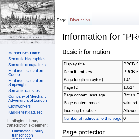
Page
Discussion
Information for "P
Jump to:
navigation
,
search
Basic information
MarineLives Home
Semantic biographies
Display title
PROB 5
Semantic occupations
Featured occupation:
Default sort key
PROB 5
Cooper
Page length (in bytes)
102
Featured occupation:
Shipwright
Page ID
10517
Semantic parishes
Page content language
British E
Company of Merchant
Adventurers of London
Page content model
wikitext
Clothworkers
Indexing by robots
Allowed
Kaggle test data set
Number of redirects to this page
0
Huntington Library
transcription experiment
Page protection
Huntington Library
transcription