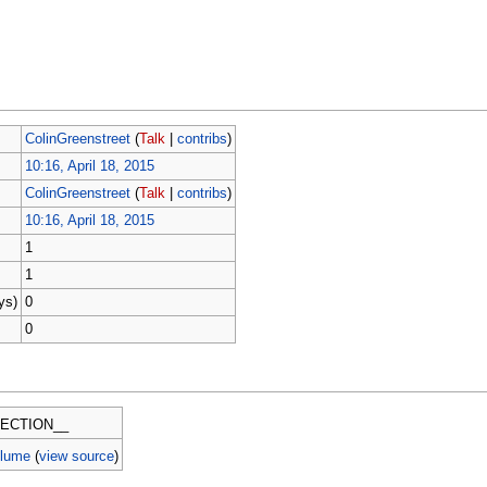
ColinGreenstreet
(
Talk
|
contribs
)
10:16, April 18, 2015
ColinGreenstreet
(
Talk
|
contribs
)
10:16, April 18, 2015
1
1
ys)
0
0
ECTION__
olume
(
view source
)