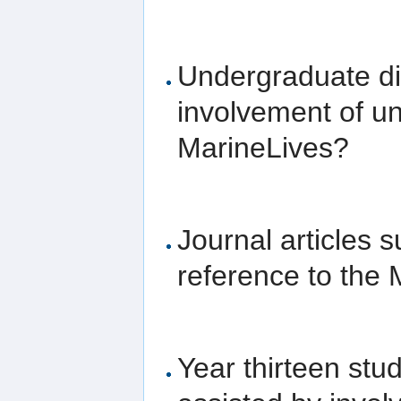
Undergraduate dis
involvement of un
MarineLives?
Journal articles
reference to the 
Year thirteen stu