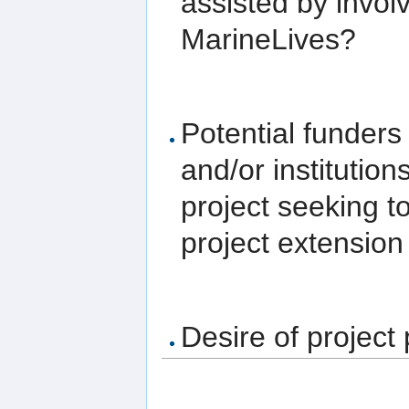
assisted by invol
MarineLives?
Potential funders
and/or institutio
project seeking t
project extension 
Desire of project