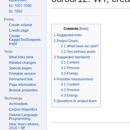
experiment
EL 7007-7040
EL 7002
Forms
Create volume
Contents
[
hide
]
Create page
1
Suggested links
Create
KaggleTestSnippets
2
Project Goals
page
2.1
What have we said?
2.2
Two primary goals
Tools
3
Suggested standards
What links here
3.1
Content
Related changes
3.2
Process
Special pages
3.3
Energy
Printable version
4
Possible measurement
Permanent link
4.1
Content
Page information
4.2
Process
Browse properties
4.3
Energy
Technology
5
Questions to project team
ArchiveBots
Corpus linguistics
Natural Language
Programming
New Year's wishes,
2018 + IIIF