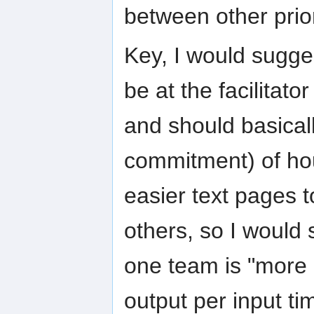
between other prior
Key, I would suggest
be at the facilitat
and should basical
commitment) of hou
easier text pages t
others, so I would 
one team is "more 
output per input ti