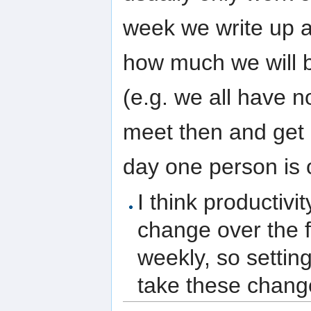
week we write up a
how much we will b
(e.g. we all have 
meet then and get
day one person is 
I think productiv
change over the f
weekly, so settin
take these change