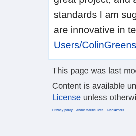
standards I am sugg
are innovative in t
Users/ColinGreens
This page was last mod
Content is available u
License
unless otherwi
Privacy policy
About MarineLives
Disclaimers