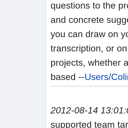
questions to the p
and concrete sugge
you can draw on yo
transcription, or 
projects, whether 
based --
Users/Col
2012-08-14 13:01:
supported team tar