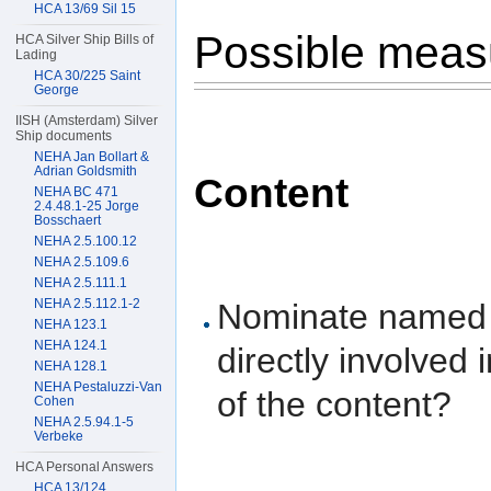
HCA 13/69 Sil 15
Possible mea
HCA Silver Ship Bills of
Lading
HCA 30/225 Saint
George
IISH (Amsterdam) Silver
Ship documents
NEHA Jan Bollart &
Adrian Goldsmith
Content
NEHA BC 471
2.4.48.1-25 Jorge
Bosschaert
NEHA 2.5.100.12
NEHA 2.5.109.6
NEHA 2.5.111.1
NEHA 2.5.112.1-2
Nominate named e
NEHA 123.1
NEHA 124.1
directly involved 
NEHA 128.1
NEHA Pestaluzzi-Van
of the content?
Cohen
NEHA 2.5.94.1-5
Verbeke
HCA Personal Answers
HCA 13/124