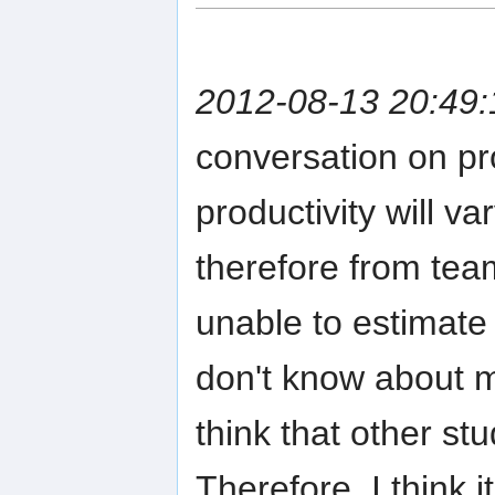
2012-08-13 20:49:
conversation on pro
productivity will v
therefore from tea
unable to estimate
don't know about m
think that other stu
Therefore, I think i