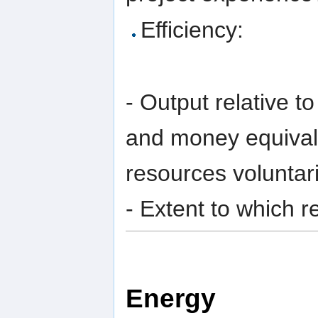
Efficiency:
- Output relative t
and money equivale
resources voluntari
- Extent to which r
Energy