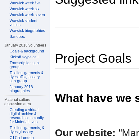
Warwick week five
Warwick week six
Warwick week seven
Warwick student
voices
Warwick biographies
Sandbox
January 2018 volunteers
Goals & background
Project Goals
Kickoff skype call
Transcription sub-
group
Textiles, garments &
dyestuffs glossary
sub-group
January 2018
biographies
What have we 
Material culture
discussion area
Creating a virtual
digital archive &
research community
for MaterialLives
Textiles, garments, &
Our website:
"Mar
dyes glossary
C17th London