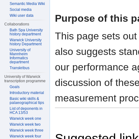
Semantic Media Wiki
Social media
Purpose of this 
Wiki user data
Collaborations
Bath Spa University
This page sets out 
history department
Warwick University
history Department
also suggests sta
University of
Mannheim
Informatics
department
our performance a
Transkribus
University of Warwick
discussion of thes
transcription programme
Goals
Introductory material
measurement proce
Basic wiki skills &
palaeographical tips
List of deponents in
HCA 13/53
Warwick week one
Warwick week two
Warwick week three
Suggested lin
Warwick week four