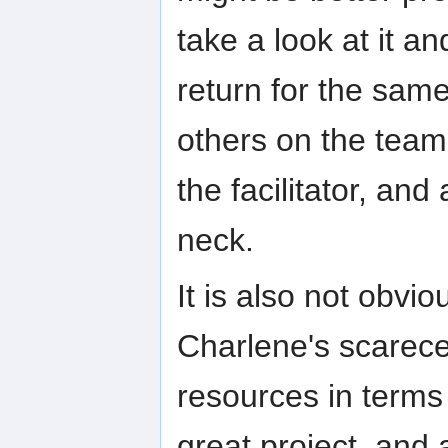
take a look at it a
return for the sam
others on the team
the facilitator, and 
neck.
It is also not obvi
Charlene's scarece
resources in terms 
great project, and