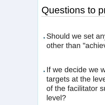
Questions to p
Should we set any
other than "achie
If we decide we w
targets at the leve
of the facilitator
level?