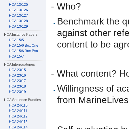
- Who?
HCA 13/125
HCA 13/126
HCA 13/127
Benchmark the qua
HCA 13/128
HCA 13/129
against other ref
HCA Instance Papers
HCA 15/5
content to be ag
HCA 15/6 Box One
HCA 15/6 Box Two
HCA 15/7
HCA Interrogatories
HCA 23/15
- What content? Ho
HCA 23/16
HCA 23/17
Willingness of ac
HCA 23/18
HCA 23/19
from MarineLives
HCA Sentence Bundles
HCA 24/110
HCA 24/111
HCA 24/112
HCA 24/113
HCA 24/114