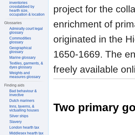
inventories
project for the coll
crosstabbed by
hearth size,
occupation & location
enrichment of prim
Glossaries
Admiralty court legal
glossary
originated in the H
Commodities
glossary
Geographical
1650-1669. The end
glossary
Marine glossary
Textiles, garments, &
freely available on
dyes glossary
Weights and
measures glossary
Finding aids
Bad behaviour &
invective
Dutch mariners
Two primary go
Inns, taverns, &
victualling houses
Silver ships
Slavery
London hearth tax
Middlesex hearth tax