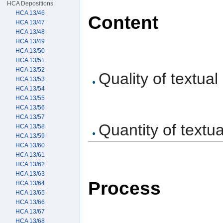
HCA Depositions
HCA 13/46
Content
HCA 13/47
HCA 13/48
HCA 13/49
HCA 13/50
HCA 13/51
HCA 13/52
Quality of textual
HCA 13/53
HCA 13/54
HCA 13/55
HCA 13/56
HCA 13/57
Quantity of textua
HCA 13/58
HCA 13/59
HCA 13/60
HCA 13/61
HCA 13/62
HCA 13/63
Process
HCA 13/64
HCA 13/65
HCA 13/66
HCA 13/67
HCA 13/68