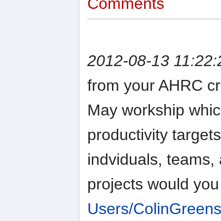
Comments
2012-08-13 11:22:
from your AHRC cro
May workship which
productivity target
indviduals, teams
projects would you
Users/ColinGreens