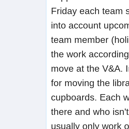
Friday each team s
into account upcomi
team member (holid
the work accordingl
move at the V&A. I
for moving the libr
cupboards. Each w
there and who isn'
usually only work 