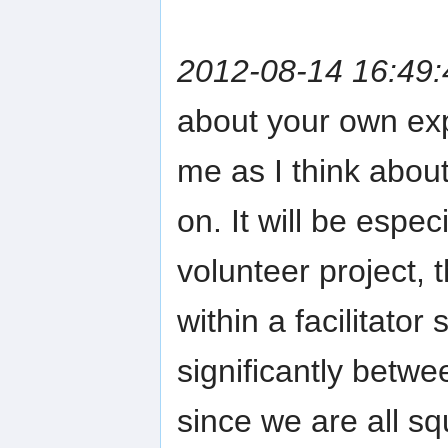
2012-08-14 16:49:
about your own exp
me as I think about
on. It will be espec
volunteer project, 
within a facilitator
significantly betwe
since we are all s