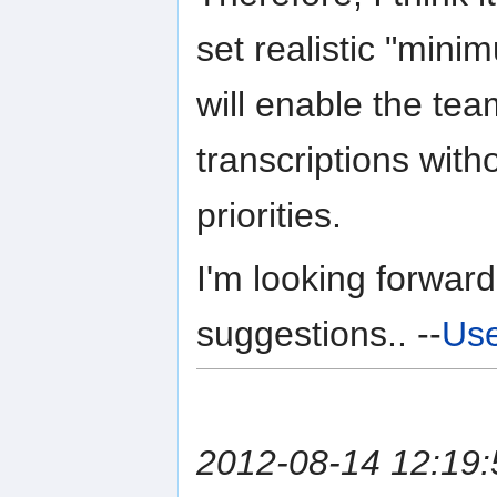
set realistic "min
will enable the team
transcriptions with
priorities.
I'm looking forward
suggestions.. --
Use
2012-08-14 12:19: