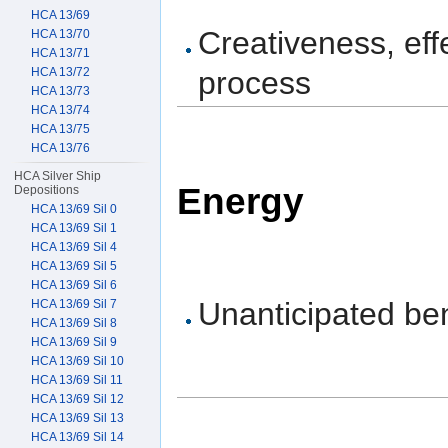
HCA 13/69
Creativeness, eff
HCA 13/70
HCA 13/71
HCA 13/72
process
HCA 13/73
HCA 13/74
HCA 13/75
HCA 13/76
HCA Silver Ship
Energy
Depositions
HCA 13/69 Sil 0
HCA 13/69 Sil 1
HCA 13/69 Sil 4
HCA 13/69 Sil 5
HCA 13/69 Sil 6
Unanticipated ben
HCA 13/69 Sil 7
HCA 13/69 Sil 8
HCA 13/69 Sil 9
HCA 13/69 Sil 10
HCA 13/69 Sil 11
HCA 13/69 Sil 12
HCA 13/69 Sil 13
HCA 13/69 Sil 14