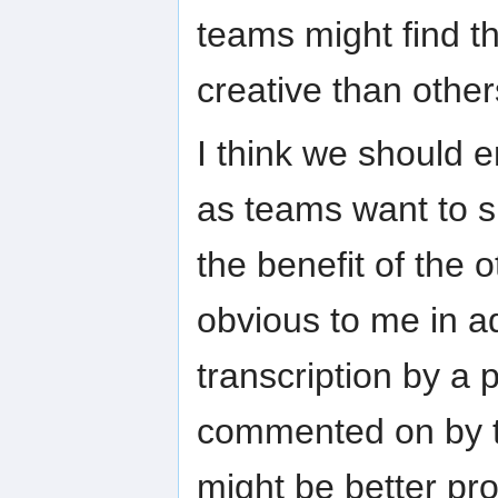
teams might find t
creative than other
I think we should
as teams want to s
the benefit of the 
obvious to me in a
transcription by a 
commented on by the
might be better pr