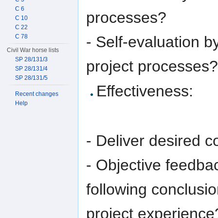
C 6
processes?
C 10
C 22
- Self-evaluation b
C 78
Civil War horse lists
SP 28/131/3
project processes?
SP 28/131/4
SP 28/131/5
Effectiveness:
Recent changes
Help
- Deliver desired c
- Objective feedba
following conclusio
project experience