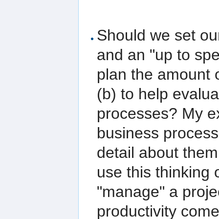
Should we set ours
and an "up to spee
plan the amount 
(b) to help evalua
processes? My ex
business processe
detail about them
use this thinking
"manage" a project
productivity comes