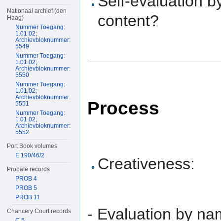
Self-evaluation b
Nationaal archief (den
content?
Haag)
Nummer Toegang:
1.01.02;
Archievbloknummer:
5549
Nummer Toegang:
1.01.02;
Archievbloknummer:
5550
Nummer Toegang:
1.01.02;
Archievbloknummer:
Process
5551
Nummer Toegang:
1.01.02;
Archievbloknummer:
5552
Port Book volumes
E 190/46/2
Creativeness:
Probate records
PROB 4
PROB 5
PROB 11
- Evaluation by nam
Chancery Court records
C 5