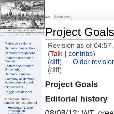
Page
Discussion
Project Goal
MarineLives Home
Revision as of 04:57
Semantic biographies
(
Talk
|
contribs
)
Semantic occupations
Featured occupation:
(
diff
)
← Older revisio
Cooper
Featured occupation:
(diff)
Shipwright
Semantic parishes
Jump to:
navigation
,
search
Company of Merchant
Project Goals
Adventurers of London
Clothworkers
Kaggle test data set
Editorial history
Huntington Library
transcription experiment
Huntington Library
08/08/12: WT, cre
transcription