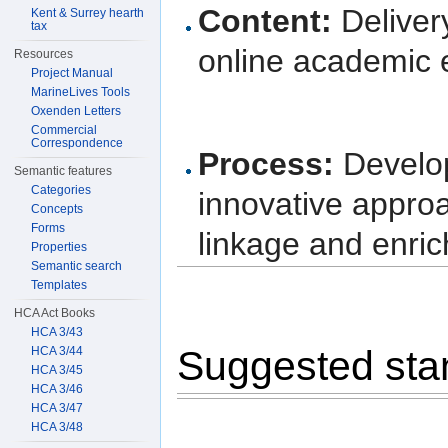
Content:
Delivery
Kent & Surrey hearth
tax
online academic e
Resources
Project Manual
MarineLives Tools
Oxenden Letters
Commercial
Correspondence
Process:
Develop
Semantic features
Categories
innovative approa
Concepts
Forms
linkage and enri
Properties
Semantic search
Templates
HCA Act Books
HCA 3/43
Suggested sta
HCA 3/44
HCA 3/45
HCA 3/46
HCA 3/47
HCA 3/48