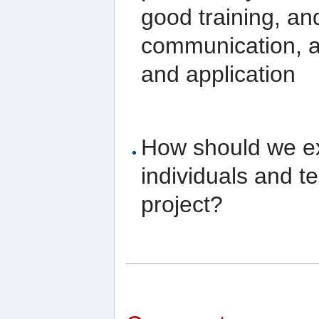
good training, an
communication, a
and application
How should we ex
individuals and 
project?