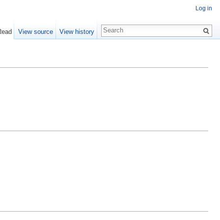
Log in
Read
View source
View history