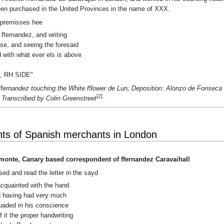
een purchased in the United Provinces in the name of XXX.
.The premisses hee
 ffernandez, and writing
se, and seeing the foresaid
ed with what ever els is above
, RH SIDE"
ffernandez touching the White fflower de Lun; Deposition: Alonzo de Fonsec
[2]
 Transcribed by Colin Greenstreet
ts of Spanish merchants in London
monte, Canary based correspondent of ffernandez Caravaihall
ed and read the letter in the sayd
 acquainted with the hand
nd having had very much
suaded in his conscience
f it the proper handwriting