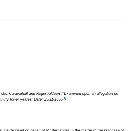
ndez Caravaihall and Roger Kil?eert ("Examined upon an allegation on
[1]
thirty fower yeares; Date: 25/11/1656
. He deposed on behalf of Mr ffernandez in the matter of the purchase of