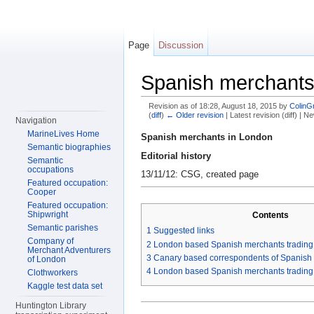
Page
Discussion
Spanish merchants
Revision as of 18:28, August 18, 2015 by
ColinG
(
diff
)
← Older revision
| Latest revision (diff) | N
Navigation
Jump to:
navigation
,
search
MarineLives Home
Spanish merchants in London
Semantic biographies
Editorial history
Semantic
occupations
13/11/12: CSG, created page
Featured occupation:
Cooper
Featured occupation:
Shipwright
Contents
Semantic parishes
1
Suggested links
Company of
2
London based Spanish merchants trading 
Merchant Adventurers
3
Canary based correspondents of Spanish
of London
4
London based Spanish merchants trading
Clothworkers
Kaggle test data set
Huntington Library