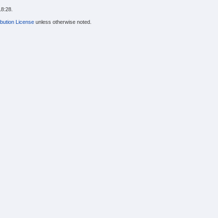
18:28.
bution License
unless otherwise noted.