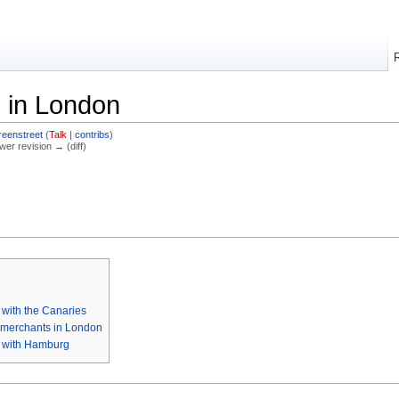
 in London
reenstreet
(
Talk
|
contribs
)
ewer revision → (diff)
with the Canaries
 merchants in London
 with Hamburg