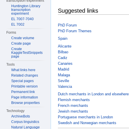
transcription experiment
Huntington Library
Suggested links
transcription
experiment
EL 7007-7040
EL 7002
PhD Forum
PhD Forum Themes
Forms
Create volume
Spain
Create page
Alicante
Create
Bilbao
KaggleTestSnippets
page
Cadiz
Canaries
Tools
Madrid
What links here
Malaga
Related changes
Seville
Special pages
Valencia
Printable version
Permanent link
Dutch merchants in London and elsewhere
Page information
Flemish merchants
Browse properties
French merchants
Technology
Jewish merchants
ArchiveBots
Portuguese merchants in London
Corpus linguistics
Swedish and Norwegian merchants
Natural Language