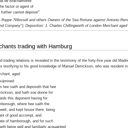
rada de Brachamonte
he factor or agent of
further cannot depose/"
ffoppe ?Wessell and others Owners of the Sea ffortune against Antonio ffern
and Company"); Deposition: 1. Charles Chillingworth of London Merchant aged 
hants trading with Hamburg
d trading relations is revealed in the testimony of the forty-five year old Ma
s testifying to his good knowledge of Manuel Derrickson, who was resident 
rchant, aged
exámined
ion hee saith and deposeth that hee
rickson, and hath soe donne for
ards this deponent having for
amborough, where hee saith the
dwelt, and kept house there, being
hant of good accompt, and
state of hamborough, and for such
h being well and familiarly acquainted