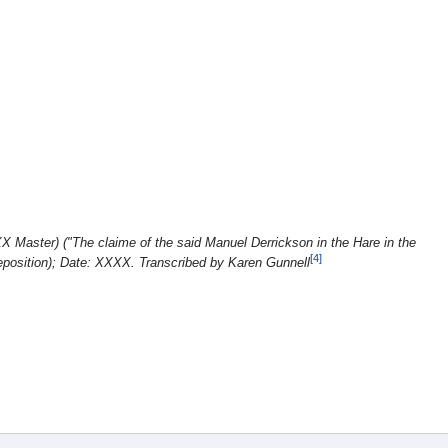
X Master) ("The claime of the said Manuel Derrickson in the Hare in the
[4]
eposition); Date: XXXX. Transcribed by Karen Gunnell