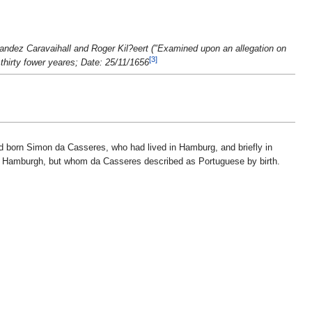
andez Caravaihall and Roger Kil?eert ("Examined upon an allegation on
[3]
thirty fower yeares; Date: 25/11/1656
drid born Simon da Casseres, who had lived in Hamburg, and briefly in
in Hamburgh, but whom da Casseres described as Portuguese by birth.