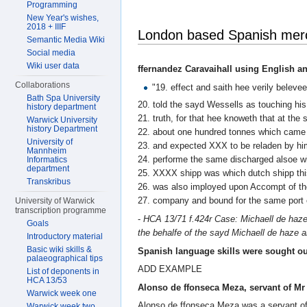
Programming
New Year's wishes,
2018 + IIIF
London based Spanish merch
Semantic Media Wiki
Social media
Wiki user data
ffernandez Caravaihall using English a
Collaborations
"19. effect and saith hee verily beleve
Bath Spa University
20. told the sayd Wessells as touching his
history department
21. truth, for that hee knoweth that at th
Warwick University
history Department
22. about one hundred tonnes which came 
University of
23. and expected XXX to be reladen by him
Mannheim
24. performe the same discharged alsoe w
Informatics
department
25. XXXX shipp was which dutch shipp thi
Transkribus
26. was also imployed upon Accompt of th
27. company and bound for the same port 
University of Warwick
transcription programme
-
HCA 13/71 f.424r Case: Michaell de haze 
Goals
the behalfe of the sayd Michaell de haze 
Introductory material
Basic wiki skills &
Spanish language skills were sought ou
palaeographical tips
ADD EXAMPLE
List of deponents in
HCA 13/53
Alonso de ffonseca Meza, servant of Mr
Warwick week one
Alonso de ffonseca Meza was a servant of 
Warwick week two