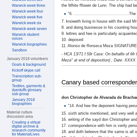
the White fflower de Lunn. The ship had b
Warwick week three
Warwick week four
"6. ............................................
Warwick week five
7. knoweth living in house with the said Mr
Warwick week six
8. and doing businesse in his counting hou
Warwick week seven
9. lettres and hee is particularly acquaint
Warwick student
voices
10. deposed
Warwick biographies
11. Alonso de ffonseca Meza SIGNATURE
Sandbox
-
HCA 13/71 f.59r Case: On behalfe of Mr 
January 2018 volunteers
Meza" at end of deposition) ; Date: XXXX.
Goals & background
Kickoff skype call
Transcription sub-
group
Canary based corresponden
Textiles, garments &
dyestuffs glossary
sub-group
don Christopher de Alvarada de Bracha
January 2018
biographies
"14. And hee the deponent having perus
Material culture
15. sixth article mentioned, and very well
discussion area
16. writing of the sayd don Christopher a
Creating a virtual
17. correspondence with him is verily per
digital archive &
research community
18. and doth beleeve that the same is all o
for MaterialLives