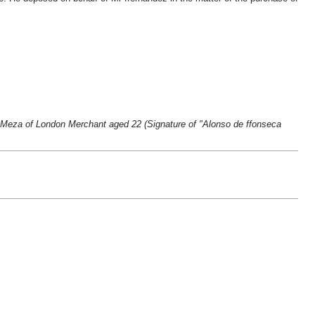
a Meza of London Merchant aged 22 (Signature of "Alonso de ffonseca