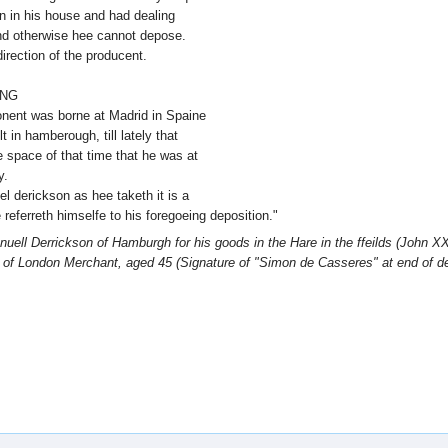
en in his house and had dealing
nd otherwise hee cannot depose.
irection of the producent.
ING
ponent was borne at Madrid in Spaine
 in hamberough, till lately that
e space of that time that he was at
y.
l derickson as hee taketh it is a
referreth himselfe to his foregoeing deposition."
ell Derrickson of Hamburgh for his goods in the Hare in the ffeilds (John XX
s of London Merchant, aged 45 (Signature of "Simon de Casseres" at end of d