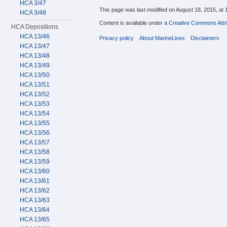
HCA 3/47
This page was last modified on August 18, 2015, at 
HCA 3/48
Content is available under
a Creative Commons Attri
HCA Depositions
HCA 13/46
Privacy policy
About MarineLives
Disclaimers
HCA 13/47
HCA 13/48
HCA 13/49
HCA 13/50
HCA 13/51
HCA 13/52
HCA 13/53
HCA 13/54
HCA 13/55
HCA 13/56
HCA 13/57
HCA 13/58
HCA 13/59
HCA 13/60
HCA 13/61
HCA 13/62
HCA 13/63
HCA 13/64
HCA 13/65