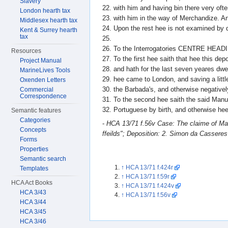
Slavery
22. with him and having bin there very oft
London hearth tax
23. with him in the way of Merchandize. A
Middlesex hearth tax
24. Upon the rest hee is not examined by d
Kent & Surrey hearth
tax
25.
26. To the Interrogatories CENTRE HEAD
Resources
27. To the first hee saith that hee this de
Project Manual
28. and hath for the last seven yeares dwelt
MarineLives Tools
29. hee came to London, and saving a littl
Oxenden Letters
30. the Barbada's, and otherwise negativel
Commercial
Correspondence
31. To the second hee saith the said Manue
32. Portuguese by birth, and otherwise hee 
Semantic features
Categories
-
HCA 13/71 f.56v Case: The claime of Manu
Concepts
ffeilds"; Deposition: 2. Simon da Cassere
Forms
Properties
Semantic search
↑
HCA 13/71 f.424r
Templates
↑
HCA 13/71 f.59r
HCA Act Books
↑
HCA 13/71 f.424v
HCA 3/43
↑
HCA 13/71 f.56v
HCA 3/44
HCA 3/45
HCA 3/46