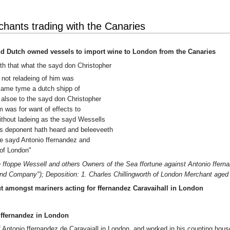
ants trading with the Canaries
nd Dutch owned vessels to import wine to London from the Canaries
eth that what the sayd don Christopher
 not reladeing of him was
e same tyme a dutch shipp of
alsoe to the sayd don Christopher
 was for want of effects to
ithout ladeing as the sayd Wessells
s deponent hath heard and beleeveeth
e sayd Antonio ffernandez and
of London"
ffoppe Wessell and others Owners of the Sea ffortune against Antonio fferna
and Company"); Deposition: 1. Charles Chillingworth of London Merchant aged 
t amongst mariners acting for ffernandez Caravaihall in London
 ffernandez in London
Antonio ffernandez de Caravajall in London, and worked in his counting house