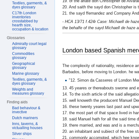
19. of the arlate don Christopher de Alva
Textiles, garments, &
20. And saith the sayd don Christopher is t
dyes glossary
C17th London
21. the sayd ffernandez and Company And 
inventories
crosstabbed by
-
HCA 13/71 f.424r Case: Michaell de haze 
hearth size,
the behalfe of the sayd Michaell de haze 
occupation & location
Glossaries
Admiralty court legal
glossary
London based Spanish merc
Commodities
glossary
Geographical
The complexity of nationality, residence an
glossary
Barbados, before moving to London. he wa
Marine glossary
Textiles, garments, &
"12. Simon da Casseres of London Me
dyes glossary
13. 45 yeares or thereabouts sworne and 
Weights and
measures glossary
14. To the sixth article of the said allegat
15. well knoweth the producent Manuel Der
Finding aids
16. these twenty yeares last past and upw
Bad behaviour &
invective
17. the most part of that space lived in h
Dutch mariners
18. said Manuel hath for all the said time 
Inns, taverns, &
19. there married, and was and is a merc
victualling houses
20. an inhabitant and subiect of the free 
Silver ships
21. commonly accompted, which hee knowet