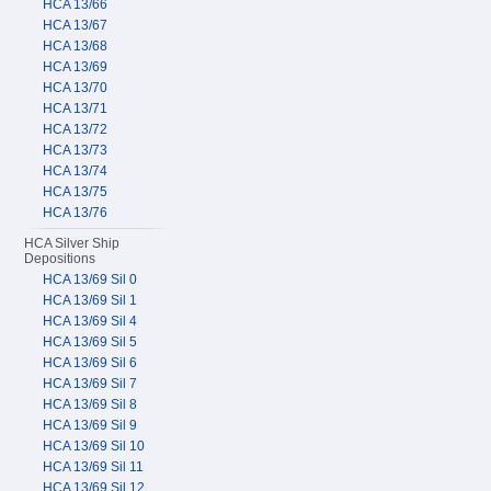
HCA 13/66
HCA 13/67
HCA 13/68
HCA 13/69
HCA 13/70
HCA 13/71
HCA 13/72
HCA 13/73
HCA 13/74
HCA 13/75
HCA 13/76
HCA Silver Ship
Depositions
HCA 13/69 Sil 0
HCA 13/69 Sil 1
HCA 13/69 Sil 4
HCA 13/69 Sil 5
HCA 13/69 Sil 6
HCA 13/69 Sil 7
HCA 13/69 Sil 8
HCA 13/69 Sil 9
HCA 13/69 Sil 10
HCA 13/69 Sil 11
HCA 13/69 Sil 12