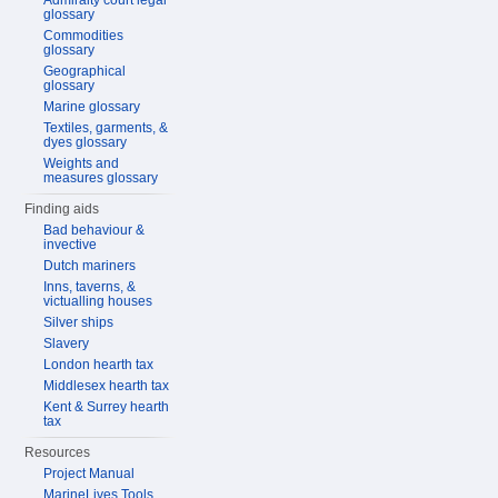
Admiralty court legal
glossary
Commodities
glossary
Geographical
glossary
Marine glossary
Textiles, garments, &
dyes glossary
Weights and
measures glossary
Finding aids
Bad behaviour &
invective
Dutch mariners
Inns, taverns, &
victualling houses
Silver ships
Slavery
London hearth tax
Middlesex hearth tax
Kent & Surrey hearth
tax
Resources
Project Manual
MarineLives Tools