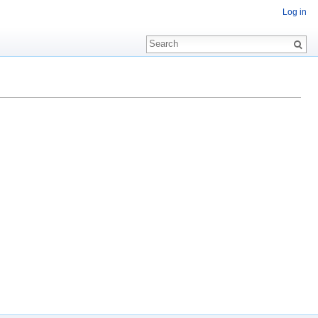
Log in