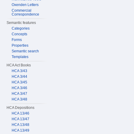
Oxenden Letters
Commercial
Correspondence
Semantic features
Categories
Concepts
Forms
Properties
Semantic search
Templates
HCA Act Books
HCA 3/43
HCA 3/44
HCA 3/45
HCA 3/46
HCA 3/47
HCA 3/48
HCA Depositions
HCA 13/46
HCA 13/47
HCA 13/48
HCA 13/49