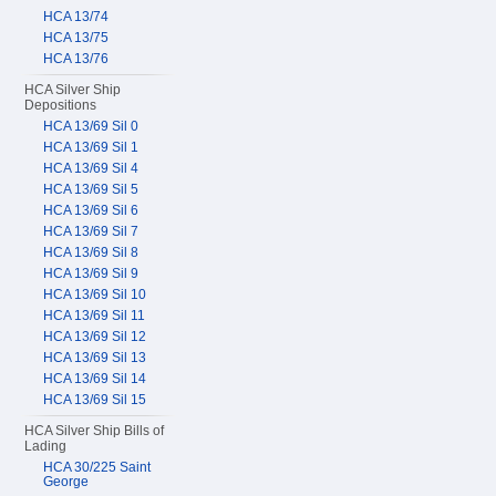
HCA 13/74
HCA 13/75
HCA 13/76
HCA Silver Ship
Depositions
HCA 13/69 Sil 0
HCA 13/69 Sil 1
HCA 13/69 Sil 4
HCA 13/69 Sil 5
HCA 13/69 Sil 6
HCA 13/69 Sil 7
HCA 13/69 Sil 8
HCA 13/69 Sil 9
HCA 13/69 Sil 10
HCA 13/69 Sil 11
HCA 13/69 Sil 12
HCA 13/69 Sil 13
HCA 13/69 Sil 14
HCA 13/69 Sil 15
HCA Silver Ship Bills of
Lading
HCA 30/225 Saint
George