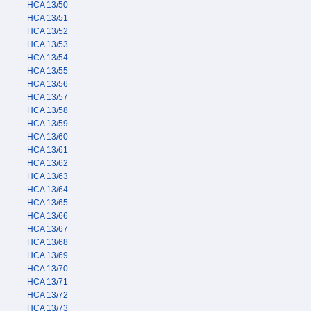
HCA 13/50
HCA 13/51
HCA 13/52
HCA 13/53
HCA 13/54
HCA 13/55
HCA 13/56
HCA 13/57
HCA 13/58
HCA 13/59
HCA 13/60
HCA 13/61
HCA 13/62
HCA 13/63
HCA 13/64
HCA 13/65
HCA 13/66
HCA 13/67
HCA 13/68
HCA 13/69
HCA 13/70
HCA 13/71
HCA 13/72
HCA 13/73