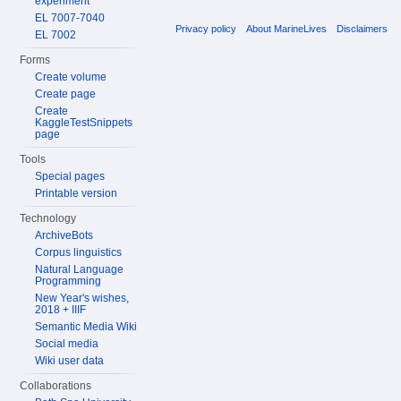
experiment
EL 7007-7040
Privacy policy
About MarineLives
Disclaimers
EL 7002
Forms
Create volume
Create page
Create
KaggleTestSnippets
page
Tools
Special pages
Printable version
Technology
ArchiveBots
Corpus linguistics
Natural Language
Programming
New Year's wishes,
2018 + IIIF
Semantic Media Wiki
Social media
Wiki user data
Collaborations