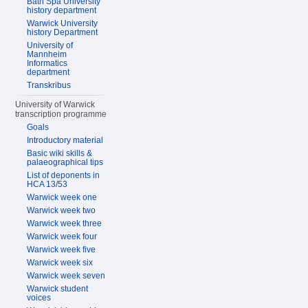
Bath Spa University
history department
Warwick University
history Department
University of
Mannheim
Informatics
department
Transkribus
University of Warwick
transcription programme
Goals
Introductory material
Basic wiki skills &
palaeographical tips
List of deponents in
HCA 13/53
Warwick week one
Warwick week two
Warwick week three
Warwick week four
Warwick week five
Warwick week six
Warwick week seven
Warwick student
voices