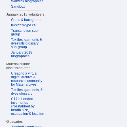
Warwick biographies
Sandbox
January 2018 volunteers
Goals & background
Kickoff skype call
Transcription sub-
group
Textiles, garments &
dyestuffs glossary
sub-group
January 2018
biographies
Material culture
discussion area
Creating a virtual
digital archive &
research community
for MaterialLives
Textiles, garments, &
dyes glossary
C17th London
inventories
crosstabbed by
hearth size,
occupation & location
Glossaries