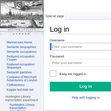
Special page
Log in
Jump to:
navigation
,
search
Username
MarineLives Home
Semantic biographies
Semantic occupations
Password
Featured occupation:
Cooper
Featured occupation:
Shipwright
Semantic parishes
Keep me logged in
Company of Merchant
Adventurers of London
Clothworkers
Kaggle test data set
Huntington Library
Help with logging in
transcription experiment
Huntington Library
transcription