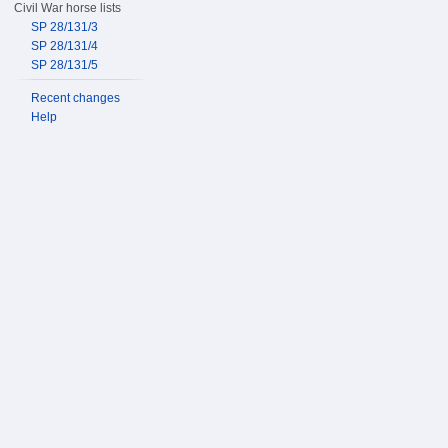
Civil War horse lists
SP 28/131/3
SP 28/131/4
SP 28/131/5
Recent changes
Help