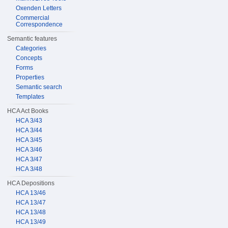
Oxenden Letters
Commercial
Correspondence
Semantic features
Categories
Concepts
Forms
Properties
Semantic search
Templates
HCA Act Books
HCA 3/43
HCA 3/44
HCA 3/45
HCA 3/46
HCA 3/47
HCA 3/48
HCA Depositions
HCA 13/46
HCA 13/47
HCA 13/48
HCA 13/49