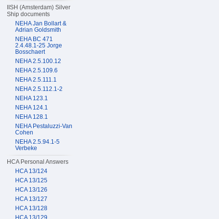
IISH (Amsterdam) Silver
Ship documents
NEHA Jan Bollart &
Adrian Goldsmith
NEHA BC 471
2.4.48.1-25 Jorge
Bosschaert
NEHA 2.5.100.12
NEHA 2.5.109.6
NEHA 2.5.111.1
NEHA 2.5.112.1-2
NEHA 123.1
NEHA 124.1
NEHA 128.1
NEHA Pestaluzzi-Van
Cohen
NEHA 2.5.94.1-5
Verbeke
HCA Personal Answers
HCA 13/124
HCA 13/125
HCA 13/126
HCA 13/127
HCA 13/128
HCA 13/129