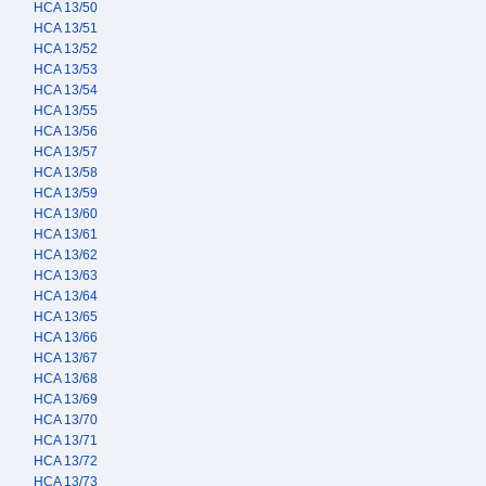
HCA 13/50
HCA 13/51
HCA 13/52
HCA 13/53
HCA 13/54
HCA 13/55
HCA 13/56
HCA 13/57
HCA 13/58
HCA 13/59
HCA 13/60
HCA 13/61
HCA 13/62
HCA 13/63
HCA 13/64
HCA 13/65
HCA 13/66
HCA 13/67
HCA 13/68
HCA 13/69
HCA 13/70
HCA 13/71
HCA 13/72
HCA 13/73