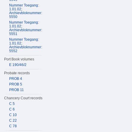
Nummer Toegang:
1.01.02;
Archievbloknummer:
5550
Nummer Toegang:
1.01.02;
Archievbloknummer:
5551
Nummer Toegang:
1.01.02;
Archievbloknummer:
5552
Port Book volumes
E 190/46/2
Probate records
PROB 4
PROB 5
PROB 11
Chancery Court records
C 5
C 6
C 10
C 22
C 78