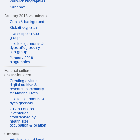
Warwick biographies
Sandbox
January 2018 volunteers
Goals & background
Kickoff skype call
Transcription sub-
group
Textiles, garments &
dyestuffs glossary
sub-group
January 2018
biographies
Material culture
discussion area
Creating a virtual
digital archive &
research community
for MaterialLives
Textiles, garments, &
dyes glossary
C17th London
inventories
crosstabbed by
hearth size,
occupation & location
Glossaries