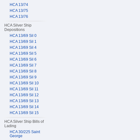
HCA 13/74
HCA 13/75
HCA 13/76
HCA Silver Ship
Depositions
HCA 13/69 Sil 0
HCA 13/69 Sil 1
HCA 13/69 Sil 4
HCA 13/69 Sil 5
HCA 13/69 Sil 6
HCA 13/69 Sil 7
HCA 13/69 Sil 8
HCA 13/69 Sil 9
HCA 13/69 Sil 10
HCA 13/69 Sil 11
HCA 13/69 Sil 12
HCA 13/69 Sil 13
HCA 13/69 Sil 14
HCA 13/69 Sil 15
HCA Silver Ship Bills of
Lading
HCA 30/225 Saint
George