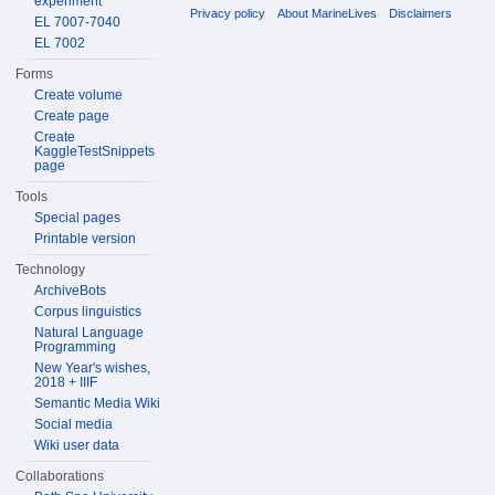
experiment
Privacy policy
About MarineLives
Disclaimers
EL 7007-7040
EL 7002
Forms
Create volume
Create page
Create
KaggleTestSnippets
page
Tools
Special pages
Printable version
Technology
ArchiveBots
Corpus linguistics
Natural Language
Programming
New Year's wishes,
2018 + IIIF
Semantic Media Wiki
Social media
Wiki user data
Collaborations