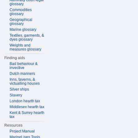
Admiralty court legal
glossary
Commodities
glossary
Geographical
glossary
Marine glossary
Textiles, garments, &
dyes glossary
Weights and
measures glossary
Finding aids
Bad behaviour &
invective
Dutch mariners
Inns, taverns, &
victualling houses
Silver ships
Slavery
London hearth tax
Middlesex hearth tax
Kent & Surrey hearth
tax
Resources
Project Manual
MarineLives Tools