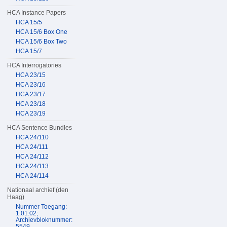
HCA Instance Papers
HCA 15/5
HCA 15/6 Box One
HCA 15/6 Box Two
HCA 15/7
HCA Interrogatories
HCA 23/15
HCA 23/16
HCA 23/17
HCA 23/18
HCA 23/19
HCA Sentence Bundles
HCA 24/110
HCA 24/111
HCA 24/112
HCA 24/113
HCA 24/114
Nationaal archief (den
Haag)
Nummer Toegang:
1.01.02;
Archievbloknummer:
5549