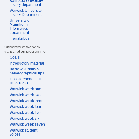
Bath Spa University
history department
Warwick University
history Department
University of
Mannheim
Informatics
department
Transkribus
University of Warwick
transcription programme
Goals
Introductory material
Basic wiki skills &
palaeographical tips
List of deponents in
HCA 13/53
Warwick week one
Warwick week two
Warwick week three
Warwick week four
Warwick week five
Warwick week six
Warwick week seven
Warwick student
voices