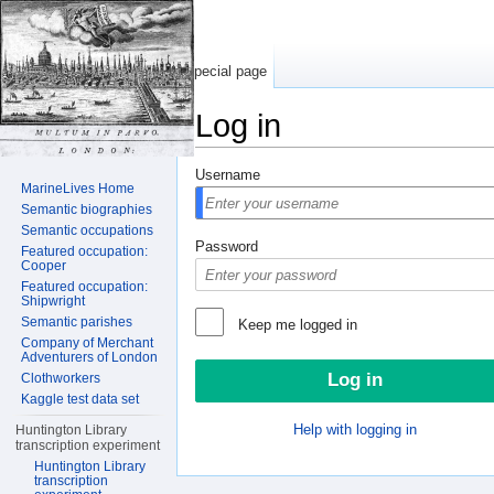
Special page
Log in
Jump to:
navigation
,
search
Username
MarineLives Home
Semantic biographies
Semantic occupations
Password
Featured occupation:
Cooper
Featured occupation:
Shipwright
Semantic parishes
Keep me logged in
Company of Merchant
Adventurers of London
Clothworkers
Kaggle test data set
Help with logging in
Huntington Library
transcription experiment
Huntington Library
transcription