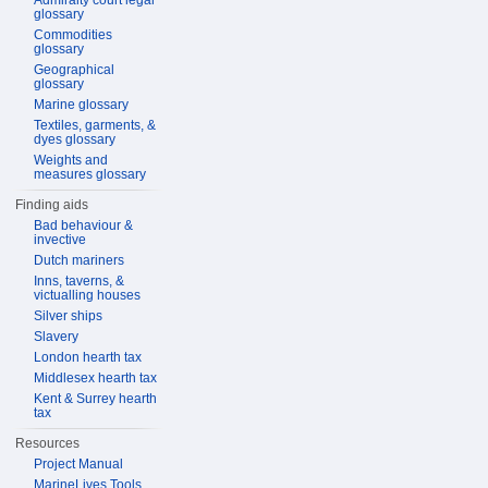
Admiralty court legal
glossary
Commodities
glossary
Geographical
glossary
Marine glossary
Textiles, garments, &
dyes glossary
Weights and
measures glossary
Finding aids
Bad behaviour &
invective
Dutch mariners
Inns, taverns, &
victualling houses
Silver ships
Slavery
London hearth tax
Middlesex hearth tax
Kent & Surrey hearth
tax
Resources
Project Manual
MarineLives Tools