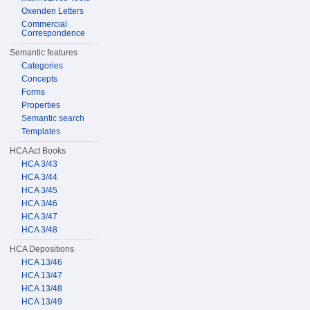
Oxenden Letters
Commercial
Correspondence
Semantic features
Categories
Concepts
Forms
Properties
Semantic search
Templates
HCA Act Books
HCA 3/43
HCA 3/44
HCA 3/45
HCA 3/46
HCA 3/47
HCA 3/48
HCA Depositions
HCA 13/46
HCA 13/47
HCA 13/48
HCA 13/49