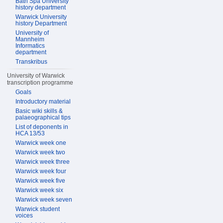
Bath Spa University
history department
Warwick University
history Department
University of
Mannheim
Informatics
department
Transkribus
University of Warwick
transcription programme
Goals
Introductory material
Basic wiki skills &
palaeographical tips
List of deponents in
HCA 13/53
Warwick week one
Warwick week two
Warwick week three
Warwick week four
Warwick week five
Warwick week six
Warwick week seven
Warwick student
voices