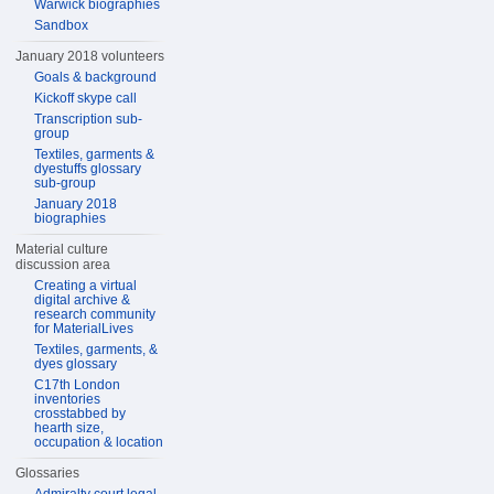
Warwick biographies
Sandbox
January 2018 volunteers
Goals & background
Kickoff skype call
Transcription sub-
group
Textiles, garments &
dyestuffs glossary
sub-group
January 2018
biographies
Material culture
discussion area
Creating a virtual
digital archive &
research community
for MaterialLives
Textiles, garments, &
dyes glossary
C17th London
inventories
crosstabbed by
hearth size,
occupation & location
Glossaries