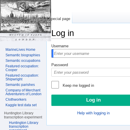
Special page
Log in
Jump to:
navigation
,
search
Username
MarineLives Home
Semantic biographies
Semantic occupations
Password
Featured occupation:
Cooper
Featured occupation:
Shipwright
Semantic parishes
Keep me logged in
Company of Merchant
Adventurers of London
Clothworkers
Kaggle test data set
Help with logging in
Huntington Library
transcription experiment
Huntington Library
transcription