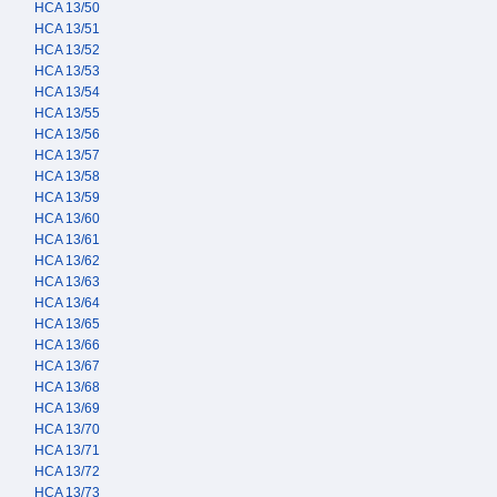
HCA 13/50
HCA 13/51
HCA 13/52
HCA 13/53
HCA 13/54
HCA 13/55
HCA 13/56
HCA 13/57
HCA 13/58
HCA 13/59
HCA 13/60
HCA 13/61
HCA 13/62
HCA 13/63
HCA 13/64
HCA 13/65
HCA 13/66
HCA 13/67
HCA 13/68
HCA 13/69
HCA 13/70
HCA 13/71
HCA 13/72
HCA 13/73