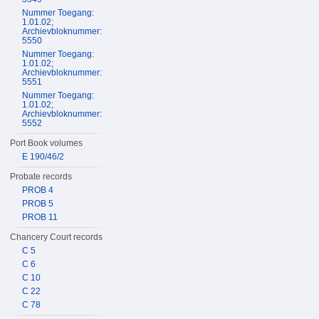
Nummer Toegang:
1.01.02;
Archievbloknummer:
5550
Nummer Toegang:
1.01.02;
Archievbloknummer:
5551
Nummer Toegang:
1.01.02;
Archievbloknummer:
5552
Port Book volumes
E 190/46/2
Probate records
PROB 4
PROB 5
PROB 11
Chancery Court records
C 5
C 6
C 10
C 22
C 78