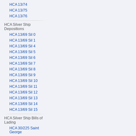
HCA 13/74
HCA 13/75
HCA 13/76
HCA Silver Ship
Depositions
HCA 13/69 Sil 0
HCA 13/69 Sil 1
HCA 13/69 Sil 4
HCA 13/69 Sil 5
HCA 13/69 Sil 6
HCA 13/69 Sil 7
HCA 13/69 Sil 8
HCA 13/69 Sil 9
HCA 13/69 Sil 10
HCA 13/69 Sil 11
HCA 13/69 Sil 12
HCA 13/69 Sil 13
HCA 13/69 Sil 14
HCA 13/69 Sil 15
HCA Silver Ship Bills of
Lading
HCA 30/225 Saint
George