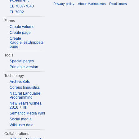
experiment
Privacy policy
About MarineLives
Disclaimers
EL 7007-7040
EL 7002
Forms
Create volume
Create page
Create
KaggleTestSnippets
page
Tools
Special pages
Printable version
Technology
ArchiveBots
Corpus linguistics
Natural Language
Programming
New Year's wishes,
2018 + IIIF
Semantic Media Wiki
Social media
Wiki user data
Collaborations