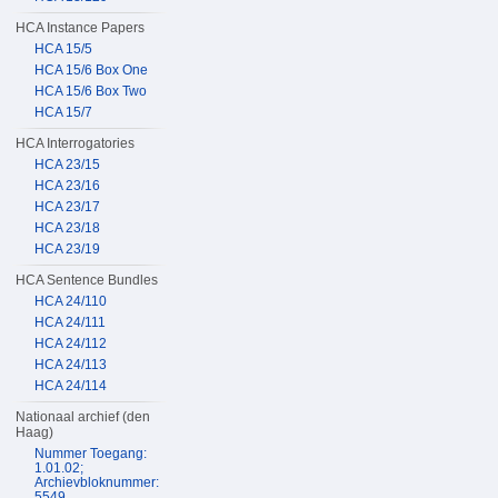
HCA Instance Papers
HCA 15/5
HCA 15/6 Box One
HCA 15/6 Box Two
HCA 15/7
HCA Interrogatories
HCA 23/15
HCA 23/16
HCA 23/17
HCA 23/18
HCA 23/19
HCA Sentence Bundles
HCA 24/110
HCA 24/111
HCA 24/112
HCA 24/113
HCA 24/114
Nationaal archief (den
Haag)
Nummer Toegang:
1.01.02;
Archievbloknummer:
5549