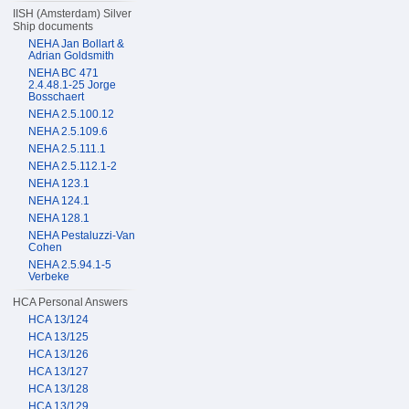
IISH (Amsterdam) Silver
Ship documents
NEHA Jan Bollart &
Adrian Goldsmith
NEHA BC 471
2.4.48.1-25 Jorge
Bosschaert
NEHA 2.5.100.12
NEHA 2.5.109.6
NEHA 2.5.111.1
NEHA 2.5.112.1-2
NEHA 123.1
NEHA 124.1
NEHA 128.1
NEHA Pestaluzzi-Van
Cohen
NEHA 2.5.94.1-5
Verbeke
HCA Personal Answers
HCA 13/124
HCA 13/125
HCA 13/126
HCA 13/127
HCA 13/128
HCA 13/129