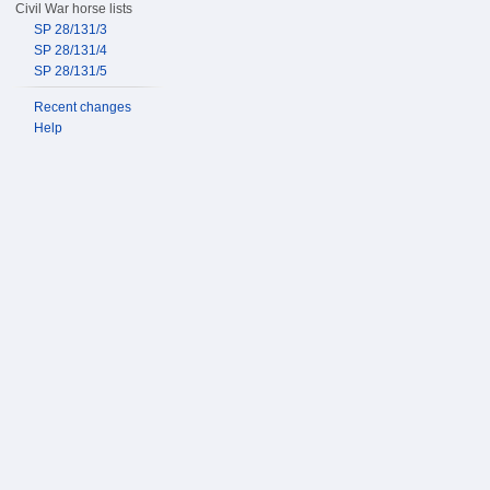
Civil War horse lists
SP 28/131/3
SP 28/131/4
SP 28/131/5
Recent changes
Help