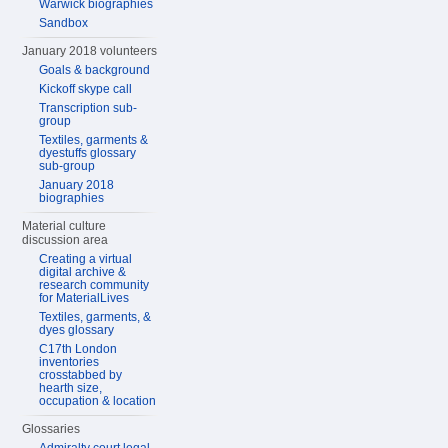
Warwick biographies
Sandbox
January 2018 volunteers
Goals & background
Kickoff skype call
Transcription sub-
group
Textiles, garments &
dyestuffs glossary
sub-group
January 2018
biographies
Material culture
discussion area
Creating a virtual
digital archive &
research community
for MaterialLives
Textiles, garments, &
dyes glossary
C17th London
inventories
crosstabbed by
hearth size,
occupation & location
Glossaries