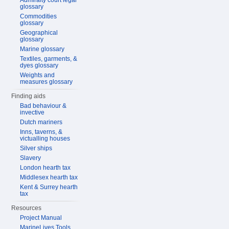
Admiralty court legal
glossary
Commodities
glossary
Geographical
glossary
Marine glossary
Textiles, garments, &
dyes glossary
Weights and
measures glossary
Finding aids
Bad behaviour &
invective
Dutch mariners
Inns, taverns, &
victualling houses
Silver ships
Slavery
London hearth tax
Middlesex hearth tax
Kent & Surrey hearth
tax
Resources
Project Manual
MarineLives Tools