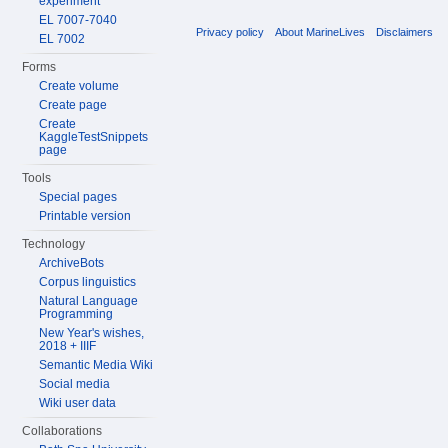
experiment
EL 7007-7040
Privacy policy
About MarineLives
Disclaimers
EL 7002
Forms
Create volume
Create page
Create
KaggleTestSnippets
page
Tools
Special pages
Printable version
Technology
ArchiveBots
Corpus linguistics
Natural Language
Programming
New Year's wishes,
2018 + IIIF
Semantic Media Wiki
Social media
Wiki user data
Collaborations