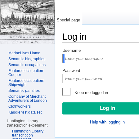
Special page
Log in
Jump to:
navigation
,
search
Username
MarineLives Home
Semantic biographies
Semantic occupations
Password
Featured occupation:
Cooper
Featured occupation:
Shipwright
Semantic parishes
Keep me logged in
Company of Merchant
Adventurers of London
Clothworkers
Kaggle test data set
Huntington Library
Help with logging in
transcription experiment
Huntington Library
transcription