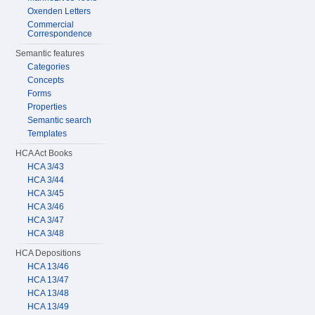
Oxenden Letters
Commercial
Correspondence
Semantic features
Categories
Concepts
Forms
Properties
Semantic search
Templates
HCA Act Books
HCA 3/43
HCA 3/44
HCA 3/45
HCA 3/46
HCA 3/47
HCA 3/48
HCA Depositions
HCA 13/46
HCA 13/47
HCA 13/48
HCA 13/49