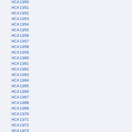
HCA 13/50
HCA 13/51
HCA 13/52
HCA 13/53
HCA 13/54
HCA 13/55
HCA 13/56
HCA 13/57
HCA 13/58
HCA 13/59
HCA 13/60
HCA 13/61
HCA 13/62
HCA 13/63
HCA 13/64
HCA 13/65
HCA 13/66
HCA 13/67
HCA 13/68
HCA 13/69
HCA 13/70
HCA 13/71
HCA 13/72
HCA 13/73