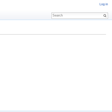
Log in