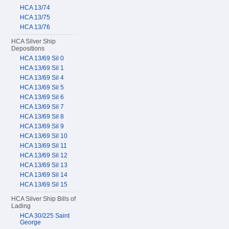
HCA 13/74
HCA 13/75
HCA 13/76
HCA Silver Ship
Depositions
HCA 13/69 Sil 0
HCA 13/69 Sil 1
HCA 13/69 Sil 4
HCA 13/69 Sil 5
HCA 13/69 Sil 6
HCA 13/69 Sil 7
HCA 13/69 Sil 8
HCA 13/69 Sil 9
HCA 13/69 Sil 10
HCA 13/69 Sil 11
HCA 13/69 Sil 12
HCA 13/69 Sil 13
HCA 13/69 Sil 14
HCA 13/69 Sil 15
HCA Silver Ship Bills of
Lading
HCA 30/225 Saint
George