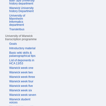
Bath Spa University
history department
Warwick University
history Department
University of
Mannheim
Informatics
department
Transkribus
University of Warwick
transcription programme
Goals
Introductory material
Basic wiki skills &
palaeographical tips
List of deponents in
HCA 13/53
Warwick week one
Warwick week two
Warwick week three
Warwick week four
Warwick week five
Warwick week six
Warwick week seven
Warwick student
voices