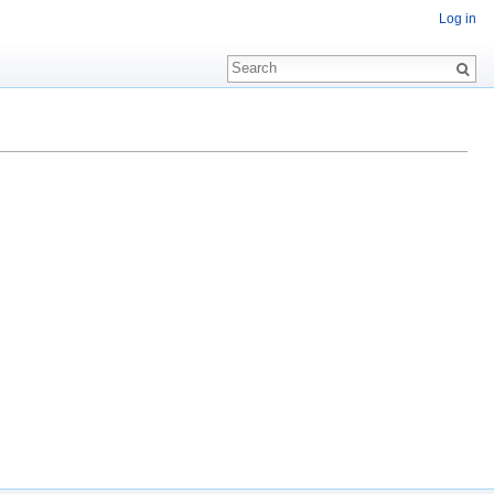
Log in