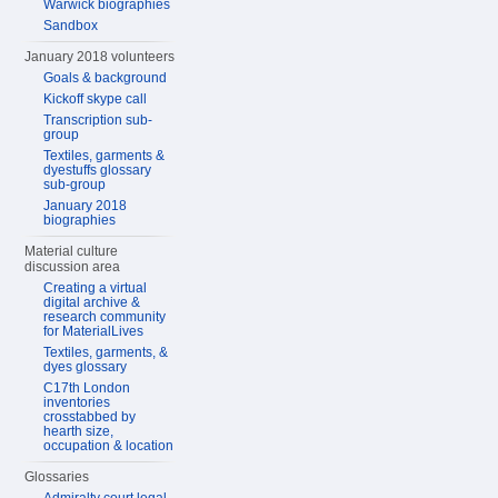
Warwick biographies
Sandbox
January 2018 volunteers
Goals & background
Kickoff skype call
Transcription sub-
group
Textiles, garments &
dyestuffs glossary
sub-group
January 2018
biographies
Material culture
discussion area
Creating a virtual
digital archive &
research community
for MaterialLives
Textiles, garments, &
dyes glossary
C17th London
inventories
crosstabbed by
hearth size,
occupation & location
Glossaries