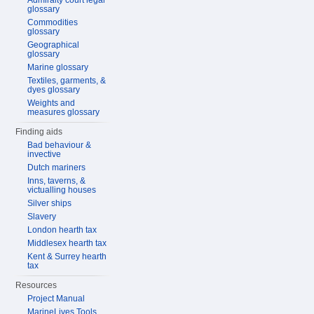
Admiralty court legal
glossary
Commodities
glossary
Geographical
glossary
Marine glossary
Textiles, garments, &
dyes glossary
Weights and
measures glossary
Finding aids
Bad behaviour &
invective
Dutch mariners
Inns, taverns, &
victualling houses
Silver ships
Slavery
London hearth tax
Middlesex hearth tax
Kent & Surrey hearth
tax
Resources
Project Manual
MarineLives Tools