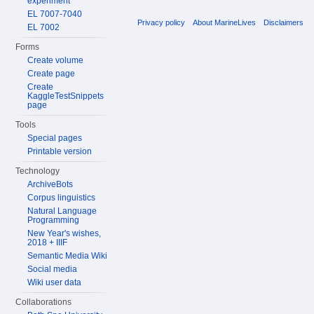
experiment
EL 7007-7040
Privacy policy
About MarineLives
Disclaimers
EL 7002
Forms
Create volume
Create page
Create
KaggleTestSnippets
page
Tools
Special pages
Printable version
Technology
ArchiveBots
Corpus linguistics
Natural Language
Programming
New Year's wishes,
2018 + IIIF
Semantic Media Wiki
Social media
Wiki user data
Collaborations