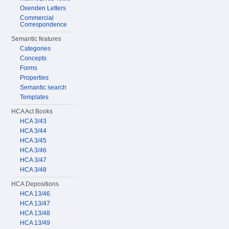
Oxenden Letters
Commercial
Correspondence
Semantic features
Categories
Concepts
Forms
Properties
Semantic search
Templates
HCA Act Books
HCA 3/43
HCA 3/44
HCA 3/45
HCA 3/46
HCA 3/47
HCA 3/48
HCA Depositions
HCA 13/46
HCA 13/47
HCA 13/48
HCA 13/49