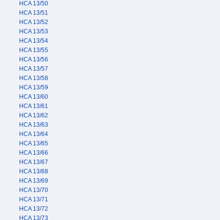
HCA 13/50
HCA 13/51
HCA 13/52
HCA 13/53
HCA 13/54
HCA 13/55
HCA 13/56
HCA 13/57
HCA 13/58
HCA 13/59
HCA 13/60
HCA 13/61
HCA 13/62
HCA 13/63
HCA 13/64
HCA 13/65
HCA 13/66
HCA 13/67
HCA 13/68
HCA 13/69
HCA 13/70
HCA 13/71
HCA 13/72
HCA 13/73