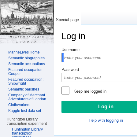
Special page
Log in
Jump to:
navigation
,
search
Username
MarineLives Home
Semantic biographies
Semantic occupations
Password
Featured occupation:
Cooper
Featured occupation:
Shipwright
Semantic parishes
Keep me logged in
Company of Merchant
Adventurers of London
Clothworkers
Kaggle test data set
Huntington Library
Help with logging in
transcription experiment
Huntington Library
transcription