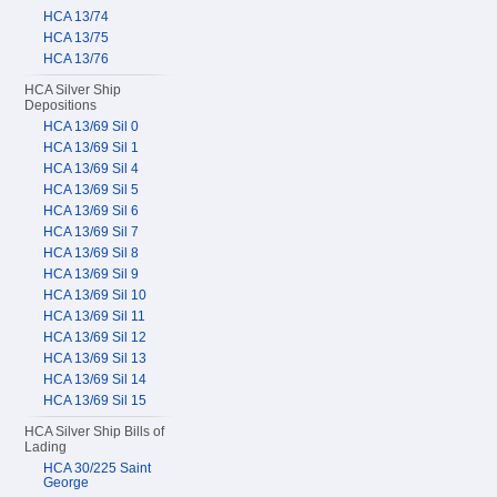
HCA 13/74
HCA 13/75
HCA 13/76
HCA Silver Ship
Depositions
HCA 13/69 Sil 0
HCA 13/69 Sil 1
HCA 13/69 Sil 4
HCA 13/69 Sil 5
HCA 13/69 Sil 6
HCA 13/69 Sil 7
HCA 13/69 Sil 8
HCA 13/69 Sil 9
HCA 13/69 Sil 10
HCA 13/69 Sil 11
HCA 13/69 Sil 12
HCA 13/69 Sil 13
HCA 13/69 Sil 14
HCA 13/69 Sil 15
HCA Silver Ship Bills of
Lading
HCA 30/225 Saint
George