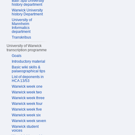
Bath Spa University
history department
Warwick University
history Department
University of
Mannheim
Informatics
department
Transkribus
University of Warwick
transcription programme
Goals
Introductory material
Basic wiki skills &
palaeographical tips
List of deponents in
HCA 13/53
Warwick week one
Warwick week two
Warwick week three
Warwick week four
Warwick week five
Warwick week six
Warwick week seven
Warwick student
voices