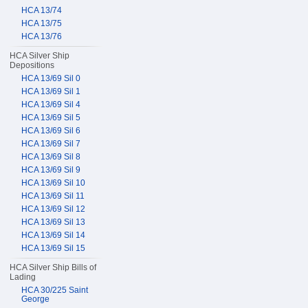
HCA 13/74
HCA 13/75
HCA 13/76
HCA Silver Ship
Depositions
HCA 13/69 Sil 0
HCA 13/69 Sil 1
HCA 13/69 Sil 4
HCA 13/69 Sil 5
HCA 13/69 Sil 6
HCA 13/69 Sil 7
HCA 13/69 Sil 8
HCA 13/69 Sil 9
HCA 13/69 Sil 10
HCA 13/69 Sil 11
HCA 13/69 Sil 12
HCA 13/69 Sil 13
HCA 13/69 Sil 14
HCA 13/69 Sil 15
HCA Silver Ship Bills of
Lading
HCA 30/225 Saint
George