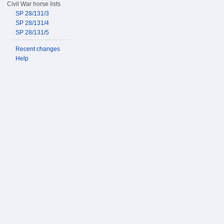
Civil War horse lists
SP 28/131/3
SP 28/131/4
SP 28/131/5
Recent changes
Help