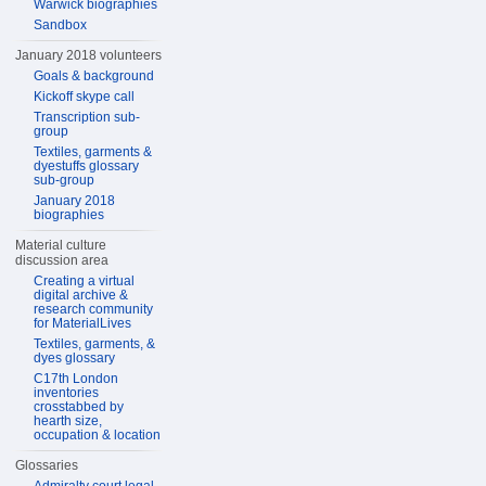
Warwick biographies
Sandbox
January 2018 volunteers
Goals & background
Kickoff skype call
Transcription sub-
group
Textiles, garments &
dyestuffs glossary
sub-group
January 2018
biographies
Material culture
discussion area
Creating a virtual
digital archive &
research community
for MaterialLives
Textiles, garments, &
dyes glossary
C17th London
inventories
crosstabbed by
hearth size,
occupation & location
Glossaries