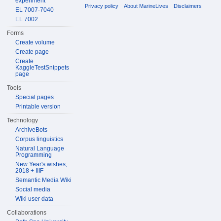
experiment
Privacy policy
About MarineLives
Disclaimers
EL 7007-7040
EL 7002
Forms
Create volume
Create page
Create
KaggleTestSnippets
page
Tools
Special pages
Printable version
Technology
ArchiveBots
Corpus linguistics
Natural Language
Programming
New Year's wishes,
2018 + IIIF
Semantic Media Wiki
Social media
Wiki user data
Collaborations