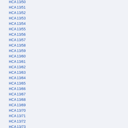
HCA 13/50
HCA 13/51
HCA 13/52
HCA 13/53
HCA 13/54
HCA 13/55
HCA 13/56
HCA 13/57
HCA 13/58
HCA 13/59
HCA 13/60
HCA 13/61
HCA 13/62
HCA 13/63
HCA 13/64
HCA 13/65
HCA 13/66
HCA 13/67
HCA 13/68
HCA 13/69
HCA 13/70
HCA 13/71
HCA 13/72
HCA 13/73