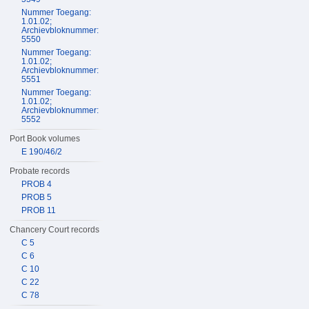
Nummer Toegang:
1.01.02;
Archievbloknummer:
5550
Nummer Toegang:
1.01.02;
Archievbloknummer:
5551
Nummer Toegang:
1.01.02;
Archievbloknummer:
5552
Port Book volumes
E 190/46/2
Probate records
PROB 4
PROB 5
PROB 11
Chancery Court records
C 5
C 6
C 10
C 22
C 78