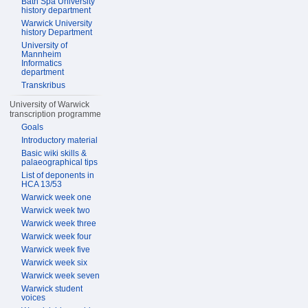
Bath Spa University
history department
Warwick University
history Department
University of
Mannheim
Informatics
department
Transkribus
University of Warwick
transcription programme
Goals
Introductory material
Basic wiki skills &
palaeographical tips
List of deponents in
HCA 13/53
Warwick week one
Warwick week two
Warwick week three
Warwick week four
Warwick week five
Warwick week six
Warwick week seven
Warwick student
voices