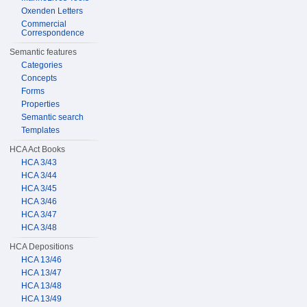
Oxenden Letters
Commercial
Correspondence
Semantic features
Categories
Concepts
Forms
Properties
Semantic search
Templates
HCA Act Books
HCA 3/43
HCA 3/44
HCA 3/45
HCA 3/46
HCA 3/47
HCA 3/48
HCA Depositions
HCA 13/46
HCA 13/47
HCA 13/48
HCA 13/49