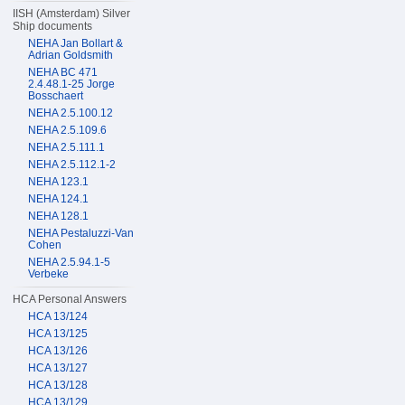
IISH (Amsterdam) Silver
Ship documents
NEHA Jan Bollart &
Adrian Goldsmith
NEHA BC 471
2.4.48.1-25 Jorge
Bosschaert
NEHA 2.5.100.12
NEHA 2.5.109.6
NEHA 2.5.111.1
NEHA 2.5.112.1-2
NEHA 123.1
NEHA 124.1
NEHA 128.1
NEHA Pestaluzzi-Van
Cohen
NEHA 2.5.94.1-5
Verbeke
HCA Personal Answers
HCA 13/124
HCA 13/125
HCA 13/126
HCA 13/127
HCA 13/128
HCA 13/129