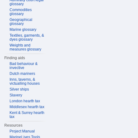
Admiralty court legal
glossary
Commodities
glossary
Geographical
glossary
Marine glossary
Textiles, garments, &
dyes glossary
Weights and
measures glossary
Finding aids
Bad behaviour &
invective
Dutch mariners
Inns, taverns, &
victualling houses
Silver ships
Slavery
London hearth tax
Middlesex hearth tax
Kent & Surrey hearth
tax
Resources
Project Manual
MarineLives Tools