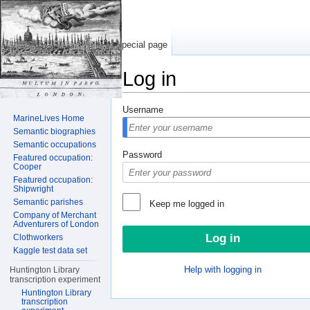
Special page
Log in
Jump to:
navigation
,
search
Username
MarineLives Home
Semantic biographies
Semantic occupations
Password
Featured occupation:
Cooper
Featured occupation:
Shipwright
Semantic parishes
Keep me logged in
Company of Merchant
Adventurers of London
Clothworkers
Kaggle test data set
Help with logging in
Huntington Library
transcription experiment
Huntington Library
transcription