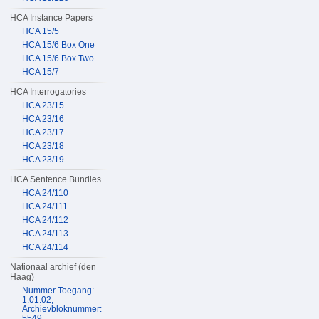
HCA Instance Papers
HCA 15/5
HCA 15/6 Box One
HCA 15/6 Box Two
HCA 15/7
HCA Interrogatories
HCA 23/15
HCA 23/16
HCA 23/17
HCA 23/18
HCA 23/19
HCA Sentence Bundles
HCA 24/110
HCA 24/111
HCA 24/112
HCA 24/113
HCA 24/114
Nationaal archief (den
Haag)
Nummer Toegang:
1.01.02;
Archievbloknummer:
5549