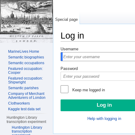
Special page
Log in
Jump to:
navigation
,
search
Username
MarineLives Home
Semantic biographies
Semantic occupations
Password
Featured occupation:
Cooper
Featured occupation:
Shipwright
Semantic parishes
Keep me logged in
Company of Merchant
Adventurers of London
Clothworkers
Kaggle test data set
Huntington Library
Help with logging in
transcription experiment
Huntington Library
transcription