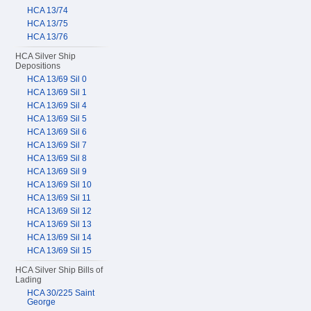
HCA 13/74
HCA 13/75
HCA 13/76
HCA Silver Ship
Depositions
HCA 13/69 Sil 0
HCA 13/69 Sil 1
HCA 13/69 Sil 4
HCA 13/69 Sil 5
HCA 13/69 Sil 6
HCA 13/69 Sil 7
HCA 13/69 Sil 8
HCA 13/69 Sil 9
HCA 13/69 Sil 10
HCA 13/69 Sil 11
HCA 13/69 Sil 12
HCA 13/69 Sil 13
HCA 13/69 Sil 14
HCA 13/69 Sil 15
HCA Silver Ship Bills of
Lading
HCA 30/225 Saint
George