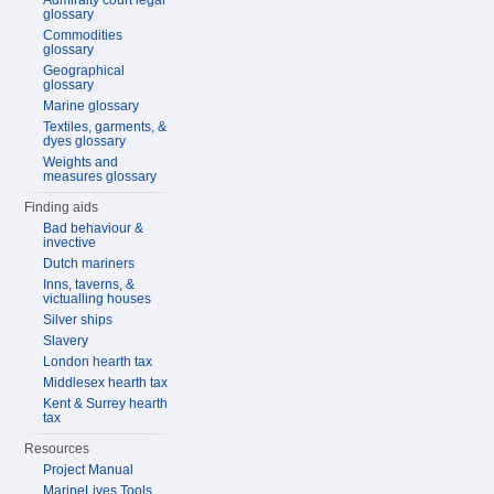
Admiralty court legal
glossary
Commodities
glossary
Geographical
glossary
Marine glossary
Textiles, garments, &
dyes glossary
Weights and
measures glossary
Finding aids
Bad behaviour &
invective
Dutch mariners
Inns, taverns, &
victualling houses
Silver ships
Slavery
London hearth tax
Middlesex hearth tax
Kent & Surrey hearth
tax
Resources
Project Manual
MarineLives Tools