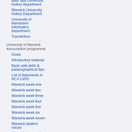
Bath Spa University
history department
Warwick University
history Department
University of
Mannheim
Informatics
department
Transkribus
University of Warwick
transcription programme
Goals
Introductory material
Basic wiki skills &
palaeographical tips
List of deponents in
HCA 13/53
Warwick week one
Warwick week two
Warwick week three
Warwick week four
Warwick week five
Warwick week six
Warwick week seven
Warwick student
voices