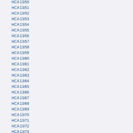
HCA 13/50
HCA 13/51
HCA 13/52
HCA 13/53
HCA 13/54
HCA 13/55
HCA 13/56
HCA 13/57
HCA 13/58
HCA 13/59
HCA 13/60
HCA 13/61
HCA 13/62
HCA 13/63
HCA 13/64
HCA 13/65
HCA 13/66
HCA 13/67
HCA 13/68
HCA 13/69
HCA 13/70
HCA 13/71
HCA 13/72
HCA 13/73