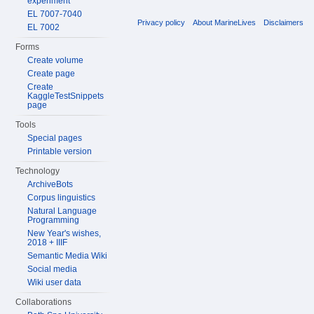
experiment
EL 7007-7040
Privacy policy
About MarineLives
Disclaimers
EL 7002
Forms
Create volume
Create page
Create
KaggleTestSnippets
page
Tools
Special pages
Printable version
Technology
ArchiveBots
Corpus linguistics
Natural Language
Programming
New Year's wishes,
2018 + IIIF
Semantic Media Wiki
Social media
Wiki user data
Collaborations