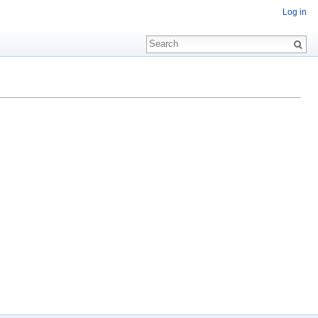
Log in