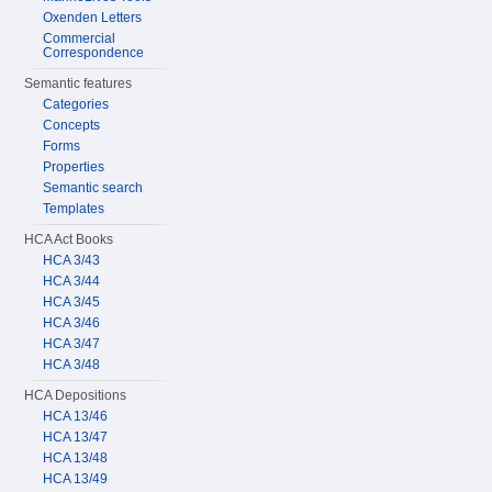
Oxenden Letters
Commercial
Correspondence
Semantic features
Categories
Concepts
Forms
Properties
Semantic search
Templates
HCA Act Books
HCA 3/43
HCA 3/44
HCA 3/45
HCA 3/46
HCA 3/47
HCA 3/48
HCA Depositions
HCA 13/46
HCA 13/47
HCA 13/48
HCA 13/49