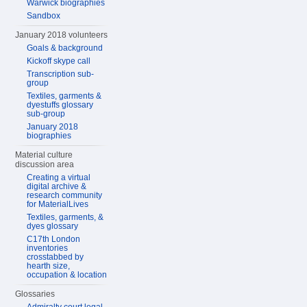
Warwick biographies
Sandbox
January 2018 volunteers
Goals & background
Kickoff skype call
Transcription sub-
group
Textiles, garments &
dyestuffs glossary
sub-group
January 2018
biographies
Material culture
discussion area
Creating a virtual
digital archive &
research community
for MaterialLives
Textiles, garments, &
dyes glossary
C17th London
inventories
crosstabbed by
hearth size,
occupation & location
Glossaries