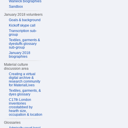
Warwick biographies
Sandbox
January 2018 volunteers
Goals & background
Kickoff skype call
Transcription sub-
group
Textiles, garments &
dyestuffs glossary
sub-group
January 2018
biographies
Material culture
discussion area
Creating a virtual
digital archive &
research community
for MaterialLives
Textiles, garments, &
dyes glossary
C17th London
inventories
crosstabbed by
hearth size,
occupation & location
Glossaries