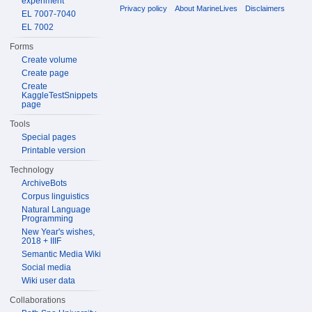
experiment
Privacy policy
About MarineLives
Disclaimers
EL 7007-7040
EL 7002
Forms
Create volume
Create page
Create
KaggleTestSnippets
page
Tools
Special pages
Printable version
Technology
ArchiveBots
Corpus linguistics
Natural Language
Programming
New Year's wishes,
2018 + IIIF
Semantic Media Wiki
Social media
Wiki user data
Collaborations