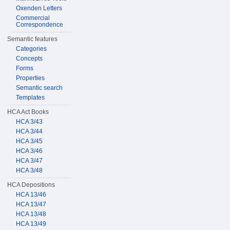
Oxenden Letters
Commercial
Correspondence
Semantic features
Categories
Concepts
Forms
Properties
Semantic search
Templates
HCA Act Books
HCA 3/43
HCA 3/44
HCA 3/45
HCA 3/46
HCA 3/47
HCA 3/48
HCA Depositions
HCA 13/46
HCA 13/47
HCA 13/48
HCA 13/49