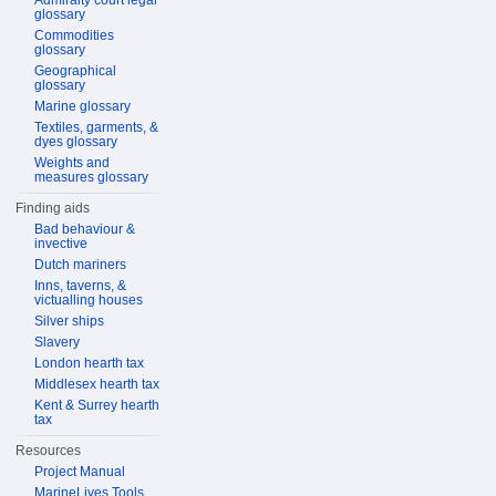
Admiralty court legal
glossary
Commodities
glossary
Geographical
glossary
Marine glossary
Textiles, garments, &
dyes glossary
Weights and
measures glossary
Finding aids
Bad behaviour &
invective
Dutch mariners
Inns, taverns, &
victualling houses
Silver ships
Slavery
London hearth tax
Middlesex hearth tax
Kent & Surrey hearth
tax
Resources
Project Manual
MarineLives Tools