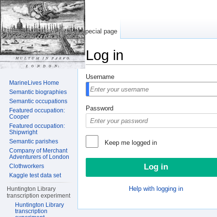
Special page
Log in
Jump to:
navigation
,
search
Username
MarineLives Home
Semantic biographies
Semantic occupations
Password
Featured occupation:
Cooper
Featured occupation:
Shipwright
Semantic parishes
Keep me logged in
Company of Merchant
Adventurers of London
Clothworkers
Kaggle test data set
Help with logging in
Huntington Library
transcription experiment
Huntington Library
transcription