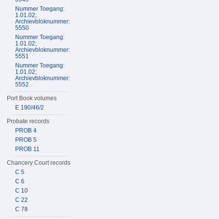
Nummer Toegang:
1.01.02;
Archievbloknummer:
5550
Nummer Toegang:
1.01.02;
Archievbloknummer:
5551
Nummer Toegang:
1.01.02;
Archievbloknummer:
5552
Port Book volumes
E 190/46/2
Probate records
PROB 4
PROB 5
PROB 11
Chancery Court records
C 5
C 6
C 10
C 22
C 78