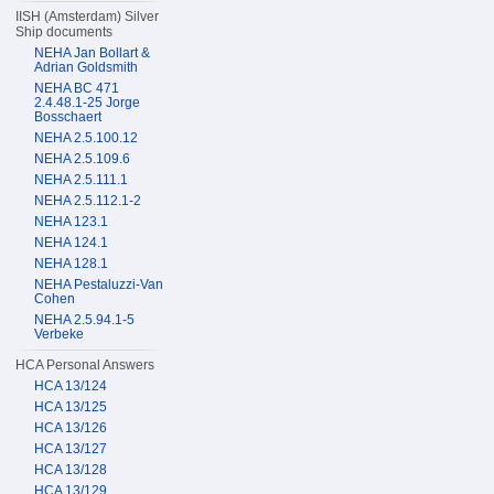
IISH (Amsterdam) Silver
Ship documents
NEHA Jan Bollart &
Adrian Goldsmith
NEHA BC 471
2.4.48.1-25 Jorge
Bosschaert
NEHA 2.5.100.12
NEHA 2.5.109.6
NEHA 2.5.111.1
NEHA 2.5.112.1-2
NEHA 123.1
NEHA 124.1
NEHA 128.1
NEHA Pestaluzzi-Van
Cohen
NEHA 2.5.94.1-5
Verbeke
HCA Personal Answers
HCA 13/124
HCA 13/125
HCA 13/126
HCA 13/127
HCA 13/128
HCA 13/129