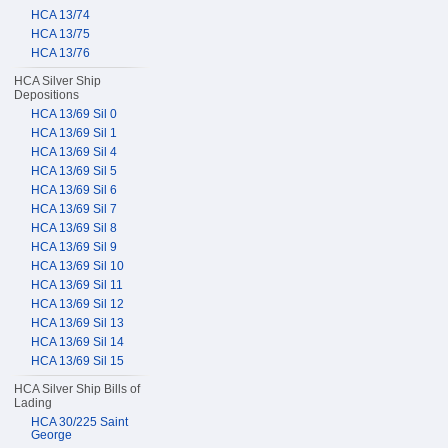
HCA 13/74
HCA 13/75
HCA 13/76
HCA Silver Ship
Depositions
HCA 13/69 Sil 0
HCA 13/69 Sil 1
HCA 13/69 Sil 4
HCA 13/69 Sil 5
HCA 13/69 Sil 6
HCA 13/69 Sil 7
HCA 13/69 Sil 8
HCA 13/69 Sil 9
HCA 13/69 Sil 10
HCA 13/69 Sil 11
HCA 13/69 Sil 12
HCA 13/69 Sil 13
HCA 13/69 Sil 14
HCA 13/69 Sil 15
HCA Silver Ship Bills of
Lading
HCA 30/225 Saint
George