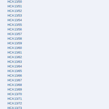
HCA 13/50
HCA 13/51
HCA 13/52
HCA 13/53
HCA 13/54
HCA 13/55
HCA 13/56
HCA 13/57
HCA 13/58
HCA 13/59
HCA 13/60
HCA 13/61
HCA 13/62
HCA 13/63
HCA 13/64
HCA 13/65
HCA 13/66
HCA 13/67
HCA 13/68
HCA 13/69
HCA 13/70
HCA 13/71
HCA 13/72
HCA 13/73