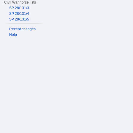
Civil War horse lists
SP 28/131/3
SP 28/131/4
SP 28/131/5
Recent changes
Help