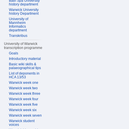
Bath Spa University
history department
Warwick University
history Department
University of
Mannheim
Informatics
department
Transkribus
University of Warwick
transcription programme
Goals
Introductory material
Basic wiki skills &
palaeographical tips
List of deponents in
HCA 13/53
Warwick week one
Warwick week two
Warwick week three
Warwick week four
Warwick week five
Warwick week six
Warwick week seven
Warwick student
voices