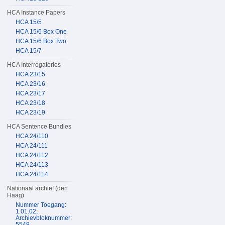
HCA Instance Papers
HCA 15/5
HCA 15/6 Box One
HCA 15/6 Box Two
HCA 15/7
HCA Interrogatories
HCA 23/15
HCA 23/16
HCA 23/17
HCA 23/18
HCA 23/19
HCA Sentence Bundles
HCA 24/110
HCA 24/111
HCA 24/112
HCA 24/113
HCA 24/114
Nationaal archief (den
Haag)
Nummer Toegang:
1.01.02;
Archievbloknummer:
5549