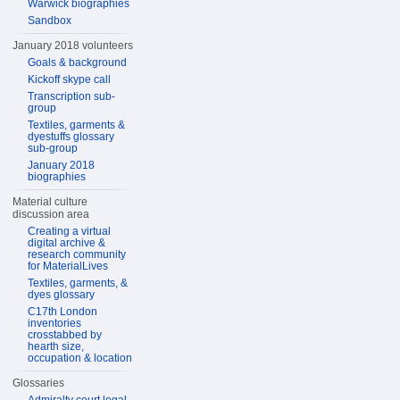
Warwick biographies
Sandbox
January 2018 volunteers
Goals & background
Kickoff skype call
Transcription sub-
group
Textiles, garments &
dyestuffs glossary
sub-group
January 2018
biographies
Material culture
discussion area
Creating a virtual
digital archive &
research community
for MaterialLives
Textiles, garments, &
dyes glossary
C17th London
inventories
crosstabbed by
hearth size,
occupation & location
Glossaries