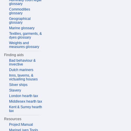
Admiralty court legal
glossary
Commodities
glossary
Geographical
glossary
Marine glossary
Textiles, garments, &
dyes glossary
Weights and
measures glossary
Finding aids
Bad behaviour &
invective
Dutch mariners
Inns, taverns, &
victualling houses
Silver ships
Slavery
London hearth tax
Middlesex hearth tax
Kent & Surrey hearth
tax
Resources
Project Manual
MarineLives Tools