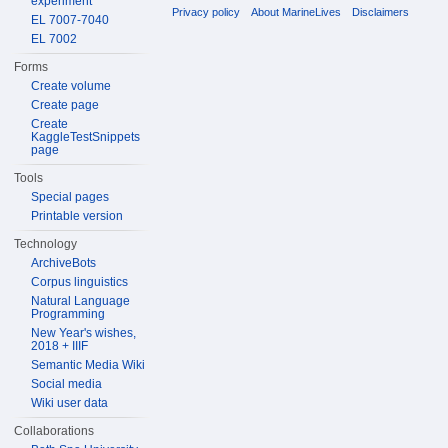
experiment
Privacy policy
About MarineLives
Disclaimers
EL 7007-7040
EL 7002
Forms
Create volume
Create page
Create
KaggleTestSnippets
page
Tools
Special pages
Printable version
Technology
ArchiveBots
Corpus linguistics
Natural Language
Programming
New Year's wishes,
2018 + IIIF
Semantic Media Wiki
Social media
Wiki user data
Collaborations