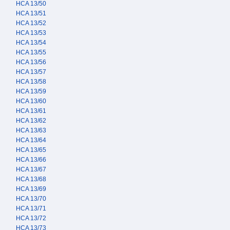
HCA 13/50
HCA 13/51
HCA 13/52
HCA 13/53
HCA 13/54
HCA 13/55
HCA 13/56
HCA 13/57
HCA 13/58
HCA 13/59
HCA 13/60
HCA 13/61
HCA 13/62
HCA 13/63
HCA 13/64
HCA 13/65
HCA 13/66
HCA 13/67
HCA 13/68
HCA 13/69
HCA 13/70
HCA 13/71
HCA 13/72
HCA 13/73