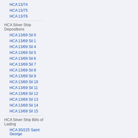
HCA 13/74
HCA 13/75
HCA 13/76
HCA Silver Ship
Depositions
HCA 13/69 Sil 0
HCA 13/69 Sil 1
HCA 13/69 Sil 4
HCA 13/69 Sil 5
HCA 13/69 Sil 6
HCA 13/69 Sil 7
HCA 13/69 Sil 8
HCA 13/69 Sil 9
HCA 13/69 Sil 10
HCA 13/69 Sil 11
HCA 13/69 Sil 12
HCA 13/69 Sil 13
HCA 13/69 Sil 14
HCA 13/69 Sil 15
HCA Silver Ship Bills of
Lading
HCA 30/225 Saint
George