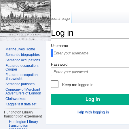
Special page
Log in
Jump to:
navigation
,
search
Username
MarineLives Home
Semantic biographies
Semantic occupations
Password
Featured occupation:
Cooper
Featured occupation:
Shipwright
Semantic parishes
Keep me logged in
Company of Merchant
Adventurers of London
Clothworkers
Kaggle test data set
Help with logging in
Huntington Library
transcription experiment
Huntington Library
transcription