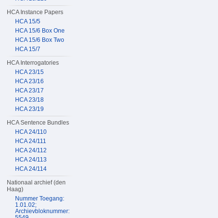
HCA Instance Papers
HCA 15/5
HCA 15/6 Box One
HCA 15/6 Box Two
HCA 15/7
HCA Interrogatories
HCA 23/15
HCA 23/16
HCA 23/17
HCA 23/18
HCA 23/19
HCA Sentence Bundles
HCA 24/110
HCA 24/111
HCA 24/112
HCA 24/113
HCA 24/114
Nationaal archief (den
Haag)
Nummer Toegang:
1.01.02;
Archievbloknummer:
5549