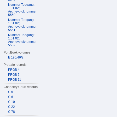
Nummer Toegang:
1.01.02;
Archievbloknummer:
5550
Nummer Toegang:
1.01.02;
Archievbloknummer:
5551
Nummer Toegang:
1.01.02;
Archievbloknummer:
5552
Port Book volumes
E 190/46/2
Probate records
PROB 4
PROB 5
PROB 11
Chancery Court records
C 5
C 6
C 10
C 22
C 78