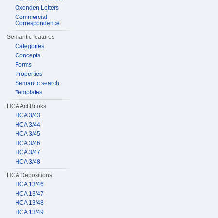
Oxenden Letters
Commercial
Correspondence
Semantic features
Categories
Concepts
Forms
Properties
Semantic search
Templates
HCA Act Books
HCA 3/43
HCA 3/44
HCA 3/45
HCA 3/46
HCA 3/47
HCA 3/48
HCA Depositions
HCA 13/46
HCA 13/47
HCA 13/48
HCA 13/49