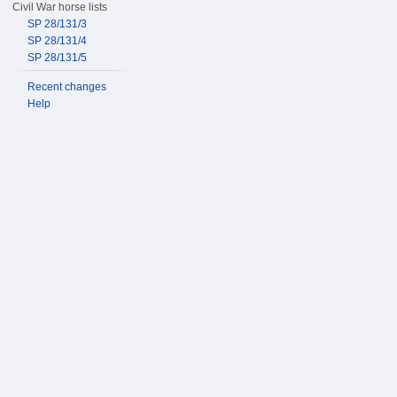
Civil War horse lists
SP 28/131/3
SP 28/131/4
SP 28/131/5
Recent changes
Help