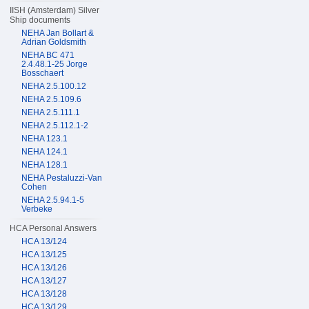
IISH (Amsterdam) Silver
Ship documents
NEHA Jan Bollart &
Adrian Goldsmith
NEHA BC 471
2.4.48.1-25 Jorge
Bosschaert
NEHA 2.5.100.12
NEHA 2.5.109.6
NEHA 2.5.111.1
NEHA 2.5.112.1-2
NEHA 123.1
NEHA 124.1
NEHA 128.1
NEHA Pestaluzzi-Van
Cohen
NEHA 2.5.94.1-5
Verbeke
HCA Personal Answers
HCA 13/124
HCA 13/125
HCA 13/126
HCA 13/127
HCA 13/128
HCA 13/129