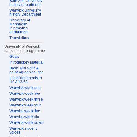
Bath Spa University
history department
Warwick University
history Department
University of
Mannheim
Informatics
department
Transkribus
University of Warwick
transcription programme
Goals
Introductory material
Basic wiki skills &
palaeographical tips
List of deponents in
HCA 13/53
Warwick week one
Warwick week two
Warwick week three
Warwick week four
Warwick week five
Warwick week six
Warwick week seven
Warwick student
voices