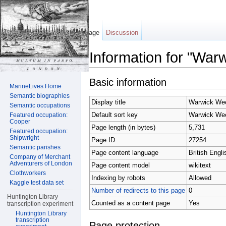
Page
Discussion
Information for "War
Jump to:
navigation
,
search
Basic information
MarineLives Home
Semantic biographies
Display title
Warwick We
Semantic occupations
Default sort key
Warwick We
Featured occupation:
Cooper
Page length (in bytes)
5,731
Featured occupation:
Shipwright
Page ID
27254
Semantic parishes
Page content language
British Engli
Company of Merchant
Adventurers of London
Page content model
wikitext
Clothworkers
Indexing by robots
Allowed
Kaggle test data set
Number of redirects to this page
0
Huntington Library
Counted as a content page
Yes
transcription experiment
Huntington Library
transcription
Page protection