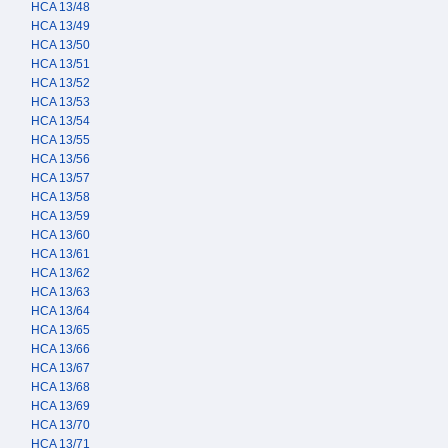
HCA 13/48
HCA 13/49
HCA 13/50
HCA 13/51
HCA 13/52
HCA 13/53
HCA 13/54
HCA 13/55
HCA 13/56
HCA 13/57
HCA 13/58
HCA 13/59
HCA 13/60
HCA 13/61
HCA 13/62
HCA 13/63
HCA 13/64
HCA 13/65
HCA 13/66
HCA 13/67
HCA 13/68
HCA 13/69
HCA 13/70
HCA 13/71