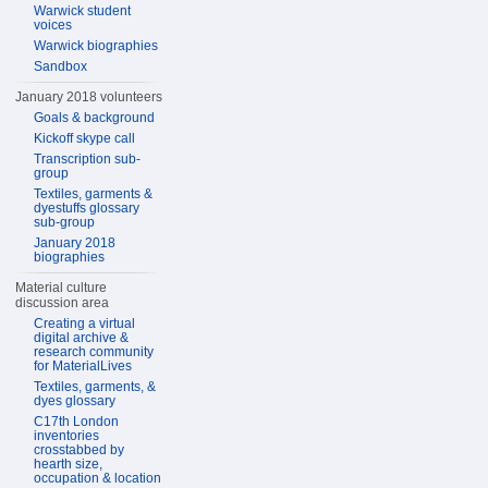
Warwick student
voices
Warwick biographies
Sandbox
January 2018 volunteers
Goals & background
Kickoff skype call
Transcription sub-
group
Textiles, garments &
dyestuffs glossary
sub-group
January 2018
biographies
Material culture
discussion area
Creating a virtual
digital archive &
research community
for MaterialLives
Textiles, garments, &
dyes glossary
C17th London
inventories
crosstabbed by
hearth size,
occupation & location