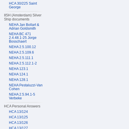
HCA 30/225 Saint
George
IISH (Amsterdam) Silver
Ship documents
NEHA Jan Bollart &
Adrian Goldsmith
NEHA BC 471
2.4.48.1-25 Jorge
Bosschaert
NEHA 2.5.100.12
NEHA 2.5.109.6
NEHA 2.5.111.1
NEHA 2.5.112.1-2
NEHA 123.1
NEHA 124.1
NEHA 128.1
NEHA Pestaluzzi-Van
Cohen
NEHA 2.5.94.1-5
Verbeke
HCA Personal Answers
HCA 13/124
HCA 13/125
HCA 13/126
HCA 13/127