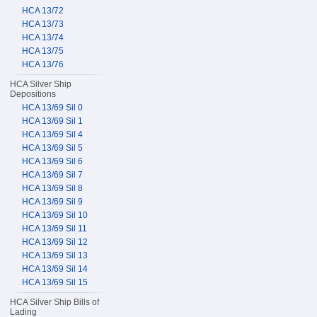
HCA 13/72
HCA 13/73
HCA 13/74
HCA 13/75
HCA 13/76
HCA Silver Ship
Depositions
HCA 13/69 Sil 0
HCA 13/69 Sil 1
HCA 13/69 Sil 4
HCA 13/69 Sil 5
HCA 13/69 Sil 6
HCA 13/69 Sil 7
HCA 13/69 Sil 8
HCA 13/69 Sil 9
HCA 13/69 Sil 10
HCA 13/69 Sil 11
HCA 13/69 Sil 12
HCA 13/69 Sil 13
HCA 13/69 Sil 14
HCA 13/69 Sil 15
HCA Silver Ship Bills of
Lading