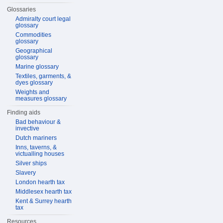
Glossaries
Admiralty court legal
glossary
Commodities
glossary
Geographical
glossary
Marine glossary
Textiles, garments, &
dyes glossary
Weights and
measures glossary
Finding aids
Bad behaviour &
invective
Dutch mariners
Inns, taverns, &
victualling houses
Silver ships
Slavery
London hearth tax
Middlesex hearth tax
Kent & Surrey hearth
tax
Resources