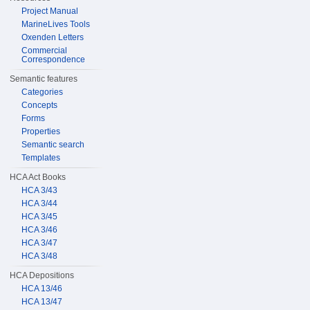
Project Manual
MarineLives Tools
Oxenden Letters
Commercial
Correspondence
Semantic features
Categories
Concepts
Forms
Properties
Semantic search
Templates
HCA Act Books
HCA 3/43
HCA 3/44
HCA 3/45
HCA 3/46
HCA 3/47
HCA 3/48
HCA Depositions
HCA 13/46
HCA 13/47