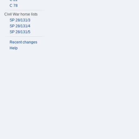
C 78
Civil War horse lists
SP 28/131/3
SP 28/131/4
SP 28/131/5
Recent changes
Help