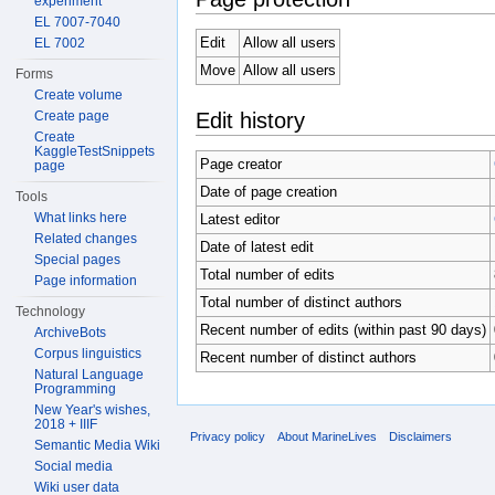
experiment
EL 7007-7040
Edit
Allow all users
EL 7002
Move
Allow all users
Forms
Create volume
Edit history
Create page
Create
KaggleTestSnippets
Page creator
page
Date of page creation
Tools
What links here
Latest editor
Related changes
Date of latest edit
Special pages
Total number of edits
Page information
Total number of distinct authors
Technology
Recent number of edits (within past 90 days)
ArchiveBots
Corpus linguistics
Recent number of distinct authors
Natural Language
Programming
New Year's wishes,
2018 + IIIF
Privacy policy
About MarineLives
Disclaimers
Semantic Media Wiki
Social media
Wiki user data