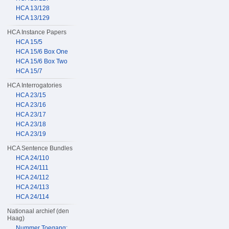
HCA 13/128
HCA 13/129
HCA Instance Papers
HCA 15/5
HCA 15/6 Box One
HCA 15/6 Box Two
HCA 15/7
HCA Interrogatories
HCA 23/15
HCA 23/16
HCA 23/17
HCA 23/18
HCA 23/19
HCA Sentence Bundles
HCA 24/110
HCA 24/111
HCA 24/112
HCA 24/113
HCA 24/114
Nationaal archief (den
Haag)
Nummer Toegang: