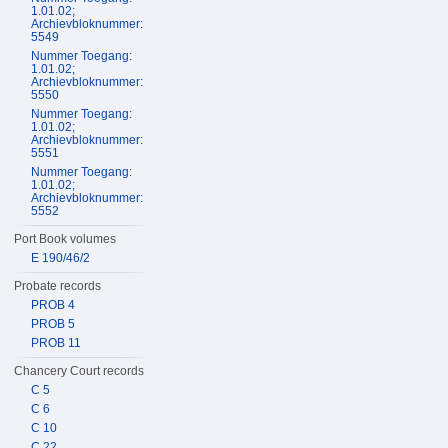
1.01.02;
Archievbloknummer:
5549
Nummer Toegang:
1.01.02;
Archievbloknummer:
5550
Nummer Toegang:
1.01.02;
Archievbloknummer:
5551
Nummer Toegang:
1.01.02;
Archievbloknummer:
5552
Port Book volumes
E 190/46/2
Probate records
PROB 4
PROB 5
PROB 11
Chancery Court records
C 5
C 6
C 10
C 22