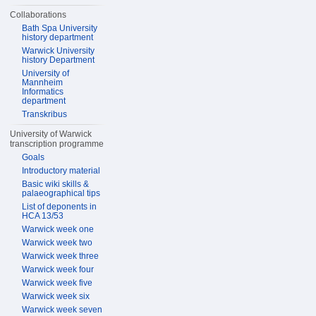
Collaborations
Bath Spa University
history department
Warwick University
history Department
University of
Mannheim
Informatics
department
Transkribus
University of Warwick
transcription programme
Goals
Introductory material
Basic wiki skills &
palaeographical tips
List of deponents in
HCA 13/53
Warwick week one
Warwick week two
Warwick week three
Warwick week four
Warwick week five
Warwick week six
Warwick week seven