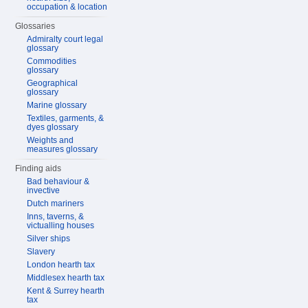
occupation & location
Glossaries
Admiralty court legal
glossary
Commodities
glossary
Geographical
glossary
Marine glossary
Textiles, garments, &
dyes glossary
Weights and
measures glossary
Finding aids
Bad behaviour &
invective
Dutch mariners
Inns, taverns, &
victualling houses
Silver ships
Slavery
London hearth tax
Middlesex hearth tax
Kent & Surrey hearth
tax