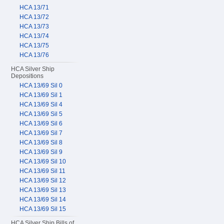
HCA 13/71
HCA 13/72
HCA 13/73
HCA 13/74
HCA 13/75
HCA 13/76
HCA Silver Ship
Depositions
HCA 13/69 Sil 0
HCA 13/69 Sil 1
HCA 13/69 Sil 4
HCA 13/69 Sil 5
HCA 13/69 Sil 6
HCA 13/69 Sil 7
HCA 13/69 Sil 8
HCA 13/69 Sil 9
HCA 13/69 Sil 10
HCA 13/69 Sil 11
HCA 13/69 Sil 12
HCA 13/69 Sil 13
HCA 13/69 Sil 14
HCA 13/69 Sil 15
HCA Silver Ship Bills of