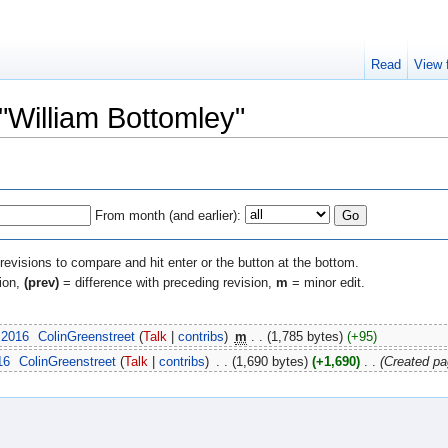
Read
View 
 "William Bottomley"
From month (and earlier):
 revisions to compare and hit enter or the button at the bottom.
sion,
(prev)
= difference with preceding revision,
m
= minor edit.
 2016
‎
ColinGreenstreet
(
Talk
|
contribs
)
‎
m
. .
(1,785 bytes)
(+95)
16
‎
ColinGreenstreet
(
Talk
|
contribs
)
‎
. .
(1,690 bytes)
(+1,690)
‎
. .
(Created pa