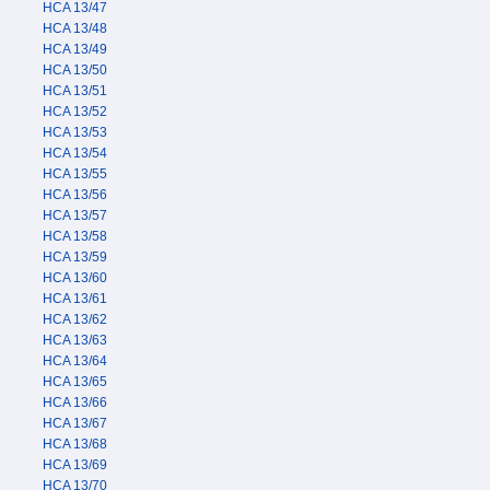
HCA 13/47
HCA 13/48
HCA 13/49
HCA 13/50
HCA 13/51
HCA 13/52
HCA 13/53
HCA 13/54
HCA 13/55
HCA 13/56
HCA 13/57
HCA 13/58
HCA 13/59
HCA 13/60
HCA 13/61
HCA 13/62
HCA 13/63
HCA 13/64
HCA 13/65
HCA 13/66
HCA 13/67
HCA 13/68
HCA 13/69
HCA 13/70