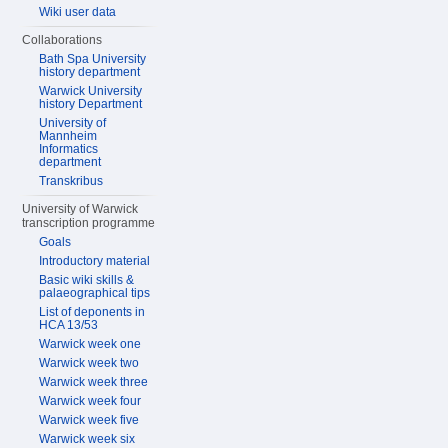
Wiki user data
Collaborations
Bath Spa University
history department
Warwick University
history Department
University of
Mannheim
Informatics
department
Transkribus
University of Warwick
transcription programme
Goals
Introductory material
Basic wiki skills &
palaeographical tips
List of deponents in
HCA 13/53
Warwick week one
Warwick week two
Warwick week three
Warwick week four
Warwick week five
Warwick week six