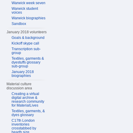
Warwick week seven
Warwick student
voices
Warwick biographies
Sandbox
January 2018 volunteers
Goals & background
Kickoff skype call
Transcription sub-
group
Textiles, garments &
dyestuffs glossary
sub-group
January 2018
biographies
Material culture
discussion area
Creating a virtual
digital archive &
research community
for MaterialLives
Textiles, garments, &
dyes glossary
C17th London
inventories
crosstabbed by
hearth size,