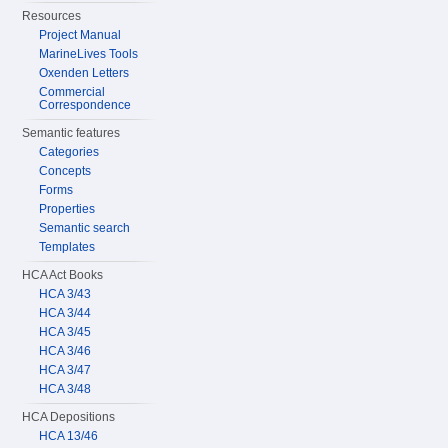
Resources
Project Manual
MarineLives Tools
Oxenden Letters
Commercial
Correspondence
Semantic features
Categories
Concepts
Forms
Properties
Semantic search
Templates
HCA Act Books
HCA 3/43
HCA 3/44
HCA 3/45
HCA 3/46
HCA 3/47
HCA 3/48
HCA Depositions
HCA 13/46