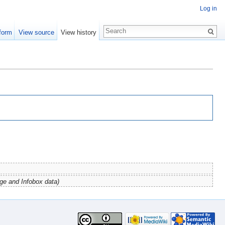
Log in
form
View source
View history
ge and Infobox data)