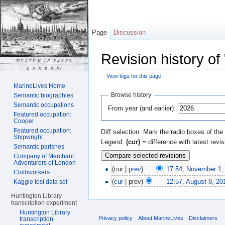
Page
Discussion
Revision history of
View logs for this page
Jump to:
navigation
,
search
MarineLives Home
Browse history
Semantic biographies
Semantic occupations
From year (and earlier):
Featured occupation:
Cooper
Featured occupation:
Diff selection: Mark the radio boxes of the
Shipwright
Legend:
(cur)
= difference with latest revi
Semantic parishes
Company of Merchant
Adventurers of London
(cur |
prev
)
17:54, November 1,
Clothworkers
(
cur
| prev)
12:57, August 8, 20
Kaggle test data set
Huntington Library
transcription experiment
Huntington Library
Privacy policy
About MarineLives
Disclaimers
transcription