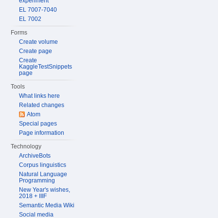
experiment
EL 7007-7040
EL 7002
Forms
Create volume
Create page
Create
KaggleTestSnippets
page
Tools
What links here
Related changes
Atom
Special pages
Page information
Technology
ArchiveBots
Corpus linguistics
Natural Language
Programming
New Year's wishes,
2018 + IIIF
Semantic Media Wiki
Social media