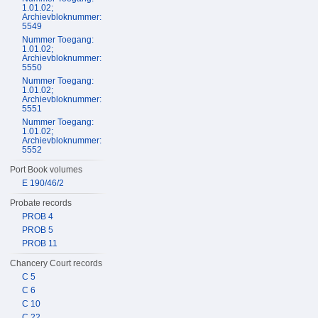
1.01.02;
Archievbloknummer:
5549
Nummer Toegang:
1.01.02;
Archievbloknummer:
5550
Nummer Toegang:
1.01.02;
Archievbloknummer:
5551
Nummer Toegang:
1.01.02;
Archievbloknummer:
5552
Port Book volumes
E 190/46/2
Probate records
PROB 4
PROB 5
PROB 11
Chancery Court records
C 5
C 6
C 10
C 22