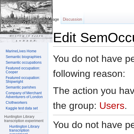
Page
Discussion
Edit SemOccu
Jump to:
navigation
,
search
MarineLives Home
You do not have per
Semantic biographies
Semantic occupations
Featured occupation:
following reason:
Cooper
Featured occupation:
Shipwright
The action you have
Semantic parishes
Company of Merchant
Adventurers of London
the group:
Users
.
Clothworkers
Kaggle test data set
Huntington Library
transcription experiment
You do not have per
Huntington Library
transcription