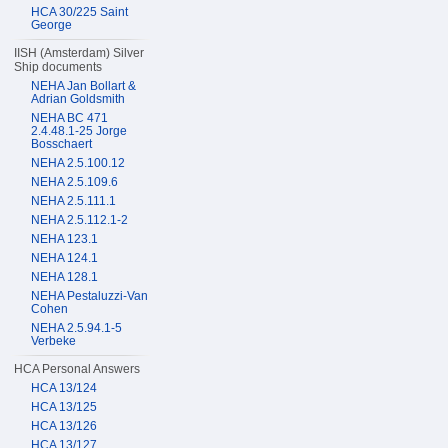
HCA 30/225 Saint
George
IISH (Amsterdam) Silver
Ship documents
NEHA Jan Bollart &
Adrian Goldsmith
NEHA BC 471
2.4.48.1-25 Jorge
Bosschaert
NEHA 2.5.100.12
NEHA 2.5.109.6
NEHA 2.5.111.1
NEHA 2.5.112.1-2
NEHA 123.1
NEHA 124.1
NEHA 128.1
NEHA Pestaluzzi-Van
Cohen
NEHA 2.5.94.1-5
Verbeke
HCA Personal Answers
HCA 13/124
HCA 13/125
HCA 13/126
HCA 13/127