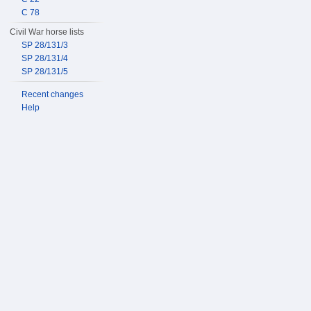
C 78
Civil War horse lists
SP 28/131/3
SP 28/131/4
SP 28/131/5
Recent changes
Help