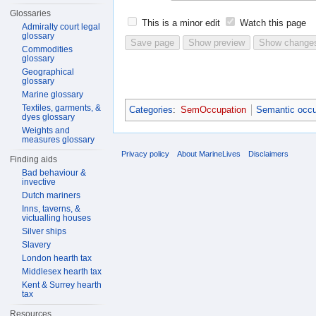
Glossaries
This is a minor edit
Watch this page
Admiralty court legal
glossary
Commodities
glossary
Geographical
glossary
Marine glossary
Textiles, garments, &
Categories
:
SemOccupation
Semantic occu
dyes glossary
Weights and
measures glossary
Privacy policy
About MarineLives
Disclaimers
Finding aids
Bad behaviour &
invective
Dutch mariners
Inns, taverns, &
victualling houses
Silver ships
Slavery
London hearth tax
Middlesex hearth tax
Kent & Surrey hearth
tax
Resources