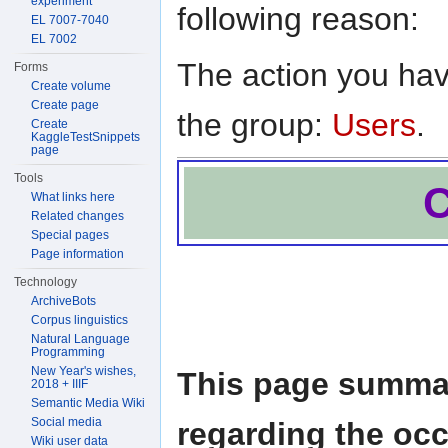
experiment
following reason:
EL 7007-7040
EL 7002
The action you have
Forms
Create volume
Create page
the group:
Users
.
Create
KaggleTestSnippets
page
Tools
C
What links here
Related changes
Special pages
Page information
Technology
ArchiveBots
Corpus linguistics
Natural Language
Programming
New Year's wishes,
This page summar
2018 + IIIF
Semantic Media Wiki
Social media
regarding the oc
Wiki user data