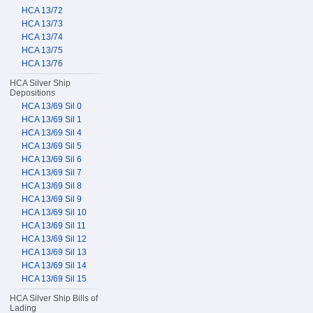
HCA 13/72
HCA 13/73
HCA 13/74
HCA 13/75
HCA 13/76
HCA Silver Ship
Depositions
HCA 13/69 Sil 0
HCA 13/69 Sil 1
HCA 13/69 Sil 4
HCA 13/69 Sil 5
HCA 13/69 Sil 6
HCA 13/69 Sil 7
HCA 13/69 Sil 8
HCA 13/69 Sil 9
HCA 13/69 Sil 10
HCA 13/69 Sil 11
HCA 13/69 Sil 12
HCA 13/69 Sil 13
HCA 13/69 Sil 14
HCA 13/69 Sil 15
HCA Silver Ship Bills of
Lading