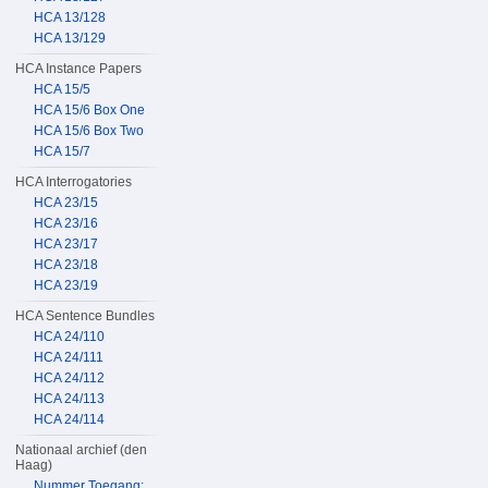
HCA 13/128
HCA 13/129
HCA Instance Papers
HCA 15/5
HCA 15/6 Box One
HCA 15/6 Box Two
HCA 15/7
HCA Interrogatories
HCA 23/15
HCA 23/16
HCA 23/17
HCA 23/18
HCA 23/19
HCA Sentence Bundles
HCA 24/110
HCA 24/111
HCA 24/112
HCA 24/113
HCA 24/114
Nationaal archief (den
Haag)
Nummer Toegang: