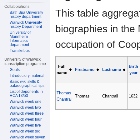
Collaborations
This table aggrega
Bath Spa University
history department
Warwick University
biographies in the 
history Department
University of
Mannheim
Informatics
occupation of Coop
department
Transkribus
University of Warwick
transcription programme
Full
Birth
Firstname
Lastname
Goals
name
year
Introductory material
Basic wiki skills &
palaeographical tips
List of deponents in
Thomas
HCA 13/53
Thomas
Chantrall
1632
Chantrall
Warwick week one
Warwick week two
Warwick week three
Warwick week four
Warwick week five
Warwick week six
Warwick week seven