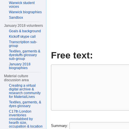
Warwick student
voices
Warwick biographies
Sandbox
January 2018 volunteers
Goals & background
Kickoff skype call
Transcription sub-
group
Textiles, garments &
Free text:
dyestuffs glossary
sub-group
January 2018
biographies
Material culture
discussion area
Creating a virtual
digital archive &
research community
for MaterialLives
Textiles, garments, &
dyes glossary
C17th London
inventories
crosstabbed by
hearth size,
Summary:
occupation & location