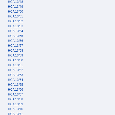
HCA 13/48
HCA 13/49
HCA 13/50
HCA 13/51
HCA 13/52
HCA 13/53
HCA 13/54
HCA 13/55
HCA 13/56
HCA 13/57
HCA 13/58
HCA 13/59
HCA 13/60
HCA 13/61
HCA 13/62
HCA 13/63
HCA 13/64
HCA 13/65
HCA 13/66
HCA 13/67
HCA 13/68
HCA 13/69
HCA 13/70
HCA 13/71