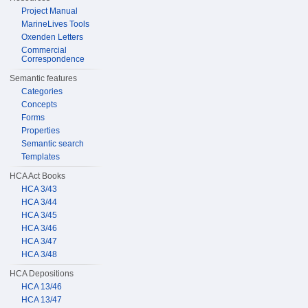
Project Manual
MarineLives Tools
Oxenden Letters
Commercial
Correspondence
Semantic features
Categories
Concepts
Forms
Properties
Semantic search
Templates
HCA Act Books
HCA 3/43
HCA 3/44
HCA 3/45
HCA 3/46
HCA 3/47
HCA 3/48
HCA Depositions
HCA 13/46
HCA 13/47