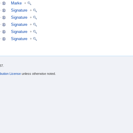
+
Marke
+
+
Signature
+
+
Signature
+
+
Signature
+
+
Signature
+
+
Signature
+
37.
bution License
unless otherwise noted.