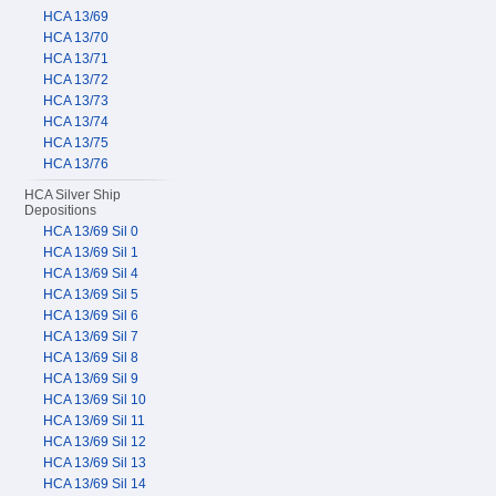
HCA 13/69
HCA 13/70
HCA 13/71
HCA 13/72
HCA 13/73
HCA 13/74
HCA 13/75
HCA 13/76
HCA Silver Ship
Depositions
HCA 13/69 Sil 0
HCA 13/69 Sil 1
HCA 13/69 Sil 4
HCA 13/69 Sil 5
HCA 13/69 Sil 6
HCA 13/69 Sil 7
HCA 13/69 Sil 8
HCA 13/69 Sil 9
HCA 13/69 Sil 10
HCA 13/69 Sil 11
HCA 13/69 Sil 12
HCA 13/69 Sil 13
HCA 13/69 Sil 14