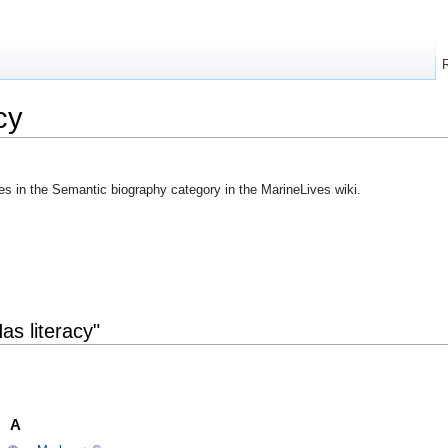
cy
ges in the Semantic biography category in the MarineLives wiki.
as literacy"
A