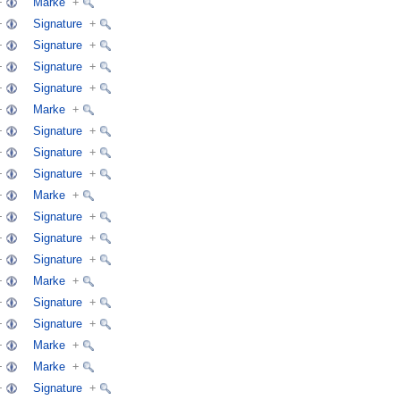
+
Marke
+
+
Signature
+
+
Signature
+
+
Signature
+
+
Signature
+
+
Marke
+
+
Signature
+
+
Signature
+
+
Signature
+
+
Marke
+
+
Signature
+
+
Signature
+
+
Signature
+
+
Marke
+
+
Signature
+
+
Signature
+
+
Marke
+
+
Marke
+
+
Signature
+