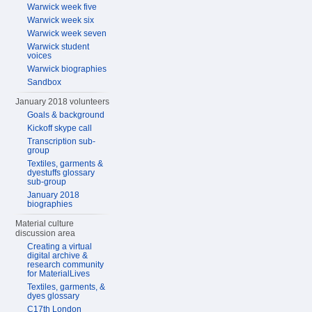
Warwick week five
Warwick week six
Warwick week seven
Warwick student
voices
Warwick biographies
Sandbox
January 2018 volunteers
Goals & background
Kickoff skype call
Transcription sub-
group
Textiles, garments &
dyestuffs glossary
sub-group
January 2018
biographies
Material culture
discussion area
Creating a virtual
digital archive &
research community
for MaterialLives
Textiles, garments, &
dyes glossary
C17th London