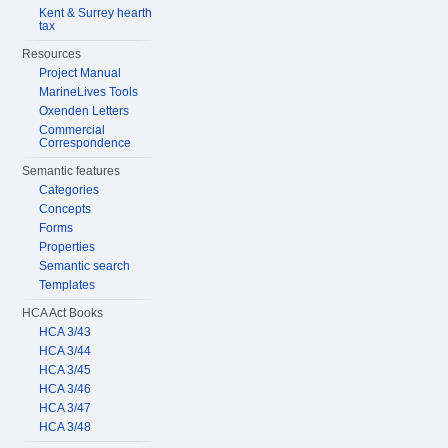
Kent & Surrey hearth
tax
Resources
Project Manual
MarineLives Tools
Oxenden Letters
Commercial
Correspondence
Semantic features
Categories
Concepts
Forms
Properties
Semantic search
Templates
HCA Act Books
HCA 3/43
HCA 3/44
HCA 3/45
HCA 3/46
HCA 3/47
HCA 3/48