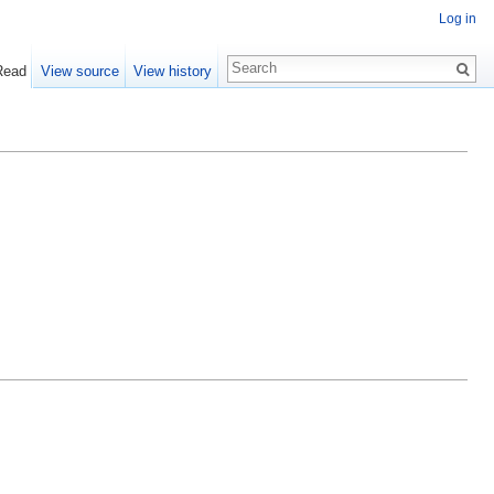
Log in
Read
View source
View history