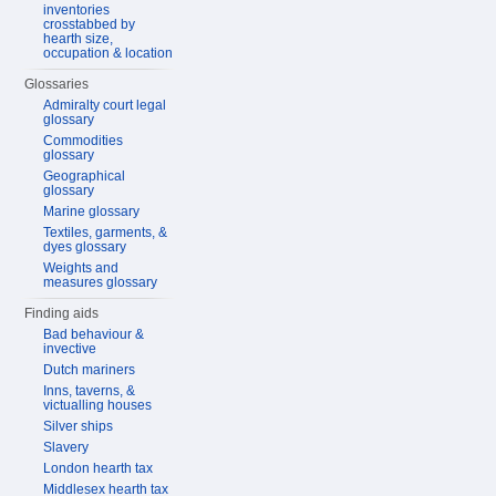
inventories
crosstabbed by
hearth size,
occupation & location
Glossaries
Admiralty court legal
glossary
Commodities
glossary
Geographical
glossary
Marine glossary
Textiles, garments, &
dyes glossary
Weights and
measures glossary
Finding aids
Bad behaviour &
invective
Dutch mariners
Inns, taverns, &
victualling houses
Silver ships
Slavery
London hearth tax
Middlesex hearth tax