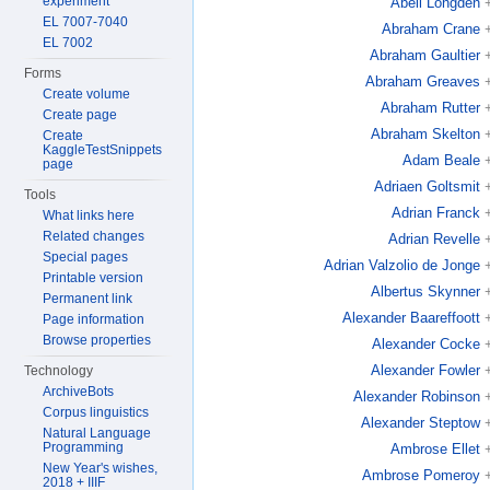
experiment
Abell Longden
EL 7007-7040
Abraham Crane
EL 7002
Abraham Gaultier
Forms
Abraham Greaves
Create volume
Abraham Rutter
Create page
Abraham Skelton
Create
KaggleTestSnippets
Adam Beale
page
Adriaen Goltsmit
Tools
Adrian Franck
What links here
Related changes
Adrian Revelle
Special pages
Adrian Valzolio de Jonge
Printable version
Albertus Skynner
Permanent link
Alexander Baareffoott
Page information
Browse properties
Alexander Cocke
Alexander Fowler
Technology
ArchiveBots
Alexander Robinson
Corpus linguistics
Alexander Steptow
Natural Language
Programming
Ambrose Ellet
New Year's wishes,
Ambrose Pomeroy
2018 + IIIF