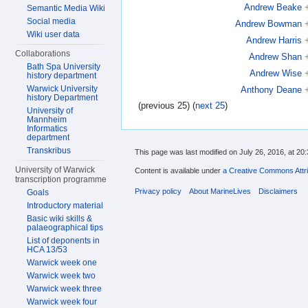
Andrew Beake
Semantic Media Wiki
Social media
Andrew Bowman
Wiki user data
Andrew Harris
Collaborations
Andrew Shan
Bath Spa University
Andrew Wise
history department
Warwick University
Anthony Deane
history Department
(previous 25) (
next 25
)
University of
Mannheim
Informatics
department
Transkribus
This page was last modified on July 26, 2016, at 20:
University of Warwick
Content is available under
a Creative Commons Attri
transcription programme
Privacy policy
About MarineLives
Disclaimers
Goals
Introductory material
Basic wiki skills &
palaeographical tips
List of deponents in
HCA 13/53
Warwick week one
Warwick week two
Warwick week three
Warwick week four