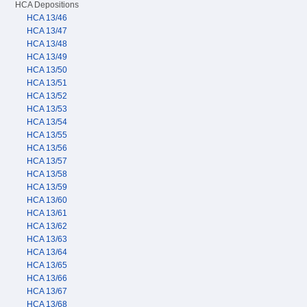
HCA Depositions
HCA 13/46
HCA 13/47
HCA 13/48
HCA 13/49
HCA 13/50
HCA 13/51
HCA 13/52
HCA 13/53
HCA 13/54
HCA 13/55
HCA 13/56
HCA 13/57
HCA 13/58
HCA 13/59
HCA 13/60
HCA 13/61
HCA 13/62
HCA 13/63
HCA 13/64
HCA 13/65
HCA 13/66
HCA 13/67
HCA 13/68