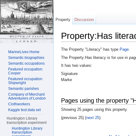
Property
Discussion
Property:Has litera
Jump to:
navigation
,
search
The Property "Literacy" has type
Page
.
MarineLives Home
The Property:Has literacy is for use in pa
Semantic biographies
Semantic occupations
It has two values:
Featured occupation:
Cooper
Signature
Featured occupation:
Marke
Shipwright
Semantic parishes
Company of Merchant
Adventurers of London
Pages using the property "H
Clothworkers
Showing 25 pages using this property.
Kaggle test data set
(previous 25) (
next 25
)
Huntington Library
transcription experiment
Huntington Library
transcription