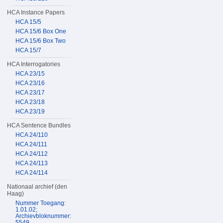
HCA Instance Papers
HCA 15/5
HCA 15/6 Box One
HCA 15/6 Box Two
HCA 15/7
HCA Interrogatories
HCA 23/15
HCA 23/16
HCA 23/17
HCA 23/18
HCA 23/19
HCA Sentence Bundles
HCA 24/110
HCA 24/111
HCA 24/112
HCA 24/113
HCA 24/114
Nationaal archief (den
Haag)
Nummer Toegang:
1.01.02;
Archievbloknummer:
5549