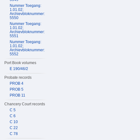
Nummer Toegang:
1.01.02;
Archievbloknummer:
5550
Nummer Toegang:
1.01.02;
Archievbloknummer:
5551
Nummer Toegang:
1.01.02;
Archievbloknummer:
5552
Port Book volumes
E 190/46/2
Probate records
PROB 4
PROB 5
PROB 11
Chancery Court records
C 5
C 6
C 10
C 22
C 78