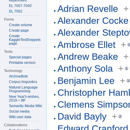
experiment
Adrian Revelle
+
EL 7007-7040
EL 7002
Alexander Cocke
Forms
Create volume
Alexander Stept
Create page
Create
KaggleTestSnippets
Ambrose Ellet
+
page
Tools
Andrew Beake
+
Special pages
Printable version
Anthony Sola
+
Technology
ArchiveBots
Benjamin Lee
+
Corpus linguistics
Natural Language
Christopher Haml
Programming
New Year's wishes,
2018 + IIIF
Clemens Simpso
Semantic Media Wiki
Social media
David Bayly
+
Wiki user data
Collaborations
Edward Cranford