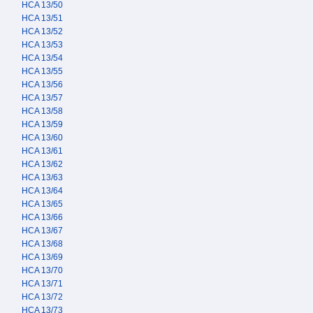
HCA 13/50
HCA 13/51
HCA 13/52
HCA 13/53
HCA 13/54
HCA 13/55
HCA 13/56
HCA 13/57
HCA 13/58
HCA 13/59
HCA 13/60
HCA 13/61
HCA 13/62
HCA 13/63
HCA 13/64
HCA 13/65
HCA 13/66
HCA 13/67
HCA 13/68
HCA 13/69
HCA 13/70
HCA 13/71
HCA 13/72
HCA 13/73