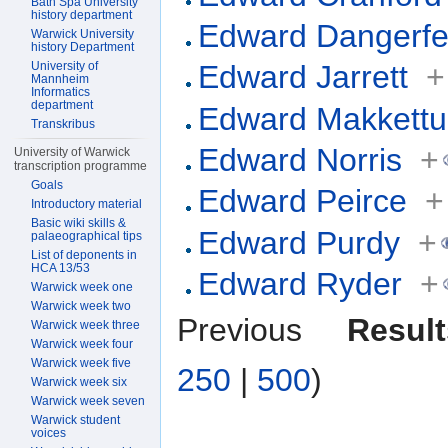
Bath Spa University
history department
Edward Dangerfe
Warwick University
history Department
University of
Edward Jarrett
+
Mannheim
Informatics
department
Edward Makkettu
Transkribus
Edward Norris
+
University of Warwick
transcription programme
Goals
Edward Peirce
+
Introductory material
Basic wiki skills &
Edward Purdy
+
palaeographical tips
List of deponents in
HCA 13/53
Edward Ryder
+
Warwick week one
Warwick week two
Previous
Result
Warwick week three
Warwick week four
Warwick week five
250
|
500
)
Warwick week six
Warwick week seven
Warwick student
voices