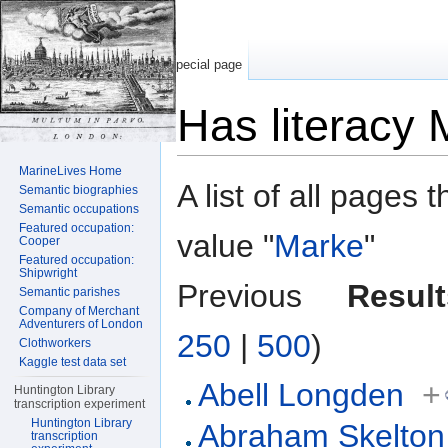
Special page
Has literacy
Jump to:
navigation
,
search
MarineLives Home
A list of all pages 
Semantic biographies
Semantic occupations
Featured occupation:
value "
Marke
"
Cooper
Featured occupation:
Shipwright
Previous
Result
Semantic parishes
Company of Merchant
Adventurers of London
250
|
500
)
Clothworkers
Kaggle test data set
Abell Longden
+
Huntington Library
transcription experiment
Huntington Library
Abraham Skelton
transcription