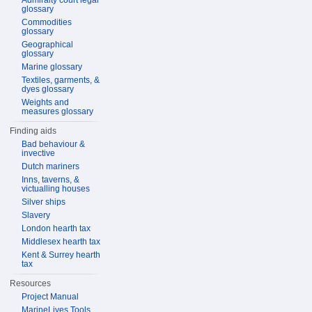
Admiralty court legal
glossary
Commodities
glossary
Geographical
glossary
Marine glossary
Textiles, garments, &
dyes glossary
Weights and
measures glossary
Finding aids
Bad behaviour &
invective
Dutch mariners
Inns, taverns, &
victualling houses
Silver ships
Slavery
London hearth tax
Middlesex hearth tax
Kent & Surrey hearth
tax
Resources
Project Manual
MarineLives Tools