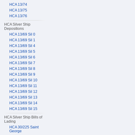
HCA 13/74
HCA 13/75
HCA 13/76
HCA Silver Ship
Depositions
HCA 13/69 Sil 0
HCA 13/69 Sil 1
HCA 13/69 Sil 4
HCA 13/69 Sil 5
HCA 13/69 Sil 6
HCA 13/69 Sil 7
HCA 13/69 Sil 8
HCA 13/69 Sil 9
HCA 13/69 Sil 10
HCA 13/69 Sil 11
HCA 13/69 Sil 12
HCA 13/69 Sil 13
HCA 13/69 Sil 14
HCA 13/69 Sil 15
HCA Silver Ship Bills of
Lading
HCA 30/225 Saint
George