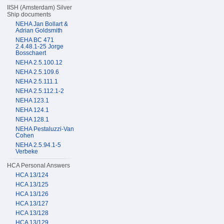
IISH (Amsterdam) Silver
Ship documents
NEHA Jan Bollart &
Adrian Goldsmith
NEHA BC 471
2.4.48.1-25 Jorge
Bosschaert
NEHA 2.5.100.12
NEHA 2.5.109.6
NEHA 2.5.111.1
NEHA 2.5.112.1-2
NEHA 123.1
NEHA 124.1
NEHA 128.1
NEHA Pestaluzzi-Van
Cohen
NEHA 2.5.94.1-5
Verbeke
HCA Personal Answers
HCA 13/124
HCA 13/125
HCA 13/126
HCA 13/127
HCA 13/128
HCA 13/129