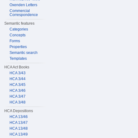
Oxenden Letters
Commercial
Correspondence
Semantic features
Categories
Concepts
Forms
Properties
Semantic search
Templates
HCA Act Books
HCA 3/43
HCA 3/44
HCA 3/45
HCA 3/46
HCA 3/47
HCA 3/48
HCA Depositions
HCA 13/46
HCA 13/47
HCA 13/48
HCA 13/49