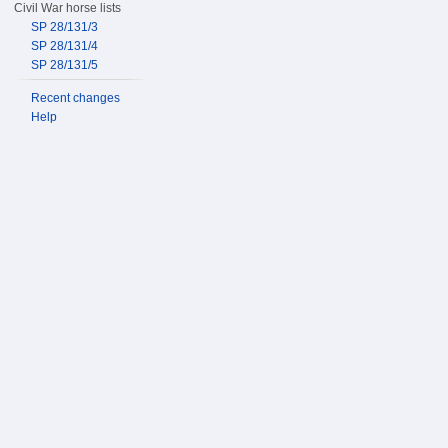
Civil War horse lists
SP 28/131/3
SP 28/131/4
SP 28/131/5
Recent changes
Help