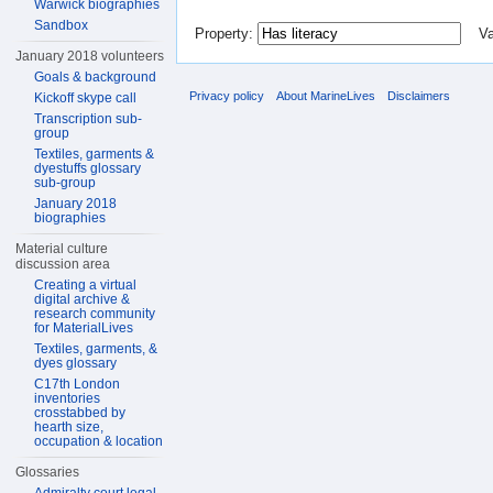
Warwick biographies
Sandbox
Property:
Val
January 2018 volunteers
Goals & background
Privacy policy
About MarineLives
Disclaimers
Kickoff skype call
Transcription sub-
group
Textiles, garments &
dyestuffs glossary
sub-group
January 2018
biographies
Material culture
discussion area
Creating a virtual
digital archive &
research community
for MaterialLives
Textiles, garments, &
dyes glossary
C17th London
inventories
crosstabbed by
hearth size,
occupation & location
Glossaries