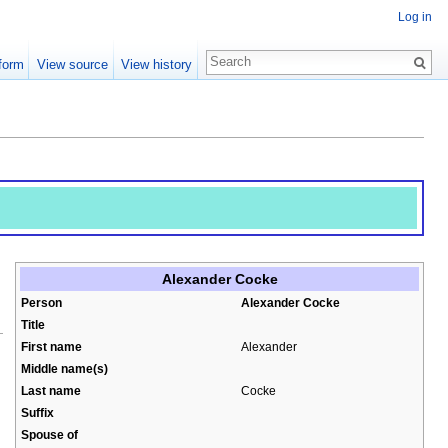
Log in
form
View source
View history
Alexander Cocke
Person
Alexander Cocke
Title
First name
Alexander
Middle name(s)
Last name
Cocke
Suffix
Spouse of