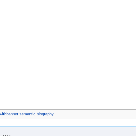
ithbanner semantic biography