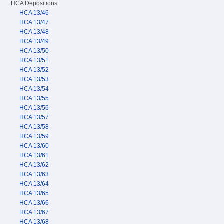
HCA Depositions
HCA 13/46
HCA 13/47
HCA 13/48
HCA 13/49
HCA 13/50
HCA 13/51
HCA 13/52
HCA 13/53
HCA 13/54
HCA 13/55
HCA 13/56
HCA 13/57
HCA 13/58
HCA 13/59
HCA 13/60
HCA 13/61
HCA 13/62
HCA 13/63
HCA 13/64
HCA 13/65
HCA 13/66
HCA 13/67
HCA 13/68