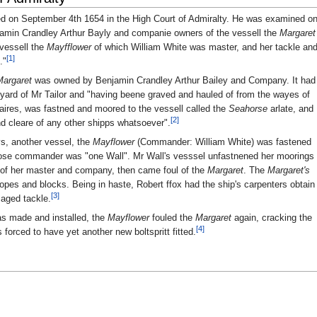
ed on September 4th 1654 in the High Court of Admiralty. He was examined o
njamin Crandley Arthur Bayly and companie owners of the vessell the
Margaret
 vessell the
Mayfflower
of which William White was master, and her tackle an
[1]
."
Margaret
was owned by Benjamin Crandley Arthur Bailey and Company. It had
pyard of Mr Tailor and "having beene graved and hauled of from the wayes of
aires, was fastned and moored to the vessell called the
Seahorse
arlate, and
[2]
nd cleare of any other shipps whatsoever".
ays, another vessel, the
Mayflower
(Commander: William White) was fastened
hose commander was "one Wall". Mr Wall's vesssel unfastnened her moorings
t of her master and company, then came foul of the
Margaret
. The
Margaret's
ropes and blocks. Being in haste, Robert ffox had the ship's carpenters obtain
[3]
maged tackle.
was made and installed, the
Mayflower
fouled the
Margaret
again, cracking the
[4]
s forced to have yet another new boltspritt fitted.