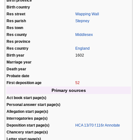
Birth province
Birth country
Res street
Wapping Wall
Res parish
Stepney
Res town
Res county
Middlesex
Res province
Res country
England
Birth year
1602
Marriage year
Death year
Probate date
First deposition age
52
Primary sources
Act book start page(s)
Personal answer start page(s)
Allegation start page(s)
Interrogatories page(s)
Deposition start page(s)
HCA 13/70 f.116r Annotate
Chancery start page(s)
Letter start page(s)