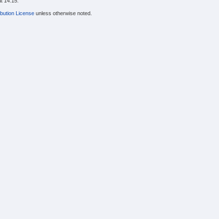
t 14:15.
bution License
unless otherwise noted.