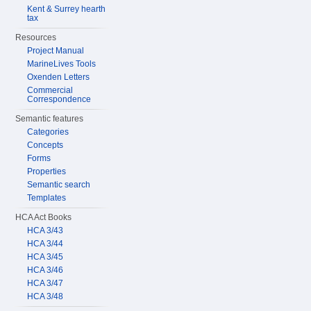
Kent & Surrey hearth
tax
Resources
Project Manual
MarineLives Tools
Oxenden Letters
Commercial
Correspondence
Semantic features
Categories
Concepts
Forms
Properties
Semantic search
Templates
HCA Act Books
HCA 3/43
HCA 3/44
HCA 3/45
HCA 3/46
HCA 3/47
HCA 3/48