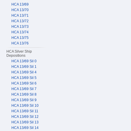
HCA 13/69
HCA 13/70
HCA 13/71
HCA 13/72
HCA 13/73
HCA 13/74
HCA 13/75
HCA 13/76
HCA Silver Ship
Depositions
HCA 13/69 Sil 0
HCA 13/69 Sil 1
HCA 13/69 Sil 4
HCA 13/69 Sil 5
HCA 13/69 Sil 6
HCA 13/69 Sil 7
HCA 13/69 Sil 8
HCA 13/69 Sil 9
HCA 13/69 Sil 10
HCA 13/69 Sil 11
HCA 13/69 Sil 12
HCA 13/69 Sil 13
HCA 13/69 Sil 14