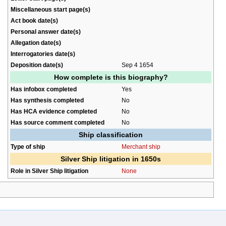
Miscellaneous start page(s)
Act book date(s)
Personal answer date(s)
Allegation date(s)
Interrogatories date(s)
Deposition date(s)
Sep 4 1654
How complete is this biography?
Has infobox completed
Yes
Has synthesis completed
No
Has HCA evidence completed
No
Has source comment completed
No
Ship classification
Type of ship
Merchant ship
Silver Ship litigation in 1650s
Role in Silver Ship litigation
None