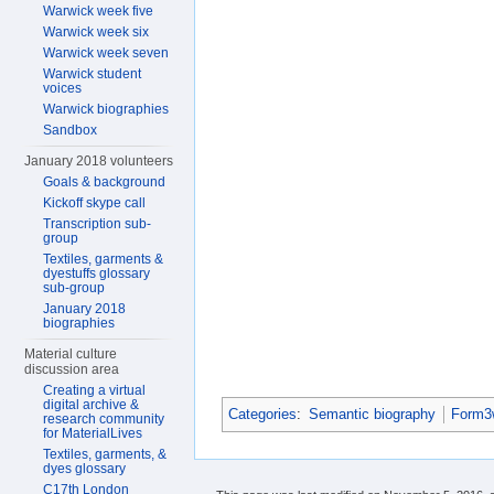
Warwick week five
Warwick week six
Warwick week seven
Warwick student
voices
Warwick biographies
Sandbox
January 2018 volunteers
Goals & background
Kickoff skype call
Transcription sub-
group
Textiles, garments &
dyestuffs glossary
sub-group
January 2018
biographies
Material culture
discussion area
Creating a virtual
digital archive &
Categories
:
Semantic biography
Form3w
research community
for MaterialLives
Textiles, garments, &
dyes glossary
C17th London