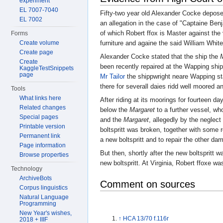
experiment
EL 7007-7040
Fifty-two year old Alexander Cocke depos
EL 7002
an allegation in the case of "Captaine Be
of which Robert ffox is Master against the
Forms
Create volume
furniture and againe the said William White
Create page
Alexander Cocke stated that the ship the
Create
been recently repaired at the Wapping shi
KaggleTestSnippets
page
Mr Tailor
the shippwright neare Wapping st
there for severall daies ridd well moored a
Tools
What links here
After riding at its moorings for fourteen d
Related changes
below the
Margaret
to a further vessel, w
Special pages
and the
Margaret
, allegedly by the neglec
Printable version
boltspritt was broken, together with some 
Permanent link
a new boltspritt and to repair the other da
Page information
But then, shortly after the new boltspritt 
Browse properties
new boltspritt. At Virginia, Robert ffoxe wa
Technology
ArchiveBots
Comment on sources
Corpus linguistics
Natural Language
Programming
New Year's wishes,
↑
HCA 13/70 f.116r
2018 + IIIF