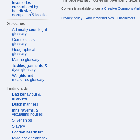
This page was last modified on November 5, 2016, a
inventories
crosstabbed by
Content is available under
a Creative Commons Attri
hearth size,
occupation & location
Privacy policy
About MarineLives
Disclaimers
Glossaries
Admiralty court legal
glossary
Commodities
glossary
Geographical
glossary
Marine glossary
Textiles, garments, &
dyes glossary
Weights and
measures glossary
Finding aids
Bad behaviour &
invective
Dutch mariners
Inns, taverns, &
victualling houses
Silver ships
Slavery
London hearth tax
Middlesex hearth tax