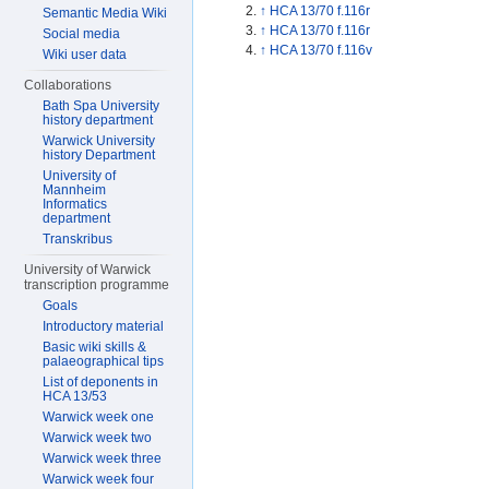
↑
HCA 13/70 f.116r
Semantic Media Wiki
↑
HCA 13/70 f.116r
Social media
↑
HCA 13/70 f.116v
Wiki user data
Collaborations
Bath Spa University
history department
Warwick University
history Department
University of
Mannheim
Informatics
department
Transkribus
University of Warwick
transcription programme
Goals
Introductory material
Basic wiki skills &
palaeographical tips
List of deponents in
HCA 13/53
Warwick week one
Warwick week two
Warwick week three
Warwick week four