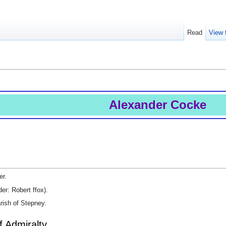
Read
View 
Alexander Cocke
er.
r: Robert ffox).
rish of Stepney.
f Admiralty