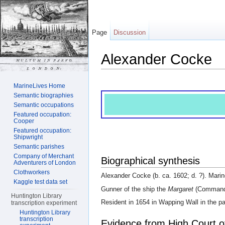
Page
Discussion
Alexander Cocke
Jump to:
navigation
,
search
MarineLives Home
Semantic biographies
Semantic occupations
Featured occupation:
Cooper
Featured occupation:
Shipwright
Semantic parishes
Company of Merchant
Biographical synthesis
Adventurers of London
Clothworkers
Alexander Cocke (b. ca. 1602; d. ?). Marin
Kaggle test data set
Gunner of the ship the
Margaret
(Commande
Huntington Library
Resident in 1654 in Wapping Wall in the pa
transcription experiment
Huntington Library
transcription
Evidence from High Court o