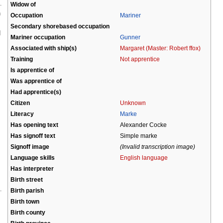
Widow of
n
Occupation
Mariner
Secondary shorebased occupation
d
Mariner occupation
Gunner
Associated with ship(s)
Margaret (Master: Robert ffox)
Training
Not apprentice
Is apprentice of
Was apprentice of
Had apprentice(s)
Citizen
Unknown
Literacy
Marke
Has opening text
Alexander Cocke
Has signoff text
Simple marke
Signoff image
(Invalid transcription image)
Language skills
English language
Has interpreter
Birth street
Birth parish
Birth town
Birth county