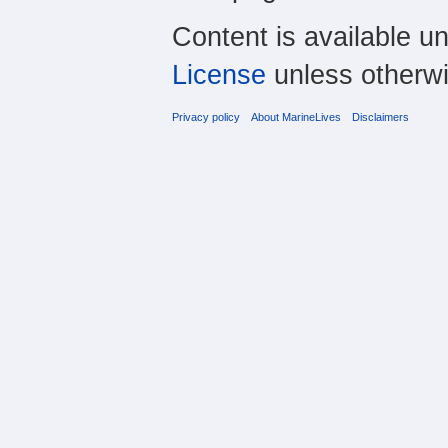
Content is available u
License
unless otherwi
Privacy policy
About MarineLives
Disclaimers