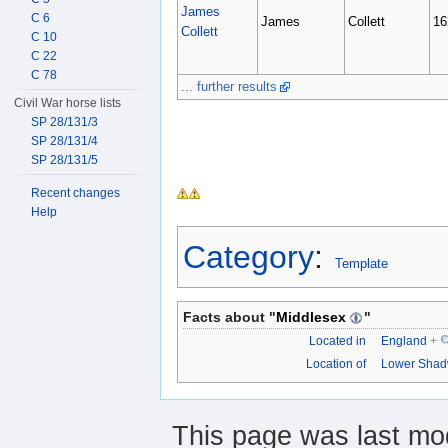
James
C 6
James
Collett
16
Collett
C 10
C 22
C 78
... further results
Civil War horse lists
SP 28/131/3
SP 28/131/4
SP 28/131/5
Recent changes
Help
Category
:
Template
Facts about "
Middlesex
"
Located in
England
+
Location of
Lower Shad
This page was last mo