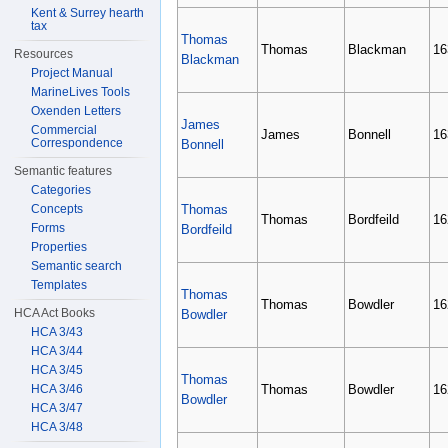
Kent & Surrey hearth
tax
Thomas
Thomas
Blackman
16
Resources
Blackman
Project Manual
MarineLives Tools
Oxenden Letters
James
Commercial
James
Bonnell
16
Correspondence
Bonnell
Semantic features
Categories
Concepts
Thomas
Thomas
Bordfeild
16
Forms
Bordfeild
Properties
Semantic search
Templates
Thomas
Thomas
Bowdler
16
HCA Act Books
Bowdler
HCA 3/43
HCA 3/44
HCA 3/45
Thomas
HCA 3/46
Thomas
Bowdler
16
Bowdler
HCA 3/47
HCA 3/48