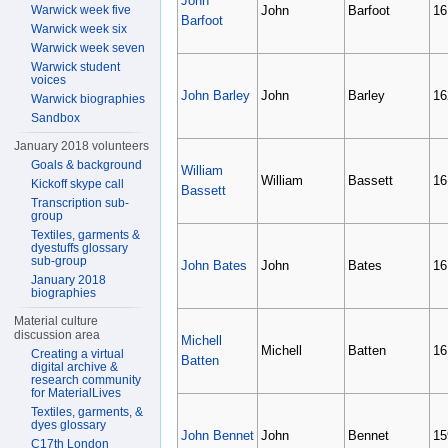
John
Warwick week five
John
Barfoot
16
Barfoot
Warwick week six
Warwick week seven
Warwick student
voices
John Barley
John
Barley
16
Warwick biographies
Sandbox
January 2018 volunteers
Goals & background
William
William
Bassett
16
Kickoff skype call
Bassett
Transcription sub-
group
Textiles, garments &
dyestuffs glossary
sub-group
John Bates
John
Bates
16
January 2018
biographies
Material culture
discussion area
Michell
Michell
Batten
16
Creating a virtual
Batten
digital archive &
research community
for MaterialLives
Textiles, garments, &
dyes glossary
John Bennet
John
Bennet
15
C17th London