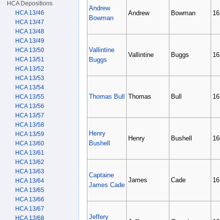
HCA Depositions
Andrew
HCA 13/46
Andrew
Bowman
16
Bowman
HCA 13/47
HCA 13/48
HCA 13/49
Vallintine
HCA 13/50
Vallintine
Buggs
16
HCA 13/51
Buggs
HCA 13/52
HCA 13/53
HCA 13/54
Thomas Bull
Thomas
Bull
16
HCA 13/55
HCA 13/56
HCA 13/57
HCA 13/58
Henry
HCA 13/59
Henry
Bushell
16
Bushell
HCA 13/60
HCA 13/61
HCA 13/62
HCA 13/63
Captaine
James
Cade
16
HCA 13/64
James Cade
HCA 13/65
HCA 13/66
HCA 13/67
Jeffery
HCA 13/68