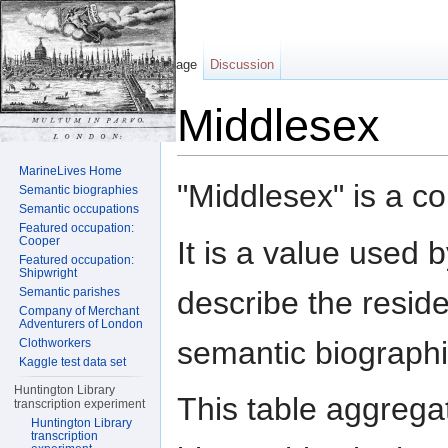
Page
Discussion
Middlesex
Jump to:
navigation
,
search
MarineLives Home
"Middlesex" is a c
Semantic biographies
Semantic occupations
Featured occupation:
Cooper
It is a value used 
Featured occupation:
Shipwright
describe the reside
Semantic parishes
Company of Merchant
Adventurers of London
semantic biographi
Clothworkers
Kaggle test data set
Huntington Library
This table aggrega
transcription experiment
Huntington Library
transcription