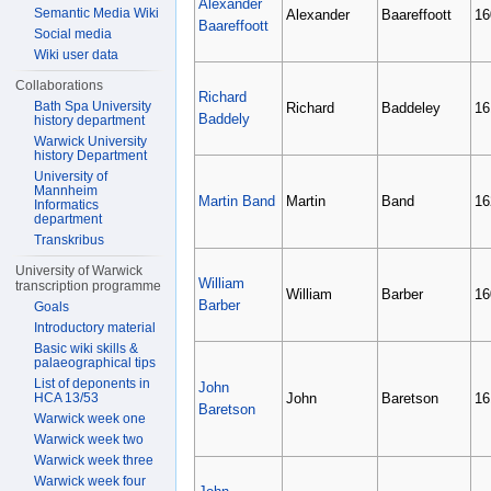
Alexander
Semantic Media Wiki
Alexander
Baareffoott
16
Baareffoott
Social media
Wiki user data
Collaborations
Richard
Bath Spa University
Richard
Baddeley
16
Baddely
history department
Warwick University
history Department
University of
Mannheim
Martin Band
Martin
Band
16
Informatics
department
Transkribus
University of Warwick
William
transcription programme
William
Barber
16
Barber
Goals
Introductory material
Basic wiki skills &
palaeographical tips
List of deponents in
John
HCA 13/53
John
Baretson
16
Baretson
Warwick week one
Warwick week two
Warwick week three
Warwick week four