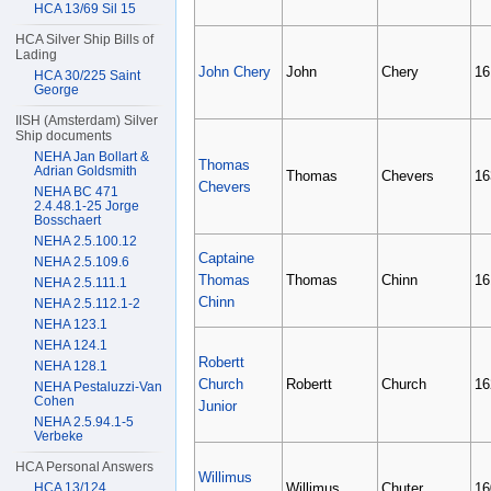
HCA 13/69 Sil 15
HCA Silver Ship Bills of
Lading
John Chery
John
Chery
16
HCA 30/225 Saint
George
IISH (Amsterdam) Silver
Ship documents
NEHA Jan Bollart &
Thomas
Adrian Goldsmith
Thomas
Chevers
16
Chevers
NEHA BC 471
2.4.48.1-25 Jorge
Bosschaert
NEHA 2.5.100.12
Captaine
NEHA 2.5.109.6
Thomas
Thomas
Chinn
16
NEHA 2.5.111.1
Chinn
NEHA 2.5.112.1-2
NEHA 123.1
NEHA 124.1
Robertt
NEHA 128.1
Church
Robertt
Church
16
NEHA Pestaluzzi-Van
Cohen
Junior
NEHA 2.5.94.1-5
Verbeke
HCA Personal Answers
Willimus
HCA 13/124
Willimus
Chuter
16