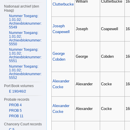
William
Clutterbucke
16
Clutterbucke
Nationaal archief (den
Haag)
Nummer Toegang:
1.01.02;
Archievbloknummer:
Joseph
5549
Joseph
Coapewell
16
Coapewell
Nummer Toegang:
1.01.02;
Archievbloknummer:
5550
Nummer Toegang:
1.01.02;
George
George
Cobden
16
Archievbloknummer:
Cobden
5551
Nummer Toegang:
1.01.02;
Archievbloknummer:
5552
Alexander
Alexander
Cocke
16
Port Book volumes
Cocke
E 190/46/2
Probate records
PROB 4
Alexander
Alexander
Cocke
16
PROB 5
Cocke
PROB 11
Chancery Court records
C 5