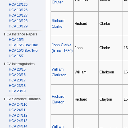
Chuter
HCA 13/125
HCA 13/126
HCA 13/127
Richard
HCA 13/128
Richard
Clarke
HCA 13/129
Clarke
HCA Instance Papers
HCA 15/5
John Clarke
HCA 15/6 Box One
John
Clarke
16
HCA 15/6 Box Two
(b. ca. 1630)
HCA 15/7
HCA Interrogatories
William
HCA 23/15
William
Clarkson
16
HCA 23/16
Clarkson
HCA 23/17
HCA 23/18
HCA 23/19
Richard
HCA Sentence Bundles
Richard
Clayton
16
Clayton
HCA 24/110
HCA 24/111
HCA 24/112
HCA 24/113
HCA 24/114
William