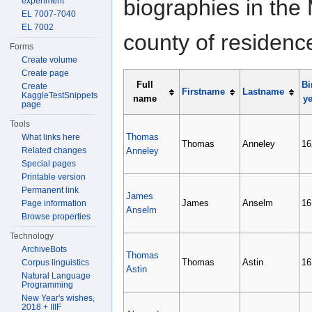
biographies in the 
experiment
EL 7007-7040
EL 7002
county of residenc
Forms
Create volume
Create page
Full
Bi
Create
Firstname
Lastname
KaggleTestSnippets
name
ye
page
Tools
Thomas
What links here
Thomas
Anneley
16
Related changes
Anneley
Special pages
Printable version
Permanent link
James
James
Anselm
16
Page information
Anselm
Browse properties
Technology
ArchiveBots
Thomas
Thomas
Astin
16
Corpus linguistics
Astin
Natural Language
Programming
New Year's wishes,
2018 + IIIF