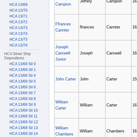
Jeffery
Campion
16
Campion
HCA 13/69
HCA 13/70
HCA 13/71
HCA 13/72
Ffrances
ffrances
Cannter
16
HCA 13/73
Cannter
HCA 13/74
HCA 13/75
HCA 13/76
Joseph
Carswell
Joseph
Carswell
16
HCA Silver Ship
Depositions
Junior
HCA 13/69 Sil 0
HCA 13/69 Sil 1
HCA 13/69 Sil 4
John Carter
John
Carter
15
HCA 13/69 Sil 5
HCA 13/69 Sil 6
HCA 13/69 Sil 7
HCA 13/69 Sil 8
William
HCA 13/69 Sil 9
William
Carter
16
Carter
HCA 13/69 Sil 10
HCA 13/69 Sil 11
HCA 13/69 Sil 12
HCA 13/69 Sil 13
William
William
Chambers
16
HCA 13/69 Sil 14
Chambers