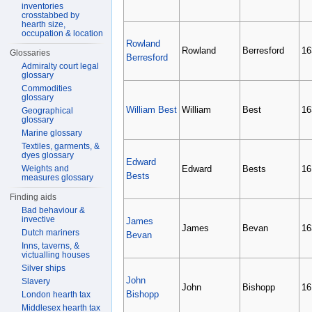
inventories
crosstabbed by
hearth size,
occupation & location
Rowland
Rowland
Berresford
16
Glossaries
Berresford
Admiralty court legal
glossary
Commodities
glossary
William Best
William
Best
16
Geographical
glossary
Marine glossary
Textiles, garments, &
dyes glossary
Edward
Weights and
Edward
Bests
16
Bests
measures glossary
Finding aids
Bad behaviour &
invective
James
James
Bevan
16
Dutch mariners
Bevan
Inns, taverns, &
victualling houses
Silver ships
John
Slavery
John
Bishopp
16
Bishopp
London hearth tax
Middlesex hearth tax