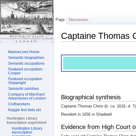
Page
Discussion
Captaine Thomas 
Jump to:
navigation
,
search
MarineLives Home
Semantic biographies
Semantic occupations
Featured occupation:
Cooper
Featured occupation:
Shipwright
Semantic parishes
Company of Merchant
Biographical synthesis
Adventurers of London
Clothworkers
Captaine Thomas Chinn (b. ca. 1616; d. ?).
Kaggle test data set
Resident in 1656 in Shadwell.
Huntington Library
transcription experiment
Evidence from High Court o
Huntington Library
transcription