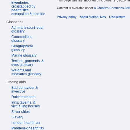
This page was last modified on October 27, 2016, at
inventories
crosstabbed by
Content is available under
a Creative Commons Attri
hearth size,
occupation & location
Privacy policy
About MarineLives
Disclaimers
Glossaries
Admiralty court legal
glossary
Commodities
glossary
Geographical
glossary
Marine glossary
Textiles, garments, &
dyes glossary
Weights and
measures glossary
Finding aids
Bad behaviour &
invective
Dutch mariners
Inns, taverns, &
victualling houses
Silver ships
Slavery
London hearth tax
Middlesex hearth tax