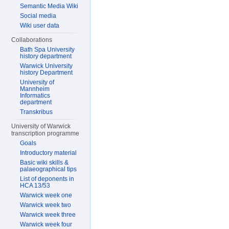
Semantic Media Wiki
Social media
Wiki user data
Collaborations
Bath Spa University
history department
Warwick University
history Department
University of
Mannheim
Informatics
department
Transkribus
University of Warwick
transcription programme
Goals
Introductory material
Basic wiki skills &
palaeographical tips
List of deponents in
HCA 13/53
Warwick week one
Warwick week two
Warwick week three
Warwick week four