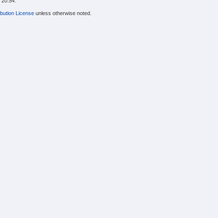
 20:54.
bution License
unless otherwise noted.