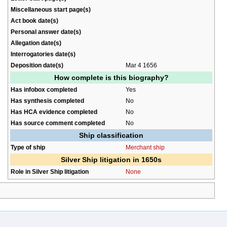
Miscellaneous start page(s)
Act book date(s)
Personal answer date(s)
Allegation date(s)
Interrogatories date(s)
Deposition date(s)
Mar 4 1656
How complete is this biography?
Has infobox completed
Yes
Has synthesis completed
No
Has HCA evidence completed
No
Has source comment completed
No
Ship classification
Type of ship
Merchant ship
Silver Ship litigation in 1650s
Role in Silver Ship litigation
None