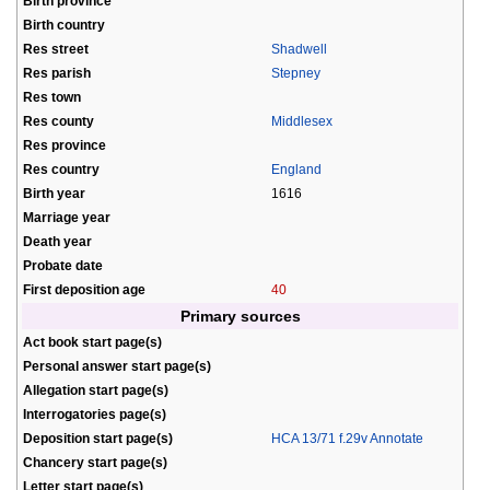
Birth province
Birth country
Res street
Shadwell
Res parish
Stepney
Res town
Res county
Middlesex
Res province
Res country
England
Birth year
1616
Marriage year
Death year
Probate date
First deposition age
40
Primary sources
Act book start page(s)
Personal answer start page(s)
Allegation start page(s)
Interrogatories page(s)
Deposition start page(s)
HCA 13/71 f.29v Annotate
Chancery start page(s)
Letter start page(s)