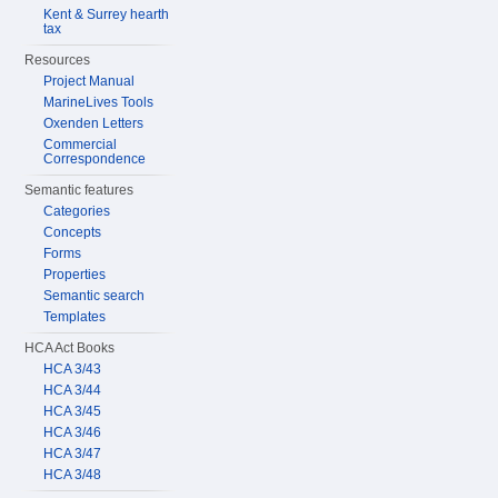
Kent & Surrey hearth
tax
Resources
Project Manual
MarineLives Tools
Oxenden Letters
Commercial
Correspondence
Semantic features
Categories
Concepts
Forms
Properties
Semantic search
Templates
HCA Act Books
HCA 3/43
HCA 3/44
HCA 3/45
HCA 3/46
HCA 3/47
HCA 3/48