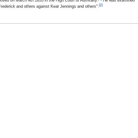
sed on March 4th 1655 in the High Court of Admiralty.
He was examined
[2]
Frederick and others against Keat Jennings and others".