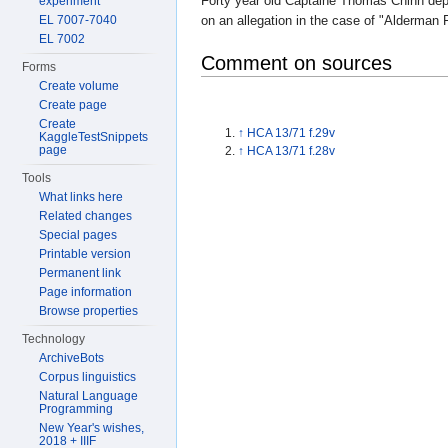
Forty year old Captaine Thomas Chinn depo
experiment
EL 7007-7040
on an allegation in the case of "Alderman 
EL 7002
Comment on sources
Forms
Create volume
Create page
Create
↑
HCA 13/71 f.29v
KaggleTestSnippets
page
↑
HCA 13/71 f.28v
Tools
What links here
Related changes
Special pages
Printable version
Permanent link
Page information
Browse properties
Technology
ArchiveBots
Corpus linguistics
Natural Language
Programming
New Year's wishes,
2018 + IIIF