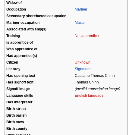
Widow of
Occupation
Mariner
Secondary shorebased occupation
Mariner occupation
Master
Associated with ship(s)
Training
Not apprentice
Is apprentice of
Was apprentice of
Had apprentice(s)
Citizen
Unknown
Literacy
Signature
Has opening text
Captaine Thomas Chinn
Has signoff text
Thomas Chinn
Signoff image
(Invalid transcription image)
Language skills
English language
Has interpreter
Birth street
Birth parish
Birth town
Birth county