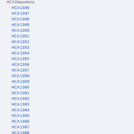
HCA Depositions
HCA 13/46
HCA 13/47
HCA 13/48
HCA 13/49
HCA 13/50
HCA 13/51
HCA 13/52
HCA 13/53
HCA 13/54
HCA 13/55
HCA 13/56
HCA 13/57
HCA 13/58
HCA 13/59
HCA 13/60
HCA 13/61
HCA 13/62
HCA 13/63
HCA 13/64
HCA 13/65
HCA 13/66
HCA 13/67
HCA 13/68