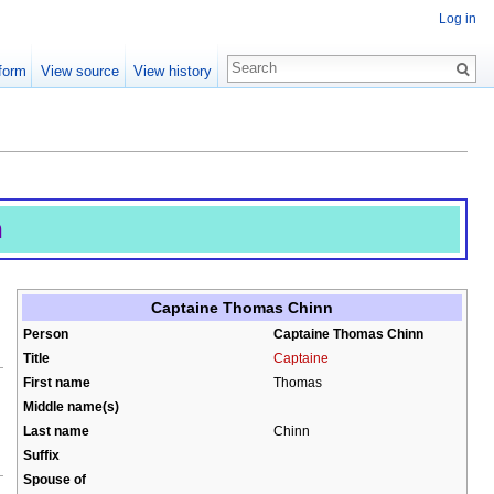
Log in
form
View source
View history
n
Captaine Thomas Chinn
Person
Captaine Thomas Chinn
Title
Captaine
First name
Thomas
Middle name(s)
Last name
Chinn
Suffix
Spouse of