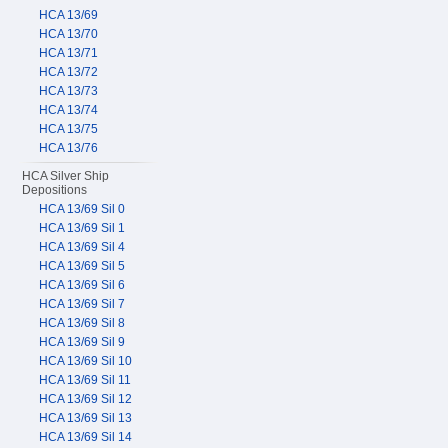
HCA 13/69
HCA 13/70
HCA 13/71
HCA 13/72
HCA 13/73
HCA 13/74
HCA 13/75
HCA 13/76
HCA Silver Ship
Depositions
HCA 13/69 Sil 0
HCA 13/69 Sil 1
HCA 13/69 Sil 4
HCA 13/69 Sil 5
HCA 13/69 Sil 6
HCA 13/69 Sil 7
HCA 13/69 Sil 8
HCA 13/69 Sil 9
HCA 13/69 Sil 10
HCA 13/69 Sil 11
HCA 13/69 Sil 12
HCA 13/69 Sil 13
HCA 13/69 Sil 14