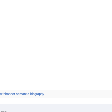
ithbanner semantic biography