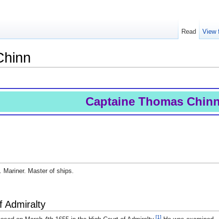
Read
View 
Chinn
Captaine Thomas Chin
 Mariner. Master of ships.
f Admiralty
[1]