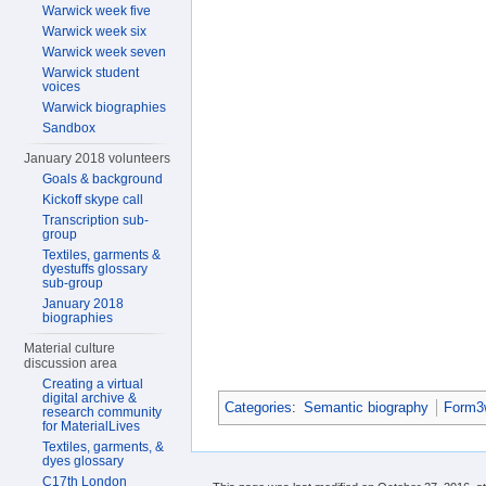
Warwick week five
Warwick week six
Warwick week seven
Warwick student
voices
Warwick biographies
Sandbox
January 2018 volunteers
Goals & background
Kickoff skype call
Transcription sub-
group
Textiles, garments &
dyestuffs glossary
sub-group
January 2018
biographies
Material culture
discussion area
Creating a virtual
digital archive &
Categories
:
Semantic biography
Form3w
research community
for MaterialLives
Textiles, garments, &
dyes glossary
C17th London