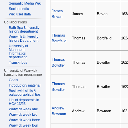
Semantic Media Wiki
Social media
James
James
Bevan
163
Wiki user data
Bevan
Collaborations
Bath Spa University
history department
Thomas
Warwick University
Thomas
Bordfeild
162
history Department
Bordfeild
University of
Mannheim
Informatics
department
Thomas
Thomas
Bowdler
162
Transkribus
Bowdler
University of Warwick
transcription programme
Goals
Thomas
Introductory material
Thomas
Bowdler
162
Bowdler
Basic wiki skills &
palaeographical tips
List of deponents in
HCA 13/53
Andrew
Warwick week one
Andrew
Bowman
162
Bowman
Warwick week two
Warwick week three
Warwick week four