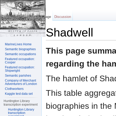
Page
Discussion
Shadwell
Jump to:
navigation
,
search
MarineLives Home
This page summar
Semantic biographies
Semantic occupations
Featured occupation:
regarding the ham
Cooper
Featured occupation:
Shipwright
The hamlet of Shad
Semantic parishes
Company of Merchant
Adventurers of London
Clothworkers
This table aggrega
Kaggle test data set
Huntington Library
biographies in the 
transcription experiment
Huntington Library
transcription