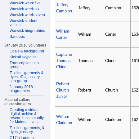
Warwick week five
Jeffery
Jeffery
Campion
162
Warwick week six
Campion
Warwick week seven
Warwick student
voices
Warwick biographies
William
William
Carter
163
Sandbox
Carter
January 2018 volunteers
Goals & background
Captaine
Kickoff skype call
Thomas
Thomas
Chinn
161
Transcription sub-
Chinn
group
Textiles, garments &
dyestuffs glossary
sub-group
Robertt
January 2018
Church
Robertt
Church
162
biographies
Junior
Material culture
discussion area
Creating a virtual
digital archive &
William
research community
William
Clarkson
162
for MaterialLives
Clarkson
Textiles, garments, &
dyes glossary
C17th London