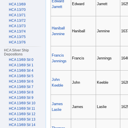
Edward
Edward
Jarrett
162
HCA 13/69
Jarrett
HCA 13/70
HCA 13/71
HCA 13/72
HCA 13/73
Haniball
Haniball
Jennine
163
HCA 13/74
Jennine
HCA 13/75
HCA 13/76
HCA Silver Ship
Depositions
Francis
Francis
Jennings
164
HCA 13/69 Sil 0
Jennings
HCA 13/69 Sil 1
HCA 13/69 Sil 4
HCA 13/69 Sil 5
John
HCA 13/69 Sil 6
John
Keeble
162
Keeble
HCA 13/69 Sil 7
HCA 13/69 Sil 8
HCA 13/69 Sil 9
HCA 13/69 Sil 10
James
James
Laslie
162
HCA 13/69 Sil 11
Laslie
HCA 13/69 Sil 12
HCA 13/69 Sil 13
HCA 13/69 Sil 14