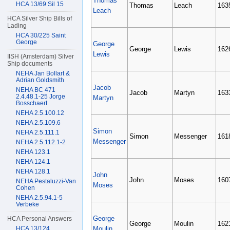
Thomas
HCA 13/69 Sil 15
Thomas
Leach
163
Leach
HCA Silver Ship Bills of
Lading
HCA 30/225 Saint
George
George
George
Lewis
162
Lewis
IISH (Amsterdam) Silver
Ship documents
NEHA Jan Bollart &
Adrian Goldsmith
Jacob
NEHA BC 471
Jacob
Martyn
163
2.4.48.1-25 Jorge
Martyn
Bosschaert
NEHA 2.5.100.12
NEHA 2.5.109.6
Simon
NEHA 2.5.111.1
Simon
Messenger
161
Messenger
NEHA 2.5.112.1-2
NEHA 123.1
NEHA 124.1
NEHA 128.1
John
John
Moses
160
NEHA Pestaluzzi-Van
Moses
Cohen
NEHA 2.5.94.1-5
Verbeke
George
HCA Personal Answers
George
Moulin
162
HCA 13/124
Moulin