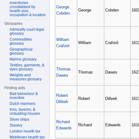
inventories
crosstabbed by
George
George
Cobden
160
hearth size,
Cobden
occupation & location
Glossaries
Admiralty court legal
glossary
Commodities
William
William
Craford
161
glossary
Craford
Geographical
glossary
Marine glossary
Textiles, garments, &
Thomas
dyes glossary
Thomas
Dawes
162
Weights and
Dawes
measures glossary
Finding aids
Bad behaviour &
Robert
invective
Robert
Dilleek
161
Dilleek
Dutch mariners
Inns, taverns, &
victualling houses
Silver ships
Richard
Richard
Edwards
161
Slavery
Edwards
London hearth tax
Middlesex hearth tax