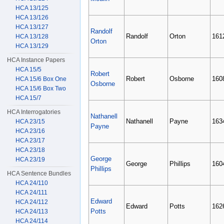
HCA 13/125
HCA 13/126
HCA 13/127
Randolf
Randolf
Orton
161
HCA 13/128
Orton
HCA 13/129
HCA Instance Papers
HCA 15/5
Robert
Robert
Osborne
160
HCA 15/6 Box One
Osborne
HCA 15/6 Box Two
HCA 15/7
HCA Interrogatories
Nathanell
Nathanell
Payne
163
HCA 23/15
Payne
HCA 23/16
HCA 23/17
HCA 23/18
George
HCA 23/19
George
Phillips
160
Phillips
HCA Sentence Bundles
HCA 24/110
HCA 24/111
Edward
HCA 24/112
Edward
Potts
162
Potts
HCA 24/113
HCA 24/114