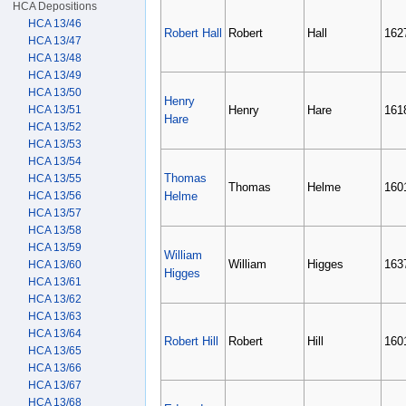
HCA Depositions
HCA 13/46
Robert Hall
Robert
Hall
162
HCA 13/47
HCA 13/48
HCA 13/49
HCA 13/50
Henry
HCA 13/51
Henry
Hare
161
Hare
HCA 13/52
HCA 13/53
HCA 13/54
Thomas
HCA 13/55
Thomas
Helme
160
HCA 13/56
Helme
HCA 13/57
HCA 13/58
HCA 13/59
William
William
Higges
163
HCA 13/60
Higges
HCA 13/61
HCA 13/62
HCA 13/63
HCA 13/64
Robert Hill
Robert
Hill
160
HCA 13/65
HCA 13/66
HCA 13/67
HCA 13/68