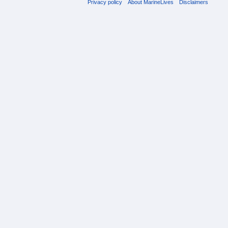
Privacy policy
About MarineLives
Disclaimers