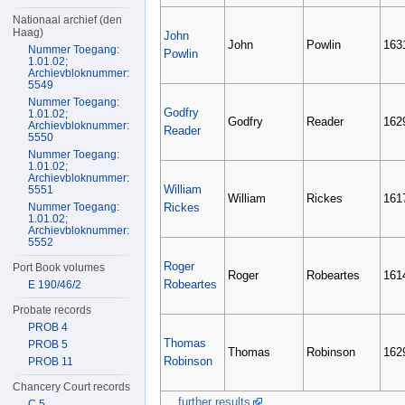
Nationaal archief (den
Haag)
John
John
Powlin
163
Nummer Toegang:
Powlin
1.01.02;
Archievbloknummer:
5549
Nummer Toegang:
Godfry
1.01.02;
Godfry
Reader
162
Archievbloknummer:
Reader
5550
Nummer Toegang:
1.01.02;
Archievbloknummer:
William
5551
William
Rickes
161
Nummer Toegang:
Rickes
1.01.02;
Archievbloknummer:
5552
Roger
Port Book volumes
Roger
Robeartes
161
Robeartes
E 190/46/2
Probate records
PROB 4
Thomas
PROB 5
Thomas
Robinson
162
Robinson
PROB 11
Chancery Court records
... further results
C 5