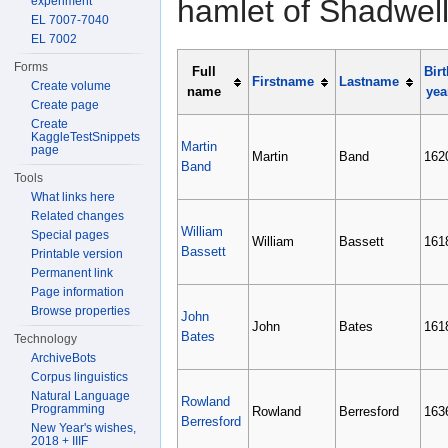
hamlet of Shadwell
experiment
EL 7007-7040
EL 7002
Forms
Full
Birt
Firstname
Lastname
Create volume
name
yea
Create page
Create
KaggleTestSnippets
Martin
page
Martin
Band
162
Band
Tools
What links here
Related changes
William
Special pages
William
Bassett
161
Bassett
Printable version
Permanent link
Page information
Browse properties
John
John
Bates
161
Bates
Technology
ArchiveBots
Corpus linguistics
Natural Language
Rowland
Programming
Rowland
Berresford
163
Berresford
New Year's wishes,
2018 + IIIF