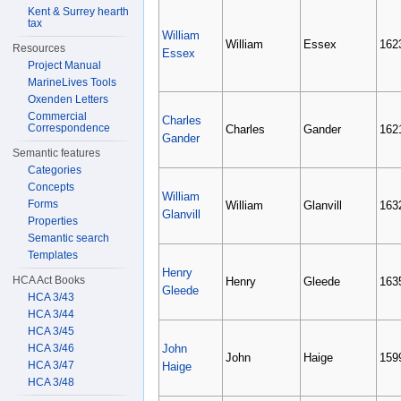
Kent & Surrey hearth
tax
William
William
Essex
162
Resources
Essex
Project Manual
MarineLives Tools
Oxenden Letters
Commercial
Charles
Correspondence
Charles
Gander
162
Gander
Semantic features
Categories
Concepts
William
Forms
William
Glanvill
163
Glanvill
Properties
Semantic search
Templates
Henry
HCA Act Books
Henry
Gleede
163
Gleede
HCA 3/43
HCA 3/44
HCA 3/45
HCA 3/46
John
John
Haige
159
HCA 3/47
Haige
HCA 3/48