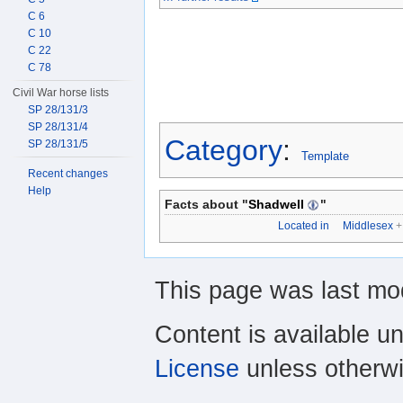
C 6
C 10
C 22
C 78
Civil War horse lists
SP 28/131/3
SP 28/131/4
Category
:
SP 28/131/5
Template
Recent changes
Help
Facts about "
Shadwell
"
Located in
Middlesex
+
This page was last mo
Content is available u
License
unless otherwi