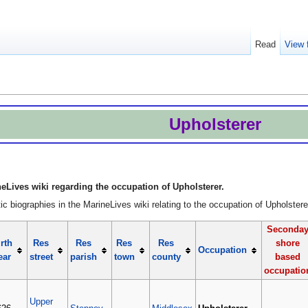
Read
View 
Upholsterer
eLives wiki regarding the occupation of Upholsterer.
c biographies in the MarineLives wiki relating to the occupation of Upholstere
Seconda
rth
Res
Res
Res
Res
shore
Occupation
ear
street
parish
town
county
based
occupatio
Upper