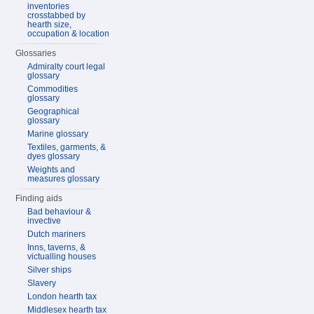
inventories
crosstabbed by
hearth size,
occupation & location
Glossaries
Admiralty court legal
glossary
Commodities
glossary
Geographical
glossary
Marine glossary
Textiles, garments, &
dyes glossary
Weights and
measures glossary
Finding aids
Bad behaviour &
invective
Dutch mariners
Inns, taverns, &
victualling houses
Silver ships
Slavery
London hearth tax
Middlesex hearth tax