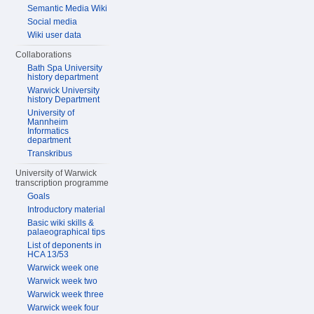
Semantic Media Wiki
Social media
Wiki user data
Collaborations
Bath Spa University
history department
Warwick University
history Department
University of
Mannheim
Informatics
department
Transkribus
University of Warwick
transcription programme
Goals
Introductory material
Basic wiki skills &
palaeographical tips
List of deponents in
HCA 13/53
Warwick week one
Warwick week two
Warwick week three
Warwick week four