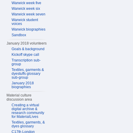
Warwick week five
Warwick week six
Warwick week seven
Warwick student
voices
Warwick biographies
Sandbox
January 2018 volunteers
Goals & background
Kickoff skype call
Transcription sub-
group
Textiles, garments &
dyestuffs glossary
sub-group
January 2018
biographies
Material culture
discussion area
Creating a virtual
digital archive &
research community
for MaterialLives
Textiles, garments, &
dyes glossary
C17th London