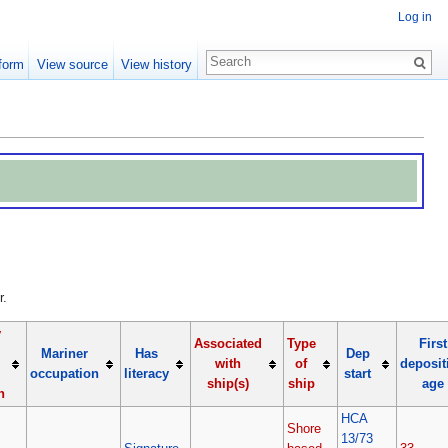
Log in
form
View source
View history
r.
y
Associated
Type
First
Mariner
Has
Dep
with
of
deposit
occupation
literacy
start
ship(s)
ship
age
n
HCA
Shore
13/73