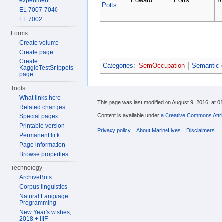
Edward
Potts
1
experiment
Potts
EL 7007-7040
EL 7002
Forms
Create volume
Create page
Create
Categories
:
SemOccupation
Semantic 
KaggleTestSnippets
page
Tools
What links here
This page was last modified on August 9, 2016, at 0
Related changes
Content is available under
a Creative Commons Attri
Special pages
Printable version
Privacy policy
About MarineLives
Disclaimers
Permanent link
Page information
Browse properties
Technology
ArchiveBots
Corpus linguistics
Natural Language
Programming
New Year's wishes,
2018 + IIIF