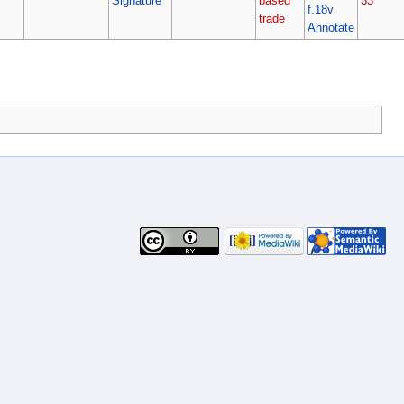
Signature
based
33
f.18v
trade
Annotate