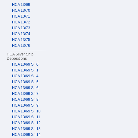
HCA 13/69
HCA 13/70
HCA 13/71
HCA 13/72
HCA 13/73
HCA 13/74
HCA 13/75
HCA 13/76
HCA Silver Ship
Depositions
HCA 13/69 Sil 0
HCA 13/69 Sil 1
HCA 13/69 Sil 4
HCA 13/69 Sil 5
HCA 13/69 Sil 6
HCA 13/69 Sil 7
HCA 13/69 Sil 8
HCA 13/69 Sil 9
HCA 13/69 Sil 10
HCA 13/69 Sil 11
HCA 13/69 Sil 12
HCA 13/69 Sil 13
HCA 13/69 Sil 14