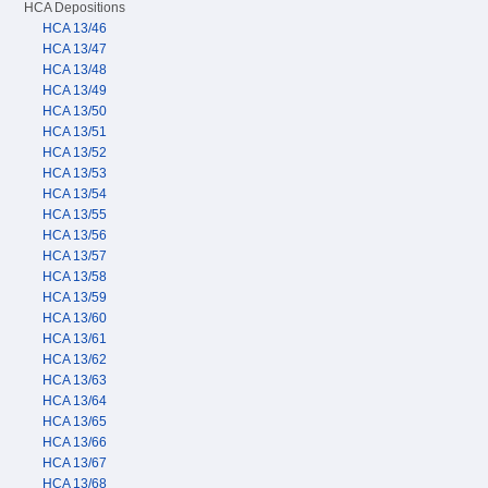
HCA Depositions
HCA 13/46
HCA 13/47
HCA 13/48
HCA 13/49
HCA 13/50
HCA 13/51
HCA 13/52
HCA 13/53
HCA 13/54
HCA 13/55
HCA 13/56
HCA 13/57
HCA 13/58
HCA 13/59
HCA 13/60
HCA 13/61
HCA 13/62
HCA 13/63
HCA 13/64
HCA 13/65
HCA 13/66
HCA 13/67
HCA 13/68