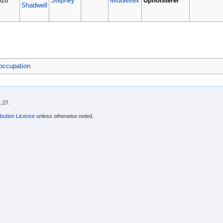
626
Stepney
Middlesex
Upholsterer
Shadwell
occupation
1:27.
bution License
unless otherwise noted.