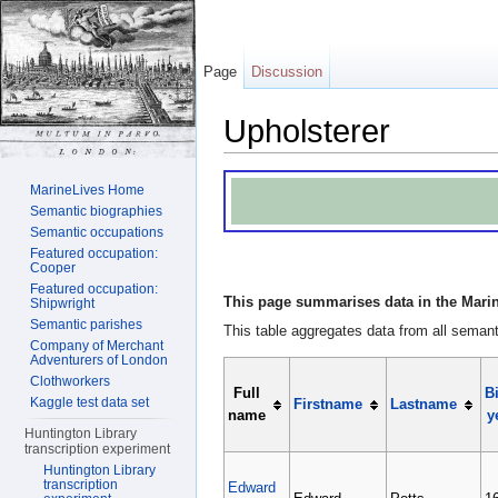
Page
Discussion
Upholsterer
Jump to:
navigation
,
search
MarineLives Home
Semantic biographies
Semantic occupations
Featured occupation:
Cooper
Featured occupation:
This page summarises data in the Marin
Shipwright
Semantic parishes
This table aggregates data from all semanti
Company of Merchant
Adventurers of London
Clothworkers
Full
Bi
Kaggle test data set
Firstname
Lastname
name
y
Huntington Library
transcription experiment
Huntington Library
transcription
Edward