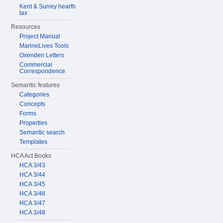
Kent & Surrey hearth
tax
Resources
Project Manual
MarineLives Tools
Oxenden Letters
Commercial
Correspondence
Semantic features
Categories
Concepts
Forms
Properties
Semantic search
Templates
HCA Act Books
HCA 3/43
HCA 3/44
HCA 3/45
HCA 3/46
HCA 3/47
HCA 3/48