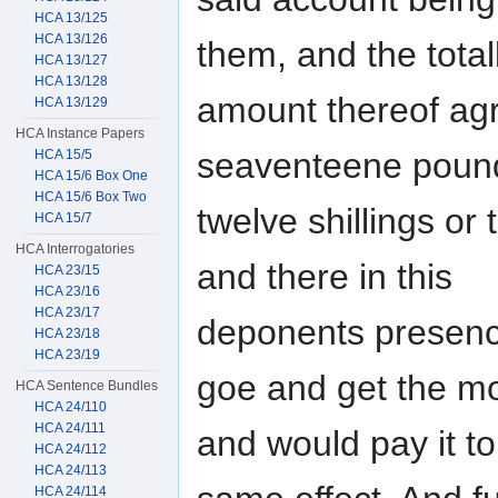
HCA 13/125
HCA 13/126
them, and the total
HCA 13/127
HCA 13/128
amount thereof agr
HCA 13/129
HCA Instance Papers
seaventeene poun
HCA 15/5
HCA 15/6 Box One
HCA 15/6 Box Two
twelve shillings or
HCA 15/7
HCA Interrogatories
and there in this
HCA 23/15
HCA 23/16
HCA 23/17
deponents presenc
HCA 23/18
HCA 23/19
goe and get the m
HCA Sentence Bundles
HCA 24/110
HCA 24/111
and would pay it to
HCA 24/112
HCA 24/113
HCA 24/114