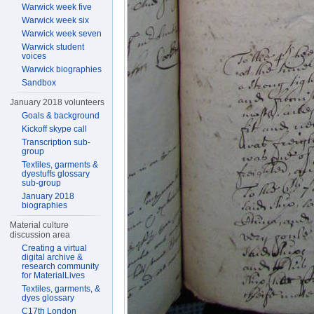
Warwick week five
Warwick week six
Warwick week seven
Warwick student
voices
Warwick biographies
Sandbox
January 2018 volunteers
Goals & background
Kickoff skype call
Transcription sub-
group
Textiles, garments &
dyestuffs glossary
sub-group
January 2018
biographies
Material culture
discussion area
Creating a virtual
digital archive &
research community
for MaterialLives
Textiles, garments, &
dyes glossary
C17th London