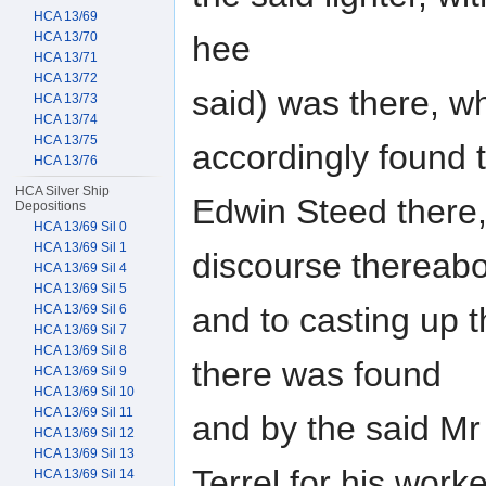
HCA 13/69
hee
HCA 13/70
HCA 13/71
HCA 13/72
said) was there, w
HCA 13/73
HCA 13/74
HCA 13/75
accordingly found 
HCA 13/76
HCA Silver Ship
Edwin Steed there, 
Depositions
HCA 13/69 Sil 0
HCA 13/69 Sil 1
discourse thereab
HCA 13/69 Sil 4
HCA 13/69 Sil 5
and to casting up 
HCA 13/69 Sil 6
HCA 13/69 Sil 7
HCA 13/69 Sil 8
there was found
HCA 13/69 Sil 9
HCA 13/69 Sil 10
HCA 13/69 Sil 11
and by the said Mr
HCA 13/69 Sil 12
HCA 13/69 Sil 13
Terrel for his work
HCA 13/69 Sil 14