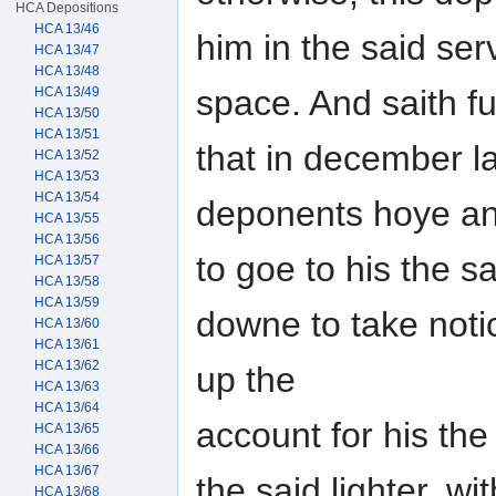
HCA Depositions
HCA 13/46
him in the said serv
HCA 13/47
HCA 13/48
space. And saith fu
HCA 13/49
HCA 13/50
HCA 13/51
that in december la
HCA 13/52
HCA 13/53
HCA 13/54
deponents hoye an
HCA 13/55
HCA 13/56
to goe to his the s
HCA 13/57
HCA 13/58
HCA 13/59
downe to take noti
HCA 13/60
HCA 13/61
HCA 13/62
up the
HCA 13/63
HCA 13/64
account for his the
HCA 13/65
HCA 13/66
HCA 13/67
the said lighter, w
HCA 13/68