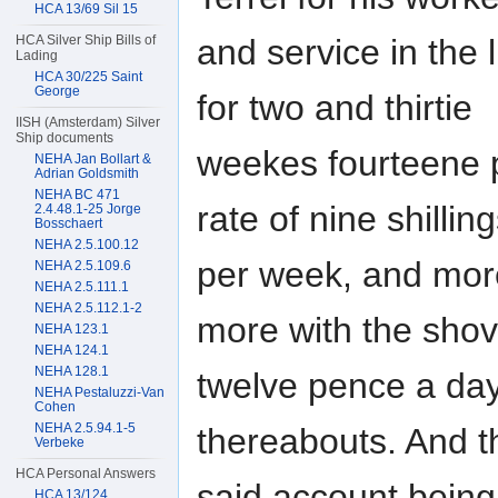
HCA 13/69 Sil 15
and service in the 
HCA Silver Ship Bills of
Lading
HCA 30/225 Saint
George
for two and thirtie
IISH (Amsterdam) Silver
Ship documents
weekes fourteene p
NEHA Jan Bollart &
Adrian Goldsmith
NEHA BC 471
rate of nine shillin
2.4.48.1-25 Jorge
Bosschaert
NEHA 2.5.100.12
per week, and more
NEHA 2.5.109.6
NEHA 2.5.111.1
NEHA 2.5.112.1-2
more with the shove
NEHA 123.1
NEHA 124.1
NEHA 128.1
twelve pence a day
NEHA Pestaluzzi-Van
Cohen
NEHA 2.5.94.1-5
thereabouts. And t
Verbeke
HCA Personal Answers
said account bein
HCA 13/124