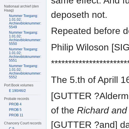
same effect. And fu
Nationaal archief (den
Haag)
deposeth not.
Nummer Toegang:
1.01.02;
Archievbloknummer:
5549
Repeated before do
Nummer Toegang:
1.01.02;
Archievbloknummer:
5550
Philip Wiloson [
Nummer Toegang:
1.01.02;
Archievbloknummer:
**********************
5551
Nummer Toegang:
1.01.02;
Archievbloknummer:
The 5.th of April
5552
Port Book volumes
E 190/46/2
[GUTTER ?Alderm
Probate records
PROB 4
of the
Richard and
PROB 5
PROB 11
[GUTTER ?and] dav
Chancery Court records
C 5