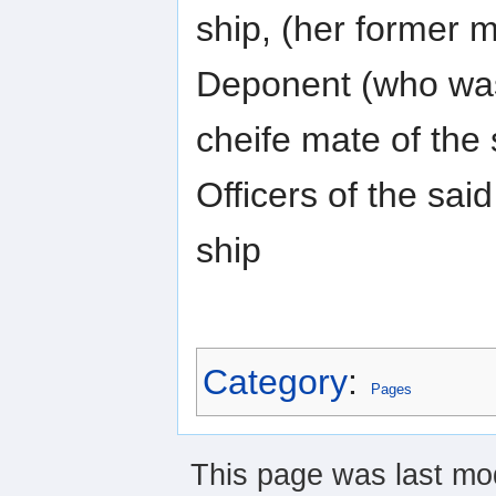
ship, (her former m
Deponent (who wa
cheife mate of the 
Officers of the said
ship
Category
:
Pages
This page was last mod