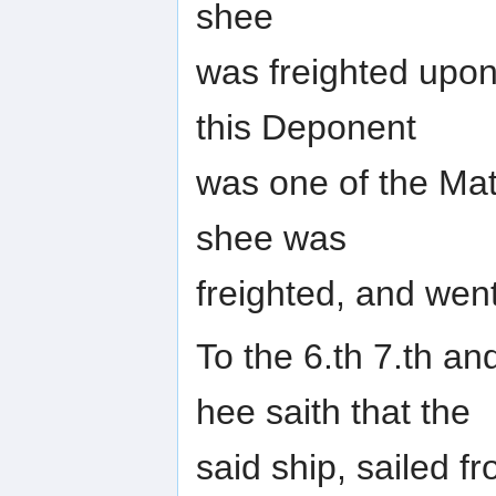
shee
was freighted upon
this Deponent
was one of the Mat
shee was
freighted, and went
To the 6.th 7.th and
hee saith that the
said ship, sailed f