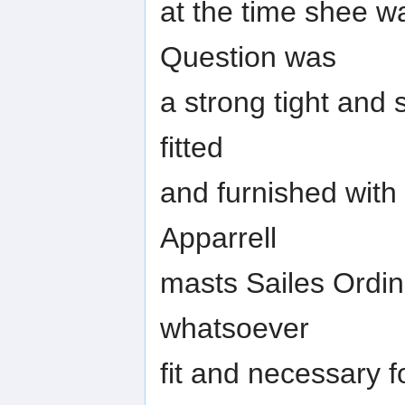
at the time shee wa
Question was
a strong tight and 
fitted
and furnished with
Apparrell
masts Sailes Ordin
whatsoever
fit and necessary 