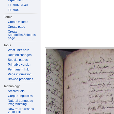
experiment
EL 7007-7040
EL 7002
Forms
Create volume
Create page
Create
KaggleTestSnippets
page
Tools
What links here
Related changes
Special pages
Printable version
Permanent link
Page information
Browse properties
Technology
ArchiveBots
Corpus linguistics
Natural Language
Programming
New Year's wishes,
2018 + IIIF