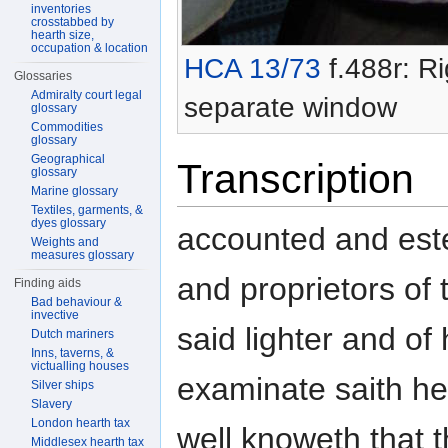
inventories
crosstabbed by
hearth size,
occupation & location
HCA 13/73
f.488r: Ri
Glossaries
Admiralty court legal
separate window
glossary
Commodities
glossary
Geographical
Transcription
glossary
Marine glossary
Textiles, garments, &
dyes glossary
accounted and est
Weights and
measures glossary
and proprietors of 
Finding aids
Bad behaviour &
invective
said lighter and of 
Dutch mariners
Inns, taverns, &
victualling houses
examinate saith h
Silver ships
Slavery
London hearth tax
well knoweth that
Middlesex hearth tax