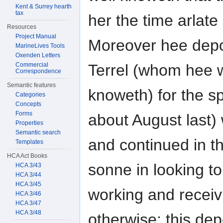
Kent & Surrey hearth
tax
her the time arlate
Resources
Project Manual
Moreover hee depo
MarineLives Tools
Oxenden Letters
Terrel (whom hee w
Commercial
Correspondence
Semantic features
knoweth) for the s
Categories
Concepts
Forms
about August last)
Properties
Semantic search
and continued in th
Templates
HCA Act Books
sonne in looking t
HCA 3/43
HCA 3/44
HCA 3/45
working and receivi
HCA 3/46
HCA 3/47
HCA 3/48
otherwise; this de