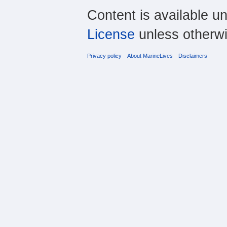
Content is available u
License
unless otherwi
Privacy policy
About MarineLives
Disclaimers