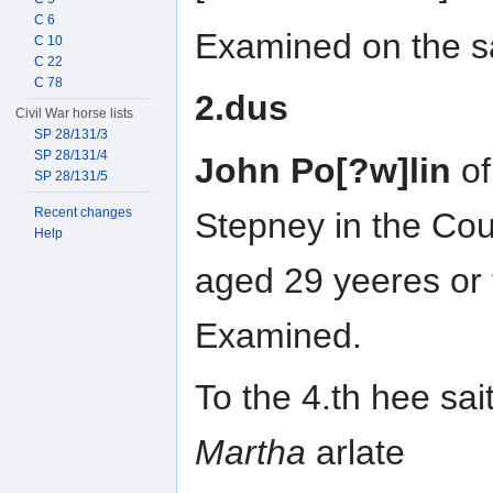
C 6
Examined on the sa
C 10
C 22
C 78
2.dus
Civil War horse lists
SP 28/131/3
SP 28/131/4
John Po[?w]lin
of
SP 28/131/5
Recent changes
Stepney in the Cou
Help
aged 29 yeeres or
Examined.
To the 4.th hee sai
Martha
arlate