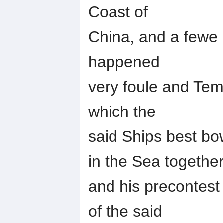
Coast of
China, and a fewe D
happened
very foule and Te
which the
said Ships best bo
in the Sea togethe
and his precontes
of the said