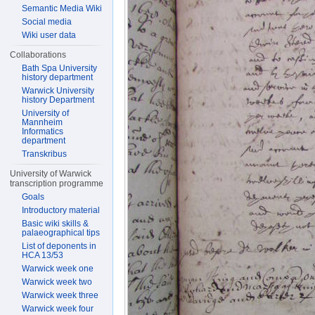
Semantic Media Wiki
Social media
Wiki user data
Collaborations
Bath Spa University
history department
Warwick University
history Department
University of
Mannheim
Informatics
department
Transkribus
University of Warwick
transcription programme
Goals
Introductory material
Basic wiki skills &
palaeographical tips
List of deponents in
HCA 13/53
Warwick week one
Warwick week two
Warwick week three
Warwick week four