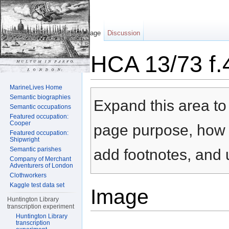
Page
Discussion
HCA 13/73 f.
Jump to:
navigation
,
search
MarineLives Home
Semantic biographies
Expand this area to 
Semantic occupations
Featured occupation:
Cooper
page purpose, how t
Featured occupation:
Shipwright
Semantic parishes
add footnotes, and u
Company of Merchant
Adventurers of London
Clothworkers
Kaggle test data set
Image
Huntington Library
transcription experiment
Huntington Library
transcription