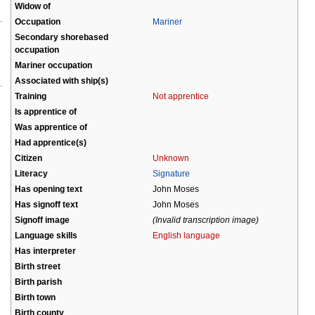
Widow of
Occupation
Mariner
Secondary shorebased
occupation
Mariner occupation
Associated with ship(s)
Training
Not apprentice
Is apprentice of
Was apprentice of
Had apprentice(s)
Citizen
Unknown
Literacy
Signature
Has opening text
John Moses
Has signoff text
John Moses
Signoff image
(Invalid transcription image)
Language skills
English language
Has interpreter
Birth street
Birth parish
Birth town
Birth county