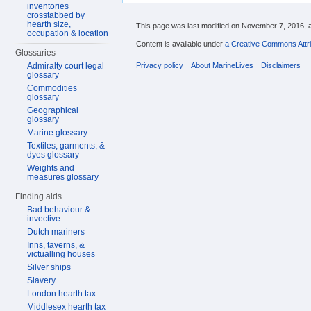
inventories
crosstabbed by
hearth size,
This page was last modified on November 7, 2016, a
occupation & location
Content is available under
a Creative Commons Attri
Glossaries
Privacy policy
About MarineLives
Disclaimers
Admiralty court legal
glossary
Commodities
glossary
Geographical
glossary
Marine glossary
Textiles, garments, &
dyes glossary
Weights and
measures glossary
Finding aids
Bad behaviour &
invective
Dutch mariners
Inns, taverns, &
victualling houses
Silver ships
Slavery
London hearth tax
Middlesex hearth tax