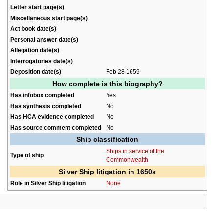
Letter start page(s)
Miscellaneous start page(s)
Act book date(s)
Personal answer date(s)
Allegation date(s)
Interrogatories date(s)
Deposition date(s)
Feb 28 1659
How complete is this biography?
Has infobox completed
Yes
Has synthesis completed
No
Has HCA evidence completed
No
Has source comment completed
No
Ship classification
Ships in service of the
Type of ship
Commonwealth
Silver Ship litigation in 1650s
Role in Silver Ship litigation
None