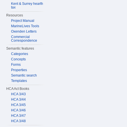
Kent & Surrey hearth
tax
Resources
Project Manual
MarineLives Tools
Oxenden Letters
Commercial
Correspondence
Semantic features
Categories
Concepts
Forms
Properties
Semantic search
Templates
HCA Act Books
HCA 3/43
HCA 3/44
HCA 3/45
HCA 3/46
HCA 3/47
HCA 3/48