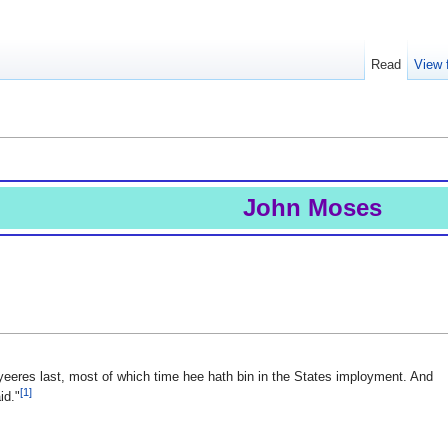
Read
View 
John Moses
yeeres last, most of which time hee hath bin in the States imployment. And
[1]
id."