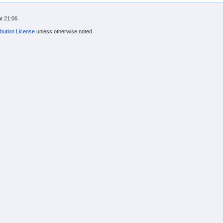
t 21:06.
bution License
unless otherwise noted.