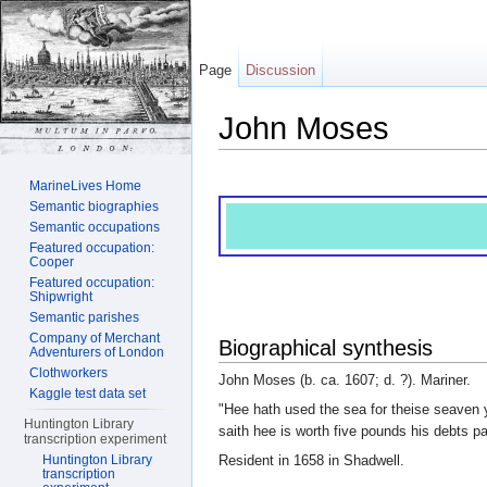
Page
Discussion
John Moses
Jump to:
navigation
,
search
MarineLives Home
Semantic biographies
Semantic occupations
Featured occupation:
Cooper
Featured occupation:
Shipwright
Semantic parishes
Company of Merchant
Biographical synthesis
Adventurers of London
Clothworkers
John Moses (b. ca. 1607; d. ?). Mariner.
Kaggle test data set
"Hee hath used the sea for theise seaven 
Huntington Library
saith hee is worth five pounds his debts pa
transcription experiment
Resident in 1658 in Shadwell.
Huntington Library
transcription