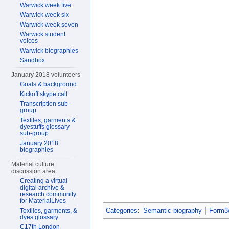
Warwick week five
Warwick week six
Warwick week seven
Warwick student
voices
Warwick biographies
Sandbox
January 2018 volunteers
Goals & background
Kickoff skype call
Transcription sub-
group
Textiles, garments &
dyestuffs glossary
sub-group
January 2018
biographies
Material culture
discussion area
Creating a virtual
digital archive &
research community
for MaterialLives
Categories
:
Semantic biography
Form3w
Textiles, garments, &
dyes glossary
C17th London