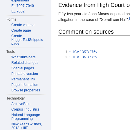
experiment
Evidence from High Court o
EL 7007-7040
EL 7002
Fifty-two year old John Moses deposed on
allegation in the case of "Sorrell con Hall".
Forms
Create volume
Create page
Comment on sources
Create
KaggleTestSnippets
page
Tools
↑
HCA 13/73 f.75v
What links here
↑
HCA 13/73 f.75v
Related changes
Special pages
Printable version
Permanent link
Page information
Browse properties
Technology
ArchiveBots
Corpus linguistics
Natural Language
Programming
New Year's wishes,
2018 + IIIF