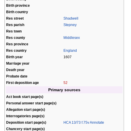
Birth province
Birth country
Res street
Shadwell
Res parish
Stepney
Res town
Res county
Middlesex
Res province
Res country
England
Birth year
1607
Marriage year
Death year
Probate date
First deposition age
52
Primary sources
Act book start page(s)
Personal answer start page(s)
Allegation start page(s)
Interrogatories page(s)
Deposition start page(s)
HCA 13/73 f.75v Annotate
Chancery start page(s)