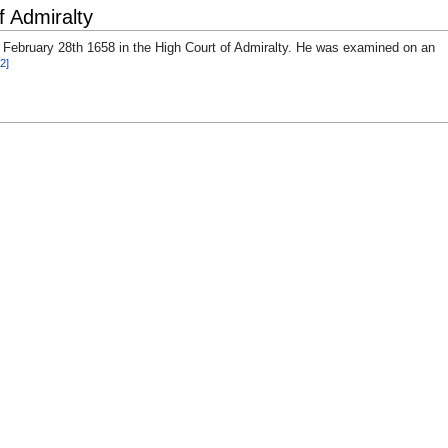
f Admiralty
 February 28th 1658 in the High Court of Admiralty. He was examined on an
[2]