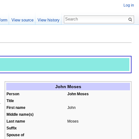
Log in
form
View source
View history
John Moses
Person
John Moses
Title
First name
John
Middle name(s)
Last name
Moses
Suffix
Spouse of