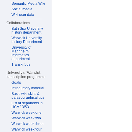
Semantic Media Wiki
Social media
Wiki user data
Collaborations
Bath Spa University
history department
Warwick University
history Department
University of
Mannheim
Informatics
department
Transkribus
University of Warwick
transcription programme
Goals
Introductory material
Basic wiki skills &
palaeographical tips
List of deponents in
HCA 13/53
Warwick week one
Warwick week two
Warwick week three
Warwick week four