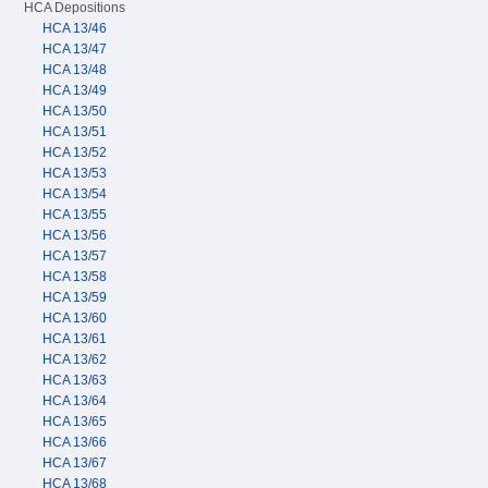
HCA Depositions
HCA 13/46
HCA 13/47
HCA 13/48
HCA 13/49
HCA 13/50
HCA 13/51
HCA 13/52
HCA 13/53
HCA 13/54
HCA 13/55
HCA 13/56
HCA 13/57
HCA 13/58
HCA 13/59
HCA 13/60
HCA 13/61
HCA 13/62
HCA 13/63
HCA 13/64
HCA 13/65
HCA 13/66
HCA 13/67
HCA 13/68