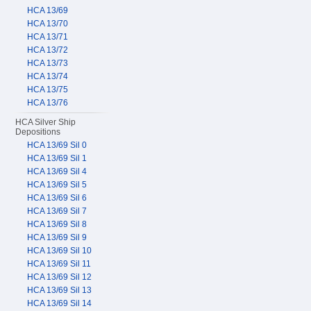
HCA 13/69
HCA 13/70
HCA 13/71
HCA 13/72
HCA 13/73
HCA 13/74
HCA 13/75
HCA 13/76
HCA Silver Ship
Depositions
HCA 13/69 Sil 0
HCA 13/69 Sil 1
HCA 13/69 Sil 4
HCA 13/69 Sil 5
HCA 13/69 Sil 6
HCA 13/69 Sil 7
HCA 13/69 Sil 8
HCA 13/69 Sil 9
HCA 13/69 Sil 10
HCA 13/69 Sil 11
HCA 13/69 Sil 12
HCA 13/69 Sil 13
HCA 13/69 Sil 14