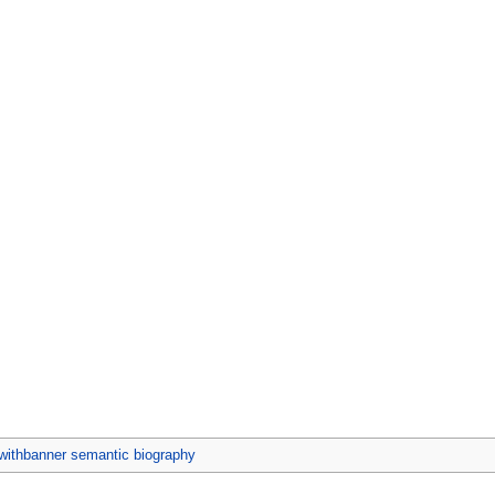
ithbanner semantic biography