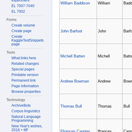
experiment
William Baddison
William
Badd
EL 7007-7040
EL 7002
Forms
Create volume
Create page
John Barfoot
John
Barf
Create
KaggleTestSnippets
page
Tools
Michell Batten
Michell
Batt
What links here
Related changes
Special pages
Printable version
Permanent link
Andrew Bowman
Andrew
Bow
Page information
Browse properties
Technology
ArchiveBots
Thomas Bull
Thomas
Bull
Corpus linguistics
Natural Language
Programming
New Year's wishes,
2018 + IIIF
Ffrances Cannter
ffrances
Cann