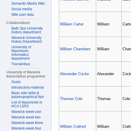
Semantic Media Wiki
Social media
Wiki user data
Collaborations
William Carter
William
Carte
Bath Spa University
history department
Warwick University
history Department
University of
William Chambers
William
Cha
Mannheim
Informatics
department
Transkribus
University of Warwick
Alexander Cocke
Alexander
Coc
transcription programme
Goals
Introductory material
Basic wiki skills &
palaeographical tips
Thomas Cole
Thomas
Cole
List of deponents in
HCA 13/53
Warwick week one
Warwick week two
Warwick week three
William Craford
William
Craf
Warwick week four