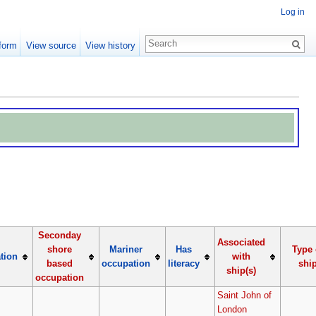
Log in
form
View source
View history
Seconday
Associated
shore
Mariner
Has
Type 
tion
with
based
occupation
literacy
shi
ship(s)
occupation
Saint John of
London