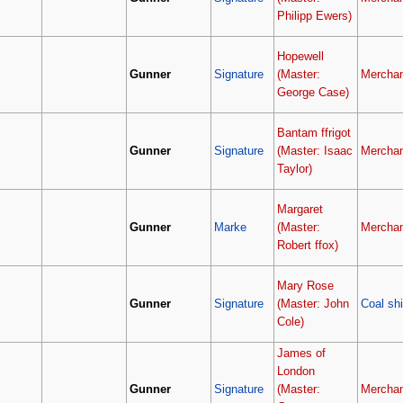
Philipp Ewers)
Hopewell
Gunner
Signature
(Master:
Merchan
George Case)
Bantam ffrigot
Gunner
Signature
(Master: Isaac
Merchan
Taylor)
Margaret
Gunner
Marke
(Master:
Merchan
Robert ffox)
Mary Rose
Gunner
Signature
(Master: John
Coal sh
Cole)
James of
London
Gunner
Signature
(Master:
Merchan