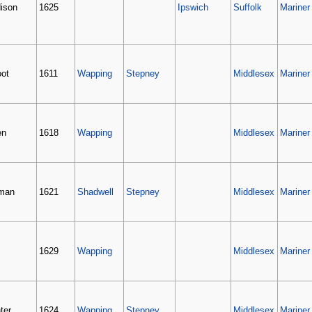
ison
1625
Ipswich
Suffolk
Mariner
oot
1611
Wapping
Stepney
Middlesex
Mariner
en
1618
Wapping
Middlesex
Mariner
man
1621
Shadwell
Stepney
Middlesex
Mariner
1629
Wapping
Middlesex
Mariner
ter
1624
Wapping
Stepney
Middlesex
Mariner