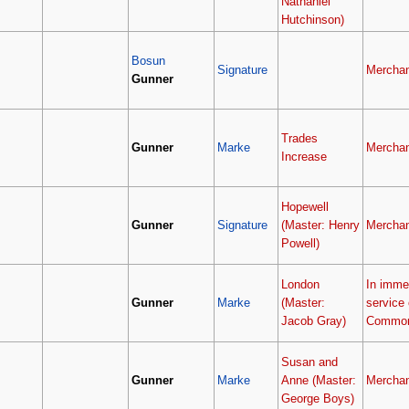
Nathaniel
Hutchinson)
Bosun
Signature
Merchan
Gunner
Trades
Gunner
Marke
Merchan
Increase
Hopewell
Gunner
Signature
(Master: Henry
Merchan
Powell)
London
In imme
Gunner
Marke
(Master:
service 
Jacob Gray)
Common
Susan and
Gunner
Marke
Anne (Master:
Merchan
George Boys)