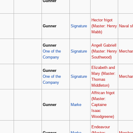
Gunner
Hector frigot
Gunner
Signature
(Master: Henry
Naval s
Mabb)
Gunner
Angell Gabriell
One of the
Signature
(Master: Henry
Merchan
Company
Southwood)
Elizabeth and
Gunner
Mary (Master:
One of the
Signature
Merchan
Thomas
Company
Middleton)
Affrican frigot
(Master:
Gunner
Marke
Captaine
Isaac
Woodgreene)
Endeavour
Gunner
Marke
(Master:
Merchan