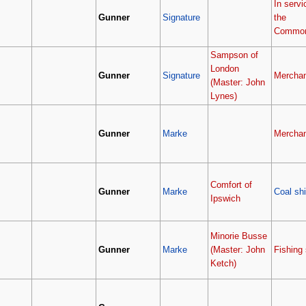
In servi
Gunner
Signature
the
Common
Sampson of
London
Gunner
Signature
Merchan
(Master: John
Lynes)
Gunner
Marke
Merchan
Comfort of
Gunner
Marke
Coal sh
Ipswich
Minorie Busse
Gunner
Marke
(Master: John
Fishing 
Ketch)