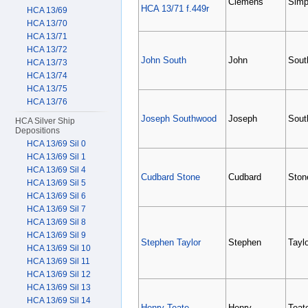
Clemens
Simp
HCA 13/71 f.449r
HCA 13/69
HCA 13/70
HCA 13/71
HCA 13/72
John South
John
Sout
HCA 13/73
HCA 13/74
HCA 13/75
HCA 13/76
Joseph Southwood
Joseph
Sout
HCA Silver Ship
Depositions
HCA 13/69 Sil 0
HCA 13/69 Sil 1
HCA 13/69 Sil 4
Cudbard Stone
Cudbard
Ston
HCA 13/69 Sil 5
HCA 13/69 Sil 6
HCA 13/69 Sil 7
HCA 13/69 Sil 8
HCA 13/69 Sil 9
Stephen Taylor
Stephen
Taylo
HCA 13/69 Sil 10
HCA 13/69 Sil 11
HCA 13/69 Sil 12
HCA 13/69 Sil 13
HCA 13/69 Sil 14
Henry Teate
Henry
Teat