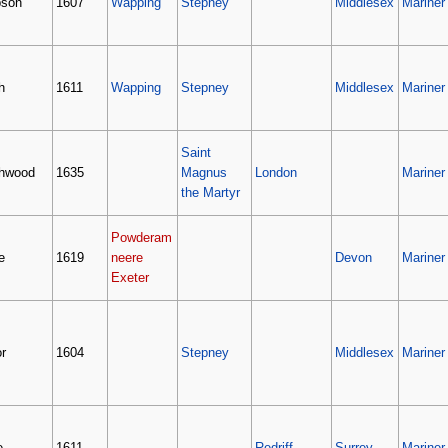
son
1607
Wapping
Stepney
Middlesex
Mariner
h
1611
Wapping
Stepney
Middlesex
Mariner
Saint
hwood
1635
Magnus
London
Mariner
the Martyr
Powderam
e
1619
neere
Devon
Mariner
Exeter
r
1604
Stepney
Middlesex
Mariner
e
1611
Redriff
Surrey
Mariner