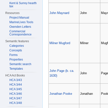
Kent & Surrey hearth
tax
John Maynard
John
Mayn
Resources
Project Manual
MarineLives Tools
Oxenden Letters
Commercial
Correspondence
Semantic features
Milner Mugford
Milner
Mugf
Categories
Concepts
Forms
Properties
Semantic search
Templates
John Page (b. ca.
John
Pag
HCA Act Books
1630)
HCA 3/43
HCA 3/44
HCA 3/45
Jonathan Pooke
Jonathan
Poo
HCA 3/46
HCA 3/47
HCA 3/48