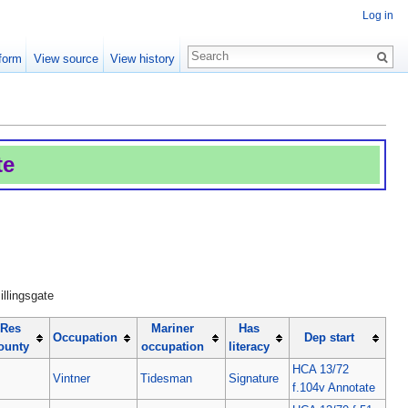
Log in
form
View source
View history
te
illingsgate
Res
Mariner
Has
Occupation
Dep start
ounty
occupation
literacy
HCA 13/72
Vintner
Tidesman
Signature
f.104v Annotate