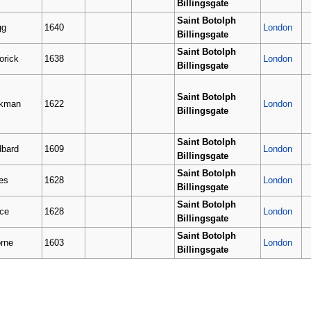
Billingsgate
Saint Botolph
gg
1640
London
Billingsgate
Saint Botolph
orick
1638
London
Billingsgate
Saint Botolph
ckman
1622
London
Billingsgate
Saint Botolph
bard
1609
London
Billingsgate
Saint Botolph
es
1628
London
Billingsgate
Saint Botolph
ce
1628
London
Billingsgate
Saint Botolph
rne
1603
London
Billingsgate