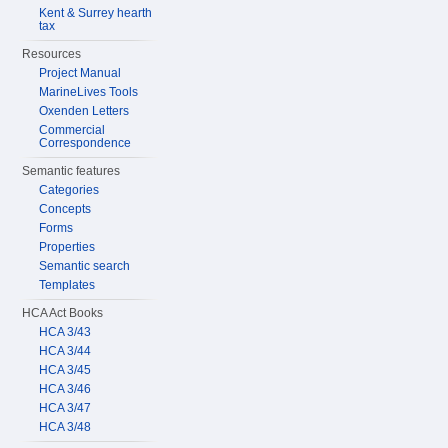
Kent & Surrey hearth
tax
Resources
Project Manual
MarineLives Tools
Oxenden Letters
Commercial
Correspondence
Semantic features
Categories
Concepts
Forms
Properties
Semantic search
Templates
HCA Act Books
HCA 3/43
HCA 3/44
HCA 3/45
HCA 3/46
HCA 3/47
HCA 3/48