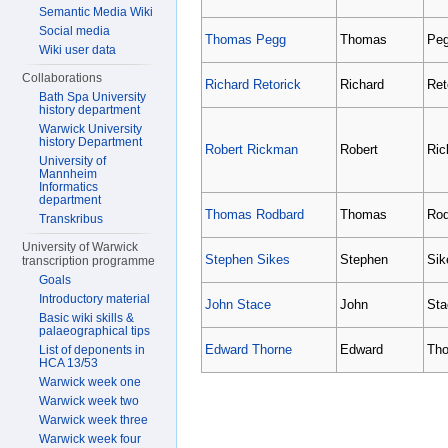
Semantic Media Wiki
Social media
Thomas Pegg
Thomas
Pe
Wiki user data
Collaborations
Richard Retorick
Richard
Ret
Bath Spa University
history department
Warwick University
history Department
Robert Rickman
Robert
Ri
University of
Mannheim
Informatics
department
Thomas Rodbard
Thomas
Rod
Transkribus
University of Warwick
Stephen Sikes
Stephen
Sik
transcription programme
Goals
Introductory material
John Stace
John
Sta
Basic wiki skills &
palaeographical tips
Edward Thorne
Edward
Tho
List of deponents in
HCA 13/53
Warwick week one
Warwick week two
Warwick week three
Warwick week four