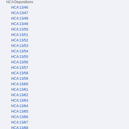
HCA Depositions
HCA 13/46
HCA 13/47
HCA 13/48
HCA 13/49
HCA 13/50
HCA 13/51
HCA 13/52
HCA 13/53
HCA 13/54
HCA 13/55
HCA 13/56
HCA 13/57
HCA 13/58
HCA 13/59
HCA 13/60
HCA 13/61
HCA 13/62
HCA 13/63
HCA 13/64
HCA 13/65
HCA 13/66
HCA 13/67
HCA 13/68