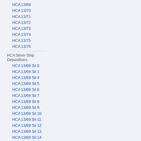
HCA 13/69
HCA 13/70
HCA 13/71
HCA 13/72
HCA 13/73
HCA 13/74
HCA 13/75
HCA 13/76
HCA Silver Ship
Depositions
HCA 13/69 Sil 0
HCA 13/69 Sil 1
HCA 13/69 Sil 4
HCA 13/69 Sil 5
HCA 13/69 Sil 6
HCA 13/69 Sil 7
HCA 13/69 Sil 8
HCA 13/69 Sil 9
HCA 13/69 Sil 10
HCA 13/69 Sil 11
HCA 13/69 Sil 12
HCA 13/69 Sil 13
HCA 13/69 Sil 14