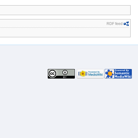
RDF feed