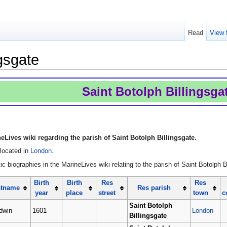
Read
View 
ngsgate
Saint Botolph Billingsga
Lives wiki regarding the parish of Saint Botolph Billingsgate.
 located in
London
.
c biographies in the MarineLives wiki relating to the parish of Saint Botolph B
Birth
Birth
Res
Res
stname
Res parish
year
place
street
town
c
Saint Botolph
dwin
1601
London
Billingsgate