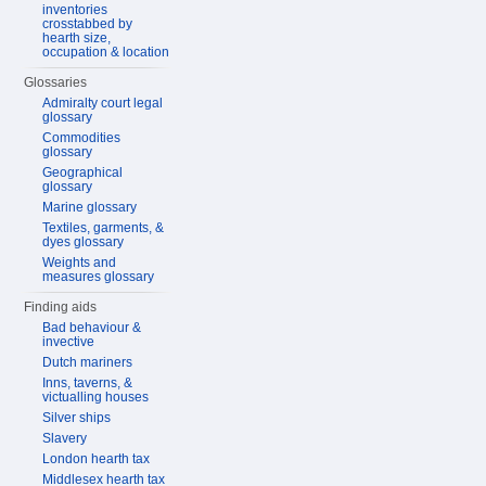
inventories
crosstabbed by
hearth size,
occupation & location
Glossaries
Admiralty court legal
glossary
Commodities
glossary
Geographical
glossary
Marine glossary
Textiles, garments, &
dyes glossary
Weights and
measures glossary
Finding aids
Bad behaviour &
invective
Dutch mariners
Inns, taverns, &
victualling houses
Silver ships
Slavery
London hearth tax
Middlesex hearth tax