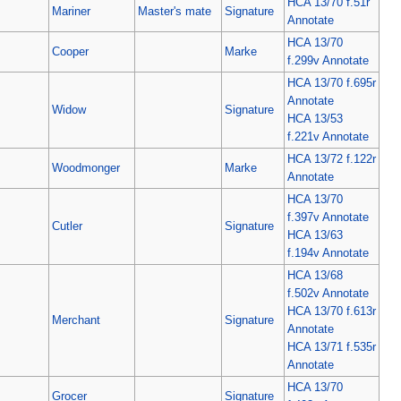
HCA 13/70 f.51r
Mariner
Master's mate
Signature
Annotate
HCA 13/70
Cooper
Marke
f.299v Annotate
HCA 13/70 f.695r
Annotate
Widow
Signature
HCA 13/53
f.221v Annotate
HCA 13/72 f.122r
Woodmonger
Marke
Annotate
HCA 13/70
f.397v Annotate
Cutler
Signature
HCA 13/63
f.194v Annotate
HCA 13/68
f.502v Annotate
HCA 13/70 f.613r
Merchant
Signature
Annotate
HCA 13/71 f.535r
Annotate
HCA 13/70
Grocer
Signature