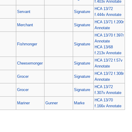
f.403v Annotate
HCA 13/72
Servant
Signature
f.444v Annotate
HCA 13/71 f.200r
Merchant
Signature
Annotate
HCA 13/70 f.397r
Annotate
Fishmonger
Signature
HCA 13/68
f.213v Annotate
HCA 13/72 f.57v
Cheesemonger
Signature
Annotate
HCA 13/72 f.308r
Grocer
Signature
Annotate
HCA 13/72
Grocer
Signature
f.307v Annotate
HCA 13/70
Mariner
Gunner
Marke
f.166v Annotate