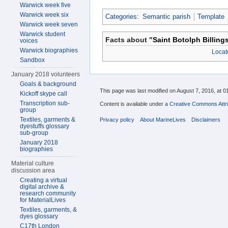
Warwick week five
Warwick week six
Categories
:
Semantic parish
Template
Warwick week seven
Warwick student
Facts about "
Saint Botolph Billing
voices
Warwick biographies
Locat
Sandbox
January 2018 volunteers
Goals & background
This page was last modified on August 7, 2016, at 0
Kickoff skype call
Transcription sub-
Content is available under
a Creative Commons Attri
group
Textiles, garments &
Privacy policy
About MarineLives
Disclaimers
dyestuffs glossary
sub-group
January 2018
biographies
Material culture
discussion area
Creating a virtual
digital archive &
research community
for MaterialLives
Textiles, garments, &
dyes glossary
C17th London