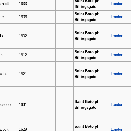
Saint Botolph
mlett
1633
London
Billingsgate
Saint Botolph
ver
1606
London
Billingsgate
Saint Botolph
is
1602
London
Billingsgate
Saint Botolph
gs
1612
London
Billingsgate
Saint Botolph
kins
1621
London
Billingsgate
Saint Botolph
escoe
1631
London
Billingsgate
Saint Botolph
acock
1629
London