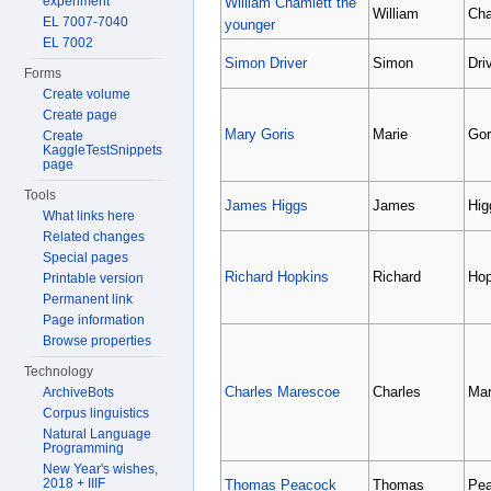
experiment
William Chamlett the
William
Cha
EL 7007-7040
younger
EL 7002
Simon Driver
Simon
Dri
Forms
Create volume
Create page
Mary Goris
Marie
Gor
Create
KaggleTestSnippets
page
Tools
James Higgs
James
Hig
What links here
Related changes
Special pages
Richard Hopkins
Richard
Hop
Printable version
Permanent link
Page information
Browse properties
Technology
Charles Marescoe
Charles
Mar
ArchiveBots
Corpus linguistics
Natural Language
Programming
New Year's wishes,
2018 + IIIF
Thomas Peacock
Thomas
Pe