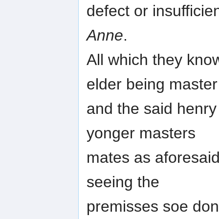
defect or insuffici
Anne
.
All which they kno
elder being master
and the said henry
yonger masters
mates as aforesaid
seeing the
premisses soe don