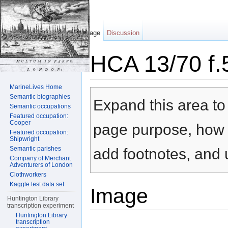
Page
Discussion
HCA 13/70 f.
Jump to:
navigation
,
search
MarineLives Home
Semantic biographies
Expand this area to 
Semantic occupations
Featured occupation:
Cooper
page purpose, how t
Featured occupation:
Shipwright
Semantic parishes
add footnotes, and u
Company of Merchant
Adventurers of London
Clothworkers
Kaggle test data set
Image
Huntington Library
transcription experiment
Huntington Library
transcription