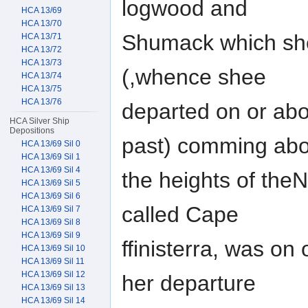
logwood and
HCA 13/69
HCA 13/70
Shumack which shee
HCA 13/71
HCA 13/72
HCA 13/73
(,whence shee
HCA 13/74
HCA 13/75
HCA 13/76
departed on or abo
HCA Silver Ship
Depositions
past) comming abo
HCA 13/69 Sil 0
HCA 13/69 Sil 1
HCA 13/69 Sil 4
the heights of theN
HCA 13/69 Sil 5
HCA 13/69 Sil 6
called Cape
HCA 13/69 Sil 7
HCA 13/69 Sil 8
HCA 13/69 Sil 9
ffinisterra, was on
HCA 13/69 Sil 10
HCA 13/69 Sil 11
HCA 13/69 Sil 12
her departure
HCA 13/69 Sil 13
HCA 13/69 Sil 14