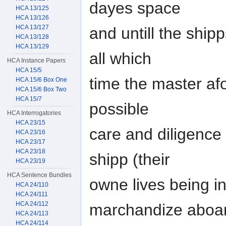
dayes space
HCA 13/125
HCA 13/126
HCA 13/127
and untill the shi
HCA 13/128
HCA 13/129
all which
HCA Instance Papers
HCA 15/5
time the master af
HCA 15/6 Box One
HCA 15/6 Box Two
HCA 15/7
possible
HCA Interrogatories
HCA 23/15
care and diligence 
HCA 23/16
HCA 23/17
HCA 23/18
shipp (their
HCA 23/19
HCA Sentence Bundles
owne lives being in
HCA 24/110
HCA 24/111
HCA 24/112
marchandize aboa
HCA 24/113
HCA 24/114