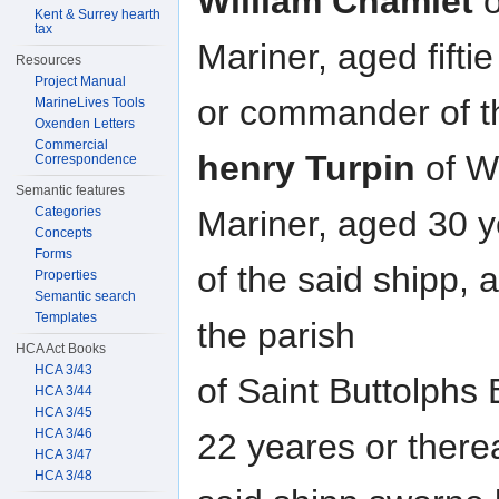
William Chamlet
o
Kent & Surrey hearth
tax
Mariner, aged fifti
Resources
Project Manual
or commander of t
MarineLives Tools
Oxenden Letters
Commercial
henry Turpin
of W
Correspondence
Semantic features
Categories
Mariner, aged 30 
Concepts
Forms
of the said shipp,
Properties
Semantic search
Templates
the parish
HCA Act Books
HCA 3/43
of Saint Buttolphs
HCA 3/44
HCA 3/45
HCA 3/46
22 yeares or there
HCA 3/47
HCA 3/48