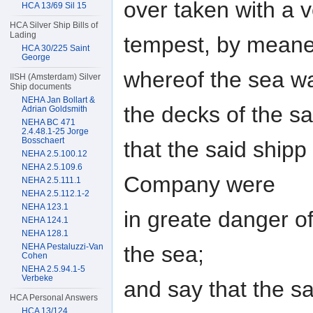
over taken with a 
HCA 13/69 Sil 15
HCA Silver Ship Bills of
Lading
tempest, by mean
HCA 30/225 Saint
George
whereof the sea w
IISH (Amsterdam) Silver
Ship documents
NEHA Jan Bollart &
the decks of the sa
Adrian Goldsmith
NEHA BC 471
2.4.48.1-25 Jorge
Bosschaert
that the said ship
NEHA 2.5.100.12
NEHA 2.5.109.6
Company were
NEHA 2.5.111.1
NEHA 2.5.112.1-2
NEHA 123.1
in greate danger o
NEHA 124.1
NEHA 128.1
the sea;
NEHA Pestaluzzi-Van
Cohen
NEHA 2.5.94.1-5
Verbeke
and say that the s
HCA Personal Answers
HCA 13/124