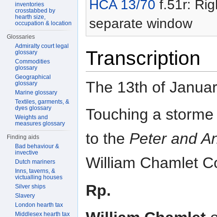
HCA 13/70
f.51r: Rig
inventories
crosstabbed by
hearth size,
separate window
occupation & location
Glossaries
Admiralty court legal
Transcription
glossary
Commodities
glossary
Geographical
The 13th of Janu
glossary
Marine glossary
Textiles, garments, &
dyes glossary
Touching a storme
Weights and
measures glossary
to the
Peter and A
Finding aids
Bad behaviour &
invective
William Chamlet 
Dutch mariners
Inns, taverns, &
victualling houses
Rp.
Silver ships
Slavery
London hearth tax
Middlesex hearth tax