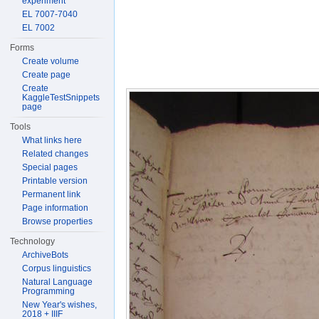
experiment
EL 7007-7040
EL 7002
Forms
Create volume
Create page
Create
KaggleTestSnippets
page
Tools
What links here
Related changes
Special pages
Printable version
Permanent link
Page information
Browse properties
Technology
ArchiveBots
Corpus linguistics
Natural Language
Programming
New Year's wishes,
2018 + IIIF