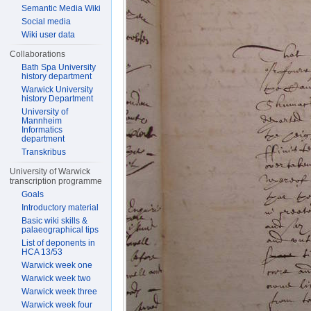
Semantic Media Wiki
Social media
Wiki user data
Collaborations
Bath Spa University
history department
Warwick University
history Department
University of
Mannheim
Informatics
department
Transkribus
University of Warwick
transcription programme
Goals
Introductory material
Basic wiki skills &
palaeographical tips
List of deponents in
HCA 13/53
Warwick week one
Warwick week two
Warwick week three
Warwick week four