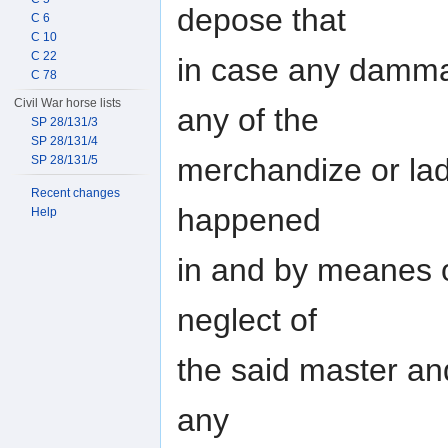
depose that
C 6
C 10
C 22
in case any damma
C 78
Civil War horse lists
any of the
SP 28/131/3
SP 28/131/4
merchandize or lad
SP 28/131/5
Recent changes
happened
Help
in and by meanes o
neglect of
the said master an
any