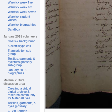
Warwick week five
Warwick week six
Warwick week seven
Warwick student
voices
Warwick biographies
Sandbox
January 2018 volunteers
Goals & background
Kickoff skype call
Transcription sub-
group
Textiles, garments &
dyestuffs glossary
sub-group
January 2018
biographies
Material culture
discussion area
Creating a virtual
digital archive &
research community
for MaterialLives
Textiles, garments, &
dyes glossary
C17th London