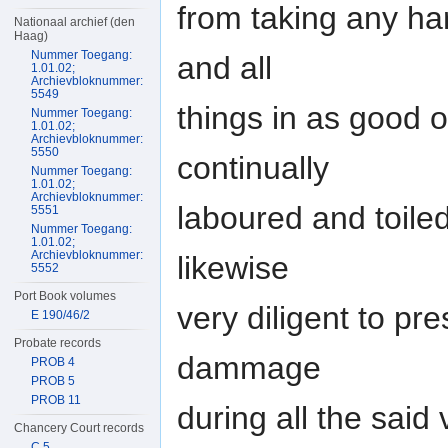
from taking any ha
Nationaal archief (den
Haag)
Nummer Toegang:
and all
1.01.02;
Archievbloknummer:
5549
things in as good 
Nummer Toegang:
1.01.02;
Archievbloknummer:
5550
continually
Nummer Toegang:
1.01.02;
Archievbloknummer:
laboured and toile
5551
Nummer Toegang:
1.01.02;
Archievbloknummer:
likewise
5552
Port Book volumes
very diligent to p
E 190/46/2
Probate records
dammage
PROB 4
PROB 5
PROB 11
during all the said
Chancery Court records
C 5