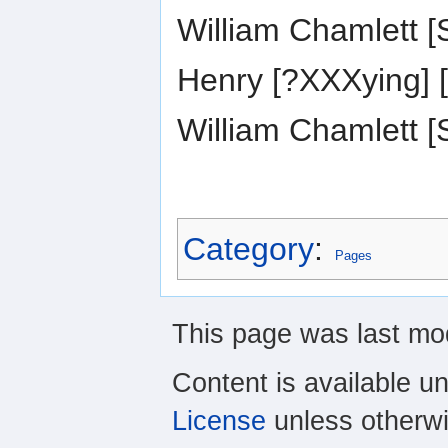
William Chamlett
Henry [?XXXying]
William Chamlett
Category
:
Pages
This page was last mod
Content is available u
License
unless otherwi