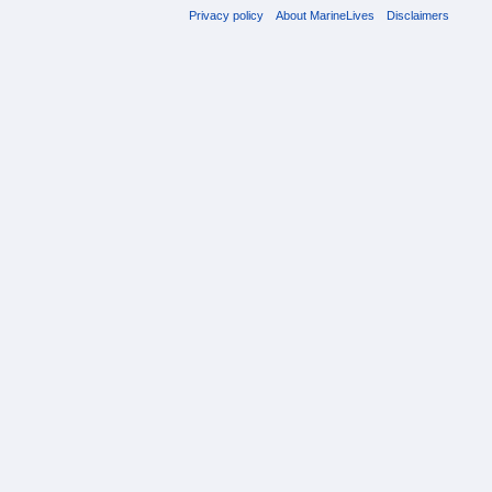
Privacy policy
About MarineLives
Disclaimers