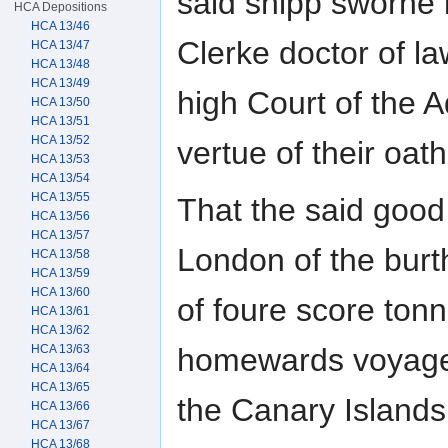
said shipp sworne b
HCA Depositions
HCA 13/46
Clerke doctor of l
HCA 13/47
HCA 13/48
HCA 13/49
high Court of the 
HCA 13/50
HCA 13/51
HCA 13/52
vertue of their oat
HCA 13/53
HCA 13/54
HCA 13/55
That the said good
HCA 13/56
HCA 13/57
London of the bur
HCA 13/58
HCA 13/59
HCA 13/60
of foure score tonn
HCA 13/61
HCA 13/62
homewards voyage
HCA 13/63
HCA 13/64
HCA 13/65
the Canary Islands 
HCA 13/66
HCA 13/67
HCA 13/68