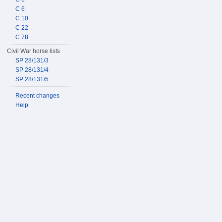
C 6
C 10
C 22
C 78
Civil War horse lists
SP 28/131/3
SP 28/131/4
SP 28/131/5
Recent changes
Help