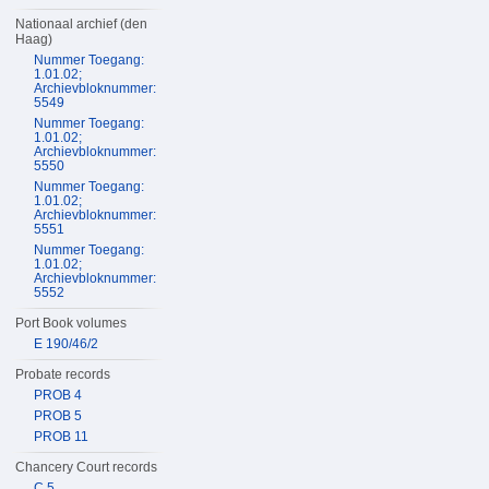
Nationaal archief (den
Haag)
Nummer Toegang:
1.01.02;
Archievbloknummer:
5549
Nummer Toegang:
1.01.02;
Archievbloknummer:
5550
Nummer Toegang:
1.01.02;
Archievbloknummer:
5551
Nummer Toegang:
1.01.02;
Archievbloknummer:
5552
Port Book volumes
E 190/46/2
Probate records
PROB 4
PROB 5
PROB 11
Chancery Court records
C 5