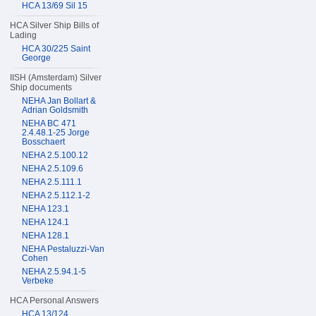
HCA 13/69 Sil 15
HCA Silver Ship Bills of
Lading
HCA 30/225 Saint
George
IISH (Amsterdam) Silver
Ship documents
NEHA Jan Bollart &
Adrian Goldsmith
NEHA BC 471
2.4.48.1-25 Jorge
Bosschaert
NEHA 2.5.100.12
NEHA 2.5.109.6
NEHA 2.5.111.1
NEHA 2.5.112.1-2
NEHA 123.1
NEHA 124.1
NEHA 128.1
NEHA Pestaluzzi-Van
Cohen
NEHA 2.5.94.1-5
Verbeke
HCA Personal Answers
HCA 13/124