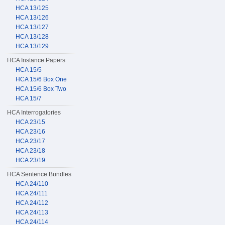
HCA 13/125
HCA 13/126
HCA 13/127
HCA 13/128
HCA 13/129
HCA Instance Papers
HCA 15/5
HCA 15/6 Box One
HCA 15/6 Box Two
HCA 15/7
HCA Interrogatories
HCA 23/15
HCA 23/16
HCA 23/17
HCA 23/18
HCA 23/19
HCA Sentence Bundles
HCA 24/110
HCA 24/111
HCA 24/112
HCA 24/113
HCA 24/114