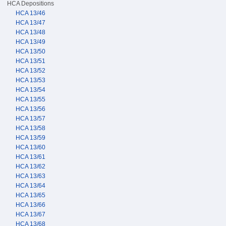
HCA Depositions
HCA 13/46
HCA 13/47
HCA 13/48
HCA 13/49
HCA 13/50
HCA 13/51
HCA 13/52
HCA 13/53
HCA 13/54
HCA 13/55
HCA 13/56
HCA 13/57
HCA 13/58
HCA 13/59
HCA 13/60
HCA 13/61
HCA 13/62
HCA 13/63
HCA 13/64
HCA 13/65
HCA 13/66
HCA 13/67
HCA 13/68