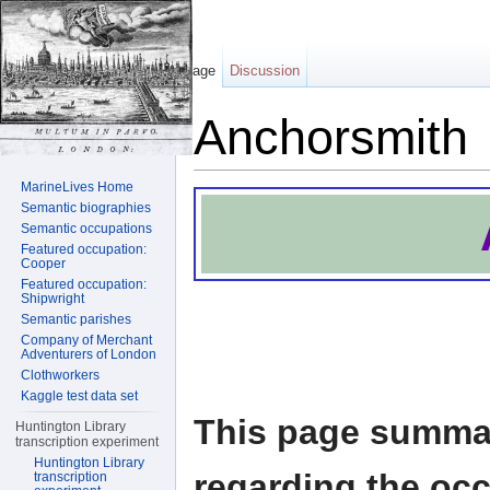
Page
Discussion
Anchorsmith
Jump to:
navigation
,
search
MarineLives Home
Semantic biographies
Semantic occupations
Featured occupation:
Cooper
Featured occupation:
Shipwright
Semantic parishes
Company of Merchant
Adventurers of London
Clothworkers
Kaggle test data set
This page summar
Huntington Library
transcription experiment
Huntington Library
regarding the oc
transcription