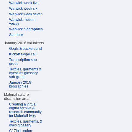
Warwick week five
Warwick week six
Warwick week seven
Warwick student
voices
Warwick biographies
Sandbox
January 2018 volunteers
Goals & background
Kickoff skype call
Transcription sub-
group
Textiles, garments &
dyestuffs glossary
sub-group
January 2018
biographies
Material culture
discussion area
Creating a virtual
digital archive &
research community
for MaterialLives
Textiles, garments, &
dyes glossary
C17th London