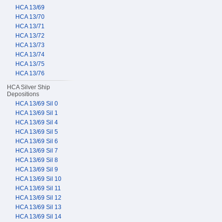
HCA 13/69
HCA 13/70
HCA 13/71
HCA 13/72
HCA 13/73
HCA 13/74
HCA 13/75
HCA 13/76
HCA Silver Ship
Depositions
HCA 13/69 Sil 0
HCA 13/69 Sil 1
HCA 13/69 Sil 4
HCA 13/69 Sil 5
HCA 13/69 Sil 6
HCA 13/69 Sil 7
HCA 13/69 Sil 8
HCA 13/69 Sil 9
HCA 13/69 Sil 10
HCA 13/69 Sil 11
HCA 13/69 Sil 12
HCA 13/69 Sil 13
HCA 13/69 Sil 14