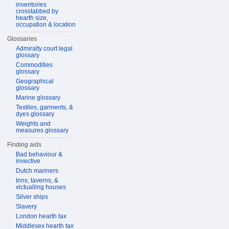
inventories
crosstabbed by
hearth size,
occupation & location
Glossaries
Admiralty court legal
glossary
Commodities
glossary
Geographical
glossary
Marine glossary
Textiles, garments, &
dyes glossary
Weights and
measures glossary
Finding aids
Bad behaviour &
invective
Dutch mariners
Inns, taverns, &
victualling houses
Silver ships
Slavery
London hearth tax
Middlesex hearth tax