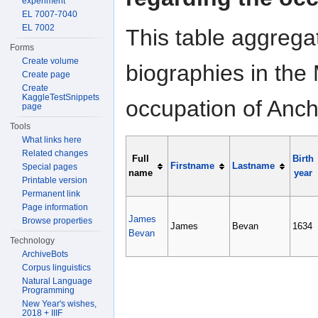
experiment
EL 7007-7040
EL 7002
This table aggrega
Forms
Create volume
biographies in the 
Create page
Create
KaggleTestSnippets
occupation of Anch
page
Tools
What links here
Related changes
Full
Birth
Firstname
Lastname
Special pages
name
year
Printable version
Permanent link
Page information
James
Browse properties
James
Bevan
1634
Bevan
Technology
ArchiveBots
Corpus linguistics
Natural Language
Programming
New Year's wishes,
2018 + IIIF