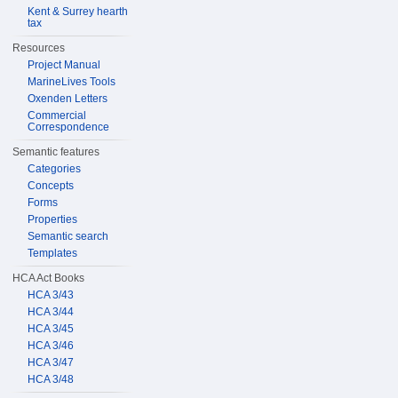
Kent & Surrey hearth
tax
Resources
Project Manual
MarineLives Tools
Oxenden Letters
Commercial
Correspondence
Semantic features
Categories
Concepts
Forms
Properties
Semantic search
Templates
HCA Act Books
HCA 3/43
HCA 3/44
HCA 3/45
HCA 3/46
HCA 3/47
HCA 3/48