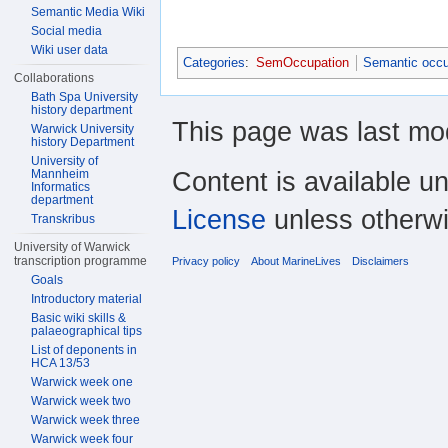
Semantic Media Wiki
Social media
Wiki user data
Categories
:
SemOccupation
Semantic occu
Collaborations
Bath Spa University
history department
This page was last mod
Warwick University
history Department
University of
Content is available u
Mannheim
Informatics
department
License
unless otherwi
Transkribus
University of Warwick
transcription programme
Privacy policy
About MarineLives
Disclaimers
Goals
Introductory material
Basic wiki skills &
palaeographical tips
List of deponents in
HCA 13/53
Warwick week one
Warwick week two
Warwick week three
Warwick week four