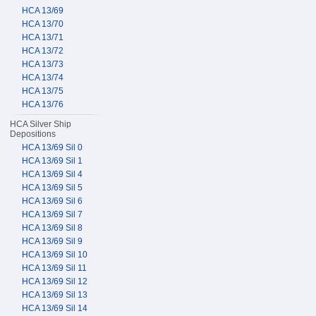
HCA 13/69
HCA 13/70
HCA 13/71
HCA 13/72
HCA 13/73
HCA 13/74
HCA 13/75
HCA 13/76
HCA Silver Ship
Depositions
HCA 13/69 Sil 0
HCA 13/69 Sil 1
HCA 13/69 Sil 4
HCA 13/69 Sil 5
HCA 13/69 Sil 6
HCA 13/69 Sil 7
HCA 13/69 Sil 8
HCA 13/69 Sil 9
HCA 13/69 Sil 10
HCA 13/69 Sil 11
HCA 13/69 Sil 12
HCA 13/69 Sil 13
HCA 13/69 Sil 14