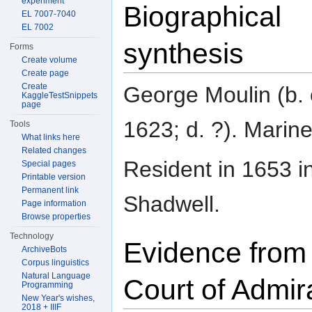
experiment
Biographical
EL 7007-7040
EL 7002
synthesis
Forms
Create volume
Create page
Create
George Moulin (b. 
KaggleTestSnippets
page
1623; d. ?). Marine
Tools
What links here
Related changes
Resident in 1653 i
Special pages
Printable version
Permanent link
Shadwell.
Page information
Browse properties
Technology
Evidence from
ArchiveBots
Corpus linguistics
Natural Language
Court of Admir
Programming
New Year's wishes,
2018 + IIIF