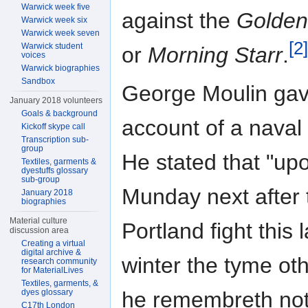
Warwick week five
against the
Golden
Warwick week six
Warwick week seven
[2]
Warwick student
or
Morning Starr
.
voices
Warwick biographies
Sandbox
George Moulin ga
January 2018 volunteers
Goals & background
account of a naval 
Kickoff skype call
Transcription sub-
group
He stated that "up
Textiles, garments &
dyestuffs glossary
sub-group
Munday next after 
January 2018
biographies
Material culture
Portland fight this l
discussion area
Creating a virtual
digital archive &
winter the tyme ot
research community
for MaterialLives
Textiles, garments, &
dyes glossary
he remembreth not
C17th London