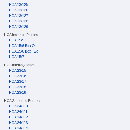
HCA 13/125
HCA 13/126
HCA 13/127
HCA 13/128
HCA 13/129
HCA Instance Papers
HCA 15/5
HCA 15/6 Box One
HCA 15/6 Box Two
HCA 15/7
HCA Interrogatories
HCA 23/15
HCA 23/16
HCA 23/17
HCA 23/18
HCA 23/19
HCA Sentence Bundles
HCA 24/110
HCA 24/111
HCA 24/112
HCA 24/113
HCA 24/114