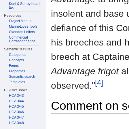
Kent & Surrey hearth
tax
insolent and base
Resources
Project Manual
defiance of this C
MarineLives Tools
Oxenden Letters
Commercial
his breeches and 
Correspondence
Semantic features
breech at Captaine
Categories
Concepts
Forms
Advantage frigot
al
Properties
Semantic search
[4]
Templates
observed."
HCA Act Books
HCA 3/43
HCA 3/44
Comment on s
HCA 3/45
HCA 3/46
HCA 3/47
HCA 3/48