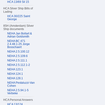
HCA 13/69 Sil 15
HCA Silver Ship Bills of
Lading
HCA 30/225 Saint
George
IISH (Amsterdam) Silver
Ship documents
NEHA Jan Bollart &
Adrian Goldsmith
NEHA BC 471
2.4.48.1-25 Jorge
Bosschaert
NEHA 2.5.100.12
NEHA 2.5.109.6
NEHA 2.5.111.1
NEHA 2.5.112.1-2
NEHA 123.1
NEHA 124.1
NEHA 128.1
NEHA Pestaluzzi-Van
Cohen
NEHA 2.5.94.1-5
Verbeke
HCA Personal Answers
HCA 13/124