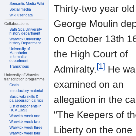
Semantic Media Wiki
Thirty-two year old
Social media
Wiki user data
George Moulin de
Collaborations
Bath Spa University
history department
on October 13th 1
Warwick University
history Department
University of
the High Court of
Mannheim
Informatics
department
[1]
Admiralty.
He wa
Transkribus
University of Warwick
transcription programme
examined on an
Goals
Introductory material
allegation in the c
Basic wiki skills &
palaeographical tips
List of deponents in
HCA 13/53
"The Keepers of th
Warwick week one
Warwick week two
Liberty on the one 
Warwick week three
Warwick week four