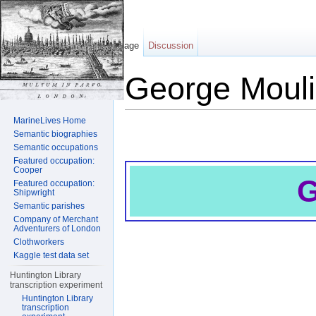
Page
Discussion
George Moul
Jump to:
navigation
,
search
MarineLives Home
Semantic biographies
Semantic occupations
Featured occupation:
Cooper
G
Featured occupation:
Shipwright
Semantic parishes
Company of Merchant
Adventurers of London
Clothworkers
Kaggle test data set
Huntington Library
transcription experiment
Huntington Library
transcription