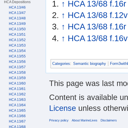
↑
HCA 13/68 f.16r
HCA Depositions
HCA 13/46
↑
HCA 13/68 f.12v
HCA 13/47
HCA 13/48
HCA 13/49
↑
HCA 13/68 f.16r
HCA 13/50
HCA 13/51
↑
HCA 13/68 f.16v
HCA 13/52
HCA 13/53
HCA 13/54
HCA 13/55
HCA 13/56
Categories
:
Semantic biography
Form3with
HCA 13/57
HCA 13/58
HCA 13/59
This page was last mo
HCA 13/60
HCA 13/61
HCA 13/62
Content is available u
HCA 13/63
HCA 13/64
License
unless otherwi
HCA 13/65
HCA 13/66
Privacy policy
About MarineLives
Disclaimers
HCA 13/67
HCA 13/68