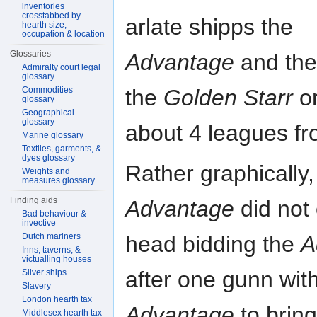
inventories
crosstabbed by
arlate shipps the
hearth size,
occupation & location
Glossaries
Advantage
and th
Admiralty court legal
glossary
Commodities
the
Golden Starr
o
glossary
Geographical
glossary
about 4 leagues fr
Marine glossary
Textiles, garments, &
dyes glossary
Rather graphically,
Weights and
measures glossary
Finding aids
Advantage
did not 
Bad behaviour &
invective
head bidding the
A
Dutch mariners
Inns, taverns, &
victualling houses
after one gunn wit
Silver ships
Slavery
London hearth tax
Advantage
to bring
Middlesex hearth tax