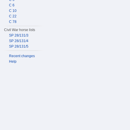
C 6
C 10
C 22
C 78
Civil War horse lists
SP 28/131/3
SP 28/131/4
SP 28/131/5
Recent changes
Help