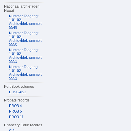
Nationaal archief (den
Haag)
Nummer Toegang:
1.01.02;
Archievbloknummer:
5549
Nummer Toegang:
1.01.02;
Archievbloknummer:
5550
Nummer Toegang:
1.01.02;
Archievbloknummer:
5551
Nummer Toegang:
1.01.02;
Archievbloknummer:
5552
Port Book volumes
E 190/46/2
Probate records
PROB 4
PROB 5
PROB 11
Chancery Court records
C 5