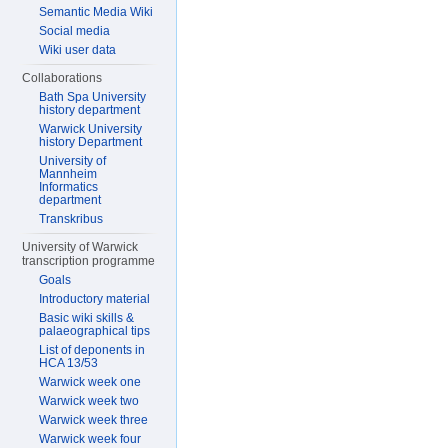
Semantic Media Wiki
Social media
Wiki user data
Collaborations
Bath Spa University
history department
Warwick University
history Department
University of
Mannheim
Informatics
department
Transkribus
University of Warwick
transcription programme
Goals
Introductory material
Basic wiki skills &
palaeographical tips
List of deponents in
HCA 13/53
Warwick week one
Warwick week two
Warwick week three
Warwick week four