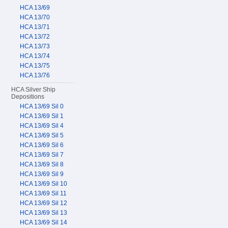
HCA 13/69
HCA 13/70
HCA 13/71
HCA 13/72
HCA 13/73
HCA 13/74
HCA 13/75
HCA 13/76
HCA Silver Ship
Depositions
HCA 13/69 Sil 0
HCA 13/69 Sil 1
HCA 13/69 Sil 4
HCA 13/69 Sil 5
HCA 13/69 Sil 6
HCA 13/69 Sil 7
HCA 13/69 Sil 8
HCA 13/69 Sil 9
HCA 13/69 Sil 10
HCA 13/69 Sil 11
HCA 13/69 Sil 12
HCA 13/69 Sil 13
HCA 13/69 Sil 14