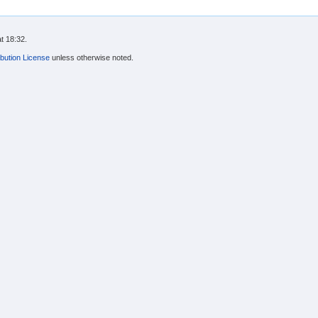
t 18:32.
bution License
unless otherwise noted.