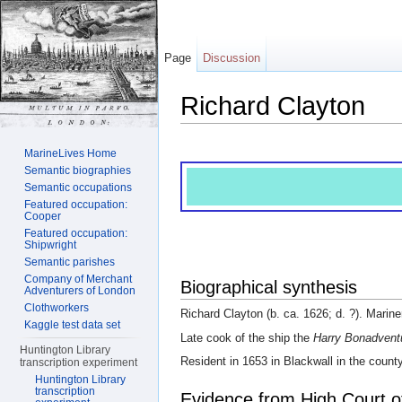
Page
Discussion
Richard Clayton
Jump to:
navigation
,
search
MarineLives Home
Semantic biographies
Semantic occupations
Featured occupation:
Cooper
Featured occupation:
Shipwright
Semantic parishes
Company of Merchant
Biographical synthesis
Adventurers of London
Clothworkers
Richard Clayton (b. ca. 1626; d. ?). Marine
Kaggle test data set
Late cook of the ship the
Harry Bonadvent
Huntington Library
Resident in 1653 in Blackwall in the count
transcription experiment
Huntington Library
transcription
Evidence from High Court o