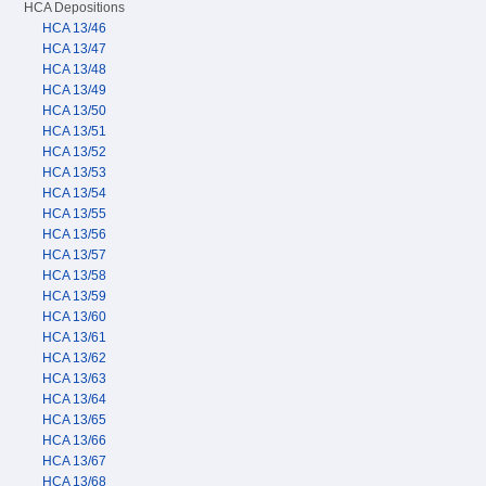
HCA Depositions
HCA 13/46
HCA 13/47
HCA 13/48
HCA 13/49
HCA 13/50
HCA 13/51
HCA 13/52
HCA 13/53
HCA 13/54
HCA 13/55
HCA 13/56
HCA 13/57
HCA 13/58
HCA 13/59
HCA 13/60
HCA 13/61
HCA 13/62
HCA 13/63
HCA 13/64
HCA 13/65
HCA 13/66
HCA 13/67
HCA 13/68