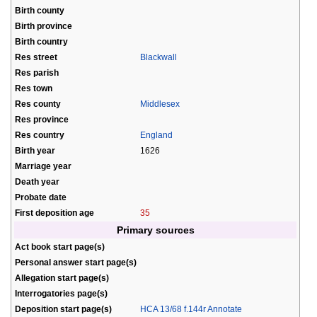
Birth county
Birth province
Birth country
Res street
Blackwall
Res parish
Res town
Res county
Middlesex
Res province
Res country
England
Birth year
1626
Marriage year
Death year
Probate date
First deposition age
35
Primary sources
Act book start page(s)
Personal answer start page(s)
Allegation start page(s)
Interrogatories page(s)
Deposition start page(s)
HCA 13/68 f.144r Annotate