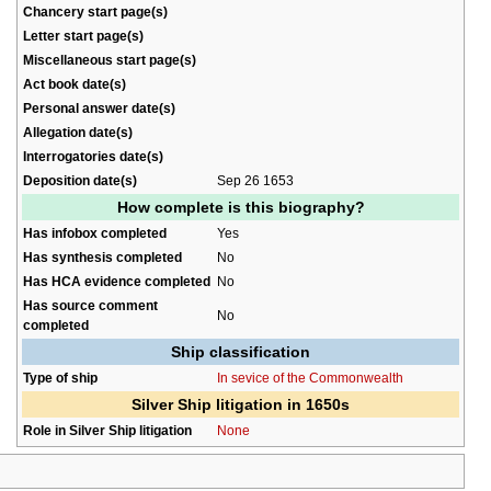
Chancery start page(s)
Letter start page(s)
Miscellaneous start page(s)
Act book date(s)
Personal answer date(s)
Allegation date(s)
Interrogatories date(s)
Deposition date(s)
Sep 26 1653
How complete is this biography?
Has infobox completed
Yes
Has synthesis completed
No
Has HCA evidence completed
No
Has source comment
No
completed
Ship classification
Type of ship
In sevice of the Commonwealth
Silver Ship litigation in 1650s
Role in Silver Ship litigation
None