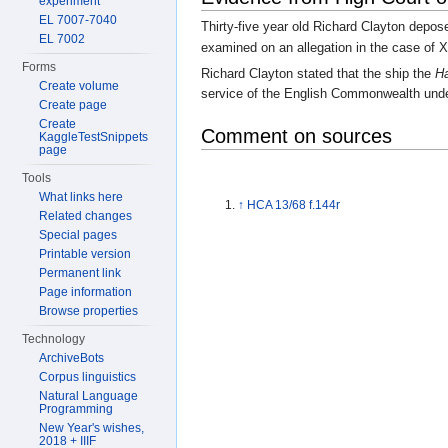
experiment
EL 7007-7040
Thirty-five year old Richard Clayton depos
EL 7002
examined on an allegation in the case of 
Forms
Richard Clayton stated that the ship the
Ha
Create volume
service of the English Commonwealth und
Create page
Create
Comment on sources
KaggleTestSnippets
page
Tools
What links here
↑
HCA 13/68 f.144r
Related changes
Special pages
Printable version
Permanent link
Page information
Browse properties
Technology
ArchiveBots
Corpus linguistics
Natural Language
Programming
New Year's wishes,
2018 + IIIF