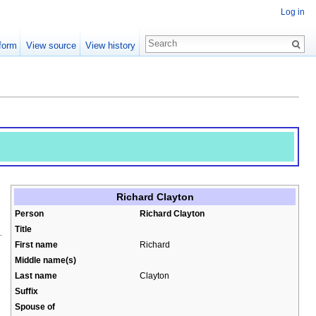
Log in
form
View source
View history
Richard Clayton
Person
Richard Clayton
Title
First name
Richard
Middle name(s)
Last name
Clayton
Suffix
Spouse of