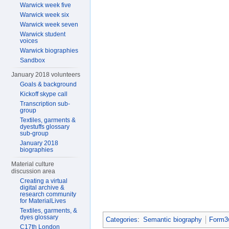
Warwick week five
Warwick week six
Warwick week seven
Warwick student
voices
Warwick biographies
Sandbox
January 2018 volunteers
Goals & background
Kickoff skype call
Transcription sub-
group
Textiles, garments &
dyestuffs glossary
sub-group
January 2018
biographies
Material culture
discussion area
Creating a virtual
digital archive &
research community
for MaterialLives
Textiles, garments, &
dyes glossary
Categories
:
Semantic biography
Form3w
C17th London