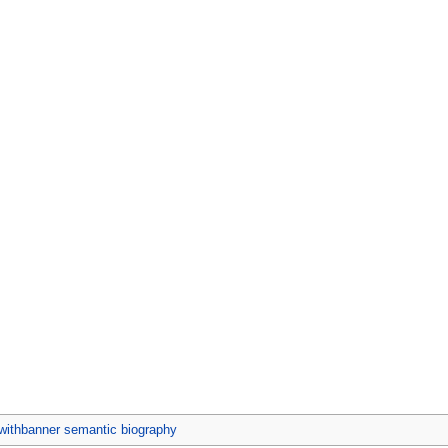
ithbanner semantic biography