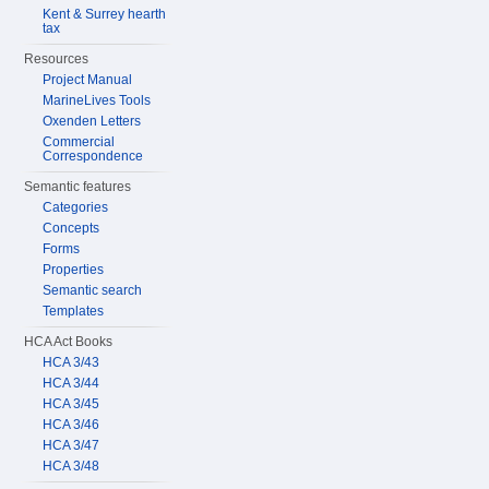
Kent & Surrey hearth
tax
Resources
Project Manual
MarineLives Tools
Oxenden Letters
Commercial
Correspondence
Semantic features
Categories
Concepts
Forms
Properties
Semantic search
Templates
HCA Act Books
HCA 3/43
HCA 3/44
HCA 3/45
HCA 3/46
HCA 3/47
HCA 3/48