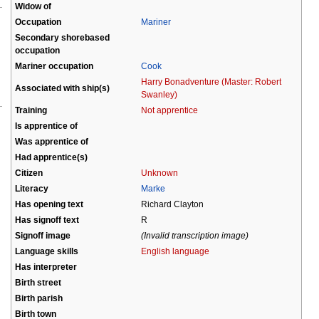
Widow of
Occupation
Mariner
Secondary shorebased
occupation
Mariner occupation
Cook
Harry Bonadventure (Master: Robert
Associated with ship(s)
Swanley)
Training
Not apprentice
Is apprentice of
Was apprentice of
Had apprentice(s)
Citizen
Unknown
Literacy
Marke
Has opening text
Richard Clayton
Has signoff text
R
Signoff image
(Invalid transcription image)
Language skills
English language
Has interpreter
Birth street
Birth parish
Birth town