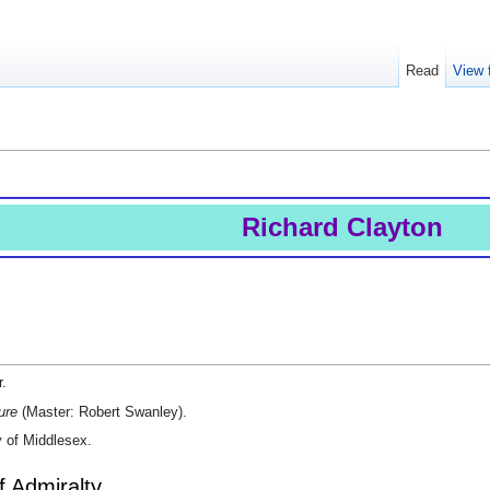
Read
View 
Richard Clayton
r.
ure
(Master: Robert Swanley).
y of Middlesex.
f Admiralty