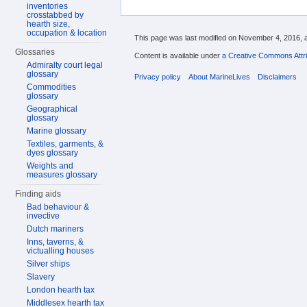
inventories
crosstabbed by
hearth size,
occupation & location
This page was last modified on November 4, 2016, a
Glossaries
Content is available under
a Creative Commons Attri
Admiralty court legal
glossary
Privacy policy
About MarineLives
Disclaimers
Commodities
glossary
Geographical
glossary
Marine glossary
Textiles, garments, &
dyes glossary
Weights and
measures glossary
Finding aids
Bad behaviour &
invective
Dutch mariners
Inns, taverns, &
victualling houses
Silver ships
Slavery
London hearth tax
Middlesex hearth tax