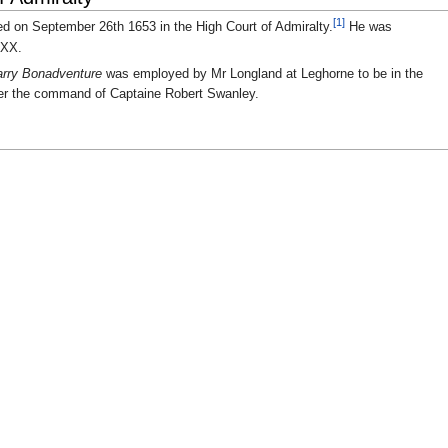
[1]
ed on September 26th 1653 in the High Court of Admiralty.
He was
XXX.
rry Bonadventure
was employed by Mr Longland at Leghorne to be in the
er the command of Captaine Robert Swanley.