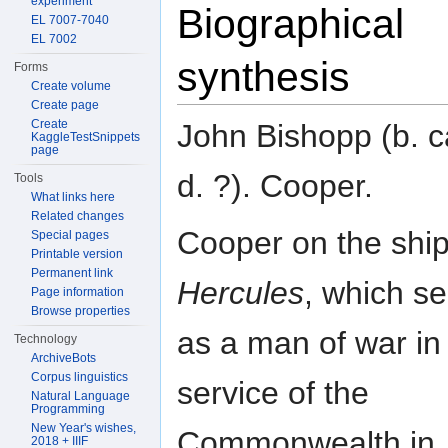
experiment
Biographical
EL 7007-7040
EL 7002
synthesis
Forms
Create volume
Create page
Create
John Bishopp (b. c
KaggleTestSnippets
page
d. ?). Cooper.
Tools
What links here
Related changes
Cooper on the ship
Special pages
Printable version
Permanent link
Hercules
, which s
Page information
Browse properties
as a man of war in
Technology
ArchiveBots
Corpus linguistics
service of the
Natural Language
Programming
New Year's wishes,
Commonwealth in
2018 + IIIF