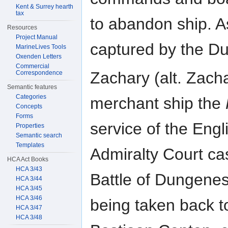
Kent & Surrey hearth
tax
to abandon ship. As
Resources
Project Manual
captured by the Du
MarineLives Tools
Oxenden Letters
Commercial
Zachary (alt. Zac
Correspondence
Semantic features
Categories
merchant ship the
Concepts
Forms
service of the Eng
Properties
Semantic search
Templates
Admiralty Court ca
HCA Act Books
HCA 3/43
Battle of Dungene
HCA 3/44
HCA 3/45
HCA 3/46
being taken back to
HCA 3/47
HCA 3/48