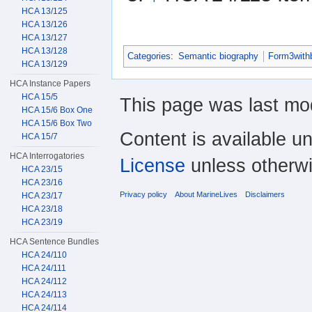
HCA 13/125
HCA 13/126
HCA 13/127
HCA 13/128
Categories
:
Semantic biography
Form3with
HCA 13/129
HCA Instance Papers
HCA 15/5
This page was last mo
HCA 15/6 Box One
HCA 15/6 Box Two
Content is available u
HCA 15/7
HCA Interrogatories
License
unless otherwi
HCA 23/15
HCA 23/16
Privacy policy
About MarineLives
Disclaimers
HCA 23/17
HCA 23/18
HCA 23/19
HCA Sentence Bundles
HCA 24/110
HCA 24/111
HCA 24/112
HCA 24/113
HCA 24/114