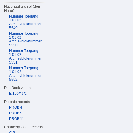
Nationaal archief (den
Haag)
Nummer Toegang:
1.01.02;
Archievbloknummer:
5549
Nummer Toegang:
1.01.02;
Archievbloknummer:
5550
Nummer Toegang:
1.01.02;
Archievbloknummer:
5551
Nummer Toegang:
1.01.02;
Archievbloknummer:
5552
Port Book volumes
E 190/46/2
Probate records
PROB 4
PROB 5
PROB 11
Chancery Court records
C 5