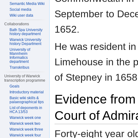
Semantic Media Wiki
Social media
September to Dec
Wiki user data
Collaborations
1652.
Bath Spa University
history department
Warwick University
He was resident in
history Department
University of
Mannheim
Informatics
Limehouse in the p
department
Transkribus
of Stepney in 1658
University of Warwick
transcription programme
Goals
Introductory material
Evidence from
Basic wiki skills &
palaeographical tips
List of deponents in
Court of Admir
HCA 13/53
Warwick week one
Warwick week two
Warwick week three
Forty-eight year o
Warwick week four