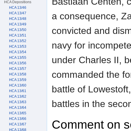
Bastiaan Centen, 
HCA Depositions
HCA 13/46
a consequence, Za
HCA 13/47
HCA 13/48
HCA 13/49
convicted and dis
HCA 13/50
HCA 13/51
HCA 13/52
navy for incompete
HCA 13/53
HCA 13/54
under Charles II, 
HCA 13/55
HCA 13/56
HCA 13/57
commanded the for
HCA 13/58
HCA 13/59
HCA 13/60
battle of Lowestof
HCA 13/61
HCA 13/62
battles in the sec
HCA 13/63
HCA 13/64
HCA 13/65
HCA 13/66
Comment on s
HCA 13/67
HCA 13/68