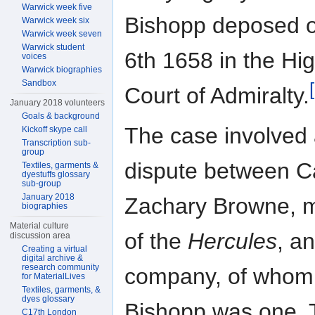
Warwick week five
Bishopp deposed o
Warwick week six
Warwick week seven
Warwick student
6th 1658 in the Hi
voices
Warwick biographies
Sandbox
Court of Admiralty.
January 2018 volunteers
Goals & background
The case involved
Kickoff skype call
Transcription sub-
group
dispute between C
Textiles, garments &
dyestuffs glossary
sub-group
January 2018
Zachary Browne, 
biographies
Material culture
of the
Hercules
, a
discussion area
Creating a virtual
digital archive &
research community
company, of whom
for MaterialLives
Textiles, garments, &
dyes glossary
Bishopp was one. 
C17th London