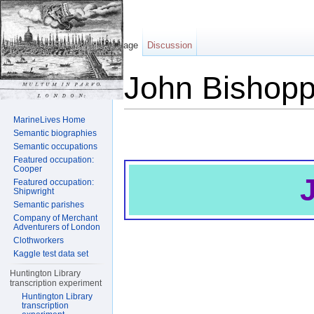
Page
Discussion
John Bishop
Jump to:
navigation
,
search
MarineLives Home
Semantic biographies
Semantic occupations
Featured occupation:
Cooper
Featured occupation:
Shipwright
Semantic parishes
Company of Merchant
Adventurers of London
Clothworkers
Kaggle test data set
Huntington Library
transcription experiment
Huntington Library
transcription