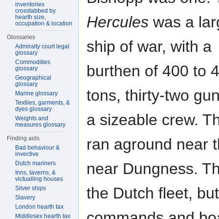
inventories
crosstabbed by
Hercules
was a lar
hearth size,
occupation & location
Glossaries
ship of war, with a
Admiralty court legal
glossary
Commodities
burthen of 400 to 
glossary
Geographical
glossary
tons, thirty-two gu
Marine glossary
Textiles, garments, &
dyes glossary
a sizeable crew. T
Weights and
measures glossary
Finding aids
ran aground near 
Bad behaviour &
invective
near Dungness. Th
Dutch mariners
Inns, taverns, &
victualling houses
the Dutch fleet, bu
Silver ships
Slavery
London hearth tax
commands and boar
Middlesex hearth tax