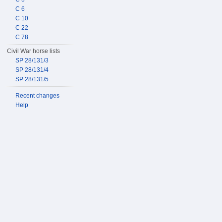
C 6
C 10
C 22
C 78
Civil War horse lists
SP 28/131/3
SP 28/131/4
SP 28/131/5
Recent changes
Help