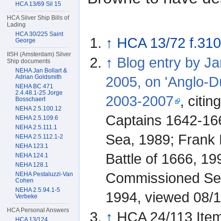
HCA 13/69 Sil 15
HCA Silver Ship Bills of
Lading
HCA 30/225 Saint
↑
HCA 13/72 f.310
George
IISH (Amsterdam) Silver
↑
Blog entry by J
Ship documents
NEHA Jan Bollart &
Adrian Goldsmith
2005, on 'Anglo-D
NEHA BC 471
2.4.48.1-25 Jorge
2003-2007
, citi
Bosschaert
NEHA 2.5.100.12
Captains 1642-166
NEHA 2.5.109.6
NEHA 2.5.111.1
Sea, 1989; Frank 
NEHA 2.5.112.1-2
NEHA 123.1
Battle of 1666, 19
NEHA 124.1
NEHA 128.1
Commissioned Sea
NEHA Pestaluzzi-Van
Cohen
NEHA 2.5.94.1-5
1994, viewed 08/
Verbeke
HCA Personal Answers
↑
HCA 24/113 Ite
HCA 13/124