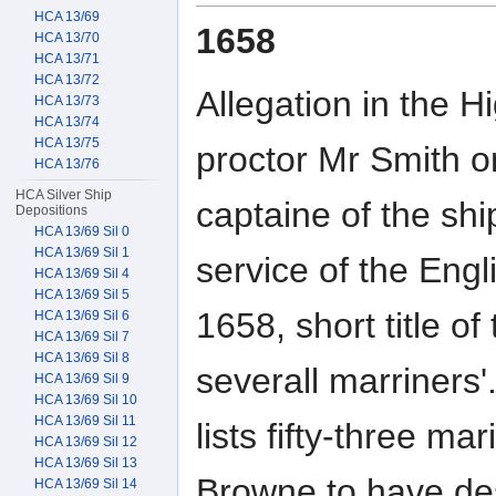
HCA 13/69
1658
HCA 13/70
HCA 13/71
HCA 13/72
Allegation in the H
HCA 13/73
HCA 13/74
HCA 13/75
proctor Mr Smith o
HCA 13/76
HCA Silver Ship
captaine of the sh
Depositions
HCA 13/69 Sil 0
HCA 13/69 Sil 1
service of the En
HCA 13/69 Sil 4
HCA 13/69 Sil 5
1658, short title o
HCA 13/69 Sil 6
HCA 13/69 Sil 7
HCA 13/69 Sil 8
severall marriners'.
HCA 13/69 Sil 9
HCA 13/69 Sil 10
HCA 13/69 Sil 11
lists fifty-three m
HCA 13/69 Sil 12
HCA 13/69 Sil 13
Browne to have des
HCA 13/69 Sil 14