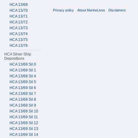
HCA 13/69
Privacy policy
About MarineLives
Disclaimers
HCA 13/70
HCA 13/71
HCA 13/72
HCA 13/73
HCA 13/74
HCA 13/75
HCA 13/76
HCA Silver Ship
Depositions
HCA 13/69 Sil 0
HCA 13/69 Sil 1
HCA 13/69 Sil 4
HCA 13/69 Sil 5
HCA 13/69 Sil 6
HCA 13/69 Sil 7
HCA 13/69 Sil 8
HCA 13/69 Sil 9
HCA 13/69 Sil 10
HCA 13/69 Sil 11
HCA 13/69 Sil 12
HCA 13/69 Sil 13
HCA 13/69 Sil 14