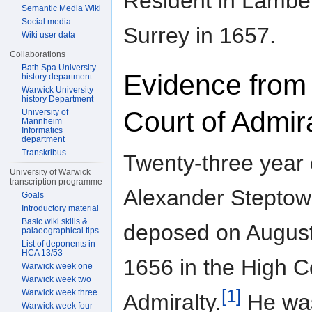
Resident in Lambet
Semantic Media Wiki
Social media
Surrey in 1657.
Wiki user data
Collaborations
Bath Spa University
Evidence from
history department
Warwick University
history Department
Court of Admir
University of
Mannheim
Informatics
department
Transkribus
Twenty-three year 
University of Warwick
transcription programme
Alexander Steptow
Goals
Introductory material
Basic wiki skills &
deposed on August
palaeographical tips
List of deponents in
HCA 13/53
1656 in the High C
Warwick week one
Warwick week two
[1]
Warwick week three
Admiralty.
He wa
Warwick week four