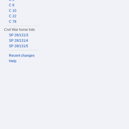
C 6
C 10
C 22
C 78
Civil War horse lists
SP 28/131/3
SP 28/131/4
SP 28/131/5
Recent changes
Help