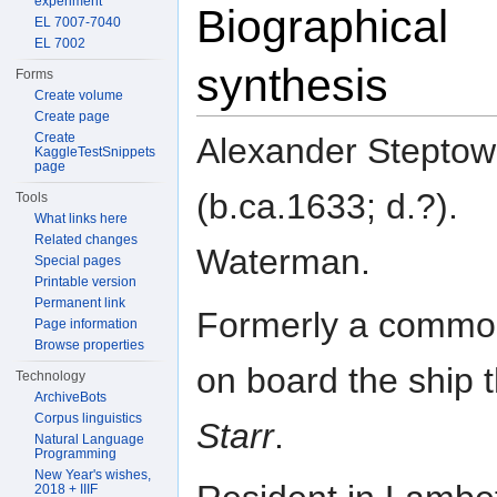
experiment
Biographical
EL 7007-7040
EL 7002
synthesis
Forms
Create volume
Create page
Create
Alexander Steptow
KaggleTestSnippets
page
(b.ca.1633; d.?).
Tools
What links here
Related changes
Waterman.
Special pages
Printable version
Permanent link
Formerly a comm
Page information
Browse properties
on board the ship 
Technology
ArchiveBots
Corpus linguistics
Starr
.
Natural Language
Programming
New Year's wishes,
2018 + IIIF