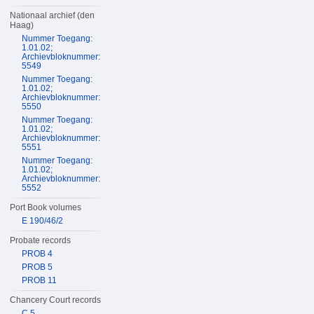
Nationaal archief (den
Haag)
Nummer Toegang:
1.01.02;
Archievbloknummer:
5549
Nummer Toegang:
1.01.02;
Archievbloknummer:
5550
Nummer Toegang:
1.01.02;
Archievbloknummer:
5551
Nummer Toegang:
1.01.02;
Archievbloknummer:
5552
Port Book volumes
E 190/46/2
Probate records
PROB 4
PROB 5
PROB 11
Chancery Court records
C 5