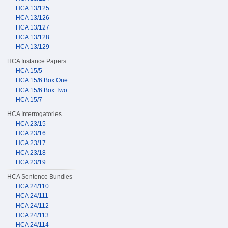
HCA 13/125
HCA 13/126
HCA 13/127
HCA 13/128
HCA 13/129
HCA Instance Papers
HCA 15/5
HCA 15/6 Box One
HCA 15/6 Box Two
HCA 15/7
HCA Interrogatories
HCA 23/15
HCA 23/16
HCA 23/17
HCA 23/18
HCA 23/19
HCA Sentence Bundles
HCA 24/110
HCA 24/111
HCA 24/112
HCA 24/113
HCA 24/114