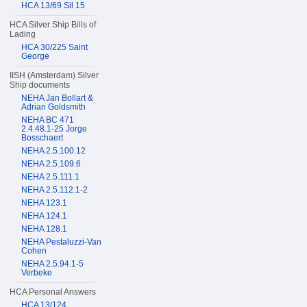
HCA 13/69 Sil 15
HCA Silver Ship Bills of
Lading
HCA 30/225 Saint
George
IISH (Amsterdam) Silver
Ship documents
NEHA Jan Bollart &
Adrian Goldsmith
NEHA BC 471
2.4.48.1-25 Jorge
Bosschaert
NEHA 2.5.100.12
NEHA 2.5.109.6
NEHA 2.5.111.1
NEHA 2.5.112.1-2
NEHA 123.1
NEHA 124.1
NEHA 128.1
NEHA Pestaluzzi-Van
Cohen
NEHA 2.5.94.1-5
Verbeke
HCA Personal Answers
HCA 13/124