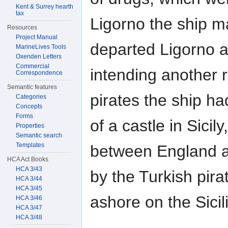
Kent & Surrey hearth
tax
Ligorno the ship m
Resources
Project Manual
departed Ligorno 
MarineLives Tools
Oxenden Letters
Commercial
intending another 
Correspondence
Semantic features
pirates the ship 
Categories
Concepts
Forms
of a castle in Sici
Properties
Semantic search
Templates
between England an
HCA Act Books
HCA 3/43
by the Turkish pira
HCA 3/44
HCA 3/45
ashore on the Sicil
HCA 3/46
HCA 3/47
HCA 3/48