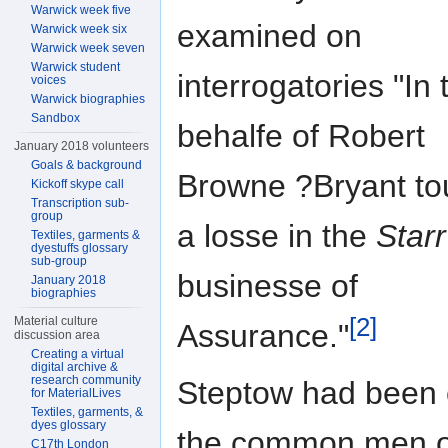
Warwick week five
examined on
Warwick week six
Warwick week seven
Warwick student
interrogatories "In 
voices
Warwick biographies
Sandbox
behalfe of Robert
January 2018 volunteers
Goals & background
Browne ?Bryant to
Kickoff skype call
Transcription sub-
group
a losse in the
Starr
Textiles, garments &
dyestuffs glossary
sub-group
businesse of
January 2018
biographies
[2]
Material culture
Assurance."
discussion area
Creating a virtual
digital archive &
research community
Steptow had been 
for MaterialLives
Textiles, garments, &
dyes glossary
the common men o
C17th London