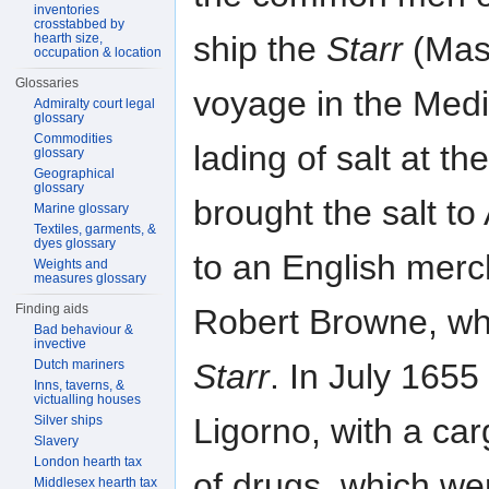
inventories
crosstabbed by
ship the
Starr
(Mast
hearth size,
occupation & location
Glossaries
voyage in the Medi
Admiralty court legal
glossary
Commodities
lading of salt at t
glossary
Geographical
glossary
brought the salt to
Marine glossary
Textiles, garments, &
dyes glossary
to an English merc
Weights and
measures glossary
Finding aids
Robert Browne, who
Bad behaviour &
invective
Starr
. In July 1655 
Dutch mariners
Inns, taverns, &
victualling houses
Ligorno, with a ca
Silver ships
Slavery
London hearth tax
of drugs, which we
Middlesex hearth tax