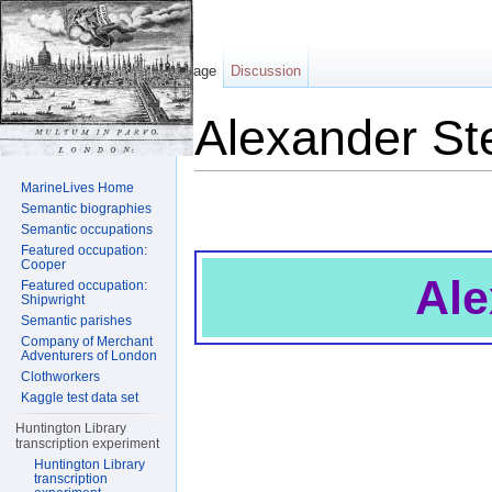
Page
Discussion
Alexander St
Jump to:
navigation
,
search
MarineLives Home
Semantic biographies
Semantic occupations
Featured occupation:
Cooper
Ale
Featured occupation:
Shipwright
Semantic parishes
Company of Merchant
Adventurers of London
Clothworkers
Kaggle test data set
Huntington Library
transcription experiment
Huntington Library
transcription