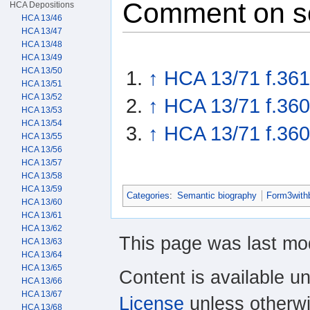
Comment on s
HCA Depositions
HCA 13/46
HCA 13/47
HCA 13/48
HCA 13/49
HCA 13/50
↑
HCA 13/71 f.361
HCA 13/51
HCA 13/52
↑
HCA 13/71 f.360
HCA 13/53
HCA 13/54
↑
HCA 13/71 f.360
HCA 13/55
HCA 13/56
HCA 13/57
HCA 13/58
HCA 13/59
Categories
:
Semantic biography
Form3with
HCA 13/60
HCA 13/61
HCA 13/62
This page was last mod
HCA 13/63
HCA 13/64
HCA 13/65
Content is available u
HCA 13/66
HCA 13/67
License
unless otherwi
HCA 13/68