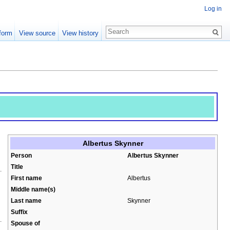
Log in
form
View source
View history
Albertus Skynner
Person
Albertus Skynner
Title
First name
Albertus
Middle name(s)
Last name
Skynner
Suffix
Spouse of