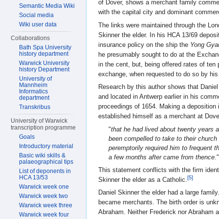
of Dover, shows a merchant family commerc
Semantic Media Wiki
with the capital city and dominant commerc
Social media
Wiki user data
The links were maintained through the Lond
Skinner the elder. In his HCA 13/69 deposi
Collaborations
insurance policy on the ship the
Yong Gya
Bath Spa University
history department
he presumably sought to do at the Exchang
Warwick University
in the cent, but, being offered rates of ten
history Department
exchange, when requested to do so by his 
University of
Mannheim
Research by this author shows that Daniel 
Informatics
and located in Antwerp earlier in his comme
department
proceedings of 1654. Making a deposition i
Transkribus
established himself as a merchant at Dover
University of Warwick
transcription programme
"
that he had lived about twenty years 
Goals
been compelled to take to their church
Introductory material
peremptorily required him to frequent t
Basic wiki skills &
a few months after came from thence.
"
palaeographical tips
This statement conflicts with the firm iden
List of deponents in
HCA 13/53
[5]
Skinner the elder as a Catholic.
Warwick week one
Daniel Skinner the elder had a large fami
Warwick week two
became merchants. The birth order is unk
Warwick week three
Abraham. Neither Frederick nor Abraham a
Warwick week four