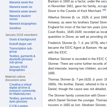
Bantam in 1650 as a factor, under the securi
Warwick week five
in November 1661, gave his family, occupat
Warwick week six
[6]
Dover in the Countie of Kent Merchant."
Warwick week seven
Warwick student
Albertus Skinner (b. ca. 1626, d. post 166
voices
Antwerp, as were his brothers Daniel Skin
Warwick biographies
England for most of the last ten years (sin
Sandbox
Court Books, 1645-1649, recorded as locat
January 2018 volunteers
quantities in Dover, as well as providing s
Goals & background
Frederick Skinner (b. ?, d. pre 1679), who
Kickoff skype call
became the EEIC Agent at Bantam. He appea
Transcription sub-
group
with the EEIC.
Textiles, garments &
Albertus Skinner is recorded in the EEIC C
dyestuffs glossary
sub-group
Skinner. There are some further records of
January 2018
died intestate, leaving two children, accor
biographies
1685.
Material culture
Thomas Skinner (b. ? pre-1628, d. post- 16
discussion area
1660s. His brother, Daniel, referred in his
Creating a virtual
digital archive &
Daniel, though the cause was not detailed.
research community
for MaterialLives
The Skinner family connection with Dover w
Textiles, garments, &
which Daniel Skinner the younger, Thomas S
dyes glossary
insurers in 1660 as lost. Abraham Skinner, 
C17th London