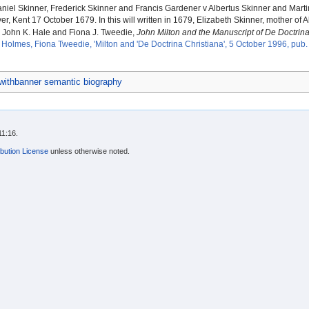
iel Skinner, Frederick Skinner and Francis Gardener v Albertus Skinner and Mart
er, Kent 17 October 1679. In this will written in 1679, Elizabeth Skinner, mother of
John K. Hale and Fiona J. Tweedie,
John Milton and the Manuscript of De Doctrina
Holmes, Fiona Tweedie, 'Milton and 'De Doctrina Christiana', 5 October 1996, pub
ithbanner semantic biography
11:16.
bution License
unless otherwise noted.