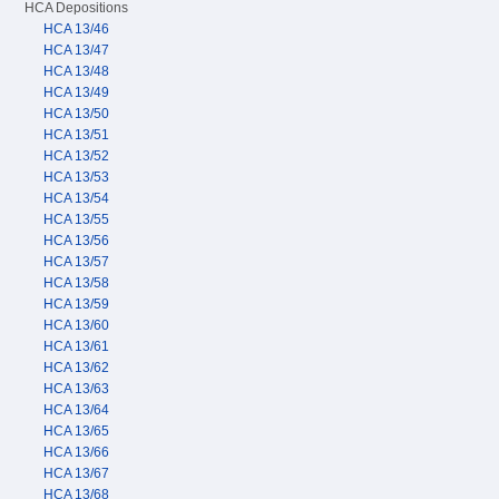
HCA Depositions
HCA 13/46
HCA 13/47
HCA 13/48
HCA 13/49
HCA 13/50
HCA 13/51
HCA 13/52
HCA 13/53
HCA 13/54
HCA 13/55
HCA 13/56
HCA 13/57
HCA 13/58
HCA 13/59
HCA 13/60
HCA 13/61
HCA 13/62
HCA 13/63
HCA 13/64
HCA 13/65
HCA 13/66
HCA 13/67
HCA 13/68