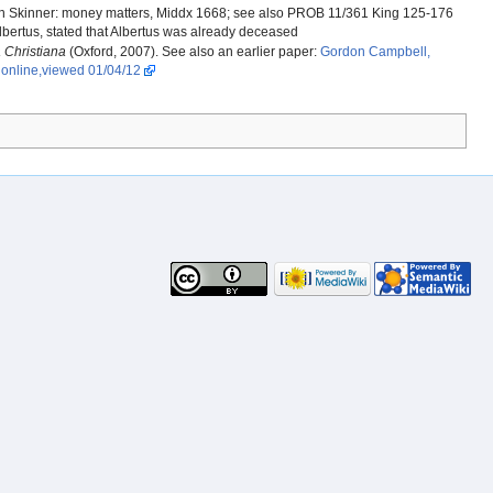
in Skinner: money matters, Middx 1668; see also PROB 11/361 King 125-176
 Albertus, stated that Albertus was already deceased
 Christiana
(Oxford, 2007). See also an earlier paper:
Gordon Campbell,
. online,viewed 01/04/12