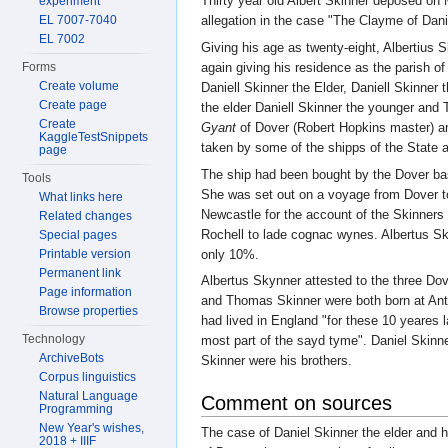
Thirty year old Albert Skinner deposed on
experiment
EL 7007-7040
allegation in the case "The Clayme of Dan
EL 7002
Giving his age as twenty-eight, Albertius
again giving his residence as the parish o
Forms
Create volume
Daniell Skinner the Elder, Daniell Skinne
Create page
the elder Daniell Skinner the younger an
Create
Gyant
of Dover (Robert Hopkins master) and
KaggleTestSnippets
taken by some of the shipps of the State
page
The ship had been bought by the Dover b
Tools
She was set out on a voyage from Dover to
What links here
Newcastle for the account of the Skinners
Related changes
Rochell to lade cognac wynes. Albertus Sk
Special pages
only 10%.
Printable version
Permanent link
Albertus Skynner attested to the three Do
Page information
and Thomas Skinner were both born at Antw
Browse properties
had lived in England "for these 10 yeares l
Technology
most part of the sayd tyme". Daniel Skinn
ArchiveBots
Skinner were his brothers.
Corpus linguistics
Natural Language
Comment on sources
Programming
New Year's wishes,
The case of Daniel Skinner the elder and 
2018 + IIIF