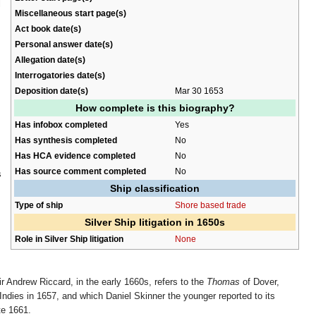
l
Miscellaneous start page(s)
Act book date(s)
Personal answer date(s)
Allegation date(s)
Interrogatories date(s)
Deposition date(s)
Mar 30 1653
How complete is this biography?
Has infobox completed
Yes
Has synthesis completed
No
Has HCA evidence completed
No
Has source comment completed
No
s
Ship classification
Type of ship
Shore based trade
Silver Ship litigation in 1650s
Role in Silver Ship litigation
None
r Andrew Riccard, in the early 1660s, refers to the
Thomas
of Dover,
ndies in 1657, and which Daniel Skinner the younger reported to its
te 1661.