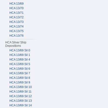
HCA 13/69
HCA 13/70
HCA 13/71
HCA 13/72
HCA 13/73
HCA 13/74
HCA 13/75
HCA 13/76
HCA Silver Ship
Depositions
HCA 13/69 Sil 0
HCA 13/69 Sil 1
HCA 13/69 Sil 4
HCA 13/69 Sil 5
HCA 13/69 Sil 6
HCA 13/69 Sil 7
HCA 13/69 Sil 8
HCA 13/69 Sil 9
HCA 13/69 Sil 10
HCA 13/69 Sil 11
HCA 13/69 Sil 12
HCA 13/69 Sil 13
HCA 13/69 Sil 14