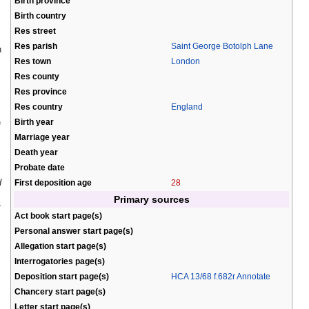
Birth province
Birth country
Res street
Res parish
Saint George Botolph Lane
n
Res town
London
Res county
Res province
Res country
England
Birth year
e
Marriage year
Death year
Probate date
d
First deposition age
28
Primary sources
Act book start page(s)
Personal answer start page(s)
Allegation start page(s)
Interrogatories page(s)
Deposition start page(s)
HCA 13/68 f.682r Annotate
Chancery start page(s)
Letter start page(s)