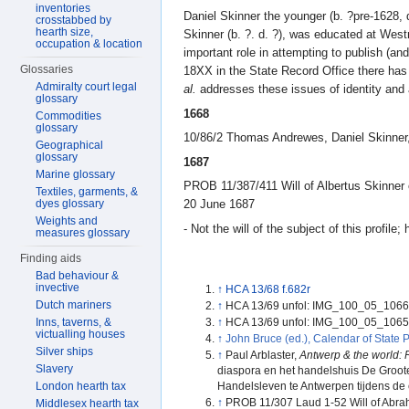
inventories
Daniel Skinner the younger (b. ?pre-1628, 
crosstabbed by
hearth size,
Skinner (b. ?. d. ?), was educated at West
occupation & location
important role in attempting to publish (an
Glossaries
18XX in the State Record Office there has 
Admiralty court legal
al.
addresses these issues of identity and a
glossary
1668
Commodities
glossary
10/86/2 Thomas Andrewes, Daniel Skinner,
Geographical
glossary
1687
Marine glossary
PROB 11/387/411 Will of Albertus Skinner 
Textiles, garments, &
dyes glossary
20 June 1687
Weights and
- Not the will of the subject of this profile
measures glossary
Finding aids
Bad behaviour &
invective
↑
HCA 13/68 f.682r
Dutch mariners
↑
HCA 13/69 unfol: IMG_100_05_106
Inns, taverns, &
↑
HCA 13/69 unfol: IMG_100_05_106
victualling houses
↑
John Bruce (ed.), Calendar of State P
Silver ships
↑
Paul Arblaster,
Antwerp & the world: R
Slavery
diaspora en het handelshuis De Groote t
London hearth tax
Handelsleven te Antwerpen tijdens de 
↑
PROB 11/307 Laud 1-52 Will of Abra
Middlesex hearth tax