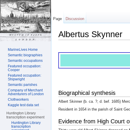
Page
Discussion
Albertus Skynner
Jump to:
navigation
,
search
MarineLives Home
Semantic biographies
Semantic occupations
Featured occupation:
Cooper
Featured occupation:
Shipwright
Semantic parishes
Company of Merchant
Biographical synthesis
Adventurers of London
Clothworkers
Albert Skinner (b. ca. ?; d. bef. 1685) Mer
Kaggle test data set
Resident in 1654 in the parish of Saint G
Huntington Library
transcription experiment
Evidence from High Court o
Huntington Library
transcription