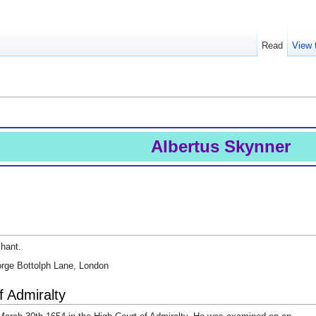
Read
View 
Albertus Skynner
chant.
eorge Bottolph Lane, London
f Admiralty