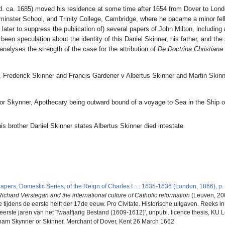
d. ca. 1685) moved his residence at some time after 1654 from Dover to London,
minster School, and Trinity College, Cambridge, where he bacame a minor fell
d later to suppress the publication of) several papers of John Milton, including
been speculation about the identity of this Daniel Skinner, his father, and th
nalyses the strength of the case for the attribution of
De Doctrina Christiana
 Frederick Skinner and Francis Gardener v Albertus Skinner and Martin Skin
or Skynner, Apothecary being outward bound of a voyage to Sea in the Ship o
; his brother Daniel Skinner states Albertus Skinner died intestate
6
5
apers, Domestic Series, of the Reign of Charles I ...: 1635-1636 (London, 1866), p.
ichard Verstegan and the international culture of Catholic reformation
(Leuven, 200
ijdens de eerste helft der 17de eeuw. Pro Civitate. Historische uitgaven. Reeks in-
eerste jaren van het Twaalfjarig Bestand (1609-1612)', unpubl. licence thesis, KU 
ham Skynner or Skinner, Merchant of Dover, Kent 26 March 1662