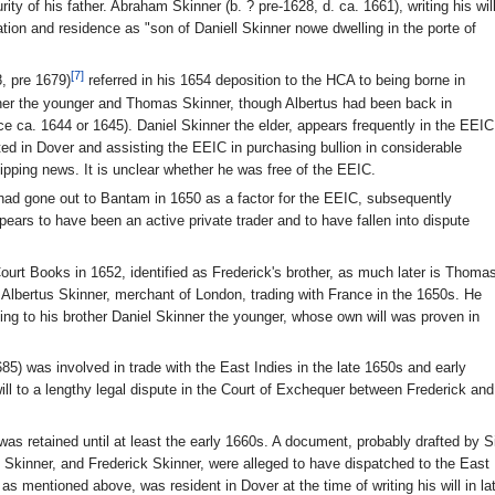
ty of his father. Abraham Skinner (b. ? pre-1628, d. ca. 1661), writing his wil
ion and residence as "son of Daniell Skinner nowe dwelling in the porte of
[7]
8, pre 1679)
referred in his 1654 deposition to the HCA to being borne in
ner the younger and Thomas Skinner, though Albertus had been back in
ce ca. 1644 or 1645). Daniel Skinner the elder, appears frequently in the EEIC
ed in Dover and assisting the EEIC in purchasing bullion in considerable
hipping news. It is unclear whether he was free of the EEIC.
 had gone out to Bantam in 1650 as a factor for the EEIC, subsequently
rs to have been an active private trader and to have fallen into dispute
ourt Books in 1652, identified as Frederick's brother, as much later is Thoma
 Albertus Skinner, merchant of London, trading with France in the 1650s. He
ding to his brother Daniel Skinner the younger, whose own will was proven in
85) was involved in trade with the East Indies in the late 1650s and early
 will to a lengthy legal dispute in the Court of Exchequer between Frederick and
as retained until at least the early 1660s. A document, probably drafted by Si
kinner, and Frederick Skinner, were alleged to have dispatched to the East I
as mentioned above, was resident in Dover at the time of writing his will in la