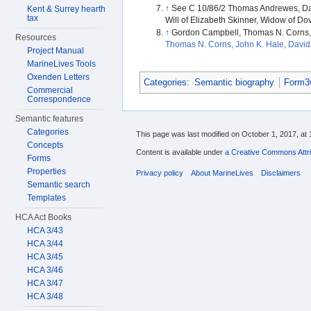
↑
See C 10/86/2 Thomas Andrewes, Dan
Kent & Surrey hearth
tax
Will of Elizabeth Skinner, Widow of Dov
↑
Gordon Campbell, Thomas N. Corns, 
Resources
Thomas N. Corns, John K. Hale, David 
Project Manual
MarineLives Tools
Oxenden Letters
Categories
:
Semantic biography
Form3w
Commercial
Correspondence
Semantic features
Categories
This page was last modified on October 1, 2017, at 
Concepts
Content is available under
a Creative Commons Attri
Forms
Properties
Privacy policy
About MarineLives
Disclaimers
Semantic search
Templates
HCA Act Books
HCA 3/43
HCA 3/44
HCA 3/45
HCA 3/46
HCA 3/47
HCA 3/48