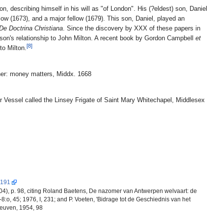
 describing himself in his will as "of London". His (?eldest) son, Daniel
ow (1673), and a major fellow (1679). This son, Daniel, played an
De Doctrina Christiana
. Since the discovery by XXX of these papers in
e son's relationship to John Milton. A recent book by Gordon Campbell
et
[8]
to Milton.
ner: money matters, Middx. 1668
r Vessel called the Linsey Frigate of Saint Mary Whitechapel, Middlesex
 191
4), p. 98, citing Roland Baetens, De nazomer van Antwerpen welvaart: de
8:o, 45; 1976, I, 231; and P. Voeten, 'Bidrage tot de Geschiednis van het
Leuven, 1954, 98