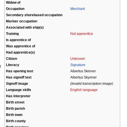
Widow of
Occupation
Merchant
Secondary shorebased occupation
Mariner occupation
Associated with ship(s)
Training
Not apprentice
Is apprentice of
Was apprentice of
Had apprentice(s)
Citizen
Unknown
Literacy
Signature
d
Has opening text
Albertus Skinner
Has signoff text
Albertus Skynner
Signoff image
(Invalid transcription image)
Language skills
English language
Has interpreter
Birth street
Birth parish
Birth town
Birth county