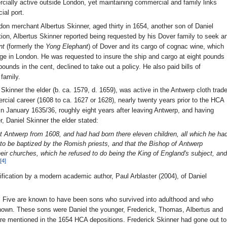
ially active outside London, yet maintaining commercial and family links
ial port.
on merchant Albertus Skinner, aged thirty in 1654, another son of Daniel
tion, Albertus Skinner reported being requested by his Dover family to seek a
nt
(formerly the
Yong Elephant
) of Dover and its cargo of cognac wine, which
e in London. He was requested to insure the ship and cargo at eight pounds
 pounds in the cent, declined to take out a policy. He also paid bills of
family.
Skinner the elder (b. ca. 1579, d. 1659), was active in the Antwerp cloth trad
rcial career (1608 to ca. 1627 or 1628), nearly twenty years prior to the HCA
n January 1635/36, roughly eight years after leaving Antwerp, and having
, Daniel Skinner the elder stated:
at Antwerp from 1608, and had had born there eleven children, all which he ha
 to be baptized by the Romish priests, and that the Bishop of Antwerp
heir churches, which he refused to do being the King of England's subject, and
[4]
tification by a modern academic author, Paul Arblaster (2004), of Daniel
ly. Five are known to have been sons who survived into adulthood and who
nown. These sons were Daniel the younger, Frederick, Thomas, Albertus and
re mentioned in the 1654 HCA depositions. Frederick Skinner had gone out to