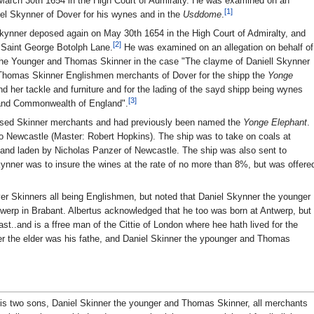
 March 30th 1654 in the High Court of Admiralty. He was examined on an
[1]
iel Skynner of Dover for his wynes and in the
Usddome
.
 Skynner deposed again on May 30th 1654 in the High Court of Admiralty, and
[2]
f Saint George Botolph Lane.
He was examined on an allegation on behalf of
r the Younger and Thomas Skinner in the case "The clayme of Daniell Skynner
d Thomas Skinner Englishmen merchants of Dover for the shipp the
Yonge
 her tackle and furniture and for the lading of the sayd shipp being wynes
[3]
 and Commonwealth of England".
ased Skinner merchants and had previously been named the
Yonge Elephant
.
 Newcastle (Master: Robert Hopkins). The ship was to take on coals at
 and laden by Nicholas Panzer of Newcastle. The ship was also sent to
ynner was to insure the wines at the rate of no more than 8%, but was offere
ver Skinners all being Englishmen, but noted that Daniel Skynner the younger
erp in Brabant. Albertus acknowledged that he too was born at Antwerp, but
ast..and is a ffree man of the Cittie of London where hee hath lived for the
er the elder was his fathe, and Daniel Skinner the ypounger and Thomas
his two sons, Daniel Skinner the younger and Thomas Skinner, all merchants