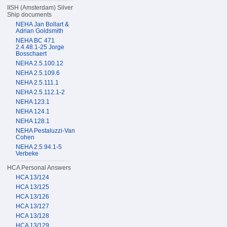
IISH (Amsterdam) Silver
Ship documents
NEHA Jan Bollart &
Adrian Goldsmith
NEHA BC 471
2.4.48.1-25 Jorge
Bosschaert
NEHA 2.5.100.12
NEHA 2.5.109.6
NEHA 2.5.111.1
NEHA 2.5.112.1-2
NEHA 123.1
NEHA 124.1
NEHA 128.1
NEHA Pestaluzzi-Van
Cohen
NEHA 2.5.94.1-5
Verbeke
HCA Personal Answers
HCA 13/124
HCA 13/125
HCA 13/126
HCA 13/127
HCA 13/128
HCA 13/129