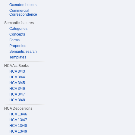
Oxenden Letters
Commercial
Correspondence
Semantic features
Categories
Concepts
Forms
Properties
Semantic search
Templates
HCA Act Books
HCA 3/43
HCA 3/44
HCA 3/45
HCA 3/46
HCA 3/47
HCA 3/48
HCA Depositions
HCA 13/46
HCA 13/47
HCA 13/48
HCA 13/49