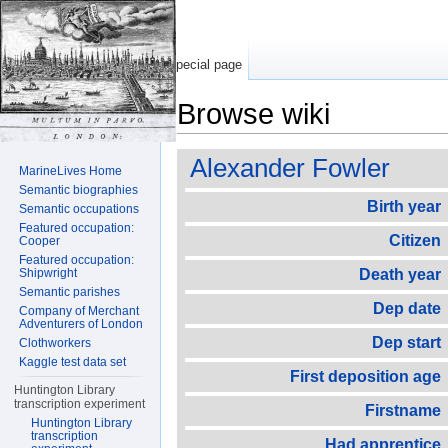
Special page
Browse wiki
Jump to:
navigation
,
search
Alexander Fowler
MarineLives Home
Semantic biographies
Birth year
Semantic occupations
Featured occupation:
Citizen
Cooper
Featured occupation:
Shipwright
Death year
Semantic parishes
Dep date
Company of Merchant
Adventurers of London
Dep start
Clothworkers
Kaggle test data set
First deposition age
Huntington Library
transcription experiment
Firstname
Huntington Library
transcription
Had apprentice