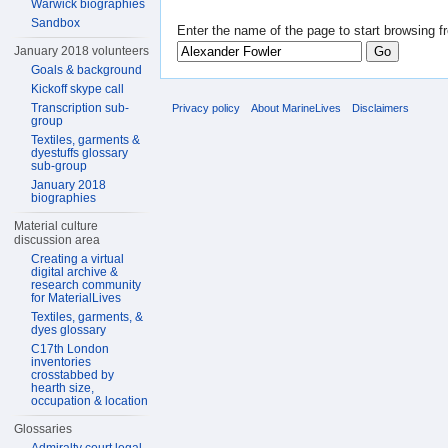
Warwick biographies
Sandbox
Enter the name of the page to start browsing f
January 2018 volunteers
Goals & background
Kickoff skype call
Transcription sub-
Privacy policy
About MarineLives
Disclaimers
group
Textiles, garments &
dyestuffs glossary
sub-group
January 2018
biographies
Material culture
discussion area
Creating a virtual
digital archive &
research community
for MaterialLives
Textiles, garments, &
dyes glossary
C17th London
inventories
crosstabbed by
hearth size,
occupation & location
Glossaries