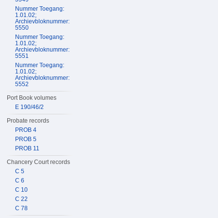
Nummer Toegang:
1.01.02;
Archievbloknummer:
5550
Nummer Toegang:
1.01.02;
Archievbloknummer:
5551
Nummer Toegang:
1.01.02;
Archievbloknummer:
5552
Port Book volumes
E 190/46/2
Probate records
PROB 4
PROB 5
PROB 11
Chancery Court records
C 5
C 6
C 10
C 22
C 78