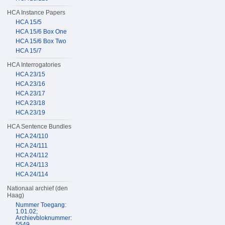
HCA Instance Papers
HCA 15/5
HCA 15/6 Box One
HCA 15/6 Box Two
HCA 15/7
HCA Interrogatories
HCA 23/15
HCA 23/16
HCA 23/17
HCA 23/18
HCA 23/19
HCA Sentence Bundles
HCA 24/110
HCA 24/111
HCA 24/112
HCA 24/113
HCA 24/114
Nationaal archief (den
Haag)
Nummer Toegang:
1.01.02;
Archievbloknummer:
5549