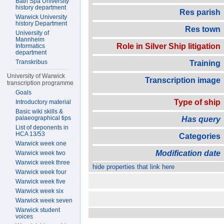
Bath Spa University
history department
Res parish
Warwick University
history Department
Res town
University of
Mannheim
Role in Silver Ship litigation
Informatics
department
Transkribus
Training
University of Warwick
Transcription image
transcription programme
Goals
Type of ship
Introductory material
Basic wiki skills &
palaeographical tips
Has query
List of deponents in
HCA 13/53
Categories
Warwick week one
Modification date
Warwick week two
Warwick week three
hide properties that link here
Warwick week four
Warwick week five
Warwick week six
Warwick week seven
Warwick student
voices