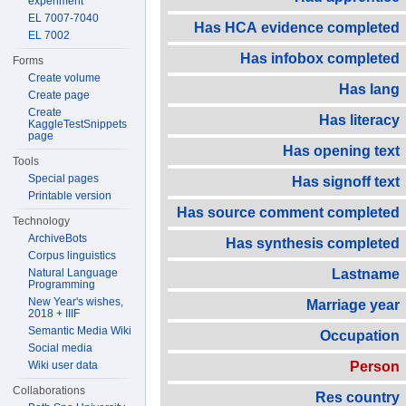
experiment
EL 7007-7040
Has HCA evidence completed
EL 7002
Has infobox completed
Forms
Create volume
Has lang
Create page
Create
Has literacy
KaggleTestSnippets
page
Has opening text
Tools
Special pages
Has signoff text
Printable version
Has source comment completed
Technology
ArchiveBots
Has synthesis completed
Corpus linguistics
Natural Language
Lastname
Programming
New Year's wishes,
Marriage year
2018 + IIIF
Semantic Media Wiki
Occupation
Social media
Wiki user data
Person
Collaborations
Res country