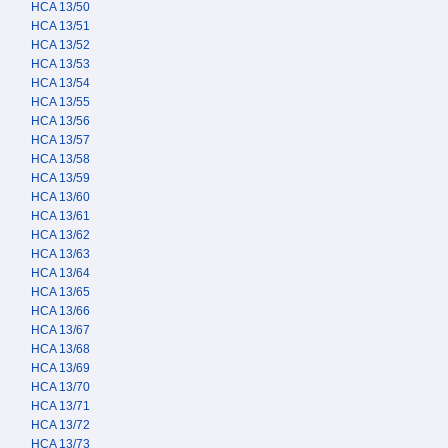
HCA 13/50
HCA 13/51
HCA 13/52
HCA 13/53
HCA 13/54
HCA 13/55
HCA 13/56
HCA 13/57
HCA 13/58
HCA 13/59
HCA 13/60
HCA 13/61
HCA 13/62
HCA 13/63
HCA 13/64
HCA 13/65
HCA 13/66
HCA 13/67
HCA 13/68
HCA 13/69
HCA 13/70
HCA 13/71
HCA 13/72
HCA 13/73