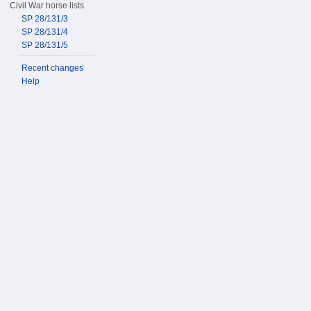
Civil War horse lists
SP 28/131/3
SP 28/131/4
SP 28/131/5
Recent changes
Help