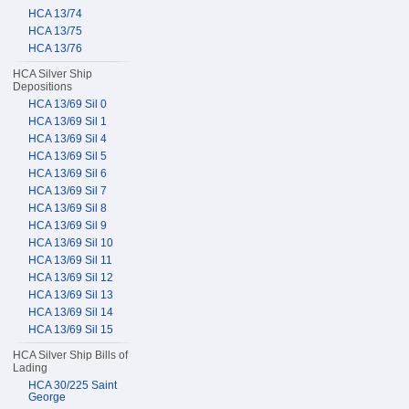
HCA 13/74
HCA 13/75
HCA 13/76
HCA Silver Ship
Depositions
HCA 13/69 Sil 0
HCA 13/69 Sil 1
HCA 13/69 Sil 4
HCA 13/69 Sil 5
HCA 13/69 Sil 6
HCA 13/69 Sil 7
HCA 13/69 Sil 8
HCA 13/69 Sil 9
HCA 13/69 Sil 10
HCA 13/69 Sil 11
HCA 13/69 Sil 12
HCA 13/69 Sil 13
HCA 13/69 Sil 14
HCA 13/69 Sil 15
HCA Silver Ship Bills of
Lading
HCA 30/225 Saint
George