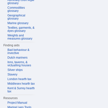
Admiralty court legal
glossary
Commodities
glossary
Geographical
glossary
Marine glossary
Textiles, garments, &
dyes glossary
Weights and
measures glossary
Finding aids
Bad behaviour &
invective
Dutch mariners
Inns, taverns, &
victualling houses
Silver ships
Slavery
London hearth tax
Middlesex hearth tax
Kent & Surrey hearth
tax
Resources
Project Manual
MarineLives Tools