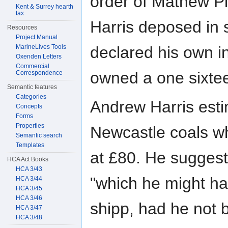
order of Mathew Pi
Kent & Surrey hearth
tax
Harris deposed in 
Resources
Project Manual
MarineLives Tools
declared his own in
Oxenden Letters
Commercial
owned a one sixtee
Correspondence
Semantic features
Categories
Andrew Harris esti
Concepts
Forms
Properties
Newcastle coals wh
Semantic search
Templates
at £80. He suggest
HCA Act Books
HCA 3/43
"which he might ha
HCA 3/44
HCA 3/45
HCA 3/46
shipp, had he not b
HCA 3/47
HCA 3/48