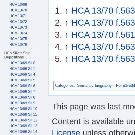
HCA 13/69
↑
HCA 13/70 f.563
HCA 13/70
HCA 13/71
↑
HCA 13/70 f.563
HCA 13/72
HCA 13/73
↑
HCA 13/70 f.561
HCA 13/74
HCA 13/75
↑
HCA 13/70 f.563
HCA 13/76
HCA Silver Ship
↑
HCA 13/70 f.563
Depositions
HCA 13/69 Sil 0
HCA 13/69 Sil 1
HCA 13/69 Sil 4
HCA 13/69 Sil 5
Categories
:
Semantic biography
Form3with
HCA 13/69 Sil 6
HCA 13/69 Sil 7
HCA 13/69 Sil 8
HCA 13/69 Sil 9
This page was last mod
HCA 13/69 Sil 10
HCA 13/69 Sil 11
Content is available u
HCA 13/69 Sil 12
HCA 13/69 Sil 13
License
unless otherwi
HCA 13/69 Sil 14