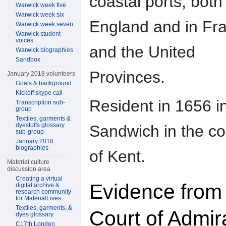
coastal ports, both 
Warwick week five
Warwick week six
England and in Fr
Warwick week seven
Warwick student
voices
and the United
Warwick biographies
Sandbox
Provinces.
January 2018 volunteers
Goals & background
Kickoff skype call
Resident in 1656 i
Transcription sub-
group
Textiles, garments &
dyestuffs glossary
Sandwich in the co
sub-group
January 2018
biographies
of Kent.
Material culture
discussion area
Creating a virtual
Evidence from
digital archive &
research community
for MaterialLives
Textiles, garments, &
Court of Admir
dyes glossary
C17th London