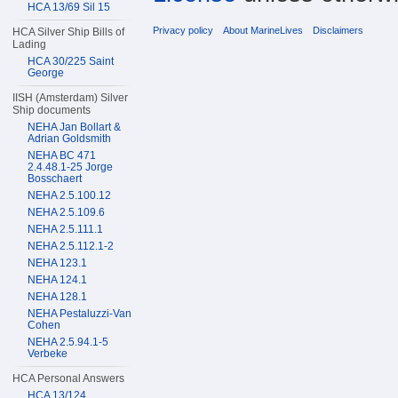
HCA 13/69 Sil 15
Privacy policy
About MarineLives
Disclaimers
HCA Silver Ship Bills of
Lading
HCA 30/225 Saint
George
IISH (Amsterdam) Silver
Ship documents
NEHA Jan Bollart &
Adrian Goldsmith
NEHA BC 471
2.4.48.1-25 Jorge
Bosschaert
NEHA 2.5.100.12
NEHA 2.5.109.6
NEHA 2.5.111.1
NEHA 2.5.112.1-2
NEHA 123.1
NEHA 124.1
NEHA 128.1
NEHA Pestaluzzi-Van
Cohen
NEHA 2.5.94.1-5
Verbeke
HCA Personal Answers
HCA 13/124