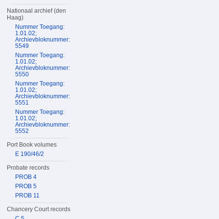
Nationaal archief (den
Haag)
Nummer Toegang:
1.01.02;
Archievbloknummer:
5549
Nummer Toegang:
1.01.02;
Archievbloknummer:
5550
Nummer Toegang:
1.01.02;
Archievbloknummer:
5551
Nummer Toegang:
1.01.02;
Archievbloknummer:
5552
Port Book volumes
E 190/46/2
Probate records
PROB 4
PROB 5
PROB 11
Chancery Court records
C 5