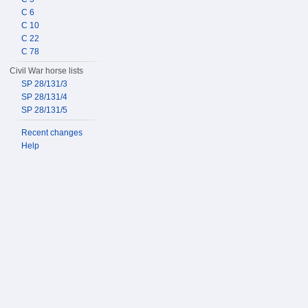
C 6
C 10
C 22
C 78
Civil War horse lists
SP 28/131/3
SP 28/131/4
SP 28/131/5
Recent changes
Help