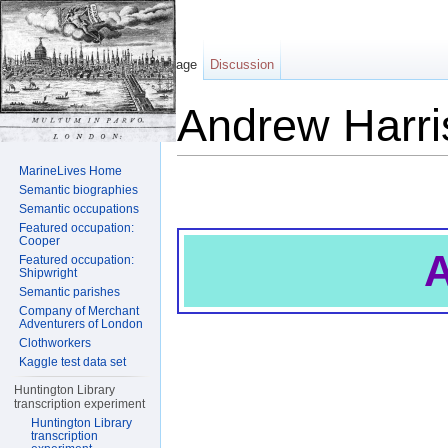
Page
Discussion
Andrew Harri
Jump to:
navigation
,
search
MarineLives Home
Semantic biographies
Semantic occupations
Featured occupation:
Cooper
A
Featured occupation:
Shipwright
Semantic parishes
Company of Merchant
Adventurers of London
Clothworkers
Kaggle test data set
Huntington Library
transcription experiment
Huntington Library
transcription