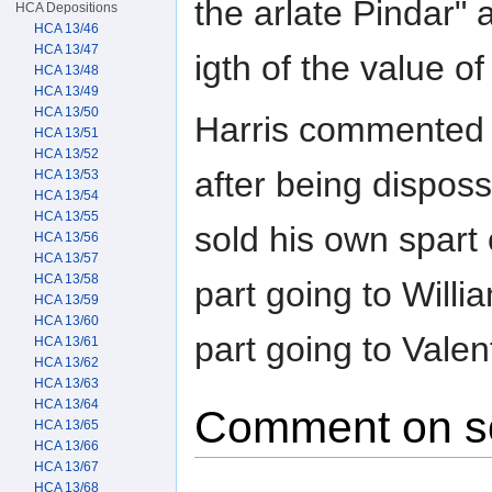
the arlate Pindar" 
HCA Depositions
HCA 13/46
HCA 13/47
igth of the value of
HCA 13/48
HCA 13/49
HCA 13/50
Harris commented 
HCA 13/51
HCA 13/52
after being dispos
HCA 13/53
HCA 13/54
HCA 13/55
sold his own spart
HCA 13/56
HCA 13/57
HCA 13/58
part going to Willi
HCA 13/59
HCA 13/60
part going to Valen
HCA 13/61
HCA 13/62
HCA 13/63
HCA 13/64
Comment on s
HCA 13/65
HCA 13/66
HCA 13/67
HCA 13/68