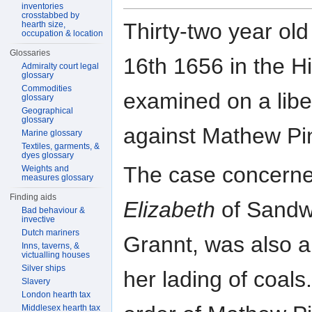
inventories
crosstabbed by
Thirty-two year ol
hearth size,
occupation & location
Glossaries
16th 1656 in the Hi
Admiralty court legal
glossary
Commodities
examined on a libe
glossary
Geographical
glossary
against Mathew Pi
Marine glossary
Textiles, garments, &
dyes glossary
The case concerned
Weights and
measures glossary
Finding aids
Elizabeth
of Sandwi
Bad behaviour &
invective
Dutch mariners
Grannt, was also a
Inns, taverns, &
victualling houses
Silver ships
her lading of coal
Slavery
London hearth tax
Middlesex hearth tax