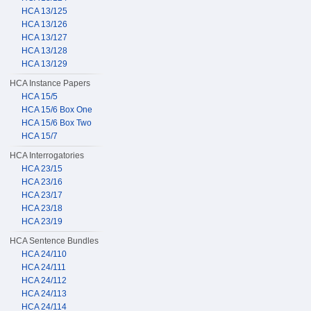
HCA 13/125
HCA 13/126
HCA 13/127
HCA 13/128
HCA 13/129
HCA Instance Papers
HCA 15/5
HCA 15/6 Box One
HCA 15/6 Box Two
HCA 15/7
HCA Interrogatories
HCA 23/15
HCA 23/16
HCA 23/17
HCA 23/18
HCA 23/19
HCA Sentence Bundles
HCA 24/110
HCA 24/111
HCA 24/112
HCA 24/113
HCA 24/114