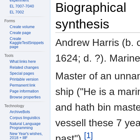
experiment
Biographical
EL 7007-7040
EL 7002
synthesis
Forms
Create volume
Create page
Create
Andrew Harris (b. 
KaggleTestSnippets
page
1624; d. ?). Marine
Tools
What links here
Related changes
Master of an unn
Special pages
Printable version
Permanent link
ship ("He is a mari
Page information
Browse properties
and hath bin maste
Technology
ArchiveBots
Corpus linguistics
vessell these 7 ye
Natural Language
Programming
[1]
New Year's wishes,
past").
2018 + IIIF