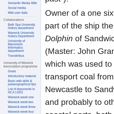
Semantic Media Wiki
Social media
Owner of a one six
Wiki user data
Collaborations
part of the ship the
Bath Spa University
history department
Warwick University
Dolphin
of Sandwi
history Department
University of
Mannheim
Informatics
(Master: John Gran
department
Transkribus
which was used to
University of Warwick
transcription programme
Goals
transport coal from
Introductory material
Basic wiki skills &
palaeographical tips
Newcastle to Sand
List of deponents in
HCA 13/53
Warwick week one
and probably to ot
Warwick week two
Warwick week three
Warwick week four