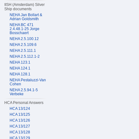
IISH (Amsterdam) Silver
Ship documents
NEHA Jan Bollart &
Adrian Goldsmith
NEHA BC 471
2.4.48.1-25 Jorge
Bosschaert
NEHA 2.5.100.12
NEHA 2.5.109.6
NEHA 2.5.111.1
NEHA 2.5.112.1-2
NEHA 123.1
NEHA 124.1
NEHA 128.1
NEHA Pestaluzzi-Van
Cohen
NEHA 2.5.94.1-5
Verbeke
HCA Personal Answers
HCA 13/124
HCA 13/125
HCA 13/126
HCA 13/127
HCA 13/128
HCA 13/129