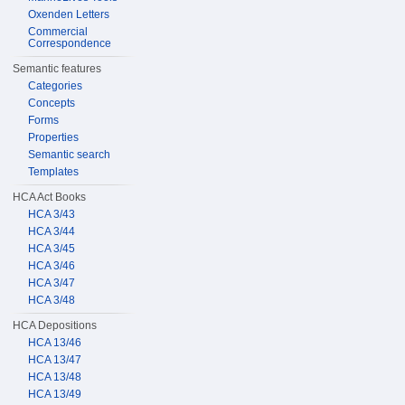
Oxenden Letters
Commercial
Correspondence
Semantic features
Categories
Concepts
Forms
Properties
Semantic search
Templates
HCA Act Books
HCA 3/43
HCA 3/44
HCA 3/45
HCA 3/46
HCA 3/47
HCA 3/48
HCA Depositions
HCA 13/46
HCA 13/47
HCA 13/48
HCA 13/49