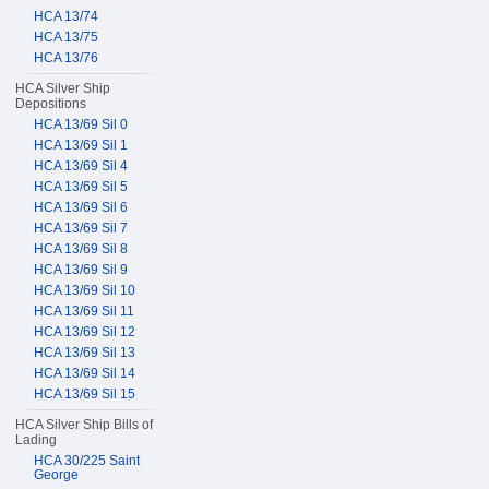
HCA 13/74
HCA 13/75
HCA 13/76
HCA Silver Ship
Depositions
HCA 13/69 Sil 0
HCA 13/69 Sil 1
HCA 13/69 Sil 4
HCA 13/69 Sil 5
HCA 13/69 Sil 6
HCA 13/69 Sil 7
HCA 13/69 Sil 8
HCA 13/69 Sil 9
HCA 13/69 Sil 10
HCA 13/69 Sil 11
HCA 13/69 Sil 12
HCA 13/69 Sil 13
HCA 13/69 Sil 14
HCA 13/69 Sil 15
HCA Silver Ship Bills of
Lading
HCA 30/225 Saint
George