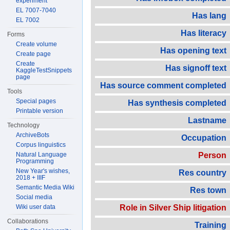
experiment
EL 7007-7040
Has lang
EL 7002
Has literacy
Forms
Create volume
Has opening text
Create page
Create
Has signoff text
KaggleTestSnippets
page
Has source comment completed
Tools
Special pages
Has synthesis completed
Printable version
Lastname
Technology
ArchiveBots
Occupation
Corpus linguistics
Natural Language
Person
Programming
New Year's wishes,
Res country
2018 + IIIF
Semantic Media Wiki
Res town
Social media
Wiki user data
Role in Silver Ship litigation
Collaborations
Training