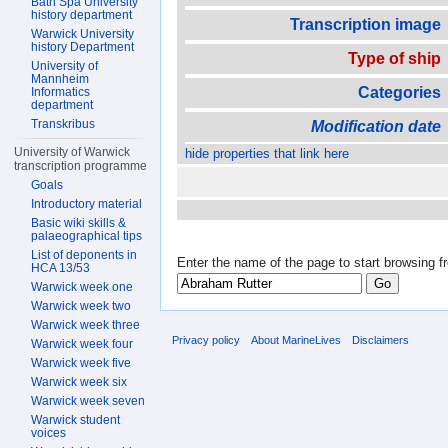
Bath Spa University
history department
Transcription image
Warwick University
history Department
Type of ship
University of
Mannheim
Categories
Informatics
department
Transkribus
Modification date
University of Warwick
hide properties that link here
transcription programme
Goals
Introductory material
Basic wiki skills &
palaeographical tips
List of deponents in
Enter the name of the page to start browsing f
HCA 13/53
Warwick week one
Warwick week two
Warwick week three
Privacy policy
About MarineLives
Disclaimers
Warwick week four
Warwick week five
Warwick week six
Warwick week seven
Warwick student
voices