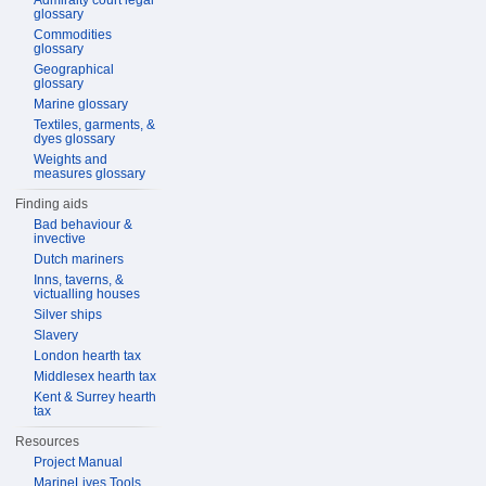
Admiralty court legal
glossary
Commodities
glossary
Geographical
glossary
Marine glossary
Textiles, garments, &
dyes glossary
Weights and
measures glossary
Finding aids
Bad behaviour &
invective
Dutch mariners
Inns, taverns, &
victualling houses
Silver ships
Slavery
London hearth tax
Middlesex hearth tax
Kent & Surrey hearth
tax
Resources
Project Manual
MarineLives Tools