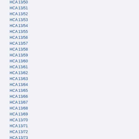
HCA 13/50
HCA 13/51
HCA 13/52
HCA 13/53
HCA 13/54
HCA 13/55
HCA 13/56
HCA 13/57
HCA 13/58
HCA 13/59
HCA 13/60
HCA 13/61
HCA 13/62
HCA 13/63
HCA 13/64
HCA 13/65
HCA 13/66
HCA 13/67
HCA 13/68
HCA 13/69
HCA 13/70
HCA 13/71
HCA 13/72
HCA 13/73