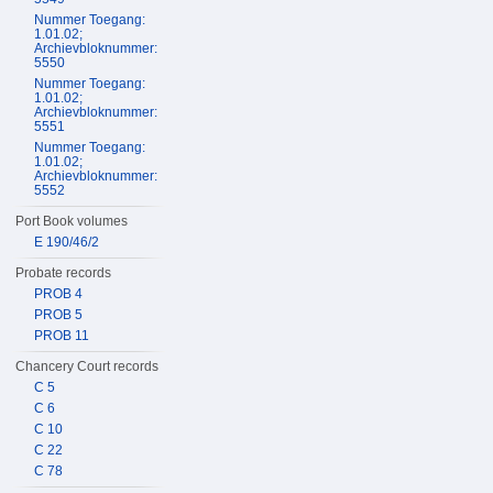
Nummer Toegang:
1.01.02;
Archievbloknummer:
5550
Nummer Toegang:
1.01.02;
Archievbloknummer:
5551
Nummer Toegang:
1.01.02;
Archievbloknummer:
5552
Port Book volumes
E 190/46/2
Probate records
PROB 4
PROB 5
PROB 11
Chancery Court records
C 5
C 6
C 10
C 22
C 78