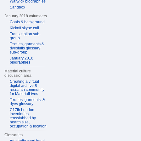
Warwick biographies
Sandbox
January 2018 volunteers
Goals & background
Kickoff skype call
Transcription sub-
group
Textiles, garments &
dyestuffs glossary
sub-group
January 2018
biographies
Material culture
discussion area
Creating a virtual
digital archive &
research community
for MaterialLives
Textiles, garments, &
dyes glossary
C17th London
inventories
crosstabbed by
hearth size,
occupation & location
Glossaries