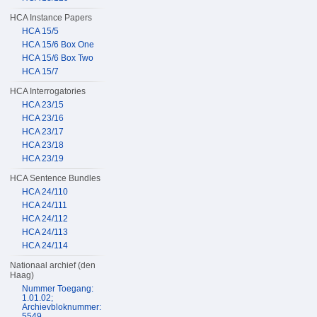
HCA Instance Papers
HCA 15/5
HCA 15/6 Box One
HCA 15/6 Box Two
HCA 15/7
HCA Interrogatories
HCA 23/15
HCA 23/16
HCA 23/17
HCA 23/18
HCA 23/19
HCA Sentence Bundles
HCA 24/110
HCA 24/111
HCA 24/112
HCA 24/113
HCA 24/114
Nationaal archief (den
Haag)
Nummer Toegang:
1.01.02;
Archievbloknummer:
5549