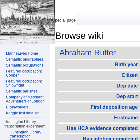
Special page
Browse wiki
Jump to:
navigation
,
search
Abraham Rutter
MarineLives Home
Semantic biographies
Birth year
Semantic occupations
Featured occupation:
Citizen
Cooper
Featured occupation:
Shipwright
Dep date
Semantic parishes
Dep start
Company of Merchant
Adventurers of London
First deposition age
Clothworkers
Kaggle test data set
Firstname
Huntington Library
transcription experiment
Has HCA evidence completed
Huntington Library
transcription
Has infobox completed