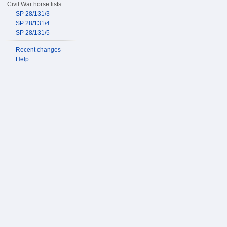
Civil War horse lists
SP 28/131/3
SP 28/131/4
SP 28/131/5
Recent changes
Help