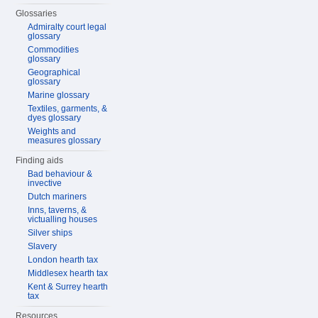
Glossaries
Admiralty court legal
glossary
Commodities
glossary
Geographical
glossary
Marine glossary
Textiles, garments, &
dyes glossary
Weights and
measures glossary
Finding aids
Bad behaviour &
invective
Dutch mariners
Inns, taverns, &
victualling houses
Silver ships
Slavery
London hearth tax
Middlesex hearth tax
Kent & Surrey hearth
tax
Resources