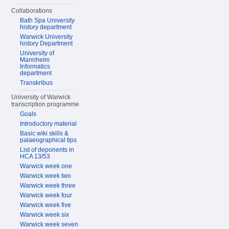
Collaborations
Bath Spa University
history department
Warwick University
history Department
University of
Mannheim
Informatics
department
Transkribus
University of Warwick
transcription programme
Goals
Introductory material
Basic wiki skills &
palaeographical tips
List of deponents in
HCA 13/53
Warwick week one
Warwick week two
Warwick week three
Warwick week four
Warwick week five
Warwick week six
Warwick week seven