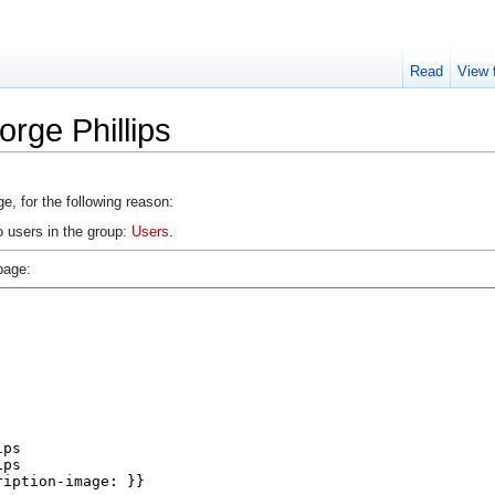
Read
View 
rge Phillips
e, for the following reason:
o users in the group:
Users
.
page: