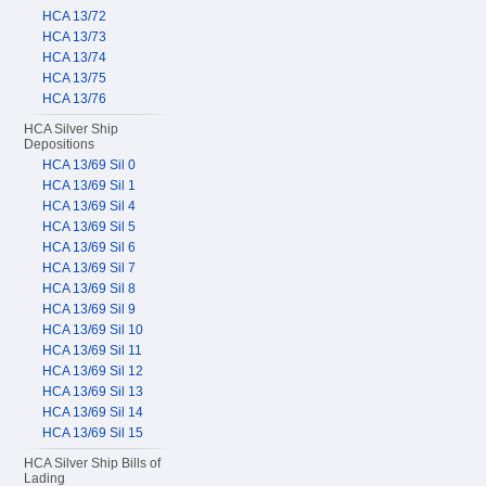
HCA 13/72
HCA 13/73
HCA 13/74
HCA 13/75
HCA 13/76
HCA Silver Ship
Depositions
HCA 13/69 Sil 0
HCA 13/69 Sil 1
HCA 13/69 Sil 4
HCA 13/69 Sil 5
HCA 13/69 Sil 6
HCA 13/69 Sil 7
HCA 13/69 Sil 8
HCA 13/69 Sil 9
HCA 13/69 Sil 10
HCA 13/69 Sil 11
HCA 13/69 Sil 12
HCA 13/69 Sil 13
HCA 13/69 Sil 14
HCA 13/69 Sil 15
HCA Silver Ship Bills of
Lading