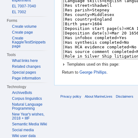
experiment
EL 7007-7040
EL 7002
Forms
Create volume
Create page
Create
KaggleTestSnippets
page
Tools
What links here
Templates used on this page:
Related changes
Return to
George Phillips
.
Special pages
Page information
Technology
ArchiveBots
Privacy policy
About MarineLives
Disclaimers
Corpus linguistics
Natural Language
Programming
New Year's wishes,
2018 + IIIF
Semantic Media Wiki
Social media
Wiki user data