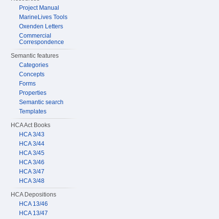
Project Manual
MarineLives Tools
Oxenden Letters
Commercial
Correspondence
Semantic features
Categories
Concepts
Forms
Properties
Semantic search
Templates
HCA Act Books
HCA 3/43
HCA 3/44
HCA 3/45
HCA 3/46
HCA 3/47
HCA 3/48
HCA Depositions
HCA 13/46
HCA 13/47