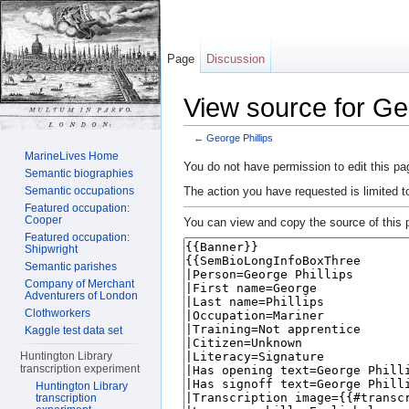
Page
Discussion
View source for Geo
←
George Phillips
Jump to:
navigation
,
search
MarineLives Home
You do not have permission to edit this pag
Semantic biographies
The action you have requested is limited t
Semantic occupations
Featured occupation:
Cooper
You can view and copy the source of this 
Featured occupation:
Shipwright
Semantic parishes
Company of Merchant
Adventurers of London
Clothworkers
Kaggle test data set
Huntington Library
transcription experiment
Huntington Library
transcription