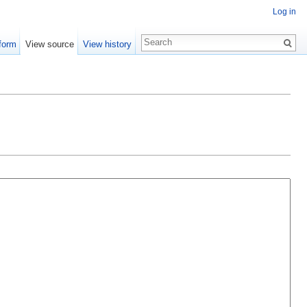
Log in
form
View source
View history