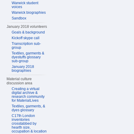
Warwick student
voices
Warwick biographies
Sandbox
January 2018 volunteers
Goals & background
Kickoff skype call
Transcription sub-
group
Textiles, garments &
dyestuffs glossary
sub-group
January 2018
biographies
Material culture
discussion area
Creating a virtual
digital archive &
research community
for MaterialLives
Textiles, garments, &
dyes glossary
C17th London
inventories
crosstabbed by
hearth size,
occupation & location