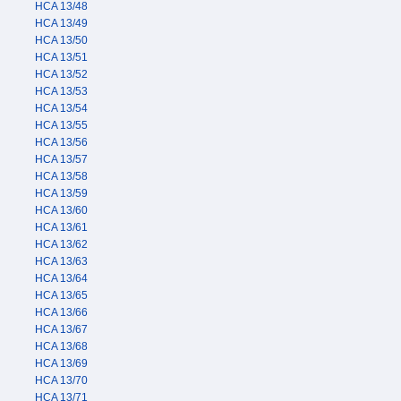
HCA 13/48
HCA 13/49
HCA 13/50
HCA 13/51
HCA 13/52
HCA 13/53
HCA 13/54
HCA 13/55
HCA 13/56
HCA 13/57
HCA 13/58
HCA 13/59
HCA 13/60
HCA 13/61
HCA 13/62
HCA 13/63
HCA 13/64
HCA 13/65
HCA 13/66
HCA 13/67
HCA 13/68
HCA 13/69
HCA 13/70
HCA 13/71