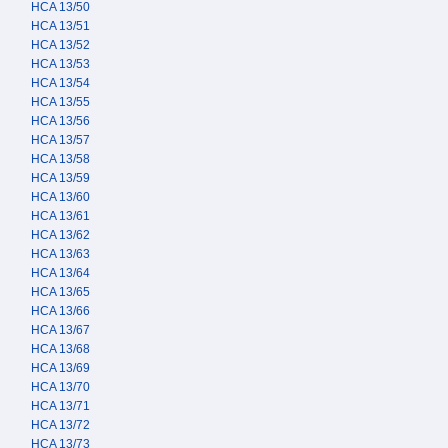
HCA 13/50
HCA 13/51
HCA 13/52
HCA 13/53
HCA 13/54
HCA 13/55
HCA 13/56
HCA 13/57
HCA 13/58
HCA 13/59
HCA 13/60
HCA 13/61
HCA 13/62
HCA 13/63
HCA 13/64
HCA 13/65
HCA 13/66
HCA 13/67
HCA 13/68
HCA 13/69
HCA 13/70
HCA 13/71
HCA 13/72
HCA 13/73