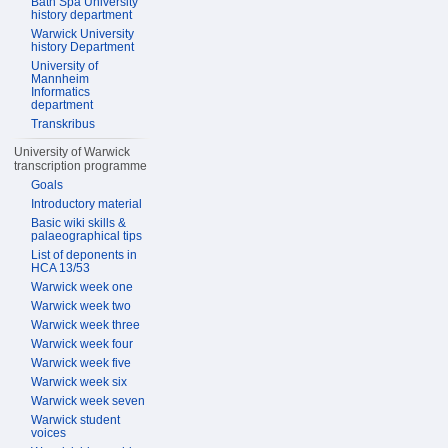
Bath Spa University
history department
Warwick University
history Department
University of
Mannheim
Informatics
department
Transkribus
University of Warwick
transcription programme
Goals
Introductory material
Basic wiki skills &
palaeographical tips
List of deponents in
HCA 13/53
Warwick week one
Warwick week two
Warwick week three
Warwick week four
Warwick week five
Warwick week six
Warwick week seven
Warwick student
voices