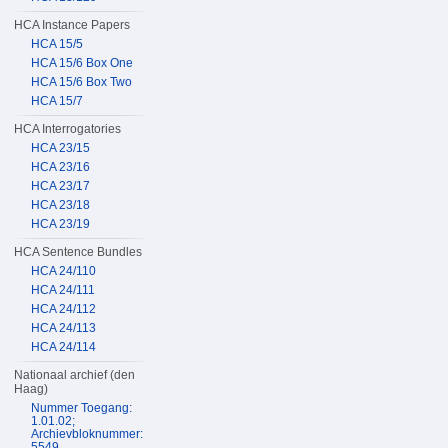
HCA Instance Papers
HCA 15/5
HCA 15/6 Box One
HCA 15/6 Box Two
HCA 15/7
HCA Interrogatories
HCA 23/15
HCA 23/16
HCA 23/17
HCA 23/18
HCA 23/19
HCA Sentence Bundles
HCA 24/110
HCA 24/111
HCA 24/112
HCA 24/113
HCA 24/114
Nationaal archief (den
Haag)
Nummer Toegang:
1.01.02;
Archievbloknummer:
5549