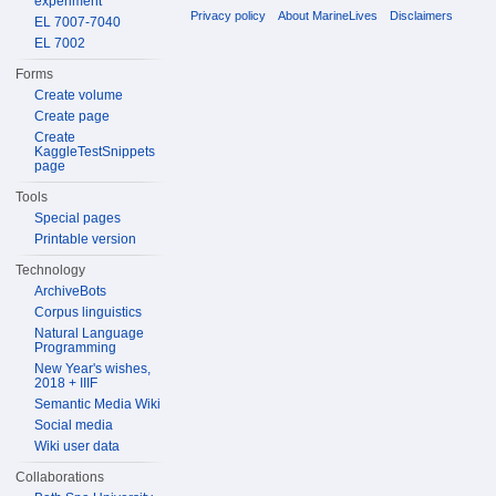
experiment
Privacy policy
About MarineLives
Disclaimers
EL 7007-7040
EL 7002
Forms
Create volume
Create page
Create
KaggleTestSnippets
page
Tools
Special pages
Printable version
Technology
ArchiveBots
Corpus linguistics
Natural Language
Programming
New Year's wishes,
2018 + IIIF
Semantic Media Wiki
Social media
Wiki user data
Collaborations