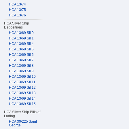
HCA 13/74
HCA 13/75
HCA 13/76
HCA Silver Ship
Depositions
HCA 13/69 Sil 0
HCA 13/69 Sil 1
HCA 13/69 Sil 4
HCA 13/69 Sil 5
HCA 13/69 Sil 6
HCA 13/69 Sil 7
HCA 13/69 Sil 8
HCA 13/69 Sil 9
HCA 13/69 Sil 10
HCA 13/69 Sil 11
HCA 13/69 Sil 12
HCA 13/69 Sil 13
HCA 13/69 Sil 14
HCA 13/69 Sil 15
HCA Silver Ship Bills of
Lading
HCA 30/225 Saint
George