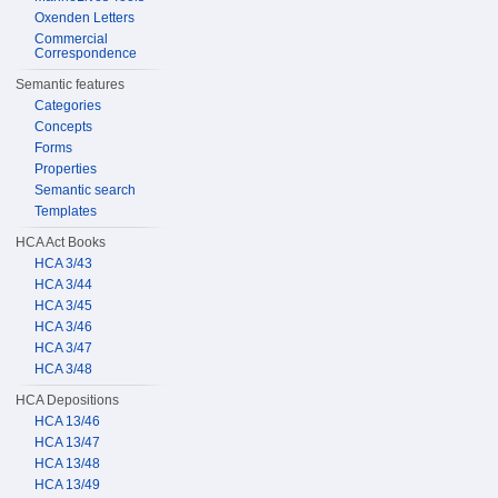
Oxenden Letters
Commercial
Correspondence
Semantic features
Categories
Concepts
Forms
Properties
Semantic search
Templates
HCA Act Books
HCA 3/43
HCA 3/44
HCA 3/45
HCA 3/46
HCA 3/47
HCA 3/48
HCA Depositions
HCA 13/46
HCA 13/47
HCA 13/48
HCA 13/49