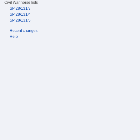
Civil War horse lists
SP 28/131/3
SP 28/131/4
SP 28/131/5
Recent changes
Help