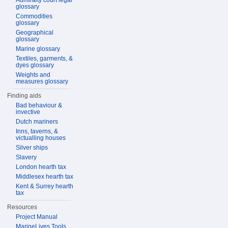
Admiralty court legal
glossary
Commodities
glossary
Geographical
glossary
Marine glossary
Textiles, garments, &
dyes glossary
Weights and
measures glossary
Finding aids
Bad behaviour &
invective
Dutch mariners
Inns, taverns, &
victualling houses
Silver ships
Slavery
London hearth tax
Middlesex hearth tax
Kent & Surrey hearth
tax
Resources
Project Manual
MarineLives Tools