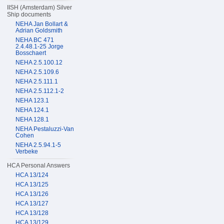
IISH (Amsterdam) Silver
Ship documents
NEHA Jan Bollart &
Adrian Goldsmith
NEHA BC 471
2.4.48.1-25 Jorge
Bosschaert
NEHA 2.5.100.12
NEHA 2.5.109.6
NEHA 2.5.111.1
NEHA 2.5.112.1-2
NEHA 123.1
NEHA 124.1
NEHA 128.1
NEHA Pestaluzzi-Van
Cohen
NEHA 2.5.94.1-5
Verbeke
HCA Personal Answers
HCA 13/124
HCA 13/125
HCA 13/126
HCA 13/127
HCA 13/128
HCA 13/129