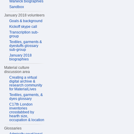
Warwick biographies
Sandbox
January 2018 volunteers
Goals & background
Kickoff skype call
Transcription sub-
group
Textiles, garments &
dyestuffs glossary
sub-group
January 2018
biographies
Material culture
discussion area
Creating a virtual
digital archive &
research community
for MaterialLives
Textiles, garments, &
dyes glossary
C17th London
inventories
crosstabbed by
hearth size,
occupation & location
Glossaries