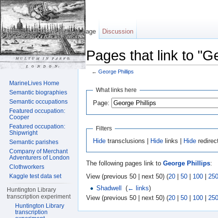
Page
Discussion
Pages that link to "G
←
George Phillips
Jump to:
navigation
,
search
MarineLives Home
What links here
Semantic biographies
Semantic occupations
Page:
Featured occupation:
Cooper
Featured occupation:
Filters
Shipwright
Hide
transclusions |
Hide
links |
Hide
redirec
Semantic parishes
Company of Merchant
Adventurers of London
The following pages link to
George Phillips
:
Clothworkers
View (previous 50 | next 50) (
20
|
50
|
100
|
25
Kaggle test data set
Shadwell
‎
(
← links
)
Huntington Library
transcription experiment
View (previous 50 | next 50) (
20
|
50
|
100
|
25
Huntington Library
transcription