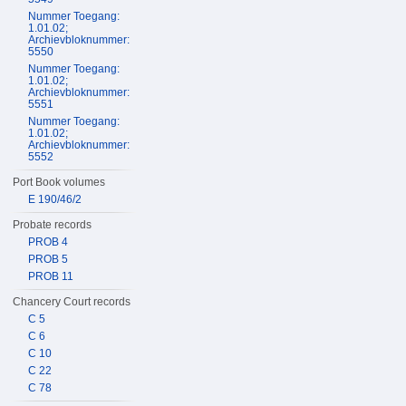
Nummer Toegang:
1.01.02;
Archievbloknummer:
5550
Nummer Toegang:
1.01.02;
Archievbloknummer:
5551
Nummer Toegang:
1.01.02;
Archievbloknummer:
5552
Port Book volumes
E 190/46/2
Probate records
PROB 4
PROB 5
PROB 11
Chancery Court records
C 5
C 6
C 10
C 22
C 78