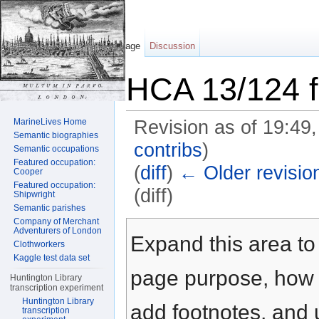
Page
Discussion
HCA 13/124 f
MarineLives Home
Revision as of 19:49
Semantic biographies
contribs
)
Semantic occupations
Featured occupation:
(
diff
)
← Older revisio
Cooper
Featured occupation:
(diff)
Shipwright
Semantic parishes
Jump to:
navigation
,
search
Company of Merchant
Adventurers of London
Expand this area to 
Clothworkers
Kaggle test data set
page purpose, how t
Huntington Library
transcription experiment
Huntington Library
add footnotes, and u
transcription