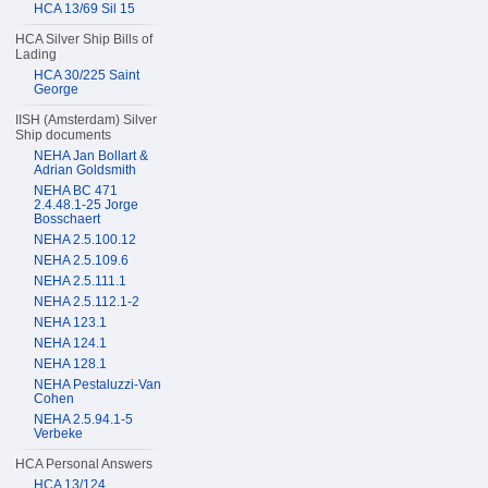
HCA 13/69 Sil 15
HCA Silver Ship Bills of
Lading
HCA 30/225 Saint
George
IISH (Amsterdam) Silver
Ship documents
NEHA Jan Bollart &
Adrian Goldsmith
NEHA BC 471
2.4.48.1-25 Jorge
Bosschaert
NEHA 2.5.100.12
NEHA 2.5.109.6
NEHA 2.5.111.1
NEHA 2.5.112.1-2
NEHA 123.1
NEHA 124.1
NEHA 128.1
NEHA Pestaluzzi-Van
Cohen
NEHA 2.5.94.1-5
Verbeke
HCA Personal Answers
HCA 13/124