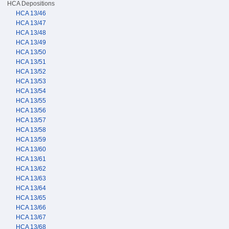
HCA Depositions
HCA 13/46
HCA 13/47
HCA 13/48
HCA 13/49
HCA 13/50
HCA 13/51
HCA 13/52
HCA 13/53
HCA 13/54
HCA 13/55
HCA 13/56
HCA 13/57
HCA 13/58
HCA 13/59
HCA 13/60
HCA 13/61
HCA 13/62
HCA 13/63
HCA 13/64
HCA 13/65
HCA 13/66
HCA 13/67
HCA 13/68