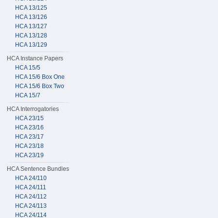
HCA 13/125
HCA 13/126
HCA 13/127
HCA 13/128
HCA 13/129
HCA Instance Papers
HCA 15/5
HCA 15/6 Box One
HCA 15/6 Box Two
HCA 15/7
HCA Interrogatories
HCA 23/15
HCA 23/16
HCA 23/17
HCA 23/18
HCA 23/19
HCA Sentence Bundles
HCA 24/110
HCA 24/111
HCA 24/112
HCA 24/113
HCA 24/114