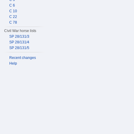
C 6
C 10
C 22
C 78
Civil War horse lists
SP 28/131/3
SP 28/131/4
SP 28/131/5
Recent changes
Help