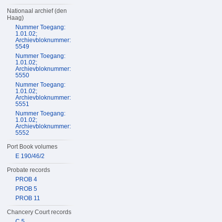
Nationaal archief (den
Haag)
Nummer Toegang:
1.01.02;
Archievbloknummer:
5549
Nummer Toegang:
1.01.02;
Archievbloknummer:
5550
Nummer Toegang:
1.01.02;
Archievbloknummer:
5551
Nummer Toegang:
1.01.02;
Archievbloknummer:
5552
Port Book volumes
E 190/46/2
Probate records
PROB 4
PROB 5
PROB 11
Chancery Court records
C 5