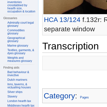
inventories
crosstabbed by
hearth size,
occupation & location
HCA 13/124
f.132r: R
Glossaries
Admiralty court legal
glossary
separate window
Commodities
glossary
Geographical
glossary
Transcription
Marine glossary
Textiles, garments, &
dyes glossary
Weights and
measures glossary
Finding aids
Bad behaviour &
invective
Dutch mariners
Inns, taverns, &
victualling houses
Silver ships
Category
:
Slavery
Pages
London hearth tax
Middlesex hearth tax