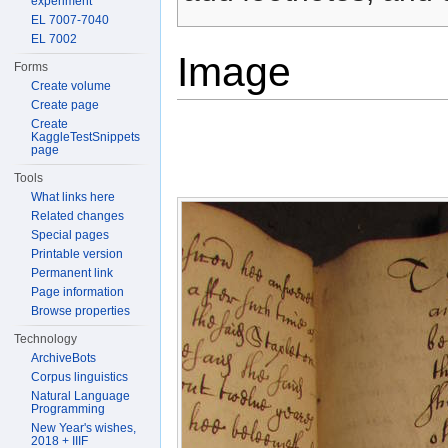
experiment
EL 7007-7040
EL 7002
Image
Forms
Create volume
Create page
Create
KaggleTestSnippets
page
Tools
What links here
Related changes
Special pages
Printable version
Permanent link
Page information
Browse properties
Technology
ArchiveBots
Corpus linguistics
Natural Language
Programming
New Year's wishes,
2018 + IIIF