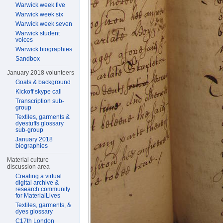
Warwick week five
Warwick week six
Warwick week seven
Warwick student
voices
Warwick biographies
Sandbox
January 2018 volunteers
Goals & background
Kickoff skype call
Transcription sub-
group
Textiles, garments &
dyestuffs glossary
sub-group
January 2018
biographies
Material culture
discussion area
Creating a virtual
digital archive &
research community
for MaterialLives
Textiles, garments, &
dyes glossary
C17th London