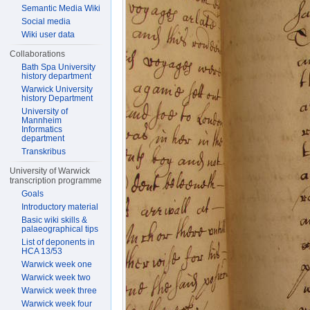
Semantic Media Wiki
Social media
Wiki user data
Collaborations
Bath Spa University
history department
Warwick University
history Department
University of
Mannheim
Informatics
department
Transkribus
University of Warwick
transcription programme
Goals
Introductory material
Basic wiki skills &
palaeographical tips
List of deponents in
HCA 13/53
Warwick week one
Warwick week two
Warwick week three
Warwick week four