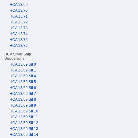
HCA 13/69
HCA 13/70
HCA 13/71
HCA 13/72
HCA 13/73
HCA 13/74
HCA 13/75
HCA 13/76
HCA Silver Ship
Depositions
HCA 13/69 Sil 0
HCA 13/69 Sil 1
HCA 13/69 Sil 4
HCA 13/69 Sil 5
HCA 13/69 Sil 6
HCA 13/69 Sil 7
HCA 13/69 Sil 8
HCA 13/69 Sil 9
HCA 13/69 Sil 10
HCA 13/69 Sil 11
HCA 13/69 Sil 12
HCA 13/69 Sil 13
HCA 13/69 Sil 14