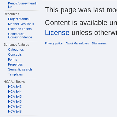
Kent & Surrey hearth
tax
This page was last mod
Resources
Project Manual
Content is available u
MarineLives Tools
Oxenden Letters
License
unless otherwi
Commercial
Correspondence
Privacy policy
About MarineLives
Disclaimers
Semantic features
Categories
Concepts
Forms
Properties
Semantic search
Templates
HCA Act Books
HCA 3/43
HCA 3/44
HCA 3/45
HCA 3/46
HCA 3/47
HCA 3/48