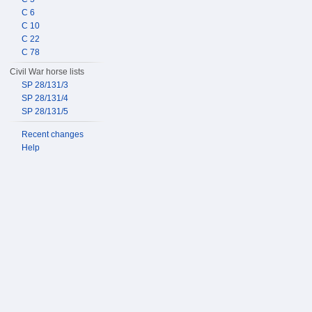
C 6
C 10
C 22
C 78
Civil War horse lists
SP 28/131/3
SP 28/131/4
SP 28/131/5
Recent changes
Help