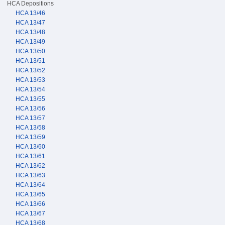
HCA Depositions
HCA 13/46
HCA 13/47
HCA 13/48
HCA 13/49
HCA 13/50
HCA 13/51
HCA 13/52
HCA 13/53
HCA 13/54
HCA 13/55
HCA 13/56
HCA 13/57
HCA 13/58
HCA 13/59
HCA 13/60
HCA 13/61
HCA 13/62
HCA 13/63
HCA 13/64
HCA 13/65
HCA 13/66
HCA 13/67
HCA 13/68