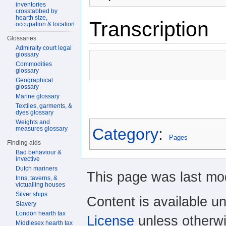
inventories
crosstabbed by
hearth size,
Transcription
occupation & location
Glossaries
Admiralty court legal
glossary
Commodities
glossary
Geographical
glossary
Marine glossary
Textiles, garments, &
dyes glossary
Weights and
measures glossary
Category
:
Pages
Finding aids
Bad behaviour &
invective
Dutch mariners
This page was last mod
Inns, taverns, &
victualling houses
Silver ships
Content is available u
Slavery
London hearth tax
License
unless otherwi
Middlesex hearth tax