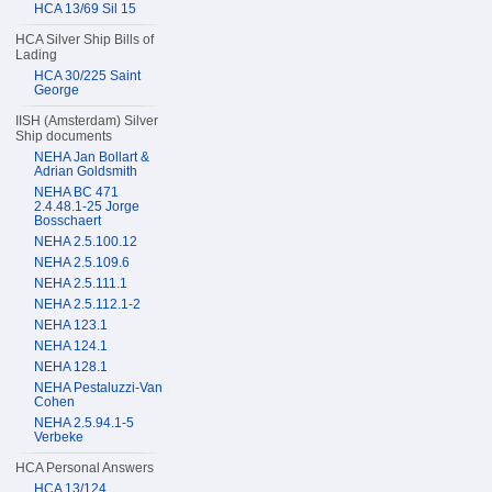
HCA 13/69 Sil 15
HCA Silver Ship Bills of
Lading
HCA 30/225 Saint
George
IISH (Amsterdam) Silver
Ship documents
NEHA Jan Bollart &
Adrian Goldsmith
NEHA BC 471
2.4.48.1-25 Jorge
Bosschaert
NEHA 2.5.100.12
NEHA 2.5.109.6
NEHA 2.5.111.1
NEHA 2.5.112.1-2
NEHA 123.1
NEHA 124.1
NEHA 128.1
NEHA Pestaluzzi-Van
Cohen
NEHA 2.5.94.1-5
Verbeke
HCA Personal Answers
HCA 13/124