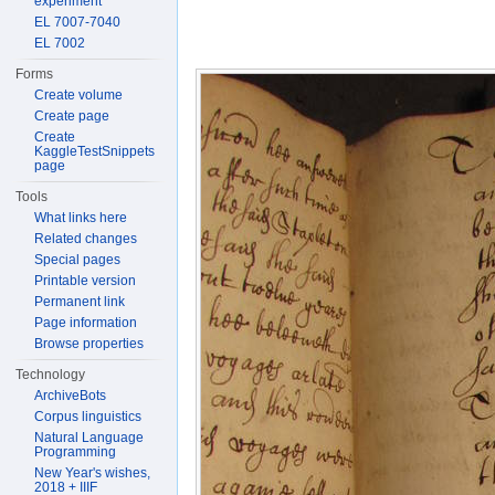
experiment
EL 7007-7040
EL 7002
Forms
Create volume
Create page
Create
KaggleTestSnippets
page
Tools
What links here
Related changes
Special pages
Printable version
Permanent link
Page information
Browse properties
Technology
ArchiveBots
Corpus linguistics
Natural Language
Programming
New Year's wishes,
2018 + IIIF