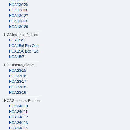
HCA 13/125
HCA 13/126
HCA 13/127
HCA 13/128
HCA 13/129
HCA Instance Papers
HCA 15/5
HCA 15/6 Box One
HCA 15/6 Box Two
HCA 15/7
HCA Interrogatories
HCA 23/15
HCA 23/16
HCA 23/17
HCA 23/18
HCA 23/19
HCA Sentence Bundles
HCA 24/110
HCA 24/111
HCA 24/112
HCA 24/113
HCA 24/114