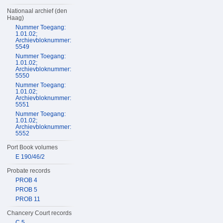
Nationaal archief (den
Haag)
Nummer Toegang:
1.01.02;
Archievbloknummer:
5549
Nummer Toegang:
1.01.02;
Archievbloknummer:
5550
Nummer Toegang:
1.01.02;
Archievbloknummer:
5551
Nummer Toegang:
1.01.02;
Archievbloknummer:
5552
Port Book volumes
E 190/46/2
Probate records
PROB 4
PROB 5
PROB 11
Chancery Court records
C 5