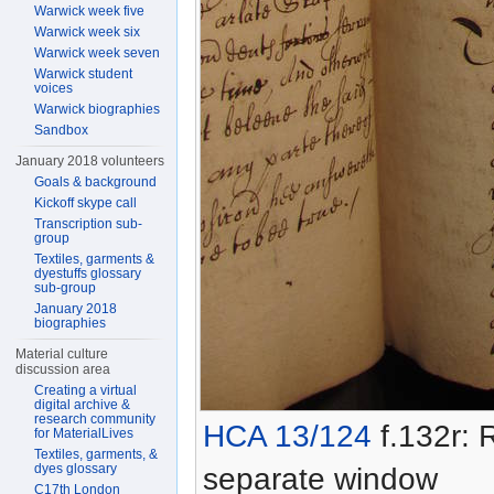
Warwick week five
Warwick week six
Warwick week seven
Warwick student
voices
Warwick biographies
Sandbox
January 2018 volunteers
Goals & background
Kickoff skype call
Transcription sub-
group
Textiles, garments &
dyestuffs glossary
sub-group
January 2018
biographies
Material culture
discussion area
Creating a virtual
digital archive &
research community
HCA 13/124
f.132r: R
for MaterialLives
Textiles, garments, &
dyes glossary
separate window
C17th London