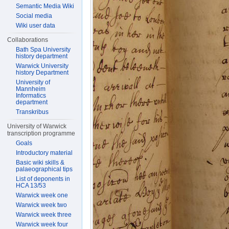
Semantic Media Wiki
Social media
Wiki user data
Collaborations
Bath Spa University
history department
Warwick University
history Department
University of
Mannheim
Informatics
department
Transkribus
University of Warwick
transcription programme
Goals
Introductory material
Basic wiki skills &
palaeographical tips
List of deponents in
HCA 13/53
Warwick week one
Warwick week two
Warwick week three
Warwick week four