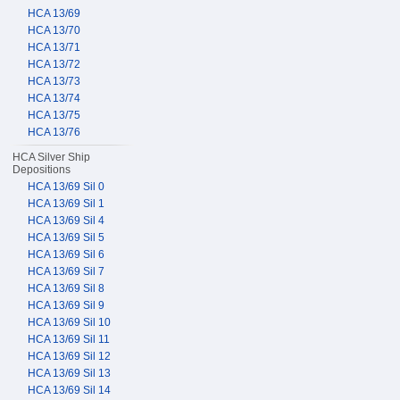
HCA 13/69
HCA 13/70
HCA 13/71
HCA 13/72
HCA 13/73
HCA 13/74
HCA 13/75
HCA 13/76
HCA Silver Ship
Depositions
HCA 13/69 Sil 0
HCA 13/69 Sil 1
HCA 13/69 Sil 4
HCA 13/69 Sil 5
HCA 13/69 Sil 6
HCA 13/69 Sil 7
HCA 13/69 Sil 8
HCA 13/69 Sil 9
HCA 13/69 Sil 10
HCA 13/69 Sil 11
HCA 13/69 Sil 12
HCA 13/69 Sil 13
HCA 13/69 Sil 14