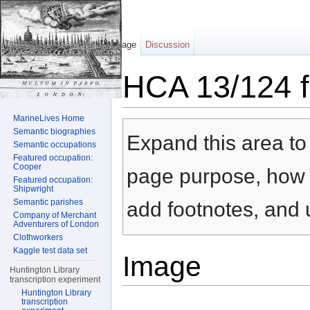
Page
Discussion
HCA 13/124 f
Jump to:
navigation
,
search
MarineLives Home
Semantic biographies
Expand this area to 
Semantic occupations
Featured occupation:
Cooper
page purpose, how t
Featured occupation:
Shipwright
Semantic parishes
add footnotes, and u
Company of Merchant
Adventurers of London
Clothworkers
Kaggle test data set
Image
Huntington Library
transcription experiment
Huntington Library
transcription