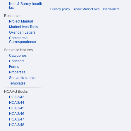
Kent & Surrey hearth
tax
Privacy policy
About MarineLives
Disclaimers
Resources
Project Manual
MarineLives Tools
Oxenden Letters
Commercial
Correspondence
Semantic features
Categories
Concepts
Forms
Properties
Semantic search
Templates
HCA Act Books
HCA 3/43
HCA 3/44
HCA 3/45
HCA 3/46
HCA 3/47
HCA 3/48