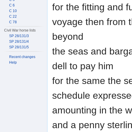
for the fitting and 
C 6
C 10
C 22
voyage then from t
C 78
Civil War horse lists
beyond
SP 28/131/3
SP 28/131/4
SP 28/131/5
the seas and barg
Recent changes
Help
dell to pay him
for the same the sev
schedule express
amounting in the w
and a penny sterli