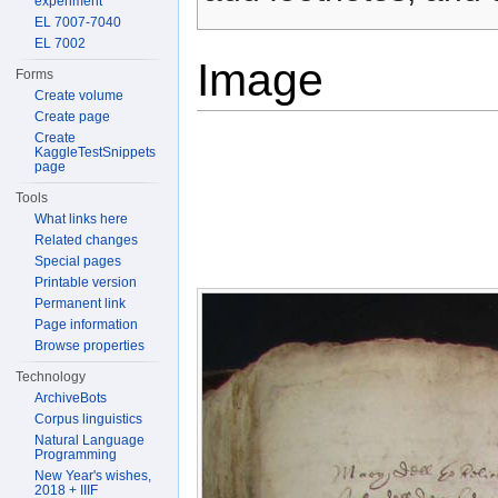
experiment
EL 7007-7040
EL 7002
Image
Forms
Create volume
Create page
Create
KaggleTestSnippets
page
Tools
What links here
Related changes
Special pages
Printable version
Permanent link
Page information
Browse properties
Technology
ArchiveBots
Corpus linguistics
Natural Language
Programming
New Year's wishes,
2018 + IIIF