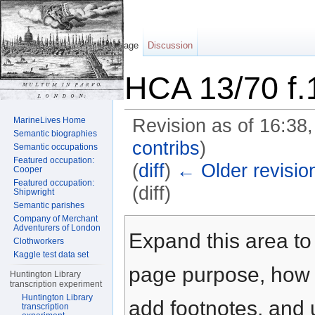
Page
Discussion
HCA 13/70 f.
MarineLives Home
Revision as of 16:38
Semantic biographies
contribs
)
Semantic occupations
Featured occupation:
(
diff
)
← Older revisio
Cooper
Featured occupation:
(diff)
Shipwright
Semantic parishes
Jump to:
navigation
,
search
Company of Merchant
Adventurers of London
Expand this area to 
Clothworkers
Kaggle test data set
page purpose, how t
Huntington Library
transcription experiment
Huntington Library
add footnotes, and u
transcription