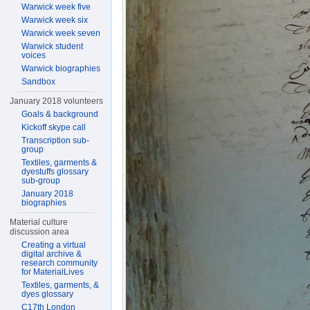
Warwick week five
Warwick week six
Warwick week seven
Warwick student
voices
Warwick biographies
Sandbox
January 2018 volunteers
Goals & background
Kickoff skype call
Transcription sub-
group
Textiles, garments &
dyestuffs glossary
sub-group
January 2018
biographies
Material culture
discussion area
Creating a virtual
digital archive &
research community
for MaterialLives
Textiles, garments, &
dyes glossary
C17th London