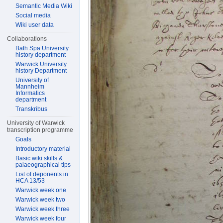
Semantic Media Wiki
Social media
Wiki user data
Collaborations
Bath Spa University
history department
Warwick University
history Department
University of
Mannheim
Informatics
department
Transkribus
University of Warwick
transcription programme
Goals
Introductory material
Basic wiki skills &
palaeographical tips
List of deponents in
HCA 13/53
Warwick week one
Warwick week two
Warwick week three
Warwick week four