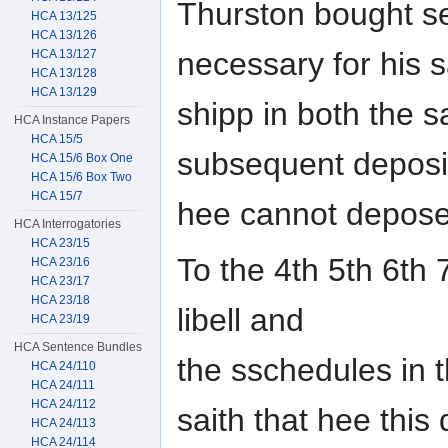
Thurston bought se
HCA 13/125
HCA 13/126
necessary for his 
HCA 13/127
HCA 13/128
HCA 13/129
shipp in both the 
HCA Instance Papers
HCA 15/5
subsequent deposi
HCA 15/6 Box One
HCA 15/6 Box Two
HCA 15/7
hee cannot depose
HCA Interrogatories
HCA 23/15
To the 4th 5th 6th 
HCA 23/16
HCA 23/17
HCA 23/18
libell and
HCA 23/19
HCA Sentence Bundles
the sschedules in 
HCA 24/110
HCA 24/111
HCA 24/112
saith that hee this
HCA 24/113
HCA 24/114