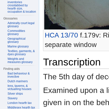
inventories
crosstabbed by
hearth size,
occupation & location
Glossaries
Admiralty court legal
glossary
Commodities
HCA 13/70
f.179v: Ri
glossary
Geographical
glossary
separate window
Marine glossary
Textiles, garments, &
dyes glossary
Transcription
Weights and
measures glossary
Finding aids
Bad behaviour &
The 5th day of d
invective
Dutch mariners
Inns, taverns, &
Examined upon a l
victualling houses
Silver ships
Slavery
given in on the beh
London hearth tax
Middlesex hearth tax