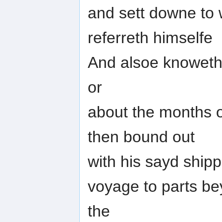
and sett downe to 
referreth himselfe
And alsoe knoweth 
or
about the months 
then bound out
with his sayd ship
voyage to parts b
the