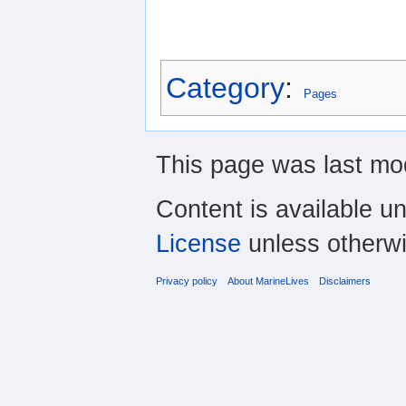
Category
:
Pages
This page was last mod
Content is available u
License
unless otherwi
Privacy policy
About MarineLives
Disclaimers