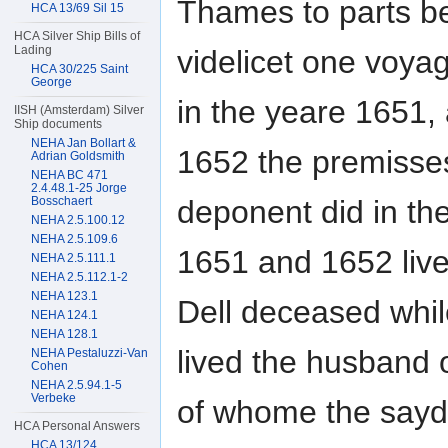
Thames to parts be
HCA 13/69 Sil 15
HCA Silver Ship Bills of
Lading
videlicet one voya
HCA 30/225 Saint
George
in the yeare 1651,
IISH (Amsterdam) Silver
Ship documents
NEHA Jan Bollart &
1652 the premisses
Adrian Goldsmith
NEHA BC 471
2.4.48.1-25 Jorge
deponent did in th
Bosschaert
NEHA 2.5.100.12
NEHA 2.5.109.6
1651 and 1652 live
NEHA 2.5.111.1
NEHA 2.5.112.1-2
NEHA 123.1
Dell deceased whi
NEHA 124.1
NEHA 128.1
lived the husband 
NEHA Pestaluzzi-Van
Cohen
NEHA 2.5.94.1-5
Verbeke
of whome the sayd
HCA Personal Answers
HCA 13/124