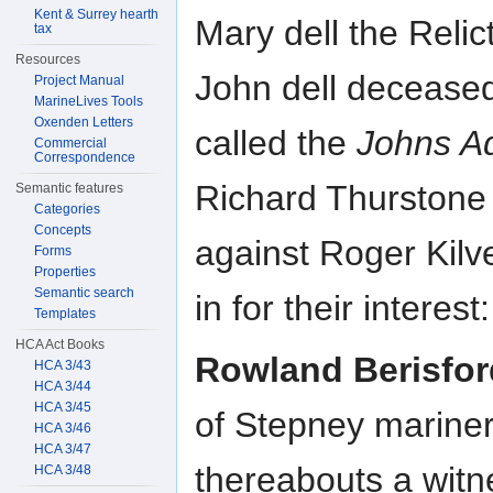
Kent & Surrey hearth
Mary dell the Relic
tax
Resources
John dell deceased
Project Manual
MarineLives Tools
Oxenden Letters
called the
Johns A
Commercial
Correspondence
Richard Thurstone
Semantic features
Categories
Concepts
against Roger Kil
Forms
Properties
Semantic search
in for their interest
Templates
HCA Act Books
Rowland Berisfor
HCA 3/43
HCA 3/44
HCA 3/45
of Stepney marine
HCA 3/46
HCA 3/47
thereabouts a wit
HCA 3/48