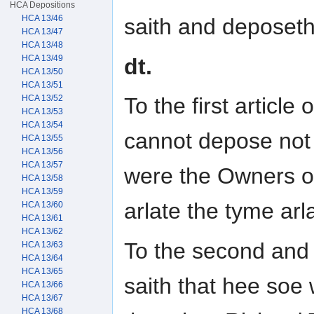
HCA Depositions
HCA 13/46
saith and deposeth 
HCA 13/47
HCA 13/48
HCA 13/49
dt.
HCA 13/50
HCA 13/51
HCA 13/52
To the first article
HCA 13/53
HCA 13/54
cannot depose not
HCA 13/55
HCA 13/56
HCA 13/57
were the Owners o
HCA 13/58
HCA 13/59
arlate the tyme arl
HCA 13/60
HCA 13/61
HCA 13/62
To the second and t
HCA 13/63
HCA 13/64
HCA 13/65
saith that hee soe
HCA 13/66
HCA 13/67
HCA 13/68