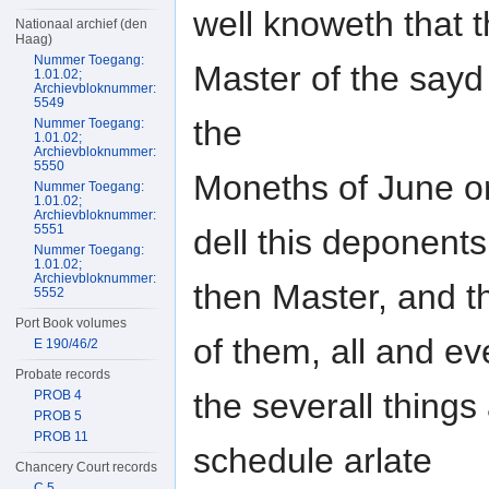
well knoweth that 
Nationaal archief (den
Haag)
Nummer Toegang:
Master of the sayd
1.01.02;
Archievbloknummer:
5549
the
Nummer Toegang:
1.01.02;
Archievbloknummer:
5550
Moneths of June or
Nummer Toegang:
1.01.02;
Archievbloknummer:
5551
dell this deponents
Nummer Toegang:
1.01.02;
Archievbloknummer:
then Master, and t
5552
Port Book volumes
of them, all and ev
E 190/46/2
Probate records
the severall things
PROB 4
PROB 5
PROB 11
schedule arlate
Chancery Court records
C 5