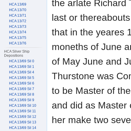
the arlate Richard
HCA 13/69
HCA 13/70
last or thereabouts
HCA 13/71
HCA 13/72
HCA 13/73
that in the yeares
HCA 13/74
HCA 13/75
HCA 13/76
moneths of June a
HCA Silver Ship
Depositions
of May June and J
HCA 13/69 Sil 0
HCA 13/69 Sil 1
HCA 13/69 Sil 4
Thurstone was Co
HCA 13/69 Sil 5
HCA 13/69 Sil 6
to be Master of th
HCA 13/69 Sil 7
HCA 13/69 Sil 8
HCA 13/69 Sil 9
and did as Master 
HCA 13/69 Sil 10
HCA 13/69 Sil 11
her make two sever
HCA 13/69 Sil 12
HCA 13/69 Sil 13
HCA 13/69 Sil 14