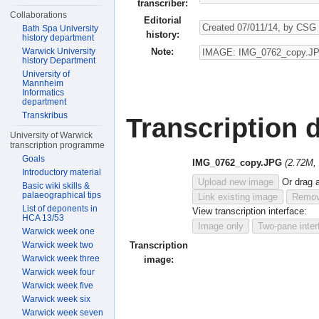
transcriber:
Collaborations
Editorial
Bath Spa University
history:
history department
Note:
Warwick University
history Department
University of
Mannheim
Informatics
department
Transkribus
Transcription d
University of Warwick
transcription programme
Goals
IMG_0762_copy.JPG
(2.72M,
Introductory material
Upload new image
Or drag 
Basic wiki skills &
palaeographical tips
Link existing image
Remov
List of deponents in
View transcription interface:
HCA 13/53
Image only
Two-pane inter
Warwick week one
Warwick week two
Transcription
Warwick week three
image:
Warwick week four
Warwick week five
Warwick week six
Warwick week seven