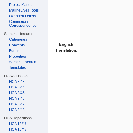
Project Manual
MarineLives Tools
Oxenden Letters
Commercial
Correspondence
Semantic features
Categories
English
Concepts
Translation:
Forms
Properties
Semantic search
Templates
HCA Act Books
HCA 3/43
HCA 3/44
HCA 3/45
HCA 3/46
HCA 3/47
HCA 3/48
HCA Depositions
HCA 13/46
HCA 13/47