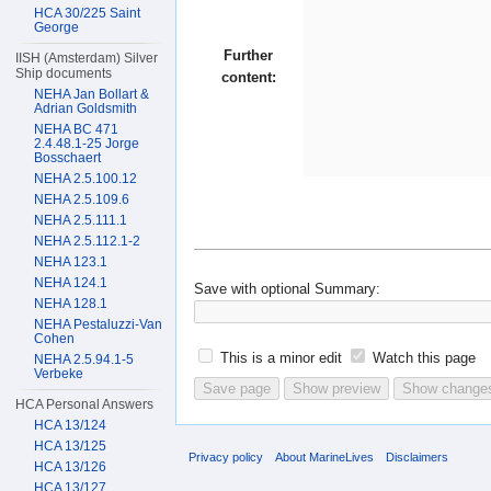
HCA 30/225 Saint
George
Further
IISH (Amsterdam) Silver
Ship documents
content:
NEHA Jan Bollart &
Adrian Goldsmith
NEHA BC 471
2.4.48.1-25 Jorge
Bosschaert
NEHA 2.5.100.12
NEHA 2.5.109.6
NEHA 2.5.111.1
NEHA 2.5.112.1-2
NEHA 123.1
NEHA 124.1
Save with optional
Summary:
NEHA 128.1
NEHA Pestaluzzi-Van
Cohen
This is a minor edit
Watch this page
NEHA 2.5.94.1-5
Verbeke
HCA Personal Answers
HCA 13/124
HCA 13/125
Privacy policy
About MarineLives
Disclaimers
HCA 13/126
HCA 13/127