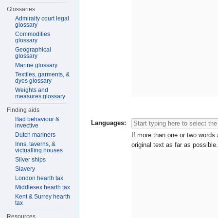
Glossaries
Admiralty court legal
glossary
Commodities
glossary
Geographical
glossary
Marine glossary
Textiles, garments, &
dyes glossary
Weights and
measures glossary
Finding aids
Bad behaviour &
Languages:
invective
Dutch mariners
If more than one or two words a
Inns, taverns, &
original text as far as possible.
victualling houses
Silver ships
Slavery
London hearth tax
Middlesex hearth tax
Kent & Surrey hearth
tax
Resources