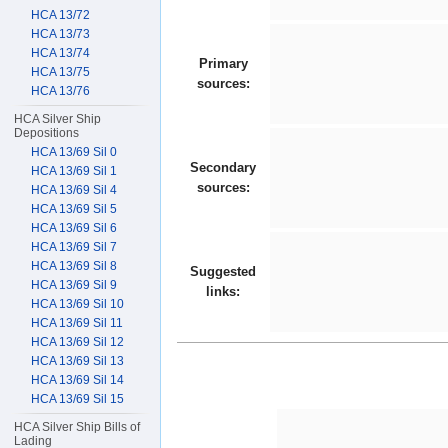
HCA 13/72
HCA 13/73
HCA 13/74
Primary
HCA 13/75
sources:
HCA 13/76
HCA Silver Ship
Depositions
HCA 13/69 Sil 0
Secondary
HCA 13/69 Sil 1
sources:
HCA 13/69 Sil 4
HCA 13/69 Sil 5
HCA 13/69 Sil 6
HCA 13/69 Sil 7
HCA 13/69 Sil 8
Suggested
HCA 13/69 Sil 9
links:
HCA 13/69 Sil 10
HCA 13/69 Sil 11
HCA 13/69 Sil 12
HCA 13/69 Sil 13
HCA 13/69 Sil 14
HCA 13/69 Sil 15
HCA Silver Ship Bills of
Lading