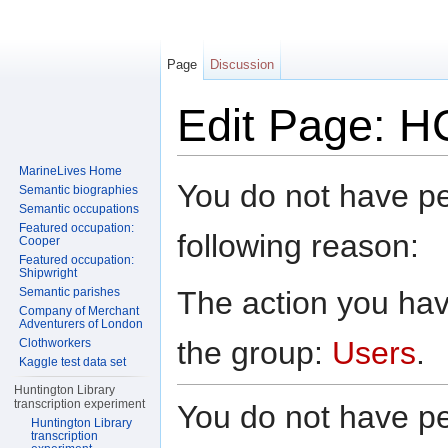
Page
Discussion
Edit Page: H
Jump to:
navigation
,
search
MarineLives Home
You do not have per
Semantic biographies
Semantic occupations
Featured occupation:
following reason:
Cooper
Featured occupation:
Shipwright
The action you have
Semantic parishes
Company of Merchant
Adventurers of London
the group:
Users
.
Clothworkers
Kaggle test data set
Huntington Library
transcription experiment
You do not have per
Huntington Library
transcription