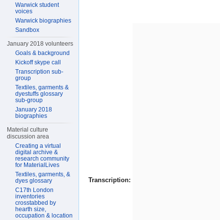
Warwick student
voices
Warwick biographies
Sandbox
January 2018 volunteers
Goals & background
Kickoff skype call
Transcription sub-
group
Textiles, garments &
dyestuffs glossary
sub-group
January 2018
biographies
Material culture
discussion area
Creating a virtual
digital archive &
research community
for MaterialLives
Textiles, garments, &
Transcription:
dyes glossary
C17th London
inventories
crosstabbed by
hearth size,
occupation & location