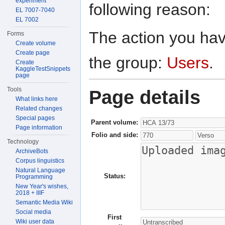
experiment
following reason:
EL 7007-7040
EL 7002
The action you have
Forms
Create volume
Create page
the group:
Users
.
Create
KaggleTestSnippets
page
Tools
Page details
What links here
Related changes
Special pages
Parent volume:
Page information
Folio and side:
Technology
ArchiveBots
Corpus linguistics
Natural Language
Status:
Programming
New Year's wishes,
2018 + IIIF
Semantic Media Wiki
Social media
First
Wiki user data