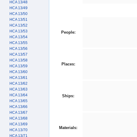
HCA 13/48
HCA 13/49
HCA 13/50
HCA 13/51
HCA 13/52
HCA 13/53
People:
HCA 13/54
HCA 13/55
HCA 13/56
HCA 13/57
HCA 13/58
Places:
HCA 13/59
HCA 13/60
HCA 13/61
HCA 13/62
HCA 13/63
HCA 13/64
Ships:
HCA 13/65
HCA 13/66
HCA 13/67
HCA 13/68
HCA 13/69
Materials:
HCA 13/70
HCA 13/71