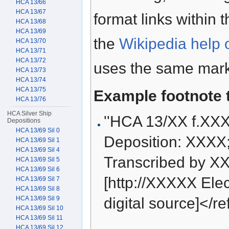
HCA 13/66
HCA 13/67
format links within 
HCA 13/68
HCA 13/69
the
Wikipedia help 
HCA 13/70
HCA 13/71
HCA 13/72
uses the same mark
HCA 13/73
HCA 13/74
HCA 13/75
Example footnote 
HCA 13/76
HCA Silver Ship
''HCA 13/XX f.XX
Depositions
HCA 13/69 Sil 0
Deposition: XXXX
HCA 13/69 Sil 1
HCA 13/69 Sil 4
Transcribed by XX
HCA 13/69 Sil 5
HCA 13/69 Sil 6
[http://XXXXX Elect
HCA 13/69 Sil 7
HCA 13/69 Sil 8
HCA 13/69 Sil 9
digital source]</re
HCA 13/69 Sil 10
HCA 13/69 Sil 11
HCA 13/69 Sil 12