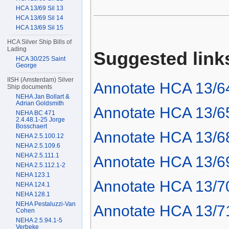
HCA 13/69 Sil 13
HCA 13/69 Sil 14
HCA 13/69 Sil 15
HCA Silver Ship Bills of
Lading
Suggested link
HCA 30/225 Saint
George
IISH (Amsterdam) Silver
Annotate HCA 13/6
Ship documents
NEHA Jan Bollart &
Adrian Goldsmith
Annotate HCA 13/6
NEHA BC 471
2.4.48.1-25 Jorge
Bosschaert
Annotate HCA 13/6
NEHA 2.5.100.12
NEHA 2.5.109.6
NEHA 2.5.111.1
Annotate HCA 13/6
NEHA 2.5.112.1-2
NEHA 123.1
Annotate HCA 13/7
NEHA 124.1
NEHA 128.1
NEHA Pestaluzzi-Van
Annotate HCA 13/7
Cohen
NEHA 2.5.94.1-5
Verbeke