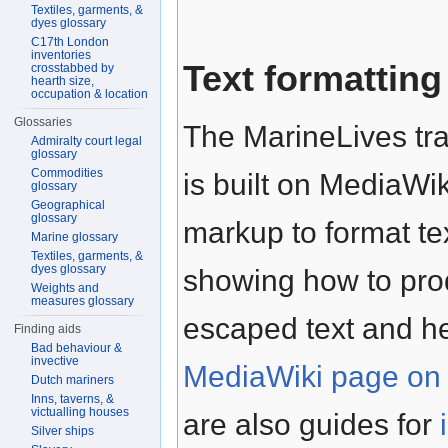
Textiles, garments, &
dyes glossary
C17th London
inventories
Text formatting
crosstabbed by
hearth size,
occupation & location
Glossaries
The MarineLives tra
Admiralty court legal
glossary
Commodities
is built on MediaWik
glossary
Geographical
glossary
markup to format te
Marine glossary
Textiles, garments, &
dyes glossary
showing how to prod
Weights and
measures glossary
escaped text and h
Finding aids
Bad behaviour &
invective
MediaWiki page on 
Dutch mariners
Inns, taverns, &
victualling houses
are also guides for
Silver ships