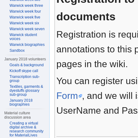
Warwick week three
Warwick week four
documents
Warwick week five
Warwick week six
Warwick week seven
Registration is requ
Warwick student
voices
Warwick biographies
annotations to this 
Sandbox
January 2018 volunteers
pages in the wiki.
Goals & background
Kickoff skype call
Transcription sub-
You can register usi
group
Textiles, garments &
dyestuffs glossary
Form
, and we will 
sub-group
January 2018
biographies
UserName and Passw
Material culture
discussion area
Creating a virtual
digital archive &
research community
for MaterialLives