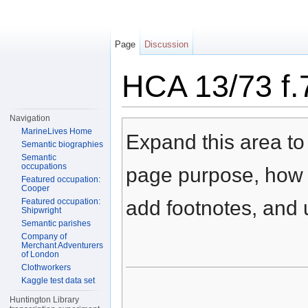
Page
Discussion
HCA 13/73 f.
Jump to:
navigation
,
search
Navigation
MarineLives Home
Expand this area to 
Semantic biographies
Semantic
occupations
page purpose, how t
Featured occupation:
Cooper
Featured occupation:
add footnotes, and u
Shipwright
Semantic parishes
Company of
Merchant Adventurers
of London
Clothworkers
Kaggle test data set
Huntington Library