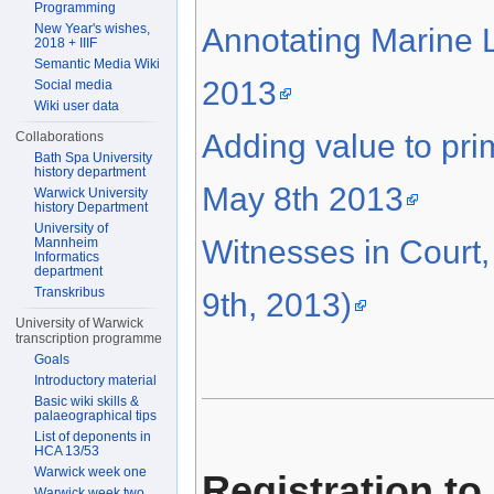
Programming
New Year's wishes,
Annotating Marine L
2018 + IIIF
Semantic Media Wiki
2013
Social media
Wiki user data
Adding value to pr
Collaborations
Bath Spa University
history department
May 8th 2013
Warwick University
history Department
University of
Witnesses in Court
Mannheim
Informatics
department
Transkribus
9th, 2013)
University of Warwick
transcription programme
Goals
Introductory material
Basic wiki skills &
palaeographical tips
List of deponents in
HCA 13/53
Warwick week one
Registration to
Warwick week two