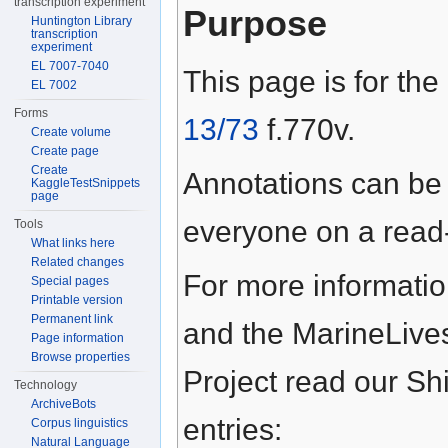
transcription experiment
Purpose
Huntington Library
transcription
experiment
EL 7007-7040
This page is for the
EL 7002
Forms
13/73
f.770v.
Create volume
Create page
Create
Annotations can be
KaggleTestSnippets
page
everyone on a read-
Tools
What links here
Related changes
For more informati
Special pages
Printable version
Permanent link
and the MarineLive
Page information
Browse properties
Project read our S
Technology
ArchiveBots
entries:
Corpus linguistics
Natural Language