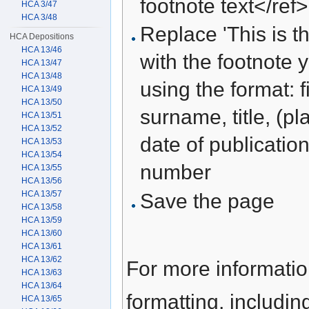
footnote text</ref>
HCA 3/47
HCA 3/48
Replace 'This is th
HCA Depositions
HCA 13/46
with the footnote 
HCA 13/47
HCA 13/48
using the format: f
HCA 13/49
HCA 13/50
surname, title, (pl
HCA 13/51
HCA 13/52
date of publication
HCA 13/53
HCA 13/54
number
HCA 13/55
HCA 13/56
HCA 13/57
Save the page
HCA 13/58
HCA 13/59
HCA 13/60
HCA 13/61
HCA 13/62
For more informati
HCA 13/63
HCA 13/64
formatting, includi
HCA 13/65