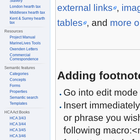
Slavery
external links
,
ima
London hearth tax
Middlesex hearth tax
Kent & Surrey hearth
tables
, and
more on
tax
Resources
Project Manual
MarineLives Tools
Oxenden Letters
Commercial
Correspondence
Semantic features
Adding footnot
Categories
Concepts
Forms
Go into edit mode
Properties
Semantic search
Insert immediately
Templates
HCA Act Books
or phrase you wish
HCA 3/43
HCA 3/44
following macro:<r
HCA 3/45
HCA 3/46